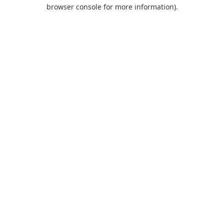
browser console for more information).