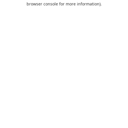
browser console for more information).