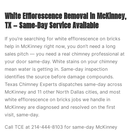
White Efflorescence Removal in McKinney,
TX — Same-Day Service Available
If you’re searching for white efflorescence on bricks
help in McKinney right now, you don’t need a long
sales pitch — you need a real chimney professional at
your door same-day. White stains on your chimney
mean water is getting in. Same-day inspection
identifies the source before damage compounds.
Texas Chimney Experts dispatches same-day across
McKinney and 11 other North Dallas cities, and most
white efflorescence on bricks jobs we handle in
McKinney are diagnosed and resolved on the first
visit, same-day.
Call TCE at 214-444-8103 for same-day McKinney