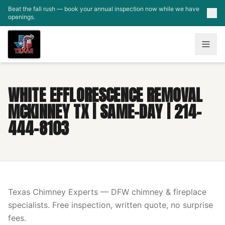
Skip to main content
Beat the fall rush — book your annual inspection now while we have
openings.
WHITE EFFLORESCENCE REMOVAL
MCKINNEY TX | SAME-DAY | 214-
444-8103
Texas Chimney Experts — DFW chimney & fireplace
specialists. Free inspection, written quote, no surprise
fees.