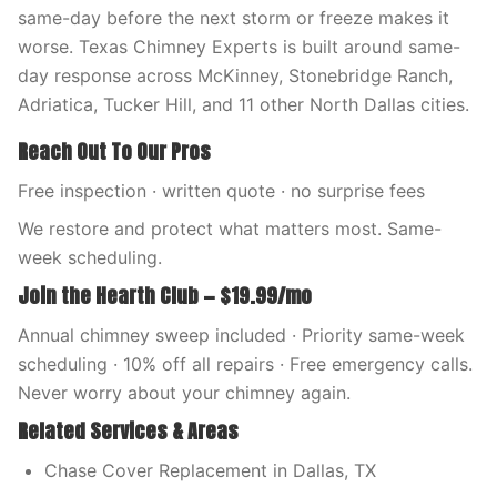
same-day before the next storm or freeze makes it
worse. Texas Chimney Experts is built around same-
day response across McKinney, Stonebridge Ranch,
Adriatica, Tucker Hill, and 11 other North Dallas cities.
Reach Out To Our Pros
Free inspection · written quote · no surprise fees
We restore and protect what matters most. Same-
week scheduling.
Join the Hearth Club — $19.99/mo
Annual chimney sweep included · Priority same-week
scheduling · 10% off all repairs · Free emergency calls.
Never worry about your chimney again.
Related Services & Areas
Chase Cover Replacement in Dallas, TX