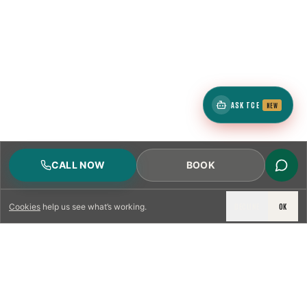
ASK TCE
NEW
CALL NOW
BOOK
DECLINE
OK
Cookies
help us see what’s working.