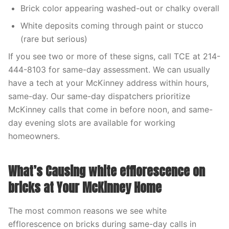
Brick color appearing washed-out or chalky overall
White deposits coming through paint or stucco
(rare but serious)
If you see two or more of these signs, call TCE at 214-
444-8103 for same-day assessment. We can usually
have a tech at your McKinney address within hours,
same-day. Our same-day dispatchers prioritize
McKinney calls that come in before noon, and same-
day evening slots are available for working
homeowners.
What’s Causing white efflorescence on
bricks at Your McKinney Home
The most common reasons we see white
efflorescence on bricks during same-day calls in