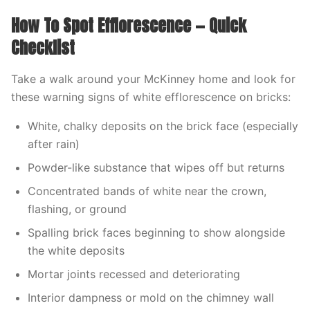
How To Spot Efflorescence — Quick
Checklist
Take a walk around your McKinney home and look for
these warning signs of white efflorescence on bricks:
White, chalky deposits on the brick face (especially
after rain)
Powder-like substance that wipes off but returns
Concentrated bands of white near the crown,
flashing, or ground
Spalling brick faces beginning to show alongside
the white deposits
Mortar joints recessed and deteriorating
Interior dampness or mold on the chimney wall