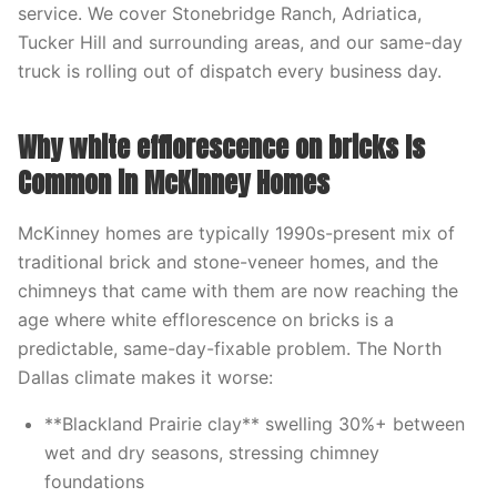
service. We cover Stonebridge Ranch, Adriatica,
Tucker Hill and surrounding areas, and our same-day
truck is rolling out of dispatch every business day.
Why white efflorescence on bricks Is
Common in McKinney Homes
McKinney homes are typically 1990s-present mix of
traditional brick and stone-veneer homes, and the
chimneys that came with them are now reaching the
age where white efflorescence on bricks is a
predictable, same-day-fixable problem. The North
Dallas climate makes it worse:
**Blackland Prairie clay** swelling 30%+ between
wet and dry seasons, stressing chimney
foundations