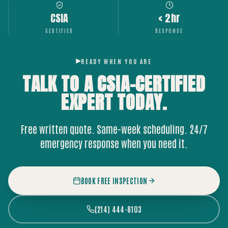
CSIA
< 2hr
CERTIFIED
RESPONSE
READY WHEN YOU ARE
TALK TO A CSIA-CERTIFIED
EXPERT
TODAY.
Free written quote. Same-week scheduling. 24/7
emergency response when you need it.
BOOK FREE INSPECTION
(214) 444-8103