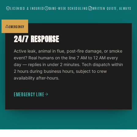
LICENSED & INSURED
SAME-WEEK SCHEDULING
WRITTEN QUOTE, ALWAYS
EMERGENCY
24/7 RESPONSE
Active leak, animal in flue, post-fire damage, or smoke
event? Real humans on the line 7 AM to 12 AM every
day — replies in under 2 minutes. Tech dispatch within
2 hours during business hours, subject to crew
availability after-hours.
EMERGENCY LINE