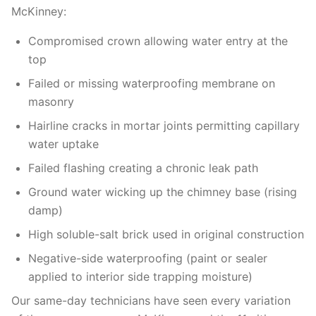
McKinney:
Compromised crown allowing water entry at the
top
Failed or missing waterproofing membrane on
masonry
Hairline cracks in mortar joints permitting capillary
water uptake
Failed flashing creating a chronic leak path
Ground water wicking up the chimney base (rising
damp)
High soluble-salt brick used in original construction
Negative-side waterproofing (paint or sealer
applied to interior side trapping moisture)
Our same-day technicians have seen every variation