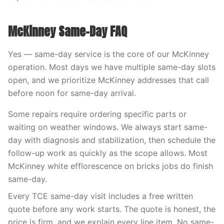
McKinney Same-Day FAQ
Yes — same-day service is the core of our McKinney
operation. Most days we have multiple same-day slots
open, and we prioritize McKinney addresses that call
before noon for same-day arrival.
Some repairs require ordering specific parts or
waiting on weather windows. We always start same-
day with diagnosis and stabilization, then schedule the
follow-up work as quickly as the scope allows. Most
McKinney white efflorescence on bricks jobs do finish
same-day.
Every TCE same-day visit includes a free written
quote before any work starts. The quote is honest, the
price is firm, and we explain every line item. No same-