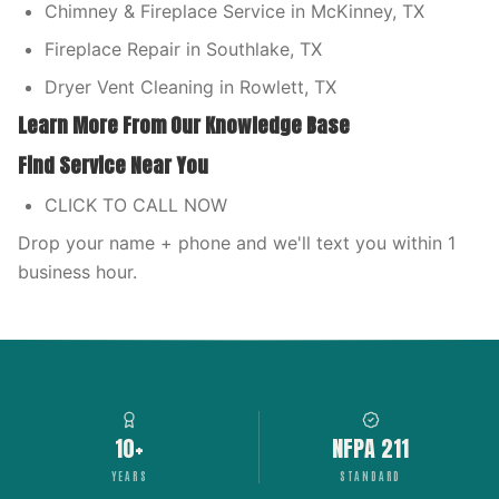
Chimney & Fireplace Service in McKinney, TX
Fireplace Repair in Southlake, TX
Dryer Vent Cleaning in Rowlett, TX
Learn More From Our Knowledge Base
Find Service Near You
CLICK TO CALL NOW
Drop your name + phone and we'll text you within 1
business hour.
10+
NFPA 211
YEARS
STANDARD