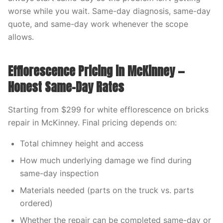
worse while you wait. Same-day diagnosis, same-day
quote, and same-day work whenever the scope
allows.
Efflorescence Pricing in McKinney —
Honest Same-Day Rates
Starting from $299 for white efflorescence on bricks
repair in McKinney. Final pricing depends on:
Total chimney height and access
How much underlying damage we find during
same-day inspection
Materials needed (parts on the truck vs. parts
ordered)
Whether the repair can be completed same-day or