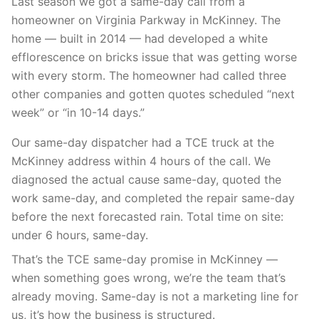
Last season we got a same-day call from a
homeowner on Virginia Parkway in McKinney. The
home — built in 2014 — had developed a white
efflorescence on bricks issue that was getting worse
with every storm. The homeowner had called three
other companies and gotten quotes scheduled “next
week” or “in 10-14 days.”
Our same-day dispatcher had a TCE truck at the
McKinney address within 4 hours of the call. We
diagnosed the actual cause same-day, quoted the
work same-day, and completed the repair same-day
before the next forecasted rain. Total time on site:
under 6 hours, same-day.
That’s the TCE same-day promise in McKinney —
when something goes wrong, we’re the team that’s
already moving. Same-day is not a marketing line for
us, it’s how the business is structured.