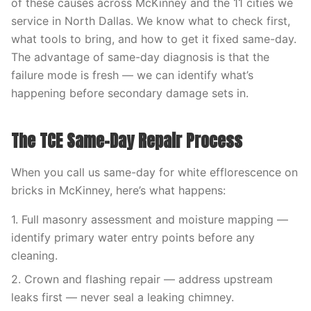
of these causes across McKinney and the 11 cities we
service in North Dallas. We know what to check first,
what tools to bring, and how to get it fixed same-day.
The advantage of same-day diagnosis is that the
failure mode is fresh — we can identify what’s
happening before secondary damage sets in.
The TCE Same-Day Repair Process
When you call us same-day for white efflorescence on
bricks in McKinney, here’s what happens:
1. Full masonry assessment and moisture mapping —
identify primary water entry points before any
cleaning.
2. Crown and flashing repair — address upstream
leaks first — never seal a leaking chimney.