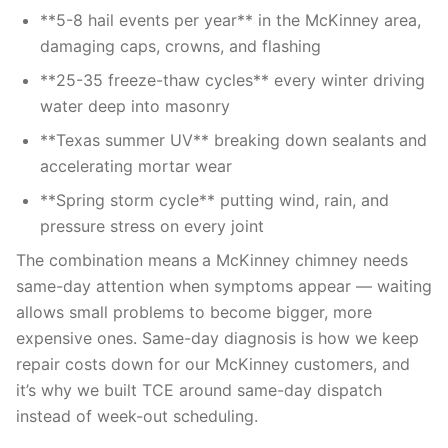
**5-8 hail events per year** in the McKinney area,
damaging caps, crowns, and flashing
**25-35 freeze-thaw cycles** every winter driving
water deep into masonry
**Texas summer UV** breaking down sealants and
accelerating mortar wear
**Spring storm cycle** putting wind, rain, and
pressure stress on every joint
The combination means a McKinney chimney needs
same-day attention when symptoms appear — waiting
allows small problems to become bigger, more
expensive ones. Same-day diagnosis is how we keep
repair costs down for our McKinney customers, and
it’s why we built TCE around same-day dispatch
instead of week-out scheduling.