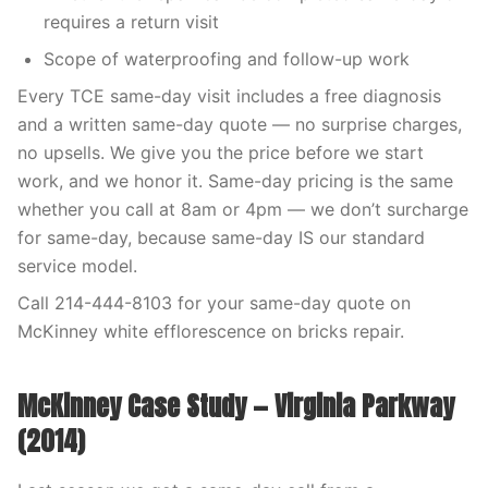
requires a return visit
Scope of waterproofing and follow-up work
Every TCE same-day visit includes a free diagnosis
and a written same-day quote — no surprise charges,
no upsells. We give you the price before we start
work, and we honor it. Same-day pricing is the same
whether you call at 8am or 4pm — we don’t surcharge
for same-day, because same-day IS our standard
service model.
Call 214-444-8103 for your same-day quote on
McKinney white efflorescence on bricks repair.
McKinney Case Study — Virginia Parkway
(2014)