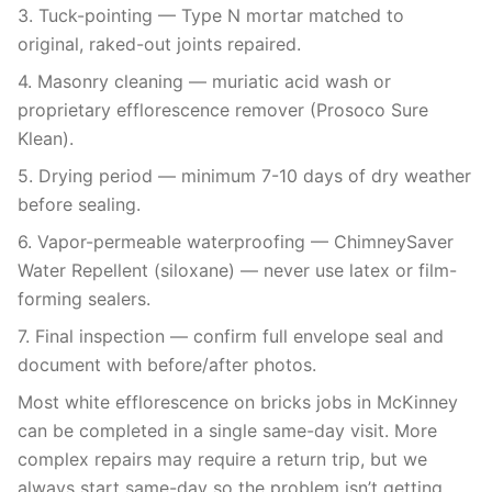
3. Tuck-pointing — Type N mortar matched to
original, raked-out joints repaired.
4. Masonry cleaning — muriatic acid wash or
proprietary efflorescence remover (Prosoco Sure
Klean).
5. Drying period — minimum 7-10 days of dry weather
before sealing.
6. Vapor-permeable waterproofing — ChimneySaver
Water Repellent (siloxane) — never use latex or film-
forming sealers.
7. Final inspection — confirm full envelope seal and
document with before/after photos.
Most white efflorescence on bricks jobs in McKinney
can be completed in a single same-day visit. More
complex repairs may require a return trip, but we
always start same-day so the problem isn’t getting