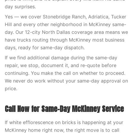
day surprises.
Yes — we cover Stonebridge Ranch, Adriatica, Tucker
Hill and every other neighborhood in McKinney same-
day. Our 12-city North Dallas coverage area means we
have trucks routing through McKinney most business
days, ready for same-day dispatch.
If we find additional damage during the same-day
repair, we stop, document it, and re-quote before
continuing. You make the call on whether to proceed.
We never do work without your same-day approval on
price.
Call Now for Same-Day McKinney Service
If white efflorescence on bricks is happening at your
McKinney home right now, the right move is to call