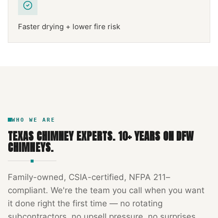
Faster drying + lower fire risk
NFPA 211
TEXAS CHIMNEY
DFW METROPLEX · CSIA-CERTIFIED
CODE COMPLIANT
WHO WE ARE
TEXAS CHIMNEY EXPERTS
.
10
+ YEARS ON DFW
CHIMNEYS.
Family-owned, CSIA-certified, NFPA 211–
compliant. We're the team you call when you want
it done right the first time — no rotating
subcontractors, no upsell pressure, no surprises.