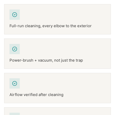
Full-run cleaning, every elbow to the exterior
Power-brush + vacuum, not just the trap
Airflow verified after cleaning