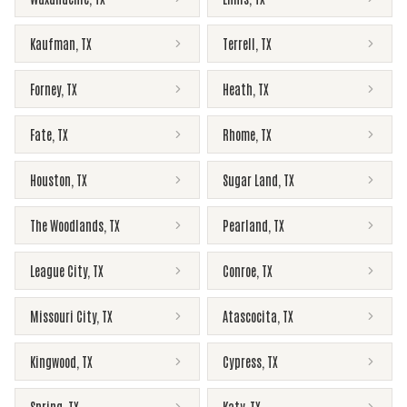
Kaufman
,
TX
Terrell
,
TX
Forney
,
TX
Heath
,
TX
Fate
,
TX
Rhome
,
TX
Houston
,
TX
Sugar Land
,
TX
The Woodlands
,
TX
Pearland
,
TX
League City
,
TX
Conroe
,
TX
Missouri City
,
TX
Atascocita
,
TX
Kingwood
,
TX
Cypress
,
TX