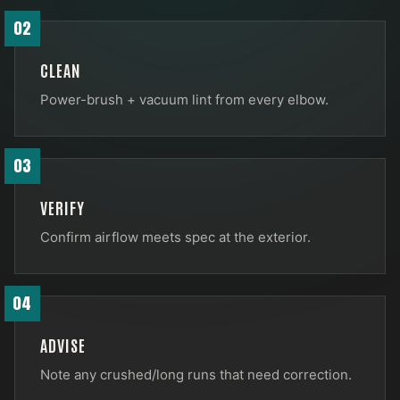
02
CLEAN
Power-brush + vacuum lint from every elbow.
03
VERIFY
Confirm airflow meets spec at the exterior.
04
ADVISE
Note any crushed/long runs that need correction.