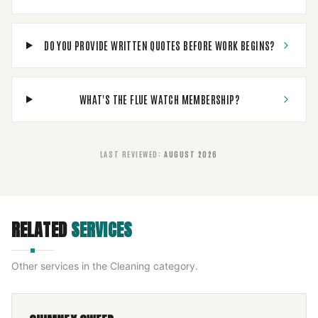
DO YOU PROVIDE WRITTEN QUOTES BEFORE WORK BEGINS?
WHAT'S THE FLUE WATCH MEMBERSHIP?
LAST REVIEWED
:
AUGUST 2026
RELATED
SERVICES
Other services in the
Cleaning
category.