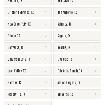
Bastrop
,
TX
Bee Cave
,
TX
Dripping Springs
,
TX
San Antonio
,
TX
New Braunfels
,
TX
Schertz
,
TX
Cibolo
,
TX
Seguin
,
TX
Converse
,
TX
Boerne
,
TX
Universal City
,
TX
Live Oak
,
TX
Leon Valley
,
TX
Fair Oaks Ranch
,
TX
Helotes
,
TX
Alamo Heights
,
TX
Floresville
,
TX
Bulverde
,
TX