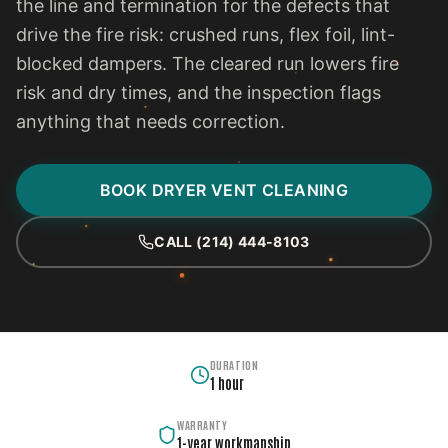
the line and termination for the defects that
drive the fire risk: crushed runs, flex foil, lint-
blocked dampers. The cleared run lowers fire
risk and dry times, and the inspection flags
anything that needs correction.
BOOK DRYER VENT CLEANING
CALL (214) 444-8103
DURATION
1 hour
WARRANTY
1-year workmanship