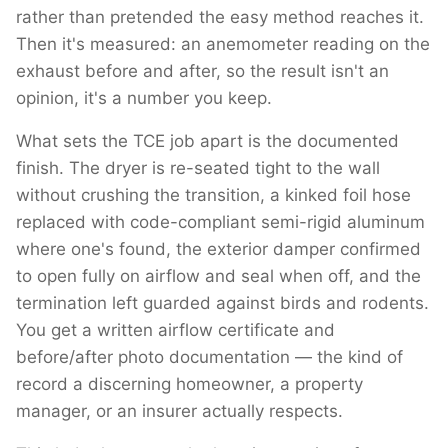
rather than pretended the easy method reaches it.
Then it's measured: an anemometer reading on the
exhaust before and after, so the result isn't an
opinion, it's a number you keep.
What sets the TCE job apart is the documented
finish. The dryer is re-seated tight to the wall
without crushing the transition, a kinked foil hose
replaced with code-compliant semi-rigid aluminum
where one's found, the exterior damper confirmed
to open fully on airflow and seal when off, and the
termination left guarded against birds and rodents.
You get a written airflow certificate and
before/after photo documentation — the kind of
record a discerning homeowner, a property
manager, or an insurer actually respects.