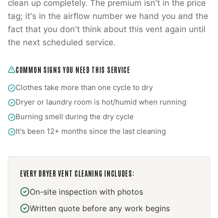
clean up completely. The premium isn't in the price
tag; it's in the airflow number we hand you and the
fact that you don't think about this vent again until
the next scheduled service.
COMMON SIGNS YOU NEED THIS SERVICE
Clothes take more than one cycle to dry
Dryer or laundry room is hot/humid when running
Burning smell during the dry cycle
It's been 12+ months since the last cleaning
EVERY
DRYER VENT CLEANING
INCLUDES:
On-site inspection with photos
Written quote before any work begins