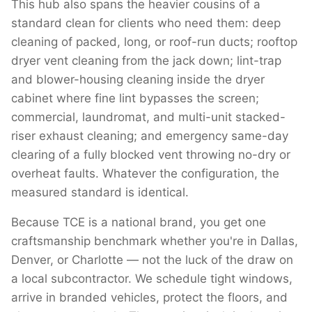
This hub also spans the heavier cousins of a
standard clean for clients who need them: deep
cleaning of packed, long, or roof-run ducts; rooftop
dryer vent cleaning from the jack down; lint-trap
and blower-housing cleaning inside the dryer
cabinet where fine lint bypasses the screen;
commercial, laundromat, and multi-unit stacked-
riser exhaust cleaning; and emergency same-day
clearing of a fully blocked vent throwing no-dry or
overheat faults. Whatever the configuration, the
measured standard is identical.
Because TCE is a national brand, you get one
craftsmanship benchmark whether you're in Dallas,
Denver, or Charlotte — not the luck of the draw on
a local subcontractor. We schedule tight windows,
arrive in branded vehicles, protect the floors, and