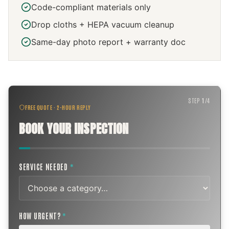
Code-compliant materials only
Drop cloths + HEPA vacuum cleanup
Same-day photo report + warranty doc
STEP
1
/
4
FREE QUOTE · 2-HOUR REPLY
BOOK YOUR INSPECTION
SERVICE NEEDED
*
HOW URGENT?
*