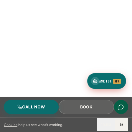
ASK TCE
NEW
CALL NOW
BOOK
DECLINE
OK
Cookies
help us see what’s working.