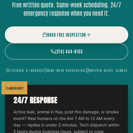
Free written quote. Same-week scheduling. 24/7
emergency response when you need it.
BOOK FREE INSPECTION
(214) 444-8103
LICENSED & INSURED
SAME-WEEK SCHEDULING
WRITTEN QUOTE, ALWAYS
EMERGENCY
24/7 RESPONSE
Active leak, animal in flue, post-fire damage, or smoke
event? Real humans on the line 7 AM to 12 AM every
day — replies in under 2 minutes. Tech dispatch within
2 hours during business hours, subject to crew