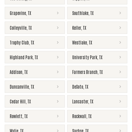
Grapevine
,
TX
Southlake
,
TX
Colleyville
,
TX
Keller
,
TX
Trophy Club
,
TX
Westlake
,
TX
Highland Park
,
TX
University Park
,
TX
Addison
,
TX
Farmers Branch
,
TX
Duncanville
,
TX
DeSoto
,
TX
Cedar Hill
,
TX
Lancaster
,
TX
Rowlett
,
TX
Rockwall
,
TX
Wylie
,
TX
Sachse
,
TX