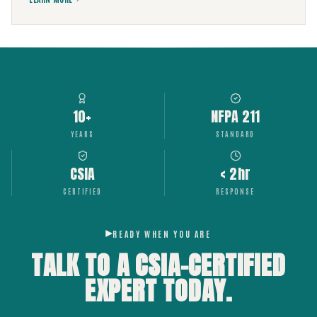
10+
NFPA 211
YEARS
STANDARD
CSIA
< 2hr
CERTIFIED
RESPONSE
READY WHEN YOU ARE
TALK TO A CSIA-CERTIFIED
EXPERT
TODAY.