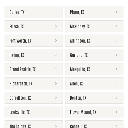
Dallas
,
TX
Plano
,
TX
Frisco
,
TX
McKinney
,
TX
Fort Worth
,
TX
Arlington
,
TX
Irving
,
TX
Garland
,
TX
Grand Prairie
,
TX
Mesquite
,
TX
Richardson
,
TX
Allen
,
TX
Carrollton
,
TX
Denton
,
TX
Lewisville
,
TX
Flower Mound
,
TX
The Colony
,
TX
Coppell
,
TX