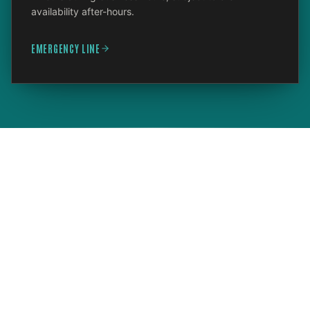
availability after-hours.
EMERGENCY LINE