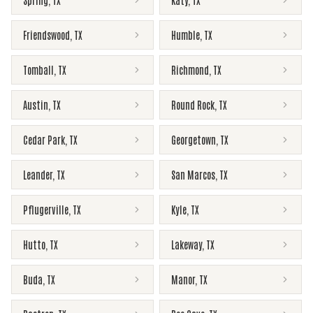
Spring
,
TX
Katy
,
TX
Friendswood
,
TX
Humble
,
TX
Tomball
,
TX
Richmond
,
TX
Austin
,
TX
Round Rock
,
TX
Cedar Park
,
TX
Georgetown
,
TX
Leander
,
TX
San Marcos
,
TX
Pflugerville
,
TX
Kyle
,
TX
Hutto
,
TX
Lakeway
,
TX
Buda
,
TX
Manor
,
TX