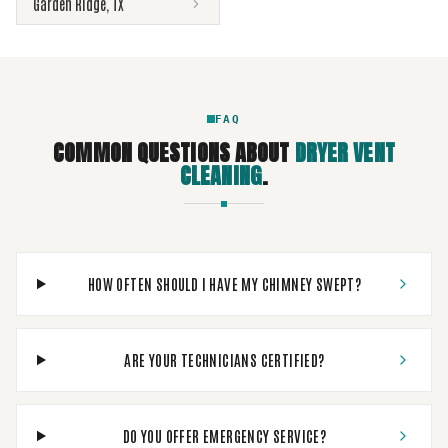
Garden Ridge
,
TX
FAQ
COMMON QUESTIONS ABOUT
DRYER VENT
CLEANING
.
HOW OFTEN SHOULD I HAVE MY CHIMNEY SWEPT?
ARE YOUR TECHNICIANS CERTIFIED?
DO YOU OFFER EMERGENCY SERVICE?