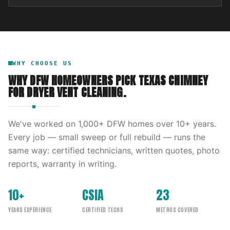
WHY CHOOSE US
WHY DFW HOMEOWNERS PICK
TEXAS CHIMNEY
FOR
DRYER VENT CLEANING
.
We've worked on
1,000
+ DFW homes over
10
+ years.
Every job — small sweep or full rebuild — runs the
same way: certified technicians, written quotes, photo
reports, warranty in writing.
10+
CSIA
23
YEARS EXPERIENCE
CERTIFIED TECHS
METROS COVERED