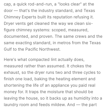
cap, a quick rod-and-run, a "looks clear" at the
door — that's the industry standard, and Texas
Chimney Experts built its reputation refusing it.
Dryer vents get cleaned the way we clean six-
figure chimney systems: scoped, measured,
documented, and proven. The same crews and the
same exacting standard, in metros from the Texas
Gulf to the Pacific Northwest.
Here's what compacted lint actually does,
measured rather than assumed. It chokes the
exhaust, so the dryer runs two and three cycles to
finish one load, baking the heating element and
shortening the life of an appliance you paid real
money for. It traps the moisture that should be
leaving the house, so it backs up as humidity into a
laundry room and feeds mildew. And — the part