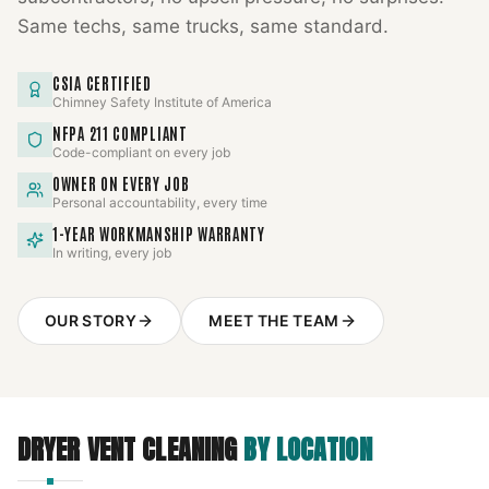
Same techs, same trucks, same standard.
CSIA CERTIFIED
Chimney Safety Institute of America
NFPA 211 COMPLIANT
Code-compliant on every job
OWNER ON EVERY JOB
Personal accountability, every time
1-YEAR WORKMANSHIP WARRANTY
In writing, every job
OUR STORY
MEET THE TEAM
DRYER VENT CLEANING
BY LOCATION