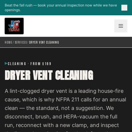
Skip to main content
Beat the fall rush — book your annual inspection now while we have
openings.
HOME
/
SERVICES
/
DRYER VENT CLEANING
CLEANING · FROM $169
DRYER VENT CLEANING
A lint-clogged dryer vent is a leading house-fire
cause, which is why NFPA 211 calls for an annual
clean — the standard, not a suggestion. We
disconnect, brush, and HEPA-vacuum the full
run, reconnect with a new clamp, and inspect