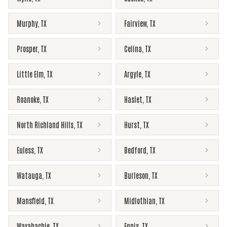
Murphy
,
TX
Fairview
,
TX
Prosper
,
TX
Celina
,
TX
Little Elm
,
TX
Argyle
,
TX
Roanoke
,
TX
Haslet
,
TX
North Richland Hills
,
TX
Hurst
,
TX
Euless
,
TX
Bedford
,
TX
Watauga
,
TX
Burleson
,
TX
Mansfield
,
TX
Midlothian
,
TX
Waxahachie
,
TX
Ennis
,
TX