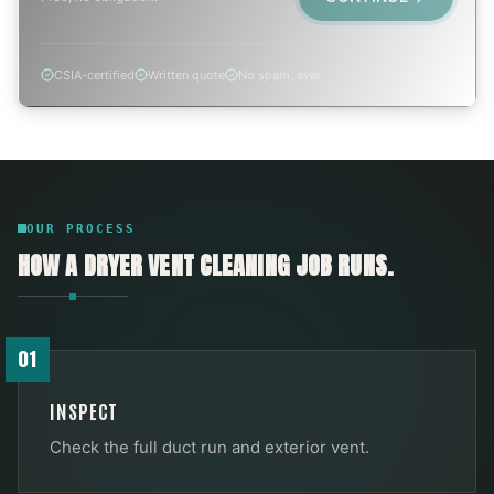
CSIA-certified
Written quote
No spam, ever
OUR PROCESS
HOW A
DRYER VENT CLEANING
JOB RUNS.
01
INSPECT
Check the full duct run and exterior vent.