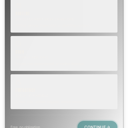
ROUTINE
SCHEDULE NEXT WEEK OR BEYOND
Annual sweep, inspection, or planning a project.
SOON
WITHIN A FEW DAYS
Repair, cap replacement, or visible damage.
EMERGENCY
TODAY, IF POSSIBLE
Active leak, animal trapped, smoke event, post-fire.
CONTINUE
Free, no obligation.