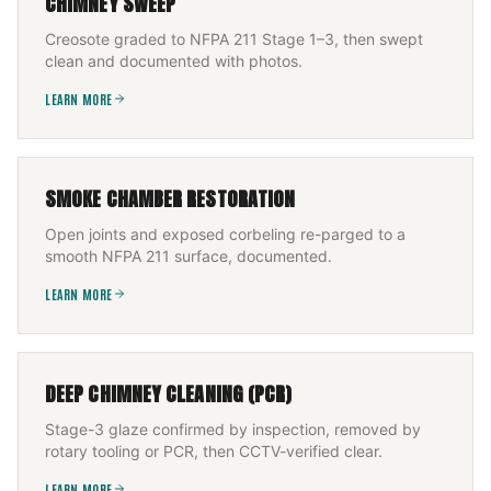
CHIMNEY SWEEP
Creosote graded to NFPA 211 Stage 1–3, then swept
clean and documented with photos.
LEARN MORE
SMOKE CHAMBER RESTORATION
Open joints and exposed corbeling re-parged to a
smooth NFPA 211 surface, documented.
LEARN MORE
DEEP CHIMNEY CLEANING (PCR)
Stage-3 glaze confirmed by inspection, removed by
rotary tooling or PCR, then CCTV-verified clear.
LEARN MORE