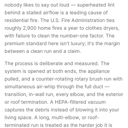
nobody likes to say out loud — superheated lint
behind a stalled airflow is a leading cause of
residential fire. The U.S. Fire Administration ties
roughly 2,900 home fires a year to clothes dryers,
with failure to clean the number-one factor. The
premium standard here isn't luxury; it's the margin
between a clean run and a claim.
The process is deliberate and measured. The
system is opened at both ends, the appliance
pulled, and a counter-rotating rotary brush run with
simultaneous air-whip through the full duct —
transition, in-wall run, every elbow, and the exterior
or roof termination. A HEPA-filtered vacuum
captures the debris instead of blowing it into your
living space. A long, multi-elbow, or roof-
terminated run is treated as the harder job it is