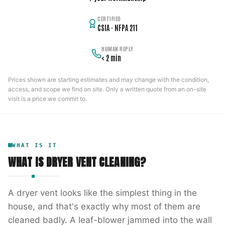
CERTIFIED
CSIA · NFPA 211
HUMAN REPLY
< 2 min
Prices shown are starting estimates and may change with the condition,
access, and scope we find on site. Only a written quote from an on-site
visit is a price we commit to.
WHAT IS IT
WHAT IS
DRYER VENT CLEANING
?
A dryer vent looks like the simplest thing in the
house, and that's exactly why most of them are
cleaned badly. A leaf-blower jammed into the wall