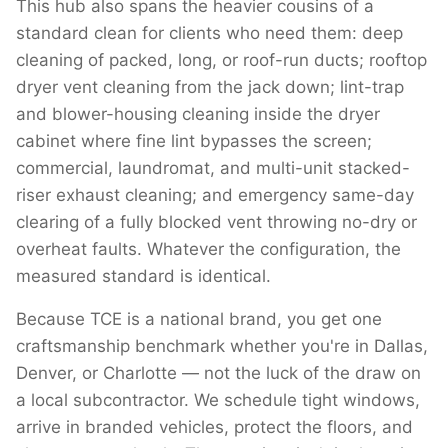
This hub also spans the heavier cousins of a
standard clean for clients who need them: deep
cleaning of packed, long, or roof-run ducts; rooftop
dryer vent cleaning from the jack down; lint-trap
and blower-housing cleaning inside the dryer
cabinet where fine lint bypasses the screen;
commercial, laundromat, and multi-unit stacked-
riser exhaust cleaning; and emergency same-day
clearing of a fully blocked vent throwing no-dry or
overheat faults. Whatever the configuration, the
measured standard is identical.
Because TCE is a national brand, you get one
craftsmanship benchmark whether you're in Dallas,
Denver, or Charlotte — not the luck of the draw on
a local subcontractor. We schedule tight windows,
arrive in branded vehicles, protect the floors, and