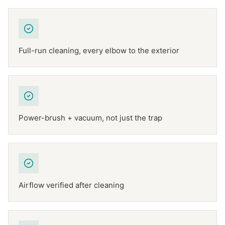
Full-run cleaning, every elbow to the exterior
Power-brush + vacuum, not just the trap
Airflow verified after cleaning