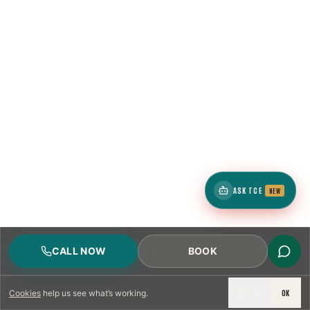
ASK TCE
NEW
CALL NOW
BOOK
DECLINE
OK
Cookies
help us see what’s working.