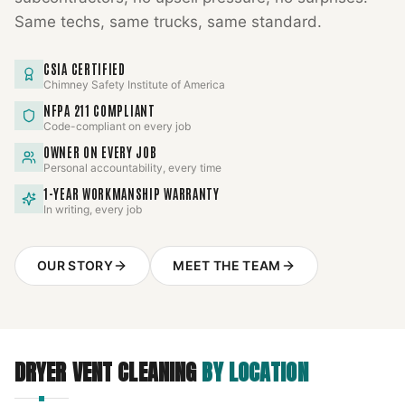
Same techs, same trucks, same standard.
CSIA CERTIFIED
Chimney Safety Institute of America
NFPA 211 COMPLIANT
Code-compliant on every job
OWNER ON EVERY JOB
Personal accountability, every time
1-YEAR WORKMANSHIP WARRANTY
In writing, every job
OUR STORY
MEET THE TEAM
DRYER VENT CLEANING
BY LOCATION