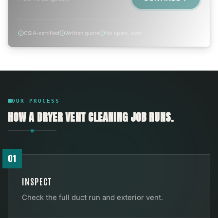
CSIA-certified
Written quote
No spam, ever
OUR PROCESS
HOW A
DRYER VENT CLEANING
JOB RUNS.
01
INSPECT
Check the full duct run and exterior vent.