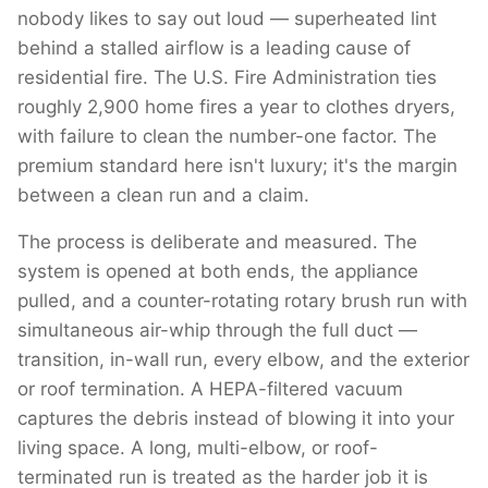
nobody likes to say out loud — superheated lint
behind a stalled airflow is a leading cause of
residential fire. The U.S. Fire Administration ties
roughly 2,900 home fires a year to clothes dryers,
with failure to clean the number-one factor. The
premium standard here isn't luxury; it's the margin
between a clean run and a claim.
The process is deliberate and measured. The
system is opened at both ends, the appliance
pulled, and a counter-rotating rotary brush run with
simultaneous air-whip through the full duct —
transition, in-wall run, every elbow, and the exterior
or roof termination. A HEPA-filtered vacuum
captures the debris instead of blowing it into your
living space. A long, multi-elbow, or roof-
terminated run is treated as the harder job it is