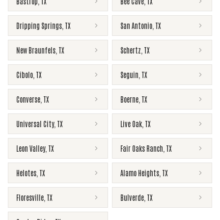
Bastrop
,
TX
Bee Cave
,
TX
Dripping Springs
,
TX
San Antonio
,
TX
New Braunfels
,
TX
Schertz
,
TX
Cibolo
,
TX
Seguin
,
TX
Converse
,
TX
Boerne
,
TX
Universal City
,
TX
Live Oak
,
TX
Leon Valley
,
TX
Fair Oaks Ranch
,
TX
Helotes
,
TX
Alamo Heights
,
TX
Floresville
,
TX
Bulverde
,
TX