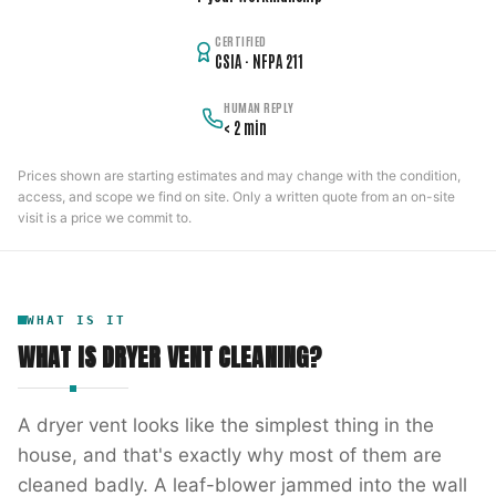
CERTIFIED
CSIA · NFPA 211
HUMAN REPLY
< 2 min
Prices shown are starting estimates and may change with the condition,
access, and scope we find on site. Only a written quote from an on-site
visit is a price we commit to.
WHAT IS IT
WHAT IS
DRYER VENT CLEANING
?
A dryer vent looks like the simplest thing in the
house, and that's exactly why most of them are
cleaned badly. A leaf-blower jammed into the wall