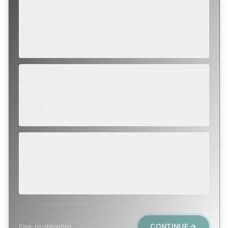
ROUTINE
SCHEDULE NEXT WEEK OR BEYOND
Annual sweep, inspection, or planning a project.
SOON
WITHIN A FEW DAYS
Repair, cap replacement, or visible damage.
EMERGENCY
TODAY, IF POSSIBLE
Active leak, animal trapped, smoke event, post-fire.
CONTINUE
Free, no obligation.