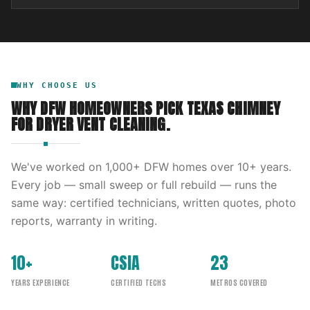
WHY CHOOSE US
WHY DFW HOMEOWNERS PICK
TEXAS CHIMNEY
FOR
DRYER VENT CLEANING
.
We've worked on
1,000
+ DFW homes over
10
+ years.
Every job — small sweep or full rebuild — runs the
same way: certified technicians, written quotes, photo
reports, warranty in writing.
10+
CSIA
23
YEARS EXPERIENCE
CERTIFIED TECHS
METROS COVERED