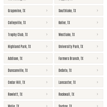
Grapevine
,
TX
Southlake
,
TX
Colleyville
,
TX
Keller
,
TX
Trophy Club
,
TX
Westlake
,
TX
Highland Park
,
TX
University Park
,
TX
Addison
,
TX
Farmers Branch
,
TX
Duncanville
,
TX
DeSoto
,
TX
Cedar Hill
,
TX
Lancaster
,
TX
Rowlett
,
TX
Rockwall
,
TX
Wylie
,
TX
Sachse
,
TX