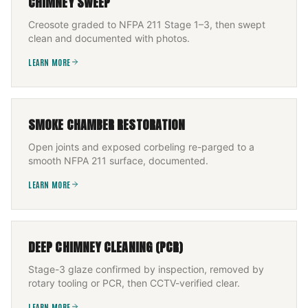
CHIMNEY SWEEP
Creosote graded to NFPA 211 Stage 1–3, then swept
clean and documented with photos.
LEARN MORE
SMOKE CHAMBER RESTORATION
Open joints and exposed corbeling re-parged to a
smooth NFPA 211 surface, documented.
LEARN MORE
DEEP CHIMNEY CLEANING (PCR)
Stage-3 glaze confirmed by inspection, removed by
rotary tooling or PCR, then CCTV-verified clear.
LEARN MORE