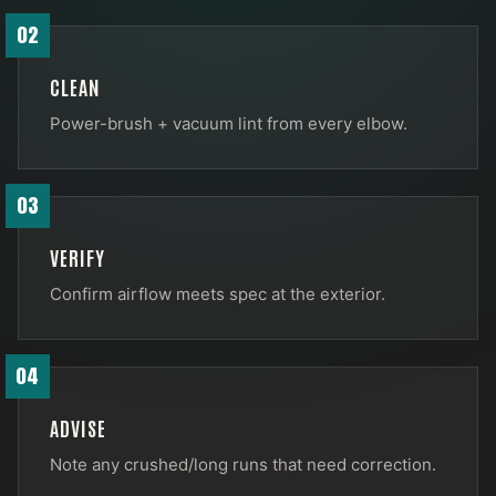
02
CLEAN
Power-brush + vacuum lint from every elbow.
03
VERIFY
Confirm airflow meets spec at the exterior.
04
ADVISE
Note any crushed/long runs that need correction.