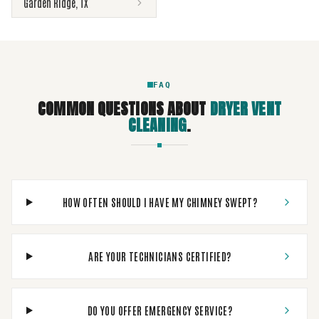
Garden Ridge
,
TX
FAQ
COMMON QUESTIONS ABOUT
DRYER VENT
CLEANING
.
HOW OFTEN SHOULD I HAVE MY CHIMNEY SWEPT?
ARE YOUR TECHNICIANS CERTIFIED?
DO YOU OFFER EMERGENCY SERVICE?