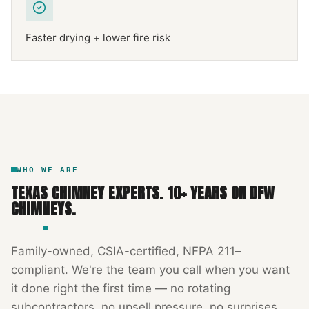
Faster drying + lower fire risk
NFPA 211
TEXAS CHIMNEY
DFW METROPLEX · CSIA-CERTIFIED
CODE COMPLIANT
WHO WE ARE
TEXAS CHIMNEY EXPERTS
.
10
+ YEARS ON DFW
CHIMNEYS.
Family-owned, CSIA-certified, NFPA 211–
compliant. We're the team you call when you want
it done right the first time — no rotating
subcontractors, no upsell pressure, no surprises.