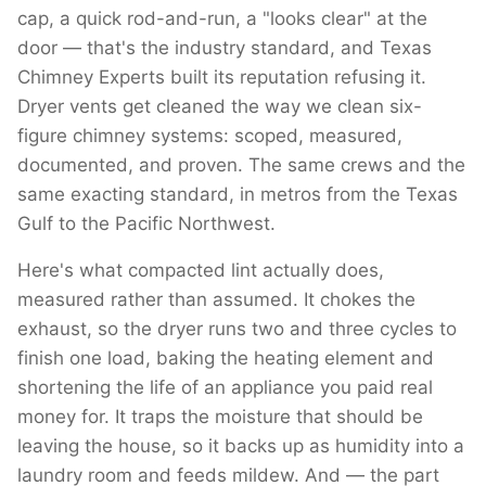
cap, a quick rod-and-run, a "looks clear" at the
door — that's the industry standard, and Texas
Chimney Experts built its reputation refusing it.
Dryer vents get cleaned the way we clean six-
figure chimney systems: scoped, measured,
documented, and proven. The same crews and the
same exacting standard, in metros from the Texas
Gulf to the Pacific Northwest.
Here's what compacted lint actually does,
measured rather than assumed. It chokes the
exhaust, so the dryer runs two and three cycles to
finish one load, baking the heating element and
shortening the life of an appliance you paid real
money for. It traps the moisture that should be
leaving the house, so it backs up as humidity into a
laundry room and feeds mildew. And — the part