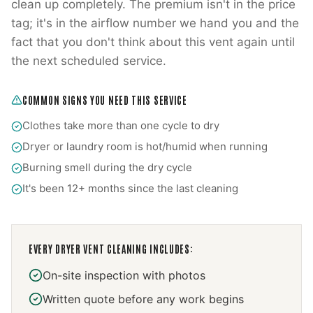
clean up completely. The premium isn't in the price
tag; it's in the airflow number we hand you and the
fact that you don't think about this vent again until
the next scheduled service.
COMMON SIGNS YOU NEED THIS SERVICE
Clothes take more than one cycle to dry
Dryer or laundry room is hot/humid when running
Burning smell during the dry cycle
It's been 12+ months since the last cleaning
EVERY
DRYER VENT CLEANING
INCLUDES:
On-site inspection with photos
Written quote before any work begins