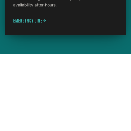
availability after-hours.
EMERGENCY LINE