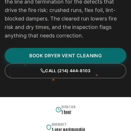
the line and termination for the defects that
drive the fire risk: crushed runs, flex foil, lint-
blocked dampers. The cleared run lowers fire
risk and dry times, and the inspection flags
anything that needs correction.
BOOK DRYER VENT CLEANING
CALL (214) 444-8103
DURATION
1 hour
WARRANTY
1-year workmanship