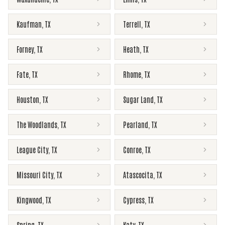
Kaufman
,
TX
Terrell
,
TX
Forney
,
TX
Heath
,
TX
Fate
,
TX
Rhome
,
TX
Houston
,
TX
Sugar Land
,
TX
The Woodlands
,
TX
Pearland
,
TX
League City
,
TX
Conroe
,
TX
Missouri City
,
TX
Atascocita
,
TX
Kingwood
,
TX
Cypress
,
TX