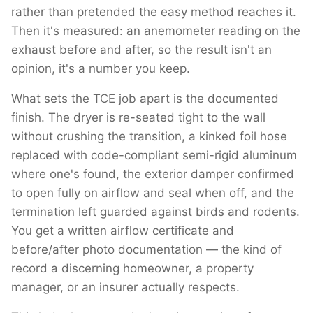
rather than pretended the easy method reaches it.
Then it's measured: an anemometer reading on the
exhaust before and after, so the result isn't an
opinion, it's a number you keep.
What sets the TCE job apart is the documented
finish. The dryer is re-seated tight to the wall
without crushing the transition, a kinked foil hose
replaced with code-compliant semi-rigid aluminum
where one's found, the exterior damper confirmed
to open fully on airflow and seal when off, and the
termination left guarded against birds and rodents.
You get a written airflow certificate and
before/after photo documentation — the kind of
record a discerning homeowner, a property
manager, or an insurer actually respects.