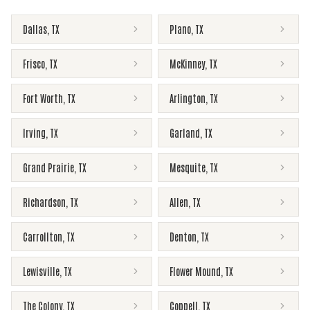
Dallas
,
TX
Plano
,
TX
Frisco
,
TX
McKinney
,
TX
Fort Worth
,
TX
Arlington
,
TX
Irving
,
TX
Garland
,
TX
Grand Prairie
,
TX
Mesquite
,
TX
Richardson
,
TX
Allen
,
TX
Carrollton
,
TX
Denton
,
TX
Lewisville
,
TX
Flower Mound
,
TX
The Colony
,
TX
Coppell
,
TX