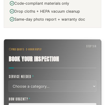
Code-compliant materials only
Drop cloths + HEPA vacuum cleanup
Same-day photo report + warranty doc
STEP
1
/
4
FREE QUOTE · 2-HOUR REPLY
BOOK YOUR INSPECTION
SERVICE NEEDED
*
HOW URGENT?
*