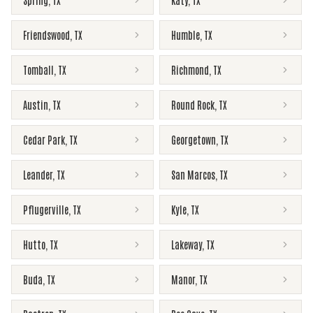
Spring
,
TX
Katy
,
TX
Friendswood
,
TX
Humble
,
TX
Tomball
,
TX
Richmond
,
TX
Austin
,
TX
Round Rock
,
TX
Cedar Park
,
TX
Georgetown
,
TX
Leander
,
TX
San Marcos
,
TX
Pflugerville
,
TX
Kyle
,
TX
Hutto
,
TX
Lakeway
,
TX
Buda
,
TX
Manor
,
TX