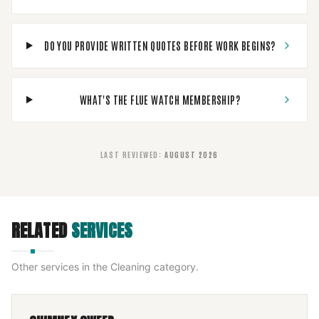
DO YOU PROVIDE WRITTEN QUOTES BEFORE WORK BEGINS?
WHAT'S THE FLUE WATCH MEMBERSHIP?
LAST REVIEWED
:
AUGUST 2026
RELATED
SERVICES
Other services in the
Cleaning
category.