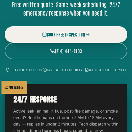
Free written quote. Same-week scheduling. 24/7
emergency response when you need it.
BOOK FREE INSPECTION
(214) 444-8103
LICENSED & INSURED
SAME-WEEK SCHEDULING
WRITTEN QUOTE, ALWAYS
EMERGENCY
24/7 RESPONSE
Active leak, animal in flue, post-fire damage, or smoke
event? Real humans on the line 7 AM to 12 AM every
day — replies in under 2 minutes. Tech dispatch within
2 hours during business hours, subject to crew