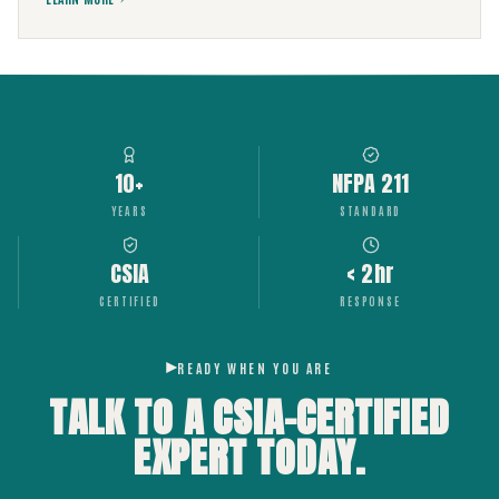
10+
NFPA 211
YEARS
STANDARD
CSIA
< 2hr
CERTIFIED
RESPONSE
READY WHEN YOU ARE
TALK TO A CSIA-CERTIFIED
EXPERT
TODAY.