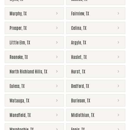
Murphy
,
TX
Fairview
,
TX
Prosper
,
TX
Celina
,
TX
Little Elm
,
TX
Argyle
,
TX
Roanoke
,
TX
Haslet
,
TX
North Richland Hills
,
TX
Hurst
,
TX
Euless
,
TX
Bedford
,
TX
Watauga
,
TX
Burleson
,
TX
Mansfield
,
TX
Midlothian
,
TX
Waxahachie
,
TX
Ennis
,
TX