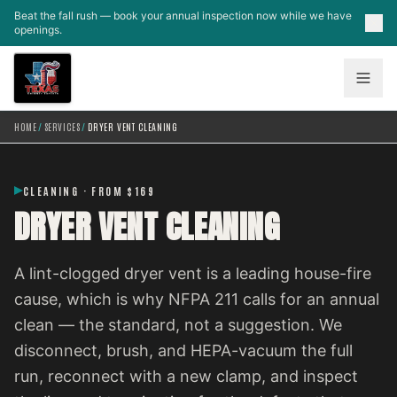
Skip to main content
Beat the fall rush — book your annual inspection now while we have
openings.
HOME
/
SERVICES
/
DRYER VENT CLEANING
CLEANING · FROM $169
DRYER VENT CLEANING
A lint-clogged dryer vent is a leading house-fire
cause, which is why NFPA 211 calls for an annual
clean — the standard, not a suggestion. We
disconnect, brush, and HEPA-vacuum the full
run, reconnect with a new clamp, and inspect