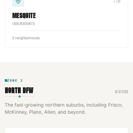
7
ZIP
MESQUITE
150
K RESIDENTS
5
neighborhoods
ZONE
2
NORTH DFW
13
CITIES
The fast-growing northern suburbs, including Frisco,
McKinney, Plano, Allen, and beyond.