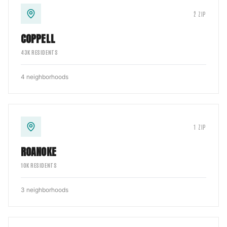
2
ZIP
COPPELL
43
K RESIDENTS
4
neighborhoods
1
ZIP
ROANOKE
10
K RESIDENTS
3
neighborhoods