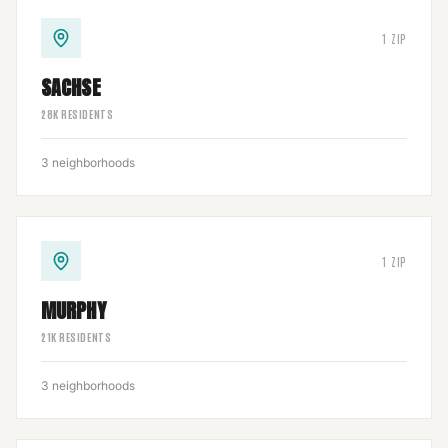
1
ZIP
SACHSE
28
K RESIDENTS
3
neighborhoods
1
ZIP
MURPHY
21
K RESIDENTS
3
neighborhoods