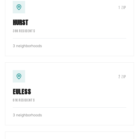
1
ZIP
HURST
39
K RESIDENTS
3
neighborhoods
2
ZIP
EULESS
61
K RESIDENTS
3
neighborhoods