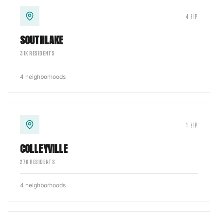
4
ZIP
SOUTHLAKE
31
K RESIDENTS
4
neighborhoods
1
ZIP
COLLEYVILLE
27
K RESIDENTS
4
neighborhoods