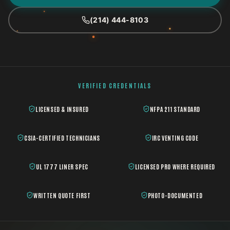
(214) 444-8103
VERIFIED CREDENTIALS
LICENSED & INSURED
NFPA 211 STANDARD
CSIA-CERTIFIED TECHNICIANS
IRC VENTING CODE
UL 1777 LINER SPEC
LICENSED PRO WHERE REQUIRED
WRITTEN QUOTE FIRST
PHOTO-DOCUMENTED