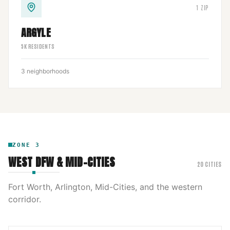
1
ZIP
ARGYLE
5
K RESIDENTS
3
neighborhoods
ZONE
3
WEST DFW & MID-CITIES
20
CITIES
Fort Worth, Arlington, Mid-Cities, and the western
corridor.