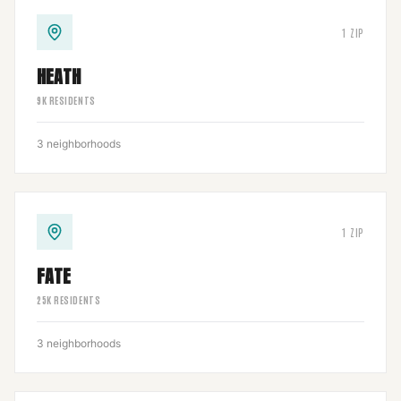
1
ZIP
HEATH
9
K RESIDENTS
3
neighborhoods
1
ZIP
FATE
25
K RESIDENTS
3
neighborhoods