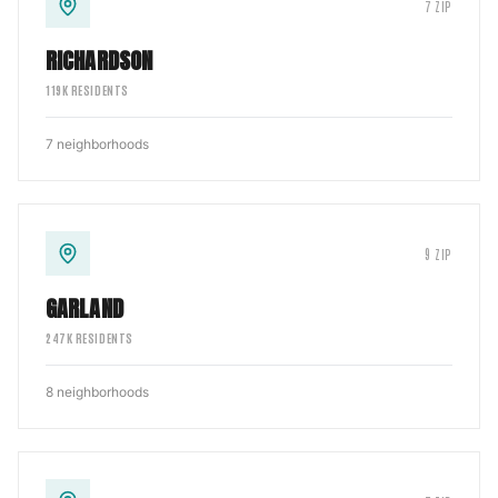
7
ZIP
RICHARDSON
119
K RESIDENTS
7
neighborhoods
9
ZIP
GARLAND
247
K RESIDENTS
8
neighborhoods