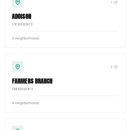
1
ZIP
ADDISON
17
K RESIDENTS
3
neighborhoods
2
ZIP
FARMERS BRANCH
36
K RESIDENTS
4
neighborhoods