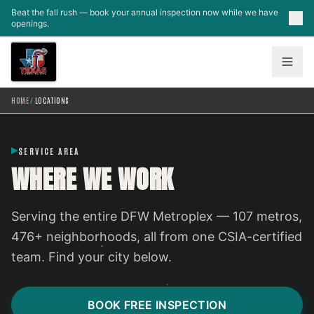
Skip to main content
Beat the fall rush — book your annual inspection now while we have
openings.
HOME
/
LOCATIONS
SERVICE AREA
WHERE WE WORK
Serving the entire DFW Metroplex — 107 metros,
476+ neighborhoods, all from one CSIA-certified
team. Find your city below.
BOOK FREE INSPECTION