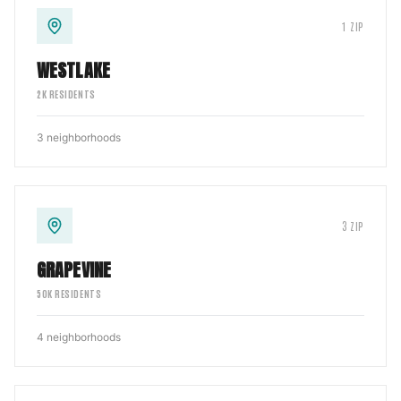
1
ZIP
WESTLAKE
2
K RESIDENTS
3
neighborhoods
3
ZIP
GRAPEVINE
50
K RESIDENTS
4
neighborhoods