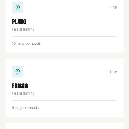
11
ZIP
PLANO
290
K RESIDENTS
10
neighborhoods
8
ZIP
FRISCO
220
K RESIDENTS
9
neighborhoods