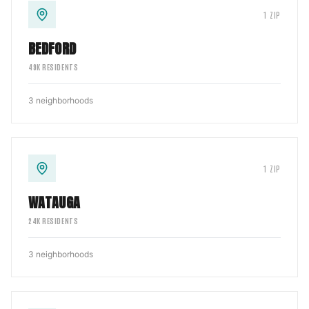
1
ZIP
BEDFORD
49
K RESIDENTS
3
neighborhoods
1
ZIP
WATAUGA
24
K RESIDENTS
3
neighborhoods