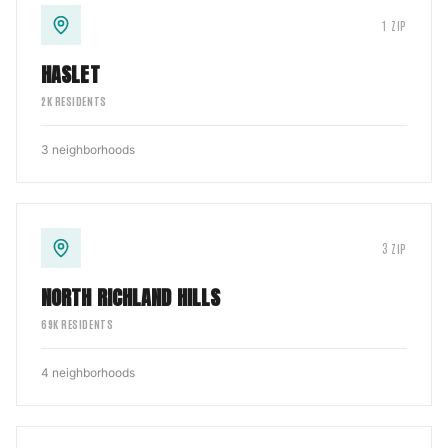
1
ZIP
HASLET
2
K RESIDENTS
3
neighborhoods
3
ZIP
NORTH RICHLAND HILLS
69
K RESIDENTS
4
neighborhoods