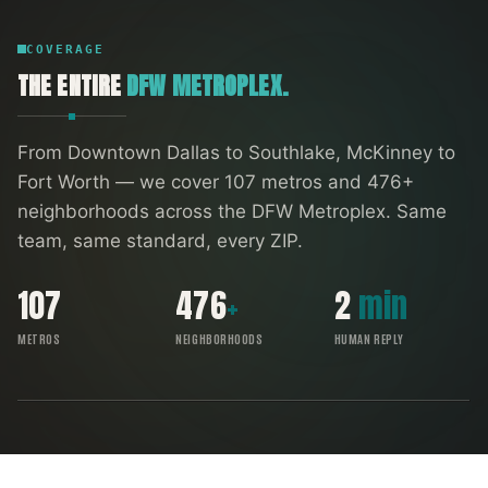
COVERAGE
THE ENTIRE
DFW METROPLEX.
From Downtown Dallas to Southlake, McKinney to
Fort Worth — we cover
107
metros and
476
+
neighborhoods across the DFW Metroplex. Same
team, same standard, every ZIP.
107
476
+
2
min
METROS
NEIGHBORHOODS
HUMAN REPLY
FORT WORTH
SOUTHLAKE
ARLINGTON
DENTON
IRVING
RICHARDSON
ALLEN
GARLAND
FRISCO
DALLAS
PLANO
MCKINNEY
DFW COVERAGE MAP