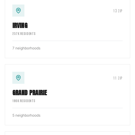
13
ZIP
IRVING
257
K RESIDENTS
7
neighborhoods
11
ZIP
GRAND PRAIRIE
196
K RESIDENTS
5
neighborhoods