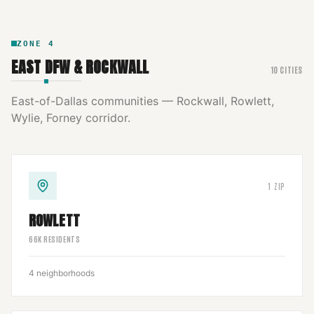
ZONE
4
EAST DFW & ROCKWALL
10
CITIES
East-of-Dallas communities — Rockwall, Rowlett,
Wylie, Forney corridor.
1
ZIP
ROWLETT
66
K RESIDENTS
4
neighborhoods