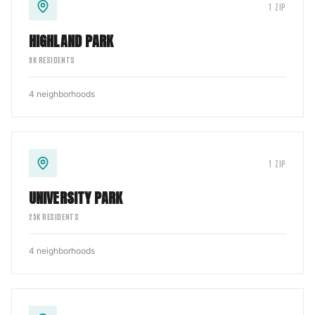
1
ZIP
HIGHLAND PARK
9
K RESIDENTS
4
neighborhoods
1
ZIP
UNIVERSITY PARK
25
K RESIDENTS
4
neighborhoods