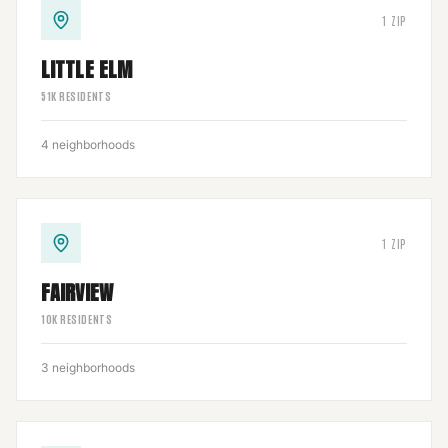
1
ZIP
LITTLE ELM
51
K RESIDENTS
4
neighborhoods
1
ZIP
FAIRVIEW
10
K RESIDENTS
3
neighborhoods