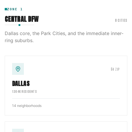
ZONE
1
CENTRAL DFW
8
CITIES
Dallas core, the Park Cities, and the immediate inner-
ring suburbs.
84
ZIP
DALLAS
1304
K RESIDENTS
14
neighborhoods