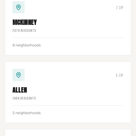
7
ZIP
MCKINNEY
207
K RESIDENTS
8
neighborhoods
5
ZIP
ALLEN
106
K RESIDENTS
5
neighborhoods