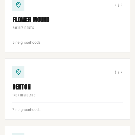
4
ZIP
FLOWER MOUND
79
K RESIDENTS
5
neighborhoods
9
ZIP
DENTON
148
K RESIDENTS
7
neighborhoods