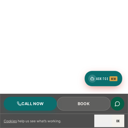
1
ZIP
4
neighborhoods
ASK TCE
NEW
1
ZIP
CALL NOW
BOOK
DECLINE
OK
Cookies
help us see what’s working.
4
neighborhoods