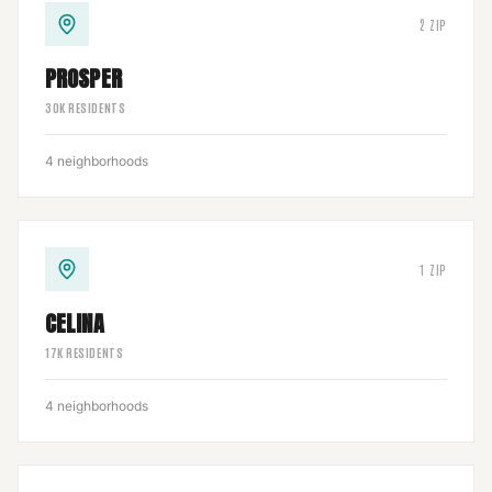
2
ZIP
PROSPER
30
K RESIDENTS
4
neighborhoods
1
ZIP
CELINA
17
K RESIDENTS
4
neighborhoods