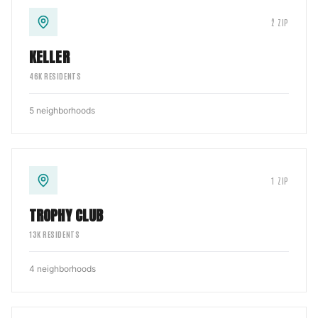
2
ZIP
KELLER
46
K RESIDENTS
5
neighborhoods
1
ZIP
TROPHY CLUB
13
K RESIDENTS
4
neighborhoods