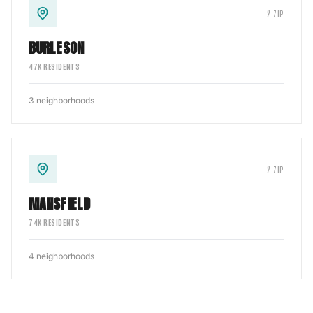
2
ZIP
BURLESON
47
K RESIDENTS
3
neighborhoods
2
ZIP
MANSFIELD
74
K RESIDENTS
4
neighborhoods