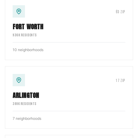
65
ZIP
FORT WORTH
936
K RESIDENTS
10
neighborhoods
17
ZIP
ARLINGTON
399
K RESIDENTS
7
neighborhoods