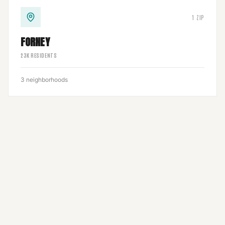
1
ZIP
FORNEY
23
K RESIDENTS
3
neighborhoods
1
ZIP
3
neighborhoods