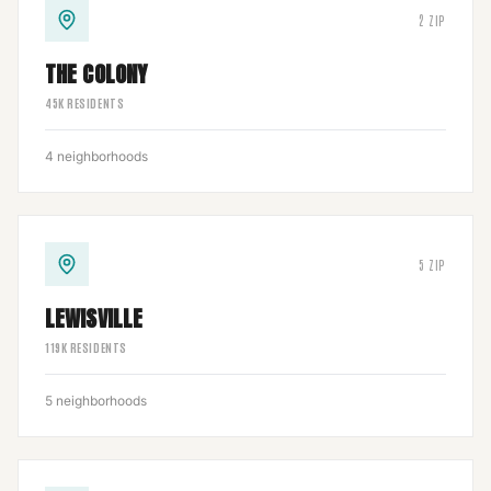
2
ZIP
THE COLONY
45
K RESIDENTS
4
neighborhoods
5
ZIP
LEWISVILLE
119
K RESIDENTS
5
neighborhoods