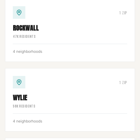
1
ZIP
ROCKWALL
47
K RESIDENTS
4
neighborhoods
1
ZIP
WYLIE
58
K RESIDENTS
4
neighborhoods