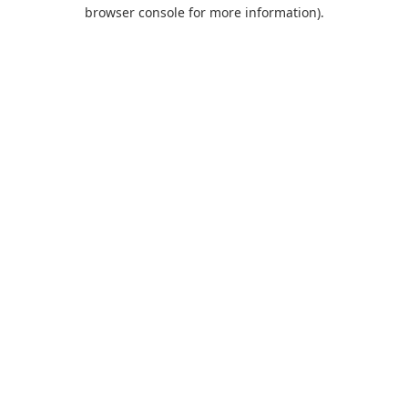
browser console for more information).