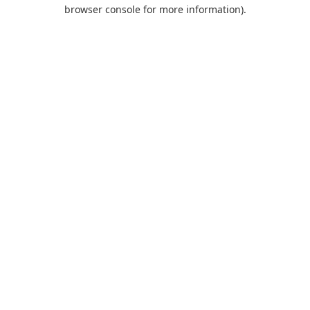
browser console for more information).