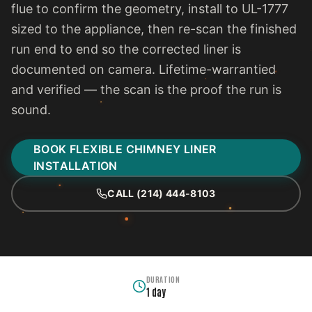
flue to confirm the geometry, install to UL-1777
sized to the appliance, then re-scan the finished
run end to end so the corrected liner is
documented on camera. Lifetime-warrantied
and verified — the scan is the proof the run is
sound.
BOOK FLEXIBLE CHIMNEY LINER
INSTALLATION
CALL (214) 444-8103
DURATION
1 day