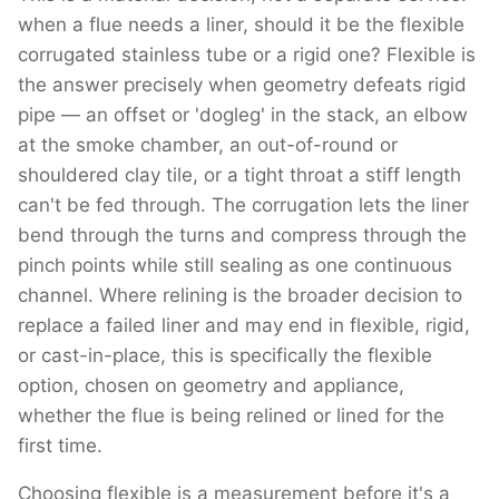
when a flue needs a liner, should it be the flexible
corrugated stainless tube or a rigid one? Flexible is
the answer precisely when geometry defeats rigid
pipe — an offset or 'dogleg' in the stack, an elbow
at the smoke chamber, an out-of-round or
shouldered clay tile, or a tight throat a stiff length
can't be fed through. The corrugation lets the liner
bend through the turns and compress through the
pinch points while still sealing as one continuous
channel. Where relining is the broader decision to
replace a failed liner and may end in flexible, rigid,
or cast-in-place, this is specifically the flexible
option, chosen on geometry and appliance,
whether the flue is being relined or lined for the
first time.
Choosing flexible is a measurement before it's a