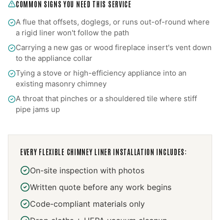
COMMON SIGNS YOU NEED THIS SERVICE
A flue that offsets, doglegs, or runs out-of-round where
a rigid liner won't follow the path
Carrying a new gas or wood fireplace insert's vent down
to the appliance collar
Tying a stove or high-efficiency appliance into an
existing masonry chimney
A throat that pinches or a shouldered tile where stiff
pipe jams up
EVERY
FLEXIBLE CHIMNEY LINER INSTALLATION
INCLUDES:
On-site inspection with photos
Written quote before any work begins
Code-compliant materials only