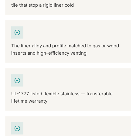
tile that stop a rigid liner cold
The liner alloy and profile matched to gas or wood
inserts and high-efficiency venting
UL-1777 listed flexible stainless — transferable
lifetime warranty