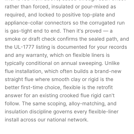
rather than forced, insulated or pour-mixed as
required, and locked to positive top-plate and
appliance-collar connectors so the corrugated run
is gas-tight end to end. Then it's proved — a
smoke or draft check confirms the sealed path, and
the UL-1777 listing is documented for your records
and any warranty, which on flexible liners is
typically conditional on annual sweeping. Unlike
flue installation, which often builds a brand-new
straight flue where smooth clay or rigid is the
better first-time choice, flexible is the retrofit
answer for an existing crooked flue rigid can't
follow. The same scoping, alloy-matching, and
insulation discipline governs every flexible-liner
install across our national network.