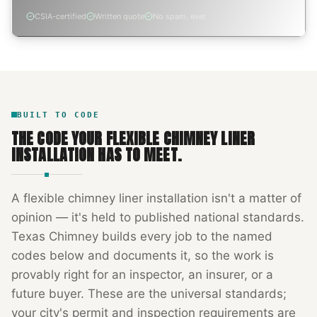
CSIA-certified
Written quote
No spam, ever
BUILT TO CODE
THE CODE YOUR
FLEXIBLE CHIMNEY LINER
INSTALLATION
HAS TO MEET.
A
flexible chimney liner installation
isn't a matter of
opinion — it's held to published national standards.
Texas Chimney
builds every job to the named
codes below and documents it, so the work is
provably right for an inspector, an insurer, or a
future buyer. These are the universal standards;
your city's permit and inspection requirements are