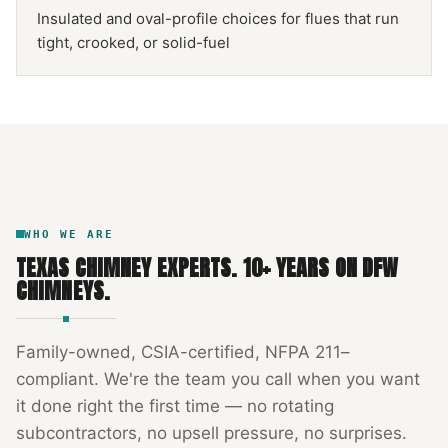
Insulated and oval-profile choices for flues that run
tight, crooked, or solid-fuel
NFPA 211
TEXAS CHIMNEY
DFW METROPLEX · CSIA-CERTIFIED
CODE COMPLIANT
WHO WE ARE
TEXAS CHIMNEY EXPERTS
.
10
+ YEARS ON DFW
CHIMNEYS.
Family-owned, CSIA-certified, NFPA 211–
compliant. We're the team you call when you want
it done right the first time — no rotating
subcontractors, no upsell pressure, no surprises.