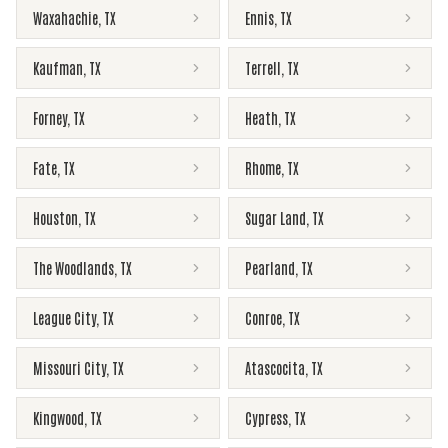
Waxahachie
,
TX
Ennis
,
TX
Kaufman
,
TX
Terrell
,
TX
Forney
,
TX
Heath
,
TX
Fate
,
TX
Rhome
,
TX
Houston
,
TX
Sugar Land
,
TX
The Woodlands
,
TX
Pearland
,
TX
League City
,
TX
Conroe
,
TX
Missouri City
,
TX
Atascocita
,
TX
Kingwood
,
TX
Cypress
,
TX