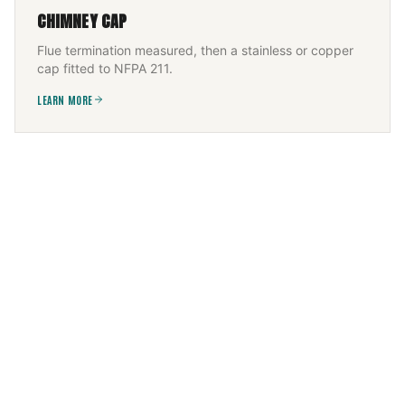
CHIMNEY CAP
Flue termination measured, then a stainless or copper
cap fitted to NFPA 211.
LEARN MORE
FIREPLACE SERVICES
Wood, gas, or electric — installed and serviced to the
appliance listing, then commissioned.
LEARN MORE
CHIMNEY FLUE INSTALLATION
New flue sized to appliance and height, built to IRC +