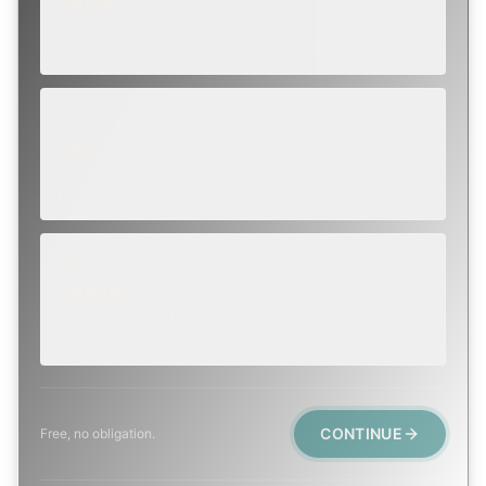
ROUTINE
SCHEDULE NEXT WEEK OR BEYOND
Annual sweep, inspection, or planning a project.
SOON
WITHIN A FEW DAYS
Repair, cap replacement, or visible damage.
EMERGENCY
TODAY, IF POSSIBLE
Active leak, animal trapped, smoke event, post-fire.
CONTINUE
Free, no obligation.