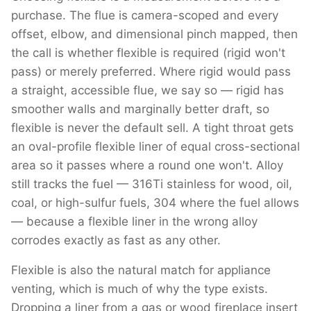
purchase. The flue is camera-scoped and every
offset, elbow, and dimensional pinch mapped, then
the call is whether flexible is required (rigid won't
pass) or merely preferred. Where rigid would pass
a straight, accessible flue, we say so — rigid has
smoother walls and marginally better draft, so
flexible is never the default sell. A tight throat gets
an oval-profile flexible liner of equal cross-sectional
area so it passes where a round one won't. Alloy
still tracks the fuel — 316Ti stainless for wood, oil,
coal, or high-sulfur fuels, 304 where the fuel allows
— because a flexible liner in the wrong alloy
corrodes exactly as fast as any other.
Flexible is also the natural match for appliance
venting, which is much of why the type exists.
Dropping a liner from a gas or wood fireplace insert