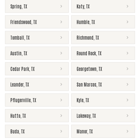
Spring
,
TX
Katy
,
TX
Friendswood
,
TX
Humble
,
TX
Tomball
,
TX
Richmond
,
TX
Austin
,
TX
Round Rock
,
TX
Cedar Park
,
TX
Georgetown
,
TX
Leander
,
TX
San Marcos
,
TX
Pflugerville
,
TX
Kyle
,
TX
Hutto
,
TX
Lakeway
,
TX
Buda
,
TX
Manor
,
TX