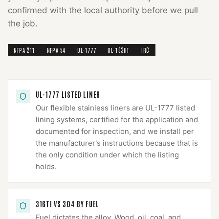
confirmed with the local authority before we pull
the job.
NFPA 211
NFPA 54
UL-1777
UL-103HT
IRC
UL-1777 LISTED LINER
Our flexible stainless liners are UL-1777 listed
lining systems, certified for the application and
documented for inspection, and we install per
the manufacturer's instructions because that is
the only condition under which the listing
holds.
316TI VS 304 BY FUEL
Fuel dictates the alloy. Wood, oil, coal, and