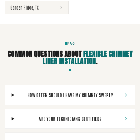
Garden Ridge
,
TX
FAQ
COMMON QUESTIONS ABOUT
FLEXIBLE CHIMNEY
LINER INSTALLATION
.
HOW OFTEN SHOULD I HAVE MY CHIMNEY SWEPT?
ARE YOUR TECHNICIANS CERTIFIED?