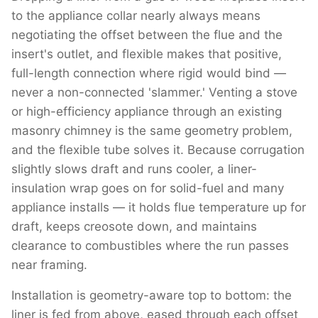
to the appliance collar nearly always means
negotiating the offset between the flue and the
insert's outlet, and flexible makes that positive,
full-length connection where rigid would bind —
never a non-connected 'slammer.' Venting a stove
or high-efficiency appliance through an existing
masonry chimney is the same geometry problem,
and the flexible tube solves it. Because corrugation
slightly slows draft and runs cooler, a liner-
insulation wrap goes on for solid-fuel and many
appliance installs — it holds flue temperature up for
draft, keeps creosote down, and maintains
clearance to combustibles where the run passes
near framing.
Installation is geometry-aware top to bottom: the
liner is fed from above, eased through each offset