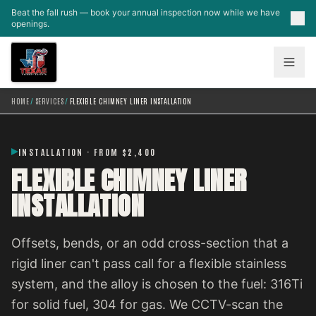
Skip to main content
Beat the fall rush — book your annual inspection now while we have
openings.
HOME
/
SERVICES
/
FLEXIBLE CHIMNEY LINER INSTALLATION
INSTALLATION · FROM $2,400
FLEXIBLE CHIMNEY LINER
INSTALLATION
Offsets, bends, or an odd cross-section that a
rigid liner can't pass call for a flexible stainless
system, and the alloy is chosen to the fuel: 316Ti
for solid fuel, 304 for gas. We CCTV-scan the