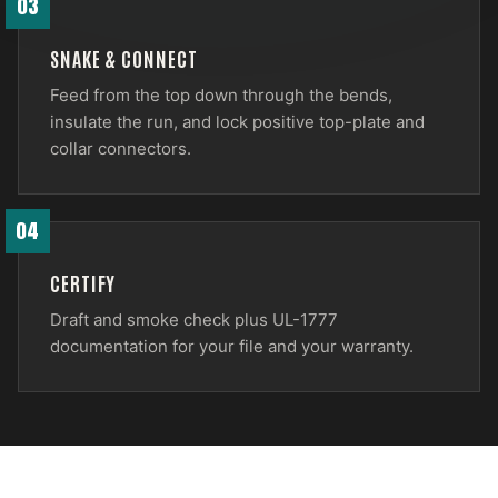
03
SNAKE & CONNECT
Feed from the top down through the bends,
insulate the run, and lock positive top-plate and
collar connectors.
04
CERTIFY
Draft and smoke check plus UL-1777
documentation for your file and your warranty.