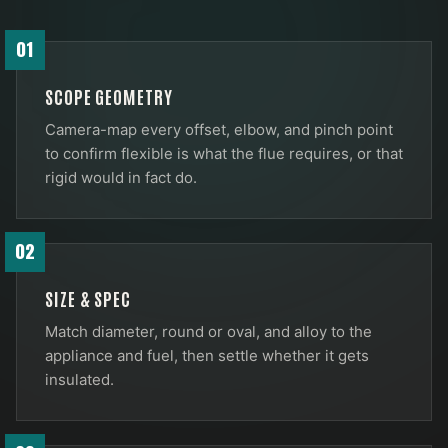
01
SCOPE GEOMETRY
Camera-map every offset, elbow, and pinch point
to confirm flexible is what the flue requires, or that
rigid would in fact do.
02
SIZE & SPEC
Match diameter, round or oval, and alloy to the
appliance and fuel, then settle whether it gets
insulated.