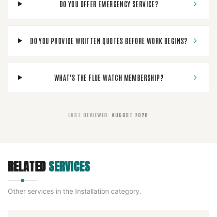
DO YOU OFFER EMERGENCY SERVICE?
DO YOU PROVIDE WRITTEN QUOTES BEFORE WORK BEGINS?
WHAT'S THE FLUE WATCH MEMBERSHIP?
LAST REVIEWED
:
AUGUST 2026
RELATED
SERVICES
Other services in the
Installation
category.