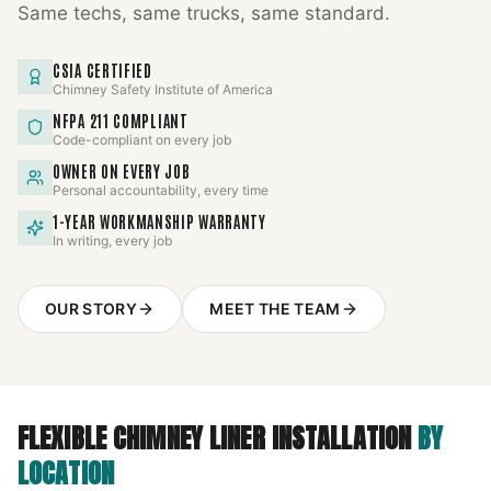
Same techs, same trucks, same standard.
CSIA CERTIFIED
Chimney Safety Institute of America
NFPA 211 COMPLIANT
Code-compliant on every job
OWNER ON EVERY JOB
Personal accountability, every time
1-YEAR WORKMANSHIP WARRANTY
In writing, every job
OUR STORY
MEET THE TEAM
FLEXIBLE CHIMNEY LINER INSTALLATION
BY
LOCATION