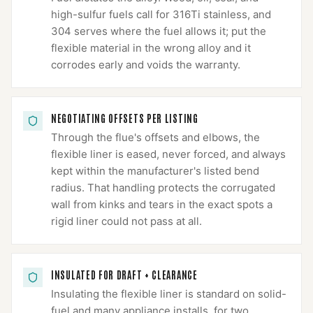
high-sulfur fuels call for 316Ti stainless, and
304 serves where the fuel allows it; put the
flexible material in the wrong alloy and it
corrodes early and voids the warranty.
NEGOTIATING OFFSETS PER LISTING
Through the flue's offsets and elbows, the
flexible liner is eased, never forced, and always
kept within the manufacturer's listed bend
radius. That handling protects the corrugated
wall from kinks and tears in the exact spots a
rigid liner could not pass at all.
INSULATED FOR DRAFT + CLEARANCE
Insulating the flexible liner is standard on solid-
fuel and many appliance installs, for two