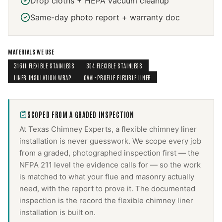
Drop cloths + HEPA vacuum cleanup
Same-day photo report + warranty doc
MATERIALS WE USE
316TI FLEXIBLE STAINLESS
304 FLEXIBLE STAINLESS
LINER INSULATION WRAP
OVAL-PROFILE FLEXIBLE LINER
SCOPED FROM A GRADED INSPECTION
At Texas Chimney Experts, a
flexible chimney liner
installation
is never guesswork. We scope every job
from a graded, photographed inspection first — the
NFPA 211 level the evidence calls for — so the work
is matched to what your flue and masonry actually
need, with the report to prove it. The documented
inspection is the record the
flexible chimney liner
installation
is built on.