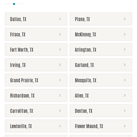
Dallas
,
TX
Plano
,
TX
Frisco
,
TX
McKinney
,
TX
Fort Worth
,
TX
Arlington
,
TX
Irving
,
TX
Garland
,
TX
Grand Prairie
,
TX
Mesquite
,
TX
Richardson
,
TX
Allen
,
TX
Carrollton
,
TX
Denton
,
TX
Lewisville
,
TX
Flower Mound
,
TX