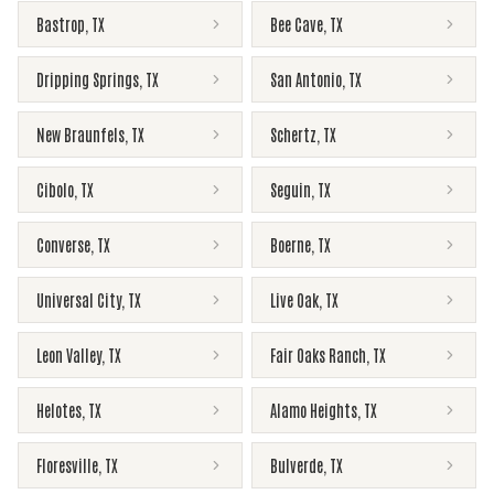
Bastrop
,
TX
Bee Cave
,
TX
Dripping Springs
,
TX
San Antonio
,
TX
New Braunfels
,
TX
Schertz
,
TX
Cibolo
,
TX
Seguin
,
TX
Converse
,
TX
Boerne
,
TX
Universal City
,
TX
Live Oak
,
TX
Leon Valley
,
TX
Fair Oaks Ranch
,
TX
Helotes
,
TX
Alamo Heights
,
TX
Floresville
,
TX
Bulverde
,
TX