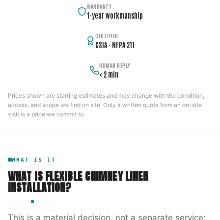
WARRANTY
1-year workmanship
CERTIFIED
CSIA · NFPA 211
HUMAN REPLY
< 2 min
Prices shown are starting estimates and may change with the condition,
access, and scope we find on site. Only a written quote from an on-site
visit is a price we commit to.
WHAT IS IT
WHAT IS
FLEXIBLE CHIMNEY LINER
INSTALLATION
?
This is a material decision, not a separate service: