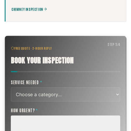
CHIMNEY INSPECTION
STEP
1
/
4
FREE QUOTE · 2-HOUR REPLY
BOOK YOUR INSPECTION
SERVICE NEEDED
*
HOW URGENT?
*