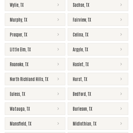
Wylie
,
TX
Sachse
,
TX
Murphy
,
TX
Fairview
,
TX
Prosper
,
TX
Celina
,
TX
Little Elm
,
TX
Argyle
,
TX
Roanoke
,
TX
Haslet
,
TX
North Richland Hills
,
TX
Hurst
,
TX
Euless
,
TX
Bedford
,
TX
Watauga
,
TX
Burleson
,
TX
Mansfield
,
TX
Midlothian
,
TX