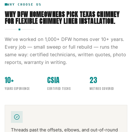
WHY CHOOSE US
WHY DFW HOMEOWNERS PICK
TEXAS CHIMNEY
FOR
FLEXIBLE CHIMNEY LINER INSTALLATION
.
We've worked on
1,000
+ DFW homes over
10
+ years.
Every job — small sweep or full rebuild — runs the
same way: certified technicians, written quotes, photo
reports, warranty in writing.
10+
CSIA
23
YEARS EXPERIENCE
CERTIFIED TECHS
METROS COVERED
Threads past the offsets, elbows, and out-of-round