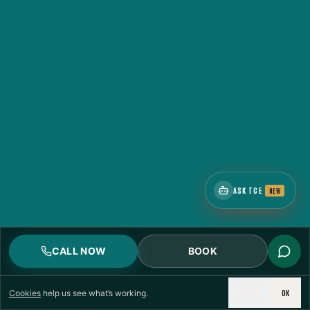
ASK TCE
NEW
CALL NOW
BOOK
DECLINE
OK
Cookies
help us see what’s working.