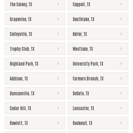
The Colony
,
TX
Coppell
,
TX
Grapevine
,
TX
Southlake
,
TX
Colleyville
,
TX
Keller
,
TX
Trophy Club
,
TX
Westlake
,
TX
Highland Park
,
TX
University Park
,
TX
Addison
,
TX
Farmers Branch
,
TX
Duncanville
,
TX
DeSoto
,
TX
Cedar Hill
,
TX
Lancaster
,
TX
Rowlett
,
TX
Rockwall
,
TX