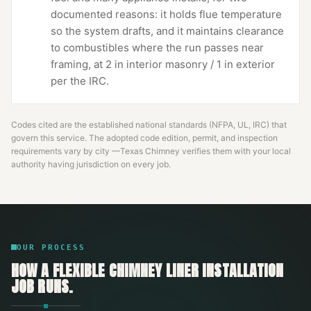
documented reasons: it holds flue temperature
so the system drafts, and it maintains clearance
to combustibles where the run passes near
framing, at 2 in interior masonry / 1 in exterior
per the IRC.
Codes cited are the established national standards (NFPA, UL, IRC) that
govern this service. The adopted code edition, permit, and inspection
requirements vary by city —
Texas Chimney
verifies them with your local
authority having jurisdiction on every job.
OUR PROCESS
HOW A
FLEXIBLE CHIMNEY LINER INSTALLATION
JOB RUNS.