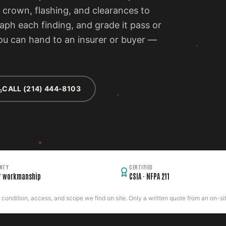
 crown, flashing, and clearances to
ph each finding, and grade it pass or
 you can hand to an insurer or buyer —
CALL (214) 444-8103
NTY
CERTIFIED
r workmanship
CSIA · NFPA 211
ondition, access, and scope we find on site. Only a written quote from an on-site