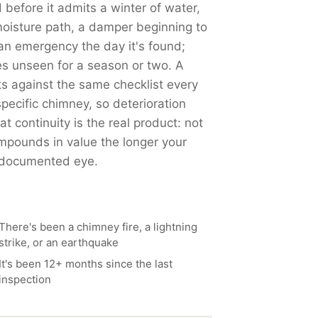
 before it admits a winter of water,
moisture path, a damper beginning to
 an emergency the day it's found;
es unseen for a season or two. A
 against the same checklist every
pecific chimney, so deterioration
t continuity is the real product: not
mpounds in value the longer your
, documented eye.
There's been a chimney fire, a lightning
strike, or an earthquake
It's been 12+ months since the last
inspection