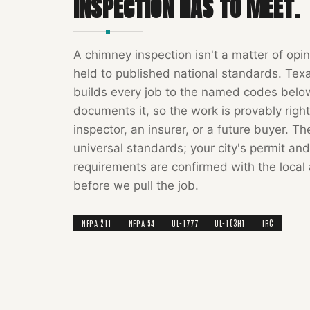
INSPECTION
HAS TO MEET.
A
chimney inspection
isn't a matter of opin
held to published national standards.
Tex
builds every job to the named codes bel
documents it, so the work is provably right
inspector, an insurer, or a future buyer. T
universal standards; your city's permit and
requirements are confirmed with the local 
before we pull the job.
NFPA 211
NFPA 54
UL-1777
UL-103HT
IRC