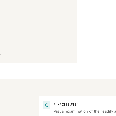
c
NFPA 211 LEVEL 1
Visual examination of the readily 