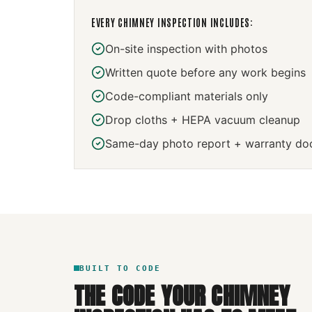
EVERY
CHIMNEY INSPECTION
INCLUDES:
On-site inspection with photos
Written quote before any work begins
Code-compliant materials only
Drop cloths + HEPA vacuum cleanup
Same-day photo report + warranty do
BUILT TO CODE
THE CODE YOUR
CHIMNEY