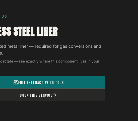
 3D
ESS STEEL LINER
ted metal liner — required for gas conversions and
s.
o rotate — see exactly where this component lives in your
FULL INTERACTIVE 3D TOUR
BOOK THIS SERVICE