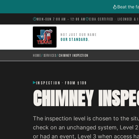
Skip to main content
Beat the f
MON–SUN 7:00 AM – 12:00 AM
CSIA CERTIFIED · LICENSED & 
NOT JUST OUR NAME
OUR STANDARD.
HOME
/
SERVICES
/
CHIMNEY INSPECTION
INSPECTION · FROM $109
CHIMNEY INSPE
The inspection level is chosen to the situ
check on an unchanged system, Level 2
or had an event, Level 3 when access h