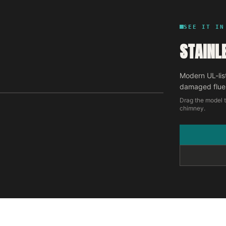
SEE IT IN
STAINL
Modern UL-lis
damaged flue
Drag the model t
chimney.