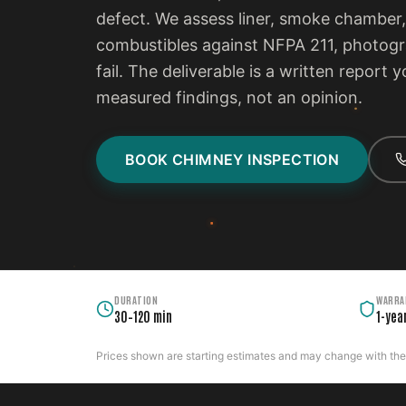
defect. We assess liner, smoke chamber,
combustibles against NFPA 211, photogra
fail. The deliverable is a written report
measured findings, not an opinion.
BOOK CHIMNEY INSPECTION
DURATION
WARRA
30–120 min
1-yea
Prices shown are starting estimates and may change with the c