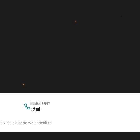
HUMAN REPLY
< 2 min
 visit is a price we commit to.