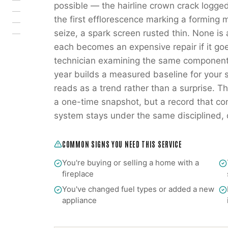
possible — the hairline crown crack logged
the first efflorescence marking a forming 
seize, a spark screen rusted thin. None is
each becomes an expensive repair if it go
technician examining the same components
year builds a measured baseline for your s
reads as a trend rather than a surprise. Tha
a one-time snapshot, but a record that co
system stays under the same disciplined
COMMON SIGNS YOU NEED THIS SERVICE
You're buying or selling a home with a
fireplace
You've changed fuel types or added a new
appliance