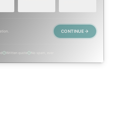
post-fire.
CONTINUE
ation.
ed
Written quote
No spam, ever