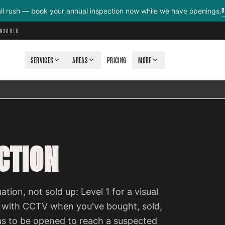
B
all rush — book your annual inspection now while we have openings.
INSURED
SERVICES
AREAS
PRICING
MORE
CTION
ation, not sold up: Level 1 for a visual
 with CCTV when you've bought, sold,
as to be opened to reach a suspected