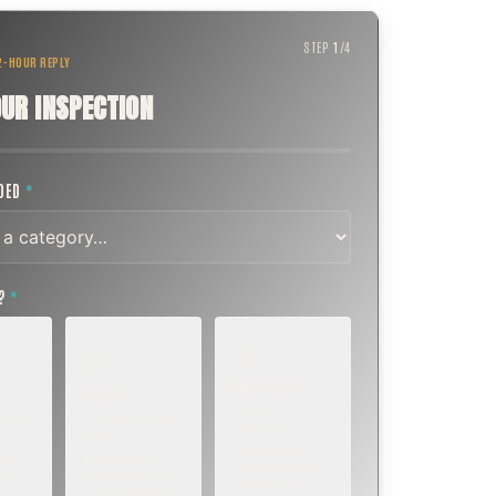
STEP
1
/
4
 2-HOUR REPLY
UR INSPECTION
EDED
*
T?
*
EMERGENCY
SOON
E
TODAY, IF
K OR
WITHIN A FEW
POSSIBLE
DAYS
Active leak,
eep,
Repair, cap
animal trapped,
 or
replacement, or
smoke event,
visible damage.