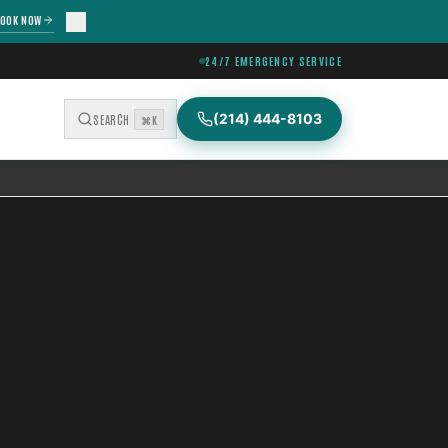
OOK NOW
24/7 EMERGENCY SERVICE
(214) 444-8103
SEARCH
⌘K