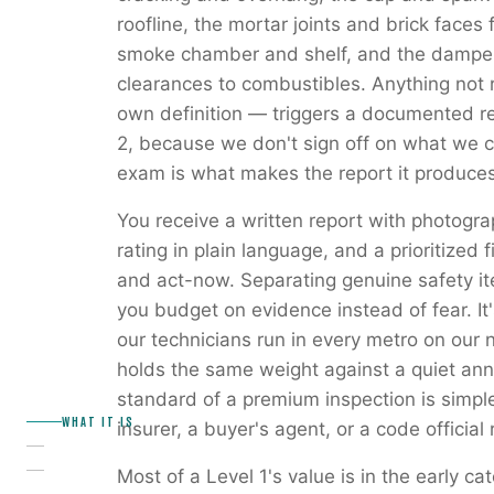
roofline, the mortar joints and brick faces fo
smoke chamber and shelf, and the damper.
clearances to combustibles. Anything not 
own definition — triggers a documented r
2, because we don't sign off on what we co
exam is what makes the report it produces
You receive a written report with photogr
rating in plain language, and a prioritized f
and act-now. Separating genuine safety it
you budget on evidence instead of fear. It'
our technicians run in every metro on our 
holds the same weight against a quiet annu
standard of a premium inspection is simpl
WHAT IT IS
insurer, a buyer's agent, or a code official 
Most of a Level 1's value is in the early 