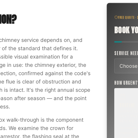
ION
?
FREE QUOTE ·
BOOK YO
f chimney service depends on, and
 of the standard that defines it.
SERVICE NE
sible visual examination for a
e in use: the chimney exterior, the
nection, confirmed against the code's
he flue is clear of obstruction and
HOW URGEN
is intact. It's the right annual scope
ason after season — and the point
ROUTINE
ess.
SCHEDUL
NEXT WEE
ox walk-through is the component
BEYOND
ords. We examine the crown for
Annual sw
inspection,
rrestor, the flashing seal at the
planning a