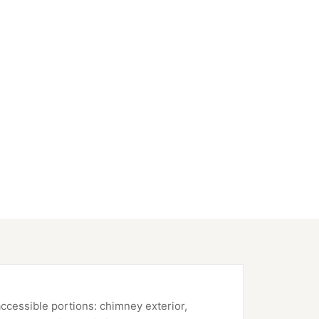
accessible portions: chimney exterior,