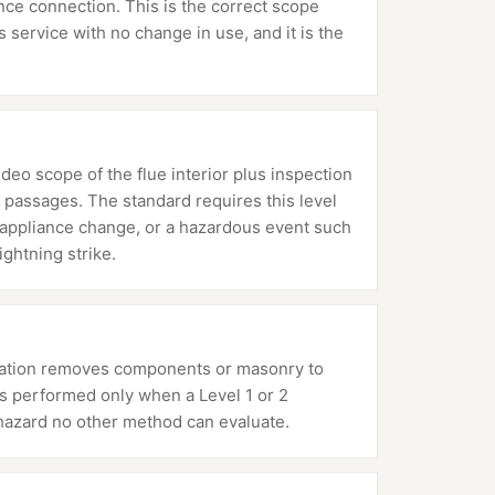
ance connection. This is the correct scope
service with no change in use, and it is the
ideo scope of the flue interior plus inspection
 passages. The standard requires this level
or appliance change, or a hazardous event such
ightning strike.
mination removes components or masonry to
 is performed only when a Level 1 or 2
hazard no other method can evaluate.