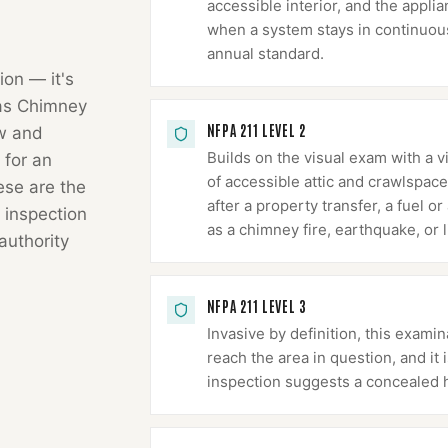
accessible interior, and the appli
when a system stays in continuous 
annual standard.
ion — it's
as Chimney
NFPA 211 LEVEL 2
ow and
Builds on the visual exam with a v
 for an
of accessible attic and crawlspace
hese are the
after a property transfer, a fuel 
 inspection
as a chimney fire, earthquake, or l
authority
NFPA 211 LEVEL 3
Invasive by definition, this exa
reach the area in question, and it
inspection suggests a concealed 