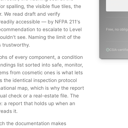
project.
r spalling, the visible flue tiles, the
 We read draft and verify
readily accessible — by NFPA 211's
ecommendation to escalate to Level
Free, no oblig
uldn't see. Naming the limit of the
 trustworthy.
CSIA-certifi
aphs of every component, a condition
indings list sorted into safe, monitor,
ems from cosmetic ones is what lets
s the identical inspection protocol
national map, which is why the report
al check or a real-estate file. The
e: a report that holds up when an
reads it.
catch the documentation makes