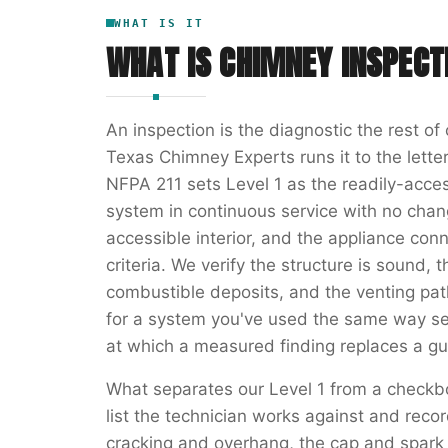
WHAT IS IT
WHAT IS
CHIMNEY INSPECT
An inspection is the diagnostic the rest o
Texas Chimney Experts runs it to the letter
NFPA 211 sets Level 1 as the readily-acces
system in continuous service with no chang
accessible interior, and the appliance con
criteria. We verify the structure is sound, t
combustible deposits, and the venting path 
for a system you've used the same way se
at which a measured finding replaces a gu
What separates our Level 1 from a checkb
list the technician works against and rec
cracking and overhang, the cap and spark a