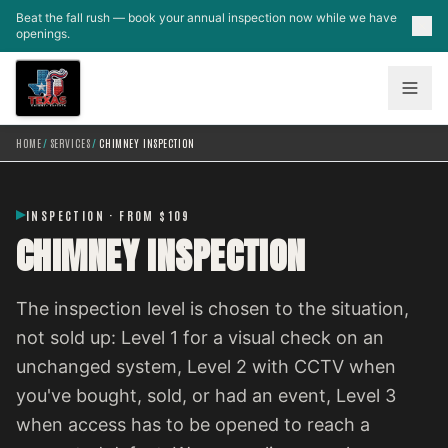
Skip to main content
Beat the fall rush — book your annual inspection now while we have
openings.
HOME
/
SERVICES
/
CHIMNEY INSPECTION
INSPECTION · FROM $109
CHIMNEY INSPECTION
The inspection level is chosen to the situation,
not sold up: Level 1 for a visual check on an
unchanged system, Level 2 with CCTV when
you've bought, sold, or had an event, Level 3
when access has to be opened to reach a