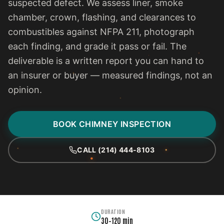
suspected defect. We assess liner, smoke
chamber, crown, flashing, and clearances to
combustibles against NFPA 211, photograph
each finding, and grade it pass or fail. The
deliverable is a written report you can hand to
an insurer or buyer — measured findings, not an
opinion.
BOOK CHIMNEY INSPECTION
CALL (214) 444-8103
DURATION
30–120 min