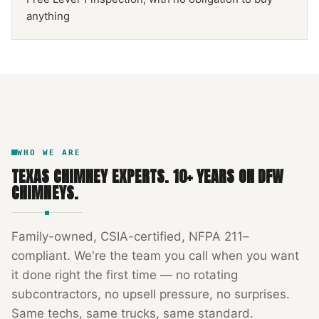
anything
NFPA 211
TEXAS CHIMNEY
DFW METROPLEX · CSIA-CERTIFIED
CODE COMPLIANT
WHO WE ARE
TEXAS CHIMNEY EXPERTS
.
10
+ YEARS ON DFW
CHIMNEYS.
Family-owned, CSIA-certified, NFPA 211–
compliant. We're the team you call when you want
it done right the first time — no rotating
subcontractors, no upsell pressure, no surprises.
Same techs, same trucks, same standard.