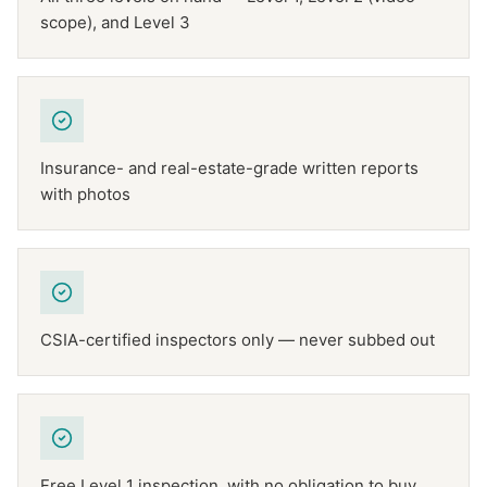
scope), and Level 3
Insurance- and real-estate-grade written reports
with photos
CSIA-certified inspectors only — never subbed out
Free Level 1 inspection, with no obligation to buy