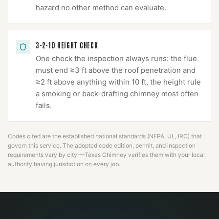
hazard no other method can evaluate.
3-2-10 HEIGHT CHECK
One check the inspection always runs: the flue
must end ≥3 ft above the roof penetration and
≥2 ft above anything within 10 ft, the height rule
a smoking or back-drafting chimney most often
fails.
Codes cited are the established national standards (NFPA, UL, IRC) that
govern this service. The adopted code edition, permit, and inspection
requirements vary by city —
Texas Chimney
verifies them with your local
authority having jurisdiction on every job.