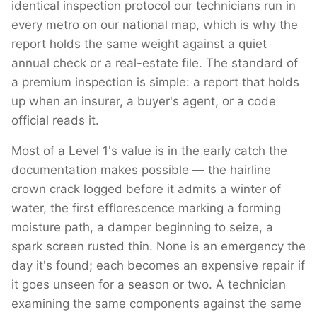
identical inspection protocol our technicians run in
every metro on our national map, which is why the
report holds the same weight against a quiet
annual check or a real-estate file. The standard of
a premium inspection is simple: a report that holds
up when an insurer, a buyer's agent, or a code
official reads it.
Most of a Level 1's value is in the early catch the
documentation makes possible — the hairline
crown crack logged before it admits a winter of
water, the first efflorescence marking a forming
moisture path, a damper beginning to seize, a
spark screen rusted thin. None is an emergency the
day it's found; each becomes an expensive repair if
it goes unseen for a season or two. A technician
examining the same components against the same