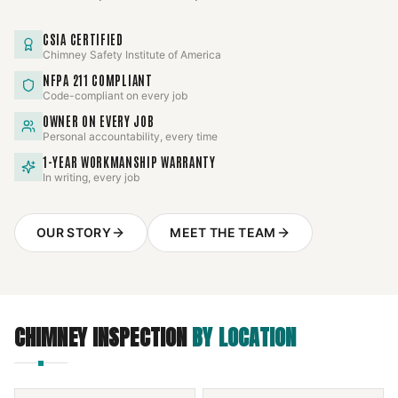
CSIA CERTIFIED
Chimney Safety Institute of America
NFPA 211 COMPLIANT
Code-compliant on every job
OWNER ON EVERY JOB
Personal accountability, every time
1-YEAR WORKMANSHIP WARRANTY
In writing, every job
OUR STORY
MEET THE TEAM
CHIMNEY INSPECTION
BY LOCATION