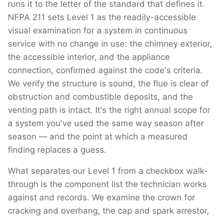
runs it to the letter of the standard that defines it.
NFPA 211 sets Level 1 as the readily-accessible
visual examination for a system in continuous
service with no change in use: the chimney exterior,
the accessible interior, and the appliance
connection, confirmed against the code's criteria.
We verify the structure is sound, the flue is clear of
obstruction and combustible deposits, and the
venting path is intact. It's the right annual scope for
a system you've used the same way season after
season — and the point at which a measured
finding replaces a guess.
What separates our Level 1 from a checkbox walk-
through is the component list the technician works
against and records. We examine the crown for
cracking and overhang, the cap and spark arrestor,