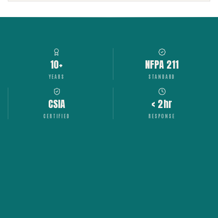
10+
NFPA 211
YEARS
STANDARD
CSIA
< 2hr
CERTIFIED
RESPONSE