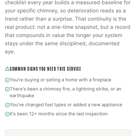
checklist every year builds a measured baseline for
your specific chimney, so deterioration reads as a
trend rather than a surprise. That continuity is the
real product: not a one-time snapshot, but a record
that compounds in value the longer your system
stays under the same disciplined, documented
eye.
COMMON SIGNS YOU NEED THIS SERVICE
You're buying or selling a home with a fireplace
There's been a chimney fire, a lightning strike, or an
earthquake
You've changed fuel types or added a new appliance
It's been 12+ months since the last inspection