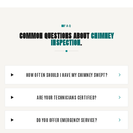
FAQ
COMMON QUESTIONS ABOUT
CHIMNEY
INSPECTION
.
HOW OFTEN SHOULD I HAVE MY CHIMNEY SWEPT?
ARE YOUR TECHNICIANS CERTIFIED?
DO YOU OFFER EMERGENCY SERVICE?