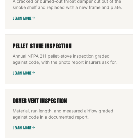
A cracked or burned-out throat damper cut out of the
smoke shelf and replaced with a new frame and plate.
LEARN MORE
PELLET STOVE INSPECTION
Annual NFPA 211 pellet-stove inspection graded
against code, with the photo report insurers ask for.
LEARN MORE
DRYER VENT INSPECTION
Material, run length, and measured airflow graded
against code in a documented report.
LEARN MORE