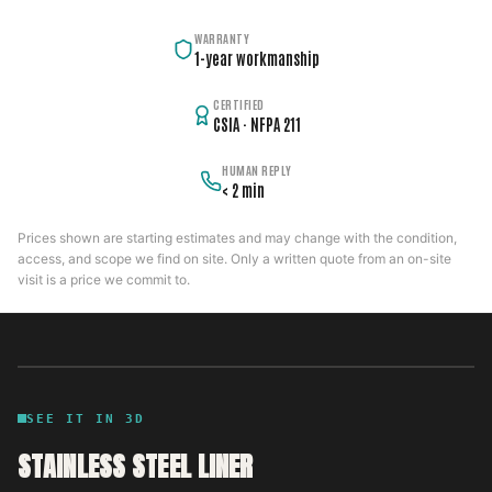
WARRANTY
1-year workmanship
CERTIFIED
CSIA · NFPA 211
HUMAN REPLY
< 2 min
Prices shown are starting estimates and may change with the condition,
access, and scope we find on site. Only a written quote from an on-site
visit is a price we commit to.
SEE IT IN 3D
STAINLESS STEEL LINER