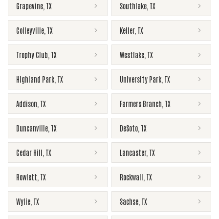
Grapevine
,
TX
Southlake
,
TX
Colleyville
,
TX
Keller
,
TX
Trophy Club
,
TX
Westlake
,
TX
Highland Park
,
TX
University Park
,
TX
Addison
,
TX
Farmers Branch
,
TX
Duncanville
,
TX
DeSoto
,
TX
Cedar Hill
,
TX
Lancaster
,
TX
Rowlett
,
TX
Rockwall
,
TX
Wylie
,
TX
Sachse
,
TX