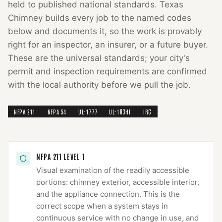
held to published national standards.
Texas
Chimney
builds every job to the named codes
below and documents it, so the work is provably
right for an inspector, an insurer, or a future buyer.
These are the universal standards; your city's
permit and inspection requirements are confirmed
with the local authority before we pull the job.
NFPA 211
NFPA 54
UL-1777
UL-103HT
IRC
NFPA 211 LEVEL 1
Visual examination of the readily accessible
portions: chimney exterior, accessible interior,
and the appliance connection. This is the
correct scope when a system stays in
continuous service with no change in use, and