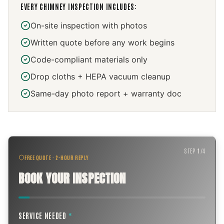
EVERY
CHIMNEY INSPECTION
INCLUDES:
On-site inspection with photos
Written quote before any work begins
Code-compliant materials only
Drop cloths + HEPA vacuum cleanup
Same-day photo report + warranty doc
STEP
1
/
4
FREE QUOTE · 2-HOUR REPLY
BOOK YOUR INSPECTION
SERVICE NEEDED
*