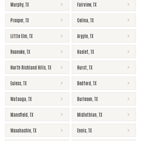
Murphy
,
TX
Fairview
,
TX
Prosper
,
TX
Celina
,
TX
Little Elm
,
TX
Argyle
,
TX
Roanoke
,
TX
Haslet
,
TX
North Richland Hills
,
TX
Hurst
,
TX
Euless
,
TX
Bedford
,
TX
Watauga
,
TX
Burleson
,
TX
Mansfield
,
TX
Midlothian
,
TX
Waxahachie
,
TX
Ennis
,
TX