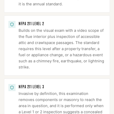
it is the annual standard.
NFPA 211 LEVEL 2
Builds on the visual exam with a video scope of
the flue interior plus inspection of accessible
attic and crawlspace passages. The standard
requires this level after a property transfer, a
fuel or appliance change, or a hazardous event
such as a chimney fire, earthquake, or lightning
strike.
NFPA 211 LEVEL 3
Invasive by definition, this examination
removes components or masonry to reach the
area in question, and it is performed only when
a Level 1 or 2 inspection suggests a concealed