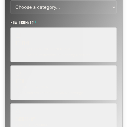
HOW URGENT?
*
ROUTINE
SCHEDULE NEXT WEEK OR BEYOND
Annual sweep, inspection, or planning a project.
SOON
WITHIN A FEW DAYS
Repair, cap replacement, or visible damage.
EMERGENCY
TODAY, IF POSSIBLE