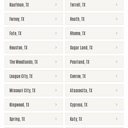
Kaufman
,
TX
Terrell
,
TX
Forney
,
TX
Heath
,
TX
Fate
,
TX
Rhome
,
TX
Houston
,
TX
Sugar Land
,
TX
The Woodlands
,
TX
Pearland
,
TX
League City
,
TX
Conroe
,
TX
Missouri City
,
TX
Atascocita
,
TX
Kingwood
,
TX
Cypress
,
TX
Spring
,
TX
Katy
,
TX