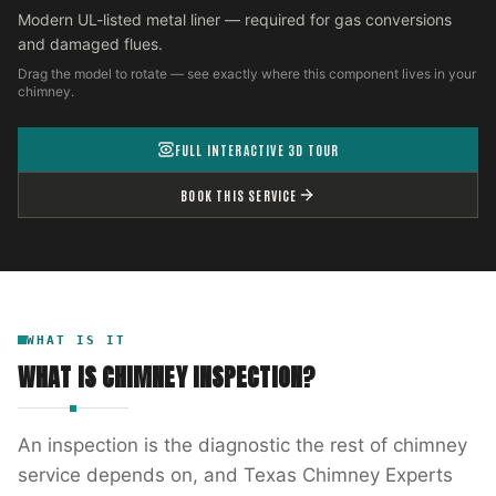
Modern UL-listed metal liner — required for gas conversions
and damaged flues.
Drag the model to rotate — see exactly where this component lives in your
chimney.
FULL INTERACTIVE 3D TOUR
BOOK THIS SERVICE
WHAT IS IT
WHAT IS
CHIMNEY INSPECTION
?
An inspection is the diagnostic the rest of chimney
service depends on, and Texas Chimney Experts