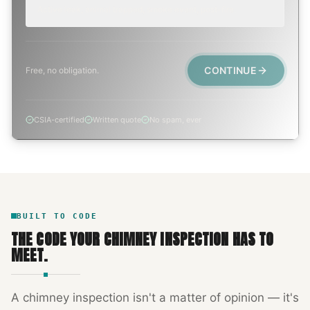
Active leak, animal trapped, smoke event, post-fire.
CONTINUE
Free, no obligation.
CSIA-certified
Written quote
No spam, ever
BUILT TO CODE
THE CODE YOUR
CHIMNEY INSPECTION
HAS TO
MEET.
A
chimney inspection
isn't a matter of opinion — it's