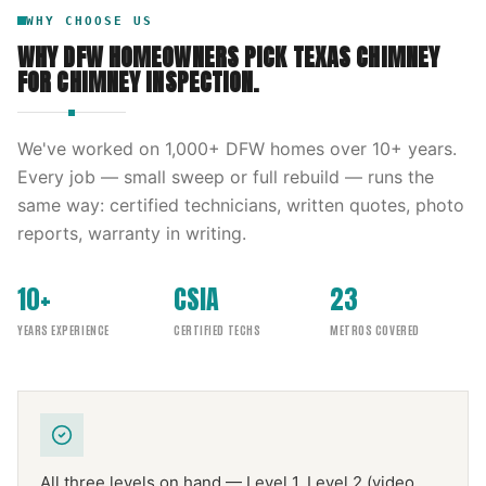
WHY CHOOSE US
WHY DFW HOMEOWNERS PICK
TEXAS CHIMNEY
FOR
CHIMNEY INSPECTION
.
We've worked on
1,000
+ DFW homes over
10
+ years.
Every job — small sweep or full rebuild — runs the
same way: certified technicians, written quotes, photo
reports, warranty in writing.
10+
CSIA
23
YEARS EXPERIENCE
CERTIFIED TECHS
METROS COVERED
All three levels on hand — Level 1, Level 2 (video