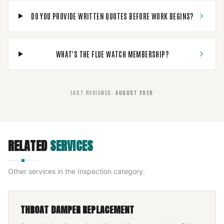
DO YOU PROVIDE WRITTEN QUOTES BEFORE WORK BEGINS?
WHAT'S THE FLUE WATCH MEMBERSHIP?
LAST REVIEWED
:
AUGUST 2026
RELATED
SERVICES
Other services in the
Inspection
category.
THROAT DAMPER REPLACEMENT