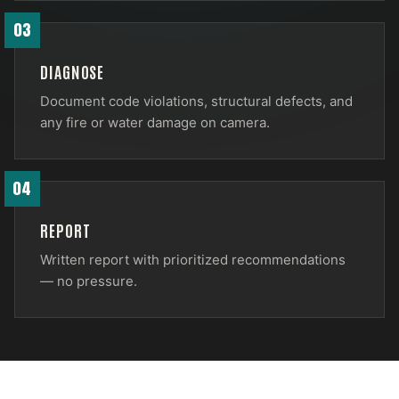
03
DIAGNOSE
Document code violations, structural defects, and
any fire or water damage on camera.
04
REPORT
Written report with prioritized recommendations
— no pressure.