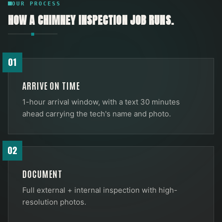
OUR PROCESS
HOW A
CHIMNEY INSPECTION
JOB RUNS.
01
ARRIVE ON TIME
1-hour arrival window, with a text 30 minutes
ahead carrying the tech's name and photo.
02
DOCUMENT
Full external + internal inspection with high-
resolution photos.