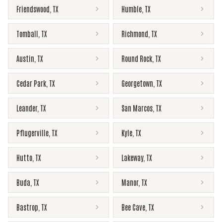
Friendswood
,
TX
Humble
,
TX
Tomball
,
TX
Richmond
,
TX
Austin
,
TX
Round Rock
,
TX
Cedar Park
,
TX
Georgetown
,
TX
Leander
,
TX
San Marcos
,
TX
Pflugerville
,
TX
Kyle
,
TX
Hutto
,
TX
Lakeway
,
TX
Buda
,
TX
Manor
,
TX
Bastrop
,
TX
Bee Cave
,
TX