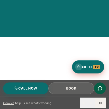
ASK TCE
NEW
CALL NOW
BOOK
DECLINE
OK
Cookies
help us see what’s working.