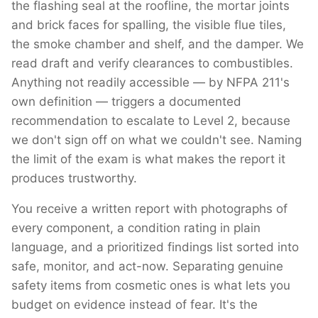
the flashing seal at the roofline, the mortar joints
and brick faces for spalling, the visible flue tiles,
the smoke chamber and shelf, and the damper. We
read draft and verify clearances to combustibles.
Anything not readily accessible — by NFPA 211's
own definition — triggers a documented
recommendation to escalate to Level 2, because
we don't sign off on what we couldn't see. Naming
the limit of the exam is what makes the report it
produces trustworthy.
You receive a written report with photographs of
every component, a condition rating in plain
language, and a prioritized findings list sorted into
safe, monitor, and act-now. Separating genuine
safety items from cosmetic ones is what lets you
budget on evidence instead of fear. It's the