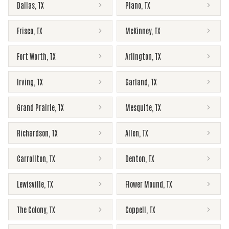
Dallas
,
TX
Plano
,
TX
Frisco
,
TX
McKinney
,
TX
Fort Worth
,
TX
Arlington
,
TX
Irving
,
TX
Garland
,
TX
Grand Prairie
,
TX
Mesquite
,
TX
Richardson
,
TX
Allen
,
TX
Carrollton
,
TX
Denton
,
TX
Lewisville
,
TX
Flower Mound
,
TX
The Colony
,
TX
Coppell
,
TX