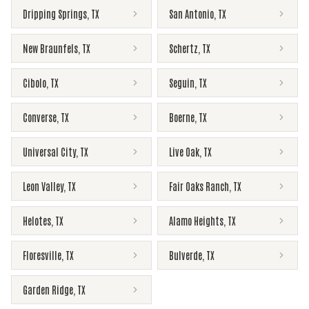
Dripping Springs
,
TX
San Antonio
,
TX
New Braunfels
,
TX
Schertz
,
TX
Cibolo
,
TX
Seguin
,
TX
Converse
,
TX
Boerne
,
TX
Universal City
,
TX
Live Oak
,
TX
Leon Valley
,
TX
Fair Oaks Ranch
,
TX
Helotes
,
TX
Alamo Heights
,
TX
Floresville
,
TX
Bulverde
,
TX
Garden Ridge
,
TX