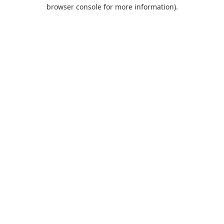
browser console for more information).