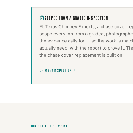
SCOPED FROM A GRADED INSPECTION
At Texas Chimney Experts, a
chase cover re
scope every job from a graded, photographed
the evidence calls for — so the work is mat
actually need, with the report to prove it. 
the
chase cover replacement
is built on.
CHIMNEY INSPECTION
BUILT TO CODE