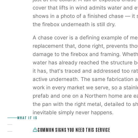
cover that lifts in wind admits water and e
shows in a photo of a finished chase — it s
the firebox underneath is still dry.
A chase cover is a defining example of mea
replacement that, done right, prevents th
damage to the firebox and framing. Whethe
water has already reached the structure b
it has, that's traced and addressed too ra
active underneath. The same fabrication a
work in every market we serve, so a stain
prefab and one on a Northern home are eac
the pan with the right metal, detailed to 
inevitable simply never happens.
WHAT IT IS
COMMON SIGNS YOU NEED THIS SERVICE