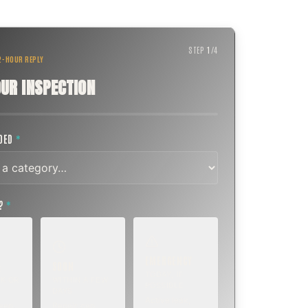
STEP
1
/
4
 2-HOUR REPLY
UR INSPECTION
EDED
*
T?
*
EMERGENCY
SOON
E
TODAY, IF
K OR
WITHIN A FEW
POSSIBLE
DAYS
Active leak,
eep,
Repair, cap