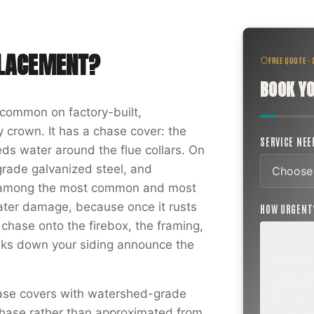
PLACEMENT
?
FREE QUOTE ·
BOOK YO
common on factory-built,
 crown. It has a chase cover: the
SERVICE NE
ds water around the flue collars. On
rade galvanized steel, and
is among the most common and most
ter damage, because once it rusts
HOW URGEN
 chase onto the firebox, the framing,
eaks down your siding announce the
ROUTINE
SCHEDUL
NEXT WEE
hase covers with watershed-grade
BEYOND
r chase rather than approximated from
Annual sw