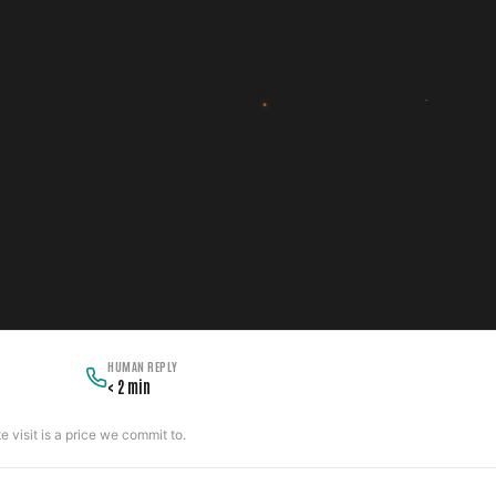
HUMAN REPLY
< 2 min
 visit is a price we commit to.