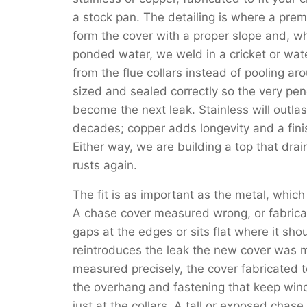
a stock pan. The detailing is where a pre
form the cover with a proper slope and, wh
ponded water, we weld in a cricket or wat
from the flue collars instead of pooling a
sized and sealed correctly so the very pene
become the next leak. Stainless will outla
decades; copper adds longevity and a fini
Either way, we are building a top that drain
rusts again.
The fit is as important as the metal, which
A chase cover measured wrong, or fabricat
gaps at the edges or sits flat where it sh
reintroduces the leak the new cover was m
measured precisely, the cover fabricated 
the overhang and fastening that keep wind-
just at the collars. A tall or exposed chas