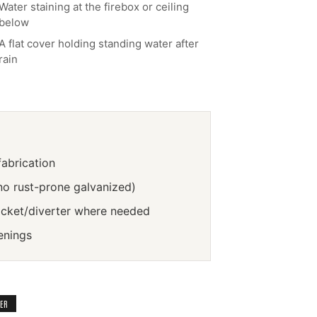
Water staining at the firebox or ceiling
below
A flat cover holding standing water after
rain
abrication
no rust-prone galvanized)
icket/diverter where needed
enings
TER