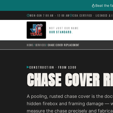
Skip to main content
Beat the f
MON–SUN 7:00 AM – 12:00 AM
CSIA CERTIFIED · LICENSED & 
NOT JUST OUR NAME
OUR STANDARD.
HOME
/
SERVICES
/
CHASE COVER REPLACEMENT
CONSTRUCTION · FROM $300
CHASE COVER 
A pooling, rusted chase cover is the do
hidden firebox and framing damage — wa
measure the chase precisely and fabricat