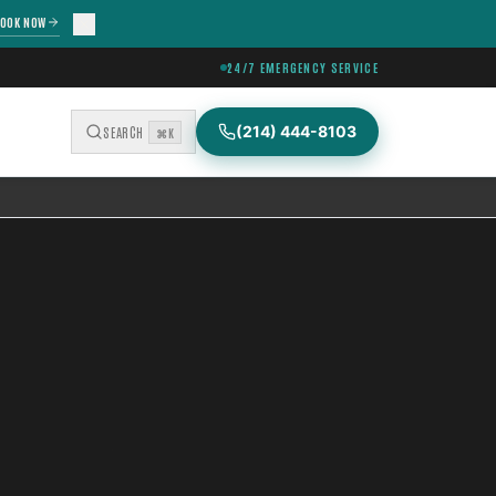
OOK NOW
24/7 EMERGENCY SERVICE
(214) 444-8103
SEARCH
⌘K