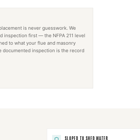
placement
is never guesswork. We
 inspection first — the NFPA 211 level
ched to what your flue and masonry
The documented inspection is the record
SLOPED TO SHED WATER