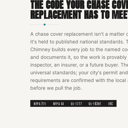
THE CODE YOUR
CHASE COV
REPLACEMENT
HAS TO MEE
A
chase cover replacement
isn't a matter 
it's held to published national standards.
Chimney
builds every job to the named c
and documents it, so the work is provably 
inspector, an insurer, or a future buyer. T
universal standards; your city's permit and
requirements are confirmed with the local 
before we pull the job.
NFPA 211
NFPA 54
UL-1777
UL-103HT
IRC