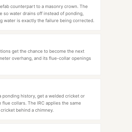
refab counterpart to a masonry crown. The
 so water drains off instead of ponding,
g water is exactly the failure being corrected.
ations get the chance to become the next
meter overhang, and its flue-collar openings
 ponding history, get a welded cricket or
e flue collars. The IRC applies the same
cricket behind a chimney.