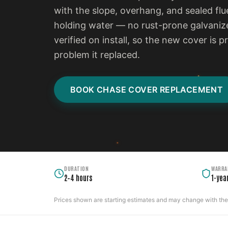
with the slope, overhang, and sealed flu
holding water — no rust-prone galvanize
verified on install, so the new cover is 
problem it replaced.
BOOK CHASE COVER REPLACEMENT
DURATION
WARRA
2–4 hours
1-yea
Prices shown are starting estimates and may change with the c