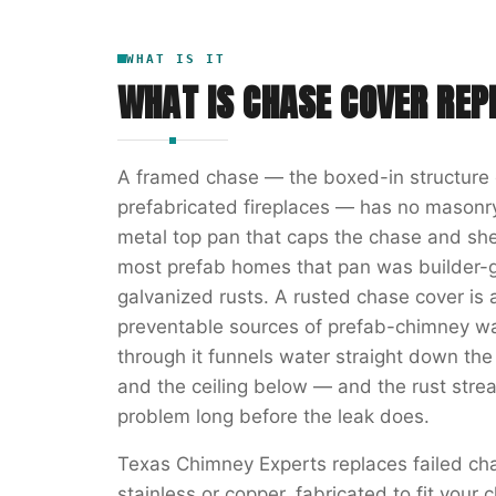
WHAT IS IT
WHAT IS
CHASE COVER RE
A framed chase — the boxed-in structure 
prefabricated fireplaces — has no masonry
metal top pan that caps the chase and she
most prefab homes that pan was builder-g
galvanized rusts. A rusted chase cover 
preventable sources of prefab-chimney wa
through it funnels water straight down the
and the ceiling below — and the rust str
problem long before the leak does.
Texas Chimney Experts replaces failed c
stainless or copper, fabricated to fit you