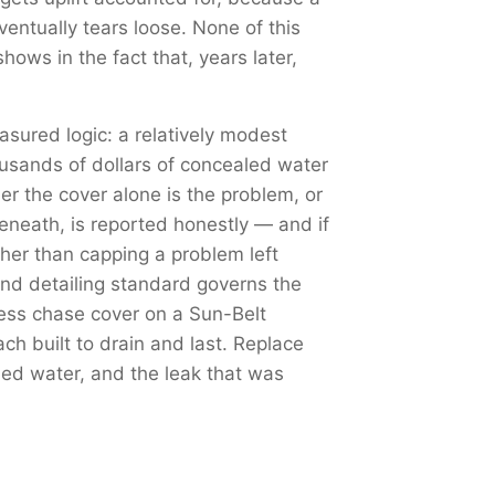
ventually tears loose. None of this
hows in the fact that, years later,
sured logic: a relatively modest
ousands of dollars of concealed water
r the cover alone is the problem, or
eneath, is reported honestly — and if
ther than capping a problem left
nd detailing standard governs the
less chase cover on a Sun-Belt
h built to drain and last. Replace
shed water, and the leak that was