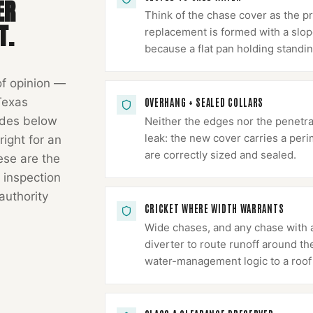
ER
Think of the chase cover as the p
T.
replacement is formed with a slope
because a flat pan holding standin
of opinion —
Texas
OVERHANG + SEALED COLLARS
odes below
Neither the edges nor the penetr
leak: the new cover carries a peri
right for an
are correctly sized and sealed.
hese are the
 inspection
authority
CRICKET WHERE WIDTH WARRANTS
Wide chases, and any chase with a
diverter to route runoff around th
water-management logic to a roof 