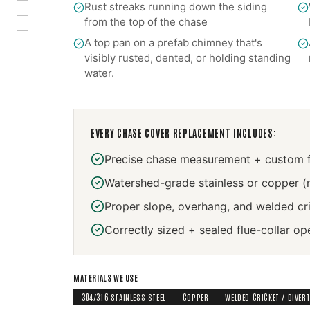
Rust streaks running down the siding
from the top of the chase
A top pan on a prefab chimney that's
visibly rusted, dented, or holding standing
water.
EVERY
CHASE COVER REPLACEMENT
INCLUDES:
Precise chase measurement + custom f
Watershed-grade stainless or copper (
Proper slope, overhang, and welded cr
Correctly sized + sealed flue-collar op
MATERIALS WE USE
304/316 STAINLESS STEEL
COPPER
WELDED CRICKET / DIVER