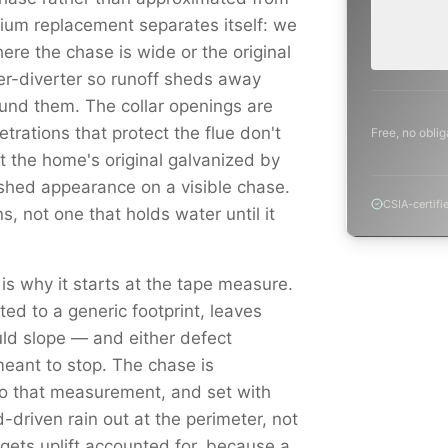
inspection,
mium replacement separates itself: we
planning a
project.
ere the chase is wide or the original
er-diverter so runoff sheds away
round them. The collar openings are
trations that protect the flue don't
Free, no oblig
st the home's original galvanized by
shed appearance on a visible chase.
CSIA-certifi
s, not one that holds water until it
 is why it starts at the tape measure.
ed to a generic footprint, leaves
ould slope — and either defect
eant to stop. The chase is
to that measurement, and set with
driven rain out at the perimeter, not
e gets uplift accounted for, because a