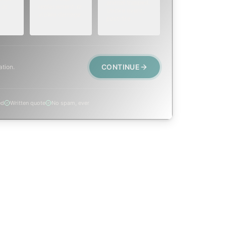
animal trapped,
 or
replacement, or
smoke event,
visible damage.
post-fire.
CONTINUE
ation.
ed
Written quote
No spam, ever