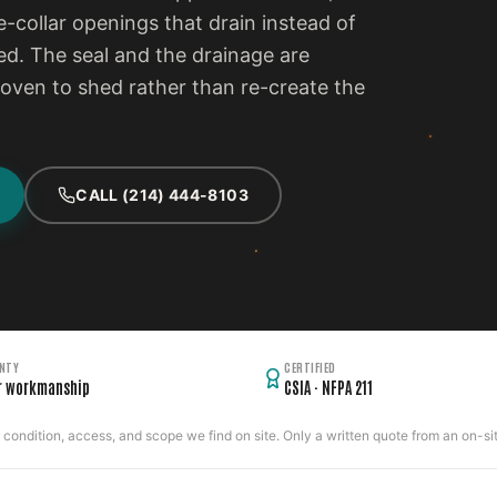
e-collar openings that drain instead of
d. The seal and the drainage are
proven to shed rather than re-create the
CALL (214) 444-8103
NTY
CERTIFIED
r workmanship
CSIA · NFPA 211
ondition, access, and scope we find on site. Only a written quote from an on-site