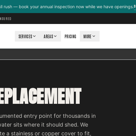
B
all rush — book your annual inspection now while we have openings.
INSURED
SERVICES
AREAS
PRICING
MORE
REPLACEMENT
cumented entry point for thousands in
ter sits where it should shed. We
e a stainless or copper cover to fit,