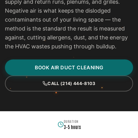
supply and return runs, plenums, and grilles.
Negative air is what keeps the dislodged
contaminants out of your living space — the
method is the standard the result is measured
against, cutting allergens, dust, and the energy
the HVAC wastes pushing through buildup.
BOOK AIR DUCT CLEANING
CALL (214) 444-8103
DURATION
3–5 hours