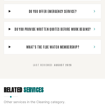
DO YOU OFFER EMERGENCY SERVICE?
DO YOU PROVIDE WRITTEN QUOTES BEFORE WORK BEGINS?
WHAT'S THE FLUE WATCH MEMBERSHIP?
LAST REVIEWED
:
AUGUST 2026
RELATED
SERVICES
Other services in the
Cleaning
category.