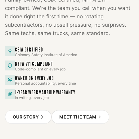
compliant. We're the team you call when you want
it done right the first time — no rotating
subcontractors, no upsell pressure, no surprises.
Same techs, same trucks, same standard.
CSIA CERTIFIED
Chimney Safety Institute of America
NFPA 211 COMPLIANT
Code-compliant on every job
OWNER ON EVERY JOB
Personal accountability, every time
1-YEAR WORKMANSHIP WARRANTY
In writing, every job
OUR STORY
MEET THE TEAM