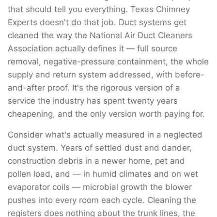
that should tell you everything. Texas Chimney
Experts doesn't do that job. Duct systems get
cleaned the way the National Air Duct Cleaners
Association actually defines it — full source
removal, negative-pressure containment, the whole
supply and return system addressed, with before-
and-after proof. It's the rigorous version of a
service the industry has spent twenty years
cheapening, and the only version worth paying for.
Consider what's actually measured in a neglected
duct system. Years of settled dust and dander,
construction debris in a newer home, pet and
pollen load, and — in humid climates and on wet
evaporator coils — microbial growth the blower
pushes into every room each cycle. Cleaning the
registers does nothing about the trunk lines, the