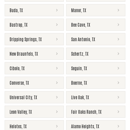
Buda
,
TX
Manor
,
TX
Bastrop
,
TX
Bee Cave
,
TX
Dripping Springs
,
TX
San Antonio
,
TX
New Braunfels
,
TX
Schertz
,
TX
Cibolo
,
TX
Seguin
,
TX
Converse
,
TX
Boerne
,
TX
Universal City
,
TX
Live Oak
,
TX
Leon Valley
,
TX
Fair Oaks Ranch
,
TX
Helotes
,
TX
Alamo Heights
,
TX