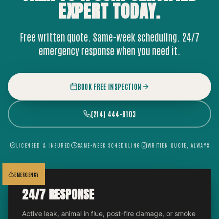
EXPERT
TODAY.
Free written quote. Same-week scheduling. 24/7
emergency response when you need it.
BOOK FREE INSPECTION
(214) 444-8103
LICENSED & INSURED
SAME-WEEK SCHEDULING
WRITTEN QUOTE, ALWAYS
EMERGENCY
24/7 RESPONSE
Active leak, animal in flue, post-fire damage, or smoke