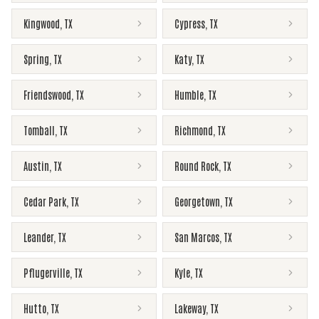
Kingwood
,
TX
Cypress
,
TX
Spring
,
TX
Katy
,
TX
Friendswood
,
TX
Humble
,
TX
Tomball
,
TX
Richmond
,
TX
Austin
,
TX
Round Rock
,
TX
Cedar Park
,
TX
Georgetown
,
TX
Leander
,
TX
San Marcos
,
TX
Pflugerville
,
TX
Kyle
,
TX
Hutto
,
TX
Lakeway
,
TX