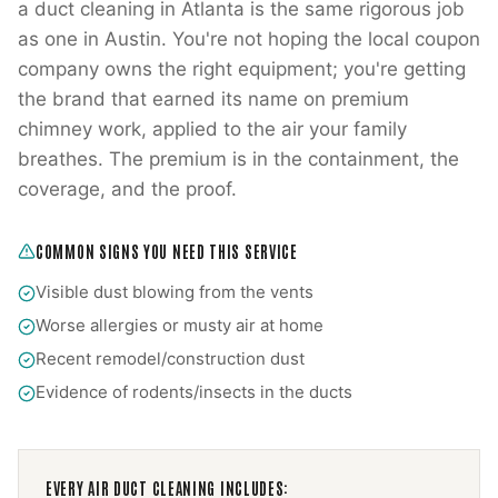
a duct cleaning in Atlanta is the same rigorous job
as one in Austin. You're not hoping the local coupon
company owns the right equipment; you're getting
the brand that earned its name on premium
chimney work, applied to the air your family
breathes. The premium is in the containment, the
coverage, and the proof.
COMMON SIGNS YOU NEED THIS SERVICE
Visible dust blowing from the vents
Worse allergies or musty air at home
Recent remodel/construction dust
Evidence of rodents/insects in the ducts
EVERY
AIR DUCT CLEANING
INCLUDES: