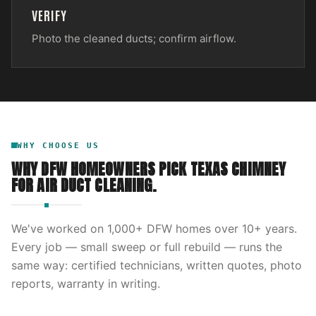
VERIFY
Photo the cleaned ducts; confirm airflow.
WHY CHOOSE US
WHY DFW HOMEOWNERS PICK
TEXAS CHIMNEY
FOR
AIR DUCT CLEANING
.
We've worked on
1,000
+ DFW homes over
10
+ years.
Every job — small sweep or full rebuild — runs the
same way: certified technicians, written quotes, photo
reports, warranty in writing.