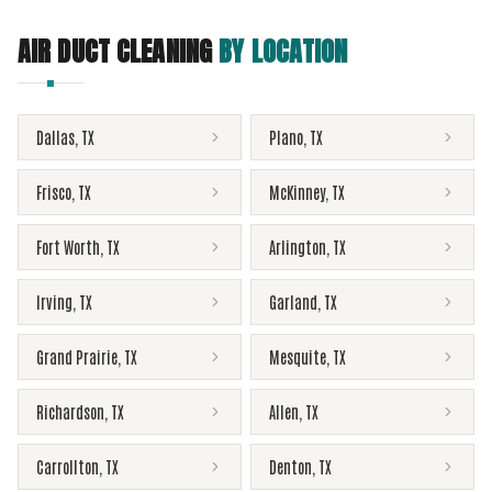
AIR DUCT CLEANING
BY LOCATION
Dallas
,
TX
Plano
,
TX
Frisco
,
TX
McKinney
,
TX
Fort Worth
,
TX
Arlington
,
TX
Irving
,
TX
Garland
,
TX
Grand Prairie
,
TX
Mesquite
,
TX
Richardson
,
TX
Allen
,
TX
Carrollton
,
TX
Denton
,
TX