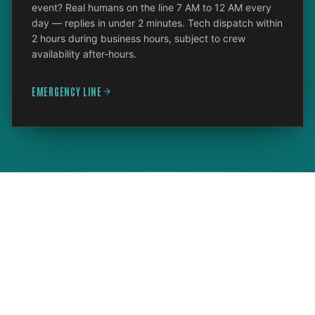
event? Real humans on the line 7 AM to 12 AM every
day — replies in under 2 minutes. Tech dispatch within
2 hours during business hours, subject to crew
availability after-hours.
EMERGENCY LINE