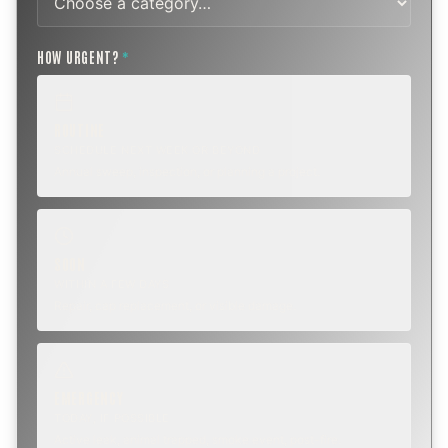
HOW URGENT?
*
ROUTINE
SCHEDULE NEXT WEEK OR BEYOND
Annual sweep, inspection, or planning a project.
SOON
WITHIN A FEW DAYS
Repair, cap replacement, or visible damage.
EMERGENCY
TODAY, IF POSSIBLE
Active leak, animal trapped, smoke event, post-fire.