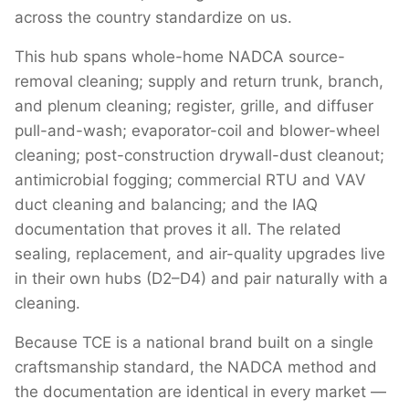
across the country standardize on us.
This hub spans whole-home NADCA source-
removal cleaning; supply and return trunk, branch,
and plenum cleaning; register, grille, and diffuser
pull-and-wash; evaporator-coil and blower-wheel
cleaning; post-construction drywall-dust cleanout;
antimicrobial fogging; commercial RTU and VAV
duct cleaning and balancing; and the IAQ
documentation that proves it all. The related
sealing, replacement, and air-quality upgrades live
in their own hubs (D2–D4) and pair naturally with a
cleaning.
Because TCE is a national brand built on a single
craftsmanship standard, the NADCA method and
the documentation are identical in every market —