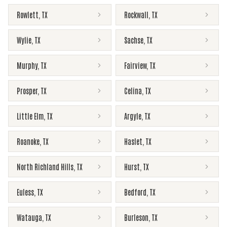
Rowlett
,
TX
Rockwall
,
TX
Wylie
,
TX
Sachse
,
TX
Murphy
,
TX
Fairview
,
TX
Prosper
,
TX
Celina
,
TX
Little Elm
,
TX
Argyle
,
TX
Roanoke
,
TX
Haslet
,
TX
North Richland Hills
,
TX
Hurst
,
TX
Euless
,
TX
Bedford
,
TX
Watauga
,
TX
Burleson
,
TX