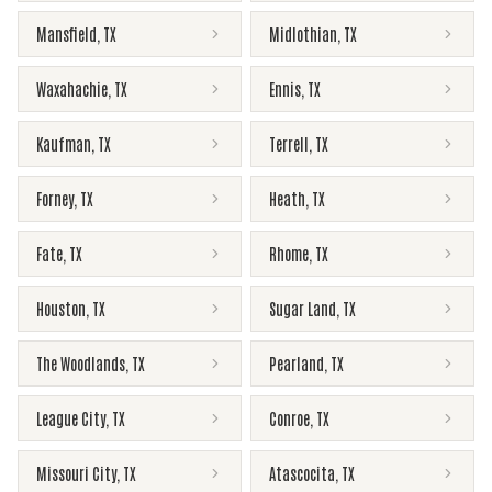
Mansfield
,
TX
Midlothian
,
TX
Waxahachie
,
TX
Ennis
,
TX
Kaufman
,
TX
Terrell
,
TX
Forney
,
TX
Heath
,
TX
Fate
,
TX
Rhome
,
TX
Houston
,
TX
Sugar Land
,
TX
The Woodlands
,
TX
Pearland
,
TX
League City
,
TX
Conroe
,
TX
Missouri City
,
TX
Atascocita
,
TX