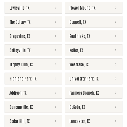
Lewisville
,
TX
Flower Mound
,
TX
The Colony
,
TX
Coppell
,
TX
Grapevine
,
TX
Southlake
,
TX
Colleyville
,
TX
Keller
,
TX
Trophy Club
,
TX
Westlake
,
TX
Highland Park
,
TX
University Park
,
TX
Addison
,
TX
Farmers Branch
,
TX
Duncanville
,
TX
DeSoto
,
TX
Cedar Hill
,
TX
Lancaster
,
TX