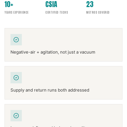
10+
CSIA
23
YEARS EXPERIENCE
CERTIFIED TECHS
METROS COVERED
Negative-air + agitation, not just a vacuum
Supply and return runs both addressed