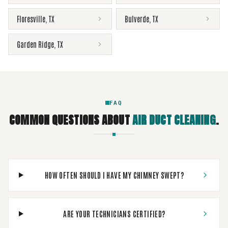
Floresville
,
TX
Bulverde
,
TX
Garden Ridge
,
TX
FAQ
COMMON QUESTIONS ABOUT
AIR DUCT CLEANING
.
HOW OFTEN SHOULD I HAVE MY CHIMNEY SWEPT?
ARE YOUR TECHNICIANS CERTIFIED?