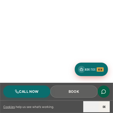
ASK TCE
NEW
CALL NOW
BOOK
DECLINE
OK
Cookies
help us see what’s working.