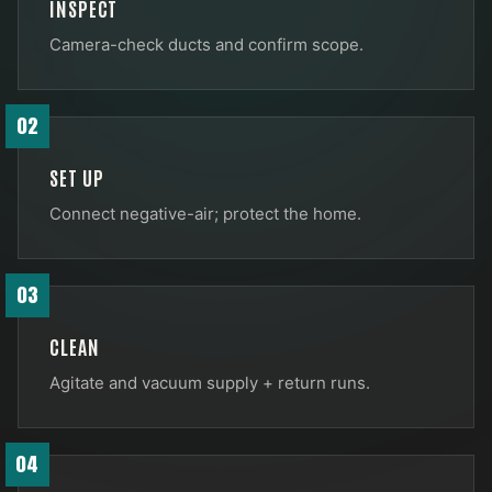
INSPECT
Camera-check ducts and confirm scope.
02
SET UP
Connect negative-air; protect the home.
03
CLEAN
Agitate and vacuum supply + return runs.
04