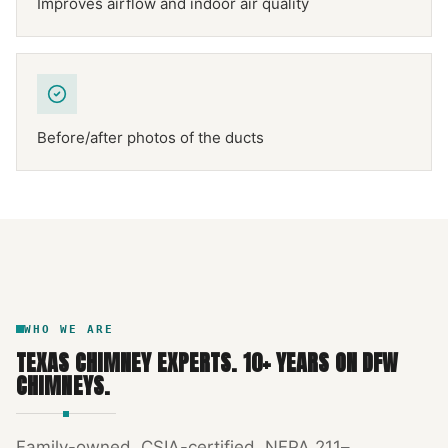
Improves airflow and indoor air quality
Before/after photos of the ducts
NFPA 211
TEXAS CHIMNEY
DFW METROPLEX · CSIA-CERTIFIED
CODE COMPLIANT
WHO WE ARE
TEXAS CHIMNEY EXPERTS
.
10
+ YEARS ON DFW
CHIMNEYS.
Family-owned, CSIA-certified, NFPA 211–