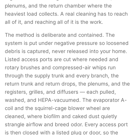
plenums, and the return chamber where the
heaviest load collects. A real cleaning has to reach
all of it, and reaching all of it is the work.
The method is deliberate and contained. The
system is put under negative pressure so loosened
debris is captured, never released into your home.
Listed access ports are cut where needed and
rotary brushes and compressed-air whips run
through the supply trunk and every branch, the
return trunk and return drops, the plenums, and the
registers, grilles, and diffusers — each pulled,
washed, and HEPA-vacuumed. The evaporator A-
coil and the squirrel-cage blower wheel are
cleaned, where biofilm and caked dust quietly
strangle airflow and breed odor. Every access port
is then closed with a listed plug or door, so the