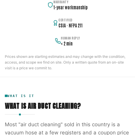
WARRANTY
1-year workmanship
CERTIFIED
CSIA · NFPA 211
HUMAN REPLY
< 2 min
Prices shown are starting estimates and may change with the condition,
access, and scope we find on site. Only a written quote from an on-site
visit is a price we commit to.
WHAT IS IT
WHAT IS
AIR DUCT CLEANING
?
Most "air duct cleaning" sold in this country is a
vacuum hose at a few registers and a coupon price