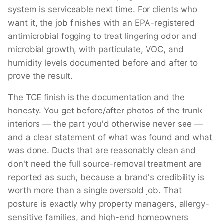
system is serviceable next time. For clients who
want it, the job finishes with an EPA-registered
antimicrobial fogging to treat lingering odor and
microbial growth, with particulate, VOC, and
humidity levels documented before and after to
prove the result.
The TCE finish is the documentation and the
honesty. You get before/after photos of the trunk
interiors — the part you'd otherwise never see —
and a clear statement of what was found and what
was done. Ducts that are reasonably clean and
don't need the full source-removal treatment are
reported as such, because a brand's credibility is
worth more than a single oversold job. That
posture is exactly why property managers, allergy-
sensitive families, and high-end homeowners