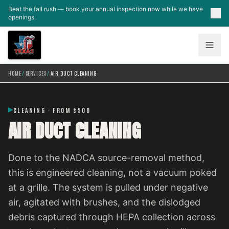
Skip to main content
Beat the fall rush — book your annual inspection now while we have
openings.
HOME
/
SERVICES
/
AIR DUCT CLEANING
CLEANING · FROM $500
AIR DUCT CLEANING
Done to the NADCA source-removal method,
this is engineered cleaning, not a vacuum poked
at a grille. The system is pulled under negative
air, agitated with brushes, and the dislodged
debris captured through HEPA collection across