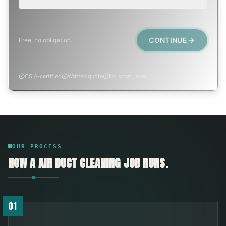
CONTINUE
Free, no obligation.
CSIA-certified
Written quote
No spam, ever
OUR PROCESS
HOW A
AIR DUCT CLEANING
JOB RUNS.
01