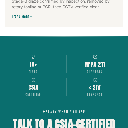
Stage-3 glaze confirmed by inspection, removed by
rotary tooling or PCR, then CCTV-verified clear.
LEARN MORE
10+
NFPA 211
YEARS
STANDARD
CSIA
< 2hr
CERTIFIED
RESPONSE
READY WHEN YOU ARE
TALK TO A CSIA-CERTIFIED