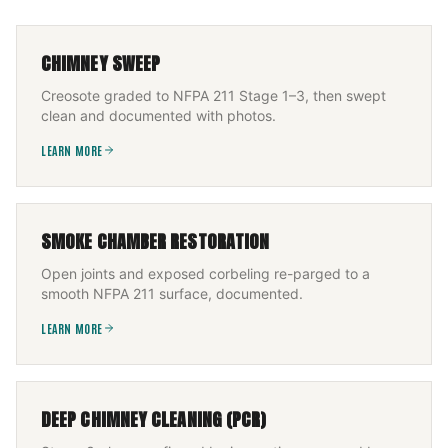
CHIMNEY SWEEP
Creosote graded to NFPA 211 Stage 1–3, then swept
clean and documented with photos.
LEARN MORE
SMOKE CHAMBER RESTORATION
Open joints and exposed corbeling re-parged to a
smooth NFPA 211 surface, documented.
LEARN MORE
DEEP CHIMNEY CLEANING (PCR)