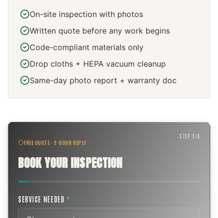
On-site inspection with photos
Written quote before any work begins
Code-compliant materials only
Drop cloths + HEPA vacuum cleanup
Same-day photo report + warranty doc
STEP
1
/
4
FREE QUOTE · 2-HOUR REPLY
BOOK YOUR INSPECTION
SERVICE NEEDED
*