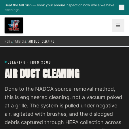
Skip to main content
Beat the fall rush — book your annual inspection now while we have
openings.
HOME
/
SERVICES
/
AIR DUCT CLEANING
CLEANING · FROM $500
AIR DUCT CLEANING
Done to the NADCA source-removal method,
this is engineered cleaning, not a vacuum poked
at a grille. The system is pulled under negative
air, agitated with brushes, and the dislodged
debris captured through HEPA collection across