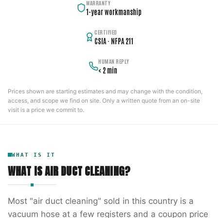
WARRANTY
1-year workmanship
CERTIFIED
CSIA · NFPA 211
HUMAN REPLY
< 2 min
Prices shown are starting estimates and may change with the condition,
access, and scope we find on site. Only a written quote from an on-site
visit is a price we commit to.
WHAT IS IT
WHAT IS
AIR DUCT CLEANING
?
Most "air duct cleaning" sold in this country is a
vacuum hose at a few registers and a coupon price