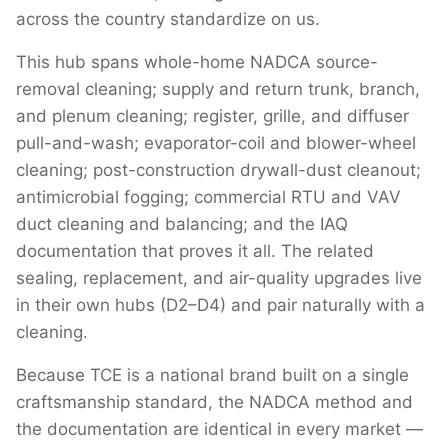
across the country standardize on us.
This hub spans whole-home NADCA source-
removal cleaning; supply and return trunk, branch,
and plenum cleaning; register, grille, and diffuser
pull-and-wash; evaporator-coil and blower-wheel
cleaning; post-construction drywall-dust cleanout;
antimicrobial fogging; commercial RTU and VAV
duct cleaning and balancing; and the IAQ
documentation that proves it all. The related
sealing, replacement, and air-quality upgrades live
in their own hubs (D2–D4) and pair naturally with a
cleaning.
Because TCE is a national brand built on a single
craftsmanship standard, the NADCA method and
the documentation are identical in every market —