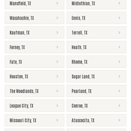
Mansfield
,
TX
Midlothian
,
TX
Waxahachie
,
TX
Ennis
,
TX
Kaufman
,
TX
Terrell
,
TX
Forney
,
TX
Heath
,
TX
Fate
,
TX
Rhome
,
TX
Houston
,
TX
Sugar Land
,
TX
The Woodlands
,
TX
Pearland
,
TX
League City
,
TX
Conroe
,
TX
Missouri City
,
TX
Atascocita
,
TX