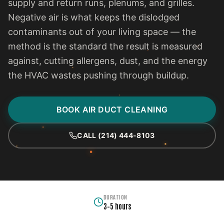
supply and return runs, plenums, and grilles.
Negative air is what keeps the dislodged
contaminants out of your living space — the
method is the standard the result is measured
against, cutting allergens, dust, and the energy
the HVAC wastes pushing through buildup.
BOOK AIR DUCT CLEANING
CALL (214) 444-8103
DURATION
3–5 hours