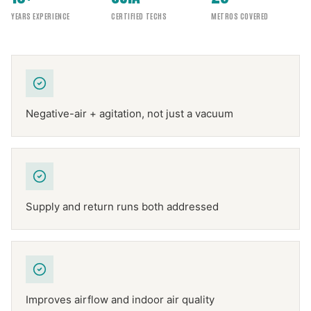
YEARS EXPERIENCE
CERTIFIED TECHS
METROS COVERED
Negative-air + agitation, not just a vacuum
Supply and return runs both addressed
Improves airflow and indoor air quality