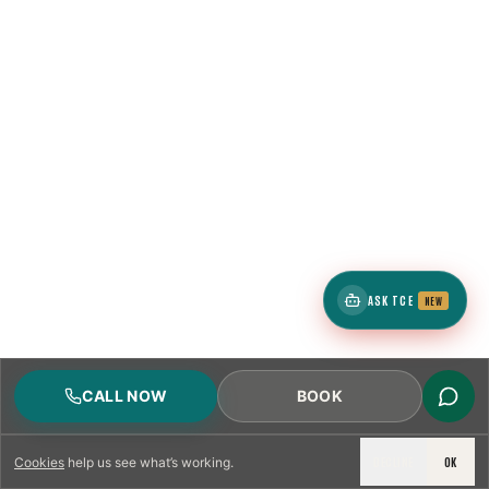
ASK TCE
NEW
CALL NOW
BOOK
DECLINE
OK
Cookies
help us see what’s working.