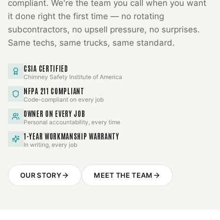
compliant. We're the team you call when you want
it done right the first time — no rotating
subcontractors, no upsell pressure, no surprises.
Same techs, same trucks, same standard.
CSIA CERTIFIED
Chimney Safety Institute of America
NFPA 211 COMPLIANT
Code-compliant on every job
OWNER ON EVERY JOB
Personal accountability, every time
1-YEAR WORKMANSHIP WARRANTY
In writing, every job
OUR STORY
MEET THE TEAM