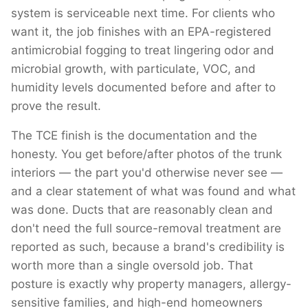
system is serviceable next time. For clients who
want it, the job finishes with an EPA-registered
antimicrobial fogging to treat lingering odor and
microbial growth, with particulate, VOC, and
humidity levels documented before and after to
prove the result.
The TCE finish is the documentation and the
honesty. You get before/after photos of the trunk
interiors — the part you'd otherwise never see —
and a clear statement of what was found and what
was done. Ducts that are reasonably clean and
don't need the full source-removal treatment are
reported as such, because a brand's credibility is
worth more than a single oversold job. That
posture is exactly why property managers, allergy-
sensitive families, and high-end homeowners