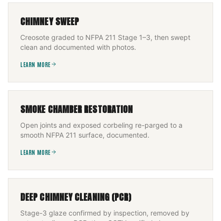
CHIMNEY SWEEP
Creosote graded to NFPA 211 Stage 1–3, then swept
clean and documented with photos.
LEARN MORE
SMOKE CHAMBER RESTORATION
Open joints and exposed corbeling re-parged to a
smooth NFPA 211 surface, documented.
LEARN MORE
DEEP CHIMNEY CLEANING (PCR)
Stage-3 glaze confirmed by inspection, removed by