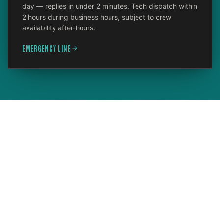
day — replies in under 2 minutes. Tech dispatch within
2 hours during business hours, subject to crew
availability after-hours.
EMERGENCY LINE