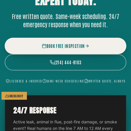
EXPERT
TODAY.
Free written quote. Same-week scheduling. 24/7
emergency response when you need it.
BOOK FREE INSPECTION
(214) 444-8103
LICENSED & INSURED
SAME-WEEK SCHEDULING
WRITTEN QUOTE, ALWAYS
EMERGENCY
24/7 RESPONSE
Active leak, animal in flue, post-fire damage, or smoke
event? Real humans on the line 7 AM to 12 AM every