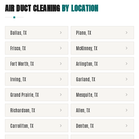
AIR DUCT CLEANING
BY LOCATION
Dallas
,
TX
Plano
,
TX
Frisco
,
TX
McKinney
,
TX
Fort Worth
,
TX
Arlington
,
TX
Irving
,
TX
Garland
,
TX
Grand Prairie
,
TX
Mesquite
,
TX
Richardson
,
TX
Allen
,
TX
Carrollton
,
TX
Denton
,
TX