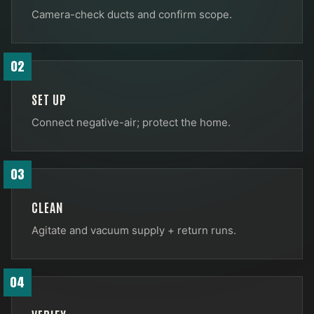
Camera-check ducts and confirm scope.
02
SET UP
Connect negative-air; protect the home.
03
CLEAN
Agitate and vacuum supply + return runs.
04