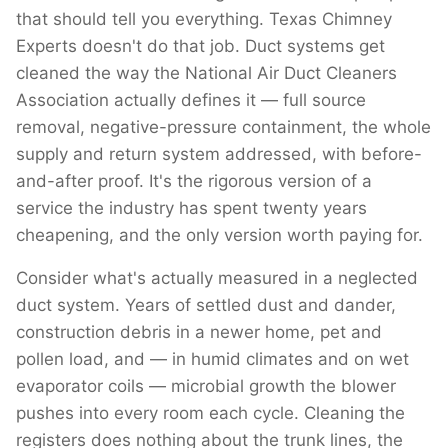
that should tell you everything. Texas Chimney
Experts doesn't do that job. Duct systems get
cleaned the way the National Air Duct Cleaners
Association actually defines it — full source
removal, negative-pressure containment, the whole
supply and return system addressed, with before-
and-after proof. It's the rigorous version of a
service the industry has spent twenty years
cheapening, and the only version worth paying for.
Consider what's actually measured in a neglected
duct system. Years of settled dust and dander,
construction debris in a newer home, pet and
pollen load, and — in humid climates and on wet
evaporator coils — microbial growth the blower
pushes into every room each cycle. Cleaning the
registers does nothing about the trunk lines, the