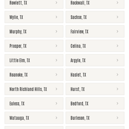
Rowlett
,
TX
Rockwall
,
TX
Wylie
,
TX
Sachse
,
TX
Murphy
,
TX
Fairview
,
TX
Prosper
,
TX
Celina
,
TX
Little Elm
,
TX
Argyle
,
TX
Roanoke
,
TX
Haslet
,
TX
North Richland Hills
,
TX
Hurst
,
TX
Euless
,
TX
Bedford
,
TX
Watauga
,
TX
Burleson
,
TX