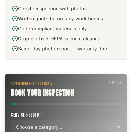
On-site inspection with photos
Written quote before any work begins
Code-compliant materials only
Drop cloths + HEPA vacuum cleanup
Same-day photo report + warranty doc
STEP
1
/
4
FREE QUOTE · 2-HOUR REPLY
BOOK YOUR INSPECTION
SERVICE NEEDED
*