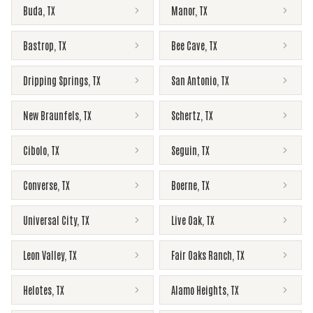
Buda
,
TX
Manor
,
TX
Bastrop
,
TX
Bee Cave
,
TX
Dripping Springs
,
TX
San Antonio
,
TX
New Braunfels
,
TX
Schertz
,
TX
Cibolo
,
TX
Seguin
,
TX
Converse
,
TX
Boerne
,
TX
Universal City
,
TX
Live Oak
,
TX
Leon Valley
,
TX
Fair Oaks Ranch
,
TX
Helotes
,
TX
Alamo Heights
,
TX