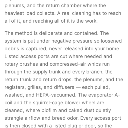
plenums, and the return chamber where the
heaviest load collects. A real cleaning has to reach
all of it, and reaching all of it is the work.
The method is deliberate and contained. The
system is put under negative pressure so loosened
debris is captured, never released into your home.
Listed access ports are cut where needed and
rotary brushes and compressed-air whips run
through the supply trunk and every branch, the
return trunk and return drops, the plenums, and the
registers, grilles, and diffusers — each pulled,
washed, and HEPA-vacuumed. The evaporator A-
coil and the squirrel-cage blower wheel are
cleaned, where biofilm and caked dust quietly
strangle airflow and breed odor. Every access port
is then closed with a listed plug or door, so the