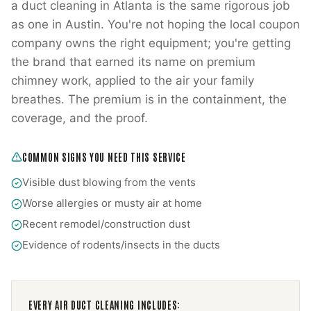
a duct cleaning in Atlanta is the same rigorous job
as one in Austin. You're not hoping the local coupon
company owns the right equipment; you're getting
the brand that earned its name on premium
chimney work, applied to the air your family
breathes. The premium is in the containment, the
coverage, and the proof.
COMMON SIGNS YOU NEED THIS SERVICE
Visible dust blowing from the vents
Worse allergies or musty air at home
Recent remodel/construction dust
Evidence of rodents/insects in the ducts
EVERY
AIR DUCT CLEANING
INCLUDES: