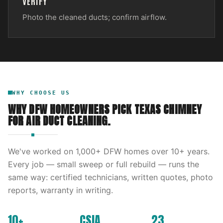
VERIFY
Photo the cleaned ducts; confirm airflow.
WHY CHOOSE US
WHY DFW HOMEOWNERS PICK
TEXAS CHIMNEY
FOR
AIR DUCT CLEANING
.
We've worked on
1,000
+ DFW homes over
10
+ years.
Every job — small sweep or full rebuild — runs the
same way: certified technicians, written quotes, photo
reports, warranty in writing.
10+
CSIA
23