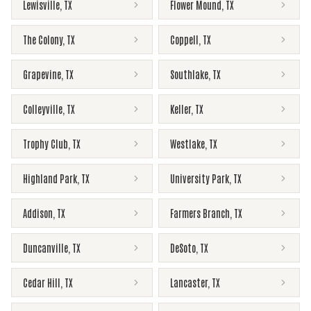
Lewisville
,
TX
Flower Mound
,
TX
The Colony
,
TX
Coppell
,
TX
Grapevine
,
TX
Southlake
,
TX
Colleyville
,
TX
Keller
,
TX
Trophy Club
,
TX
Westlake
,
TX
Highland Park
,
TX
University Park
,
TX
Addison
,
TX
Farmers Branch
,
TX
Duncanville
,
TX
DeSoto
,
TX
Cedar Hill
,
TX
Lancaster
,
TX