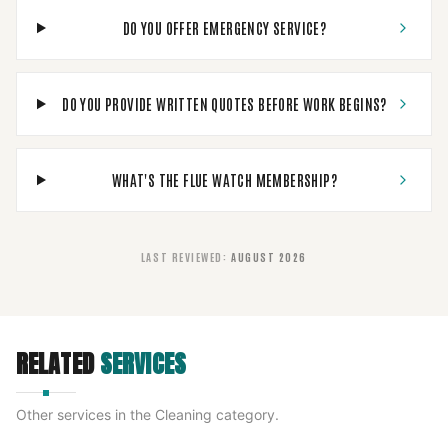
DO YOU OFFER EMERGENCY SERVICE?
DO YOU PROVIDE WRITTEN QUOTES BEFORE WORK BEGINS?
WHAT'S THE FLUE WATCH MEMBERSHIP?
LAST REVIEWED
:
AUGUST 2026
RELATED
SERVICES
Other services in the
Cleaning
category.