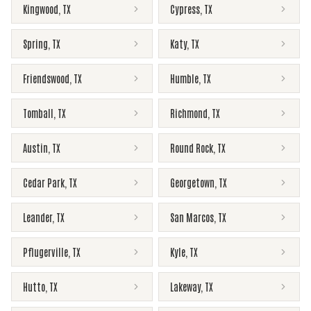
Kingwood
,
TX
Cypress
,
TX
Spring
,
TX
Katy
,
TX
Friendswood
,
TX
Humble
,
TX
Tomball
,
TX
Richmond
,
TX
Austin
,
TX
Round Rock
,
TX
Cedar Park
,
TX
Georgetown
,
TX
Leander
,
TX
San Marcos
,
TX
Pflugerville
,
TX
Kyle
,
TX
Hutto
,
TX
Lakeway
,
TX