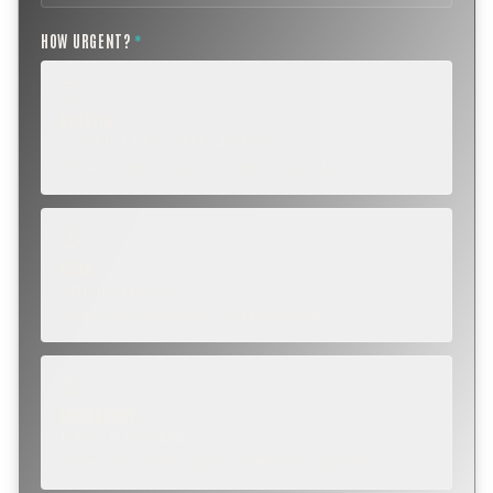
HOW URGENT?
*
ROUTINE
SCHEDULE NEXT WEEK OR BEYOND
Annual sweep, inspection, or planning a project.
SOON
WITHIN A FEW DAYS
Repair, cap replacement, or visible damage.
EMERGENCY
TODAY, IF POSSIBLE
Active leak, animal trapped, smoke event, post-fire.