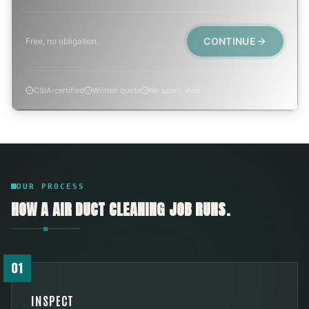
CONTINUE
Free, no obligation.
CSIA-certified
Written quote
No spam, ever
OUR PROCESS
HOW A
AIR DUCT CLEANING
JOB RUNS.
01
INSPECT