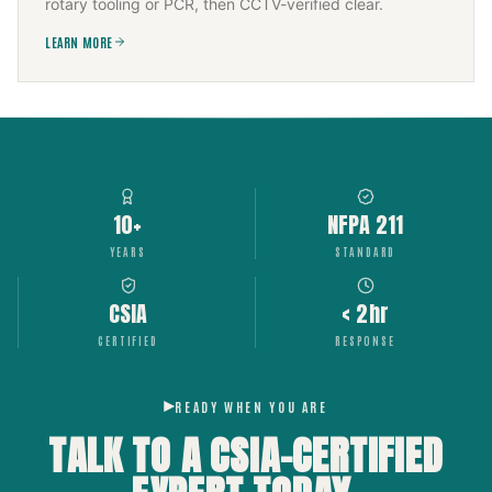
rotary tooling or PCR, then CCTV-verified clear.
LEARN MORE
10+
NFPA 211
YEARS
STANDARD
CSIA
< 2hr
CERTIFIED
RESPONSE
READY WHEN YOU ARE
TALK TO A CSIA-CERTIFIED