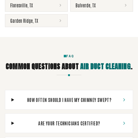
Floresville
,
TX
Bulverde
,
TX
Garden Ridge
,
TX
FAQ
COMMON QUESTIONS ABOUT
AIR DUCT CLEANING
.
HOW OFTEN SHOULD I HAVE MY CHIMNEY SWEPT?
ARE YOUR TECHNICIANS CERTIFIED?