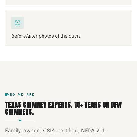
Before/after photos of the ducts
NFPA 211
TEXAS CHIMNEY
DFW METROPLEX · CSIA-CERTIFIED
CODE COMPLIANT
WHO WE ARE
TEXAS CHIMNEY EXPERTS
.
10
+ YEARS ON DFW
CHIMNEYS.
Family-owned, CSIA-certified, NFPA 211–