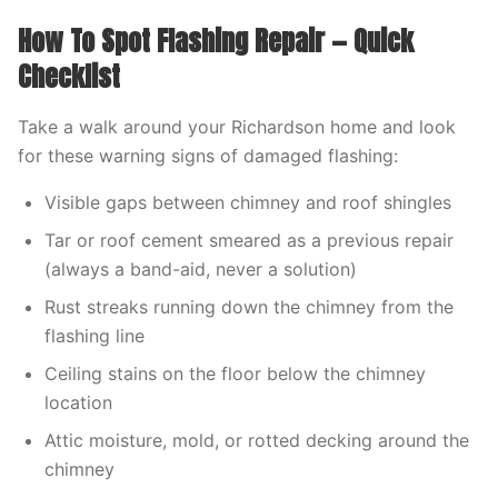
How To Spot Flashing Repair — Quick
Checklist
Take a walk around your Richardson home and look
for these warning signs of damaged flashing:
Visible gaps between chimney and roof shingles
Tar or roof cement smeared as a previous repair
(always a band-aid, never a solution)
Rust streaks running down the chimney from the
flashing line
Ceiling stains on the floor below the chimney
location
Attic moisture, mold, or rotted decking around the
chimney