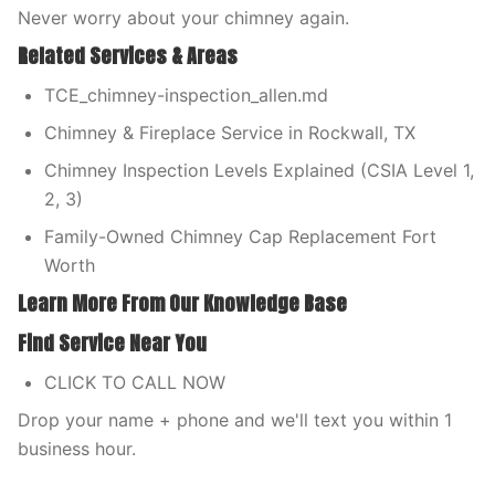
Never worry about your chimney again.
Related Services & Areas
TCE_chimney-inspection_allen.md
Chimney & Fireplace Service in Rockwall, TX
Chimney Inspection Levels Explained (CSIA Level 1,
2, 3)
Family-Owned Chimney Cap Replacement Fort
Worth
Learn More From Our Knowledge Base
Find Service Near You
CLICK TO CALL NOW
Drop your name + phone and we'll text you within 1
business hour.