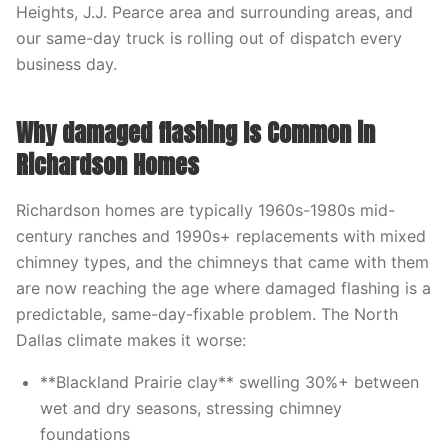
Heights, J.J. Pearce area and surrounding areas, and
our same-day truck is rolling out of dispatch every
business day.
Why damaged flashing Is Common in
Richardson Homes
Richardson homes are typically 1960s-1980s mid-
century ranches and 1990s+ replacements with mixed
chimney types, and the chimneys that came with them
are now reaching the age where damaged flashing is a
predictable, same-day-fixable problem. The North
Dallas climate makes it worse:
**Blackland Prairie clay** swelling 30%+ between
wet and dry seasons, stressing chimney
foundations