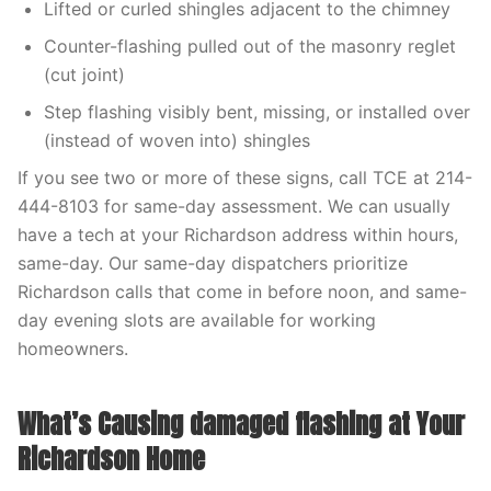
Lifted or curled shingles adjacent to the chimney
Counter-flashing pulled out of the masonry reglet
(cut joint)
Step flashing visibly bent, missing, or installed over
(instead of woven into) shingles
If you see two or more of these signs, call TCE at 214-
444-8103 for same-day assessment. We can usually
have a tech at your Richardson address within hours,
same-day. Our same-day dispatchers prioritize
Richardson calls that come in before noon, and same-
day evening slots are available for working
homeowners.
What’s Causing damaged flashing at Your
Richardson Home