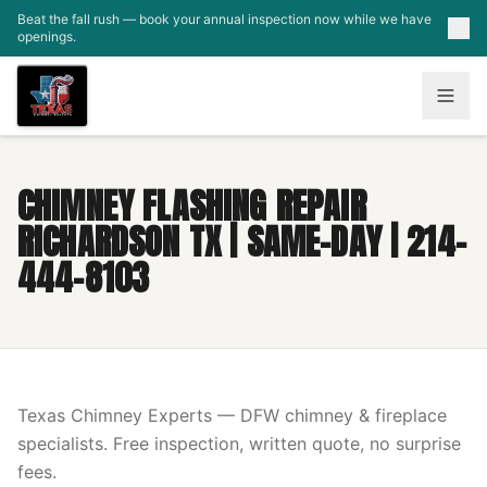
Skip to main content
Beat the fall rush — book your annual inspection now while we have
openings.
CHIMNEY FLASHING REPAIR
RICHARDSON TX | SAME-DAY | 214-
444-8103
Texas Chimney Experts — DFW chimney & fireplace
specialists. Free inspection, written quote, no surprise
fees.