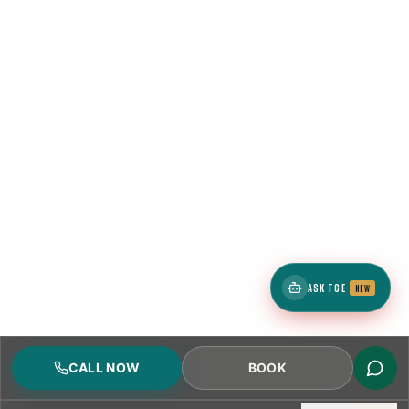
ASK TCE
NEW
CALL NOW
BOOK