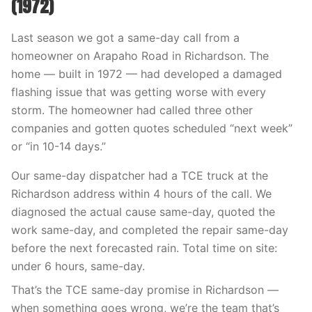
(1972)
Last season we got a same-day call from a
homeowner on Arapaho Road in Richardson. The
home — built in 1972 — had developed a damaged
flashing issue that was getting worse with every
storm. The homeowner had called three other
companies and gotten quotes scheduled “next week”
or “in 10-14 days.”
Our same-day dispatcher had a TCE truck at the
Richardson address within 4 hours of the call. We
diagnosed the actual cause same-day, quoted the
work same-day, and completed the repair same-day
before the next forecasted rain. Total time on site:
under 6 hours, same-day.
That’s the TCE same-day promise in Richardson —
when something goes wrong, we’re the team that’s