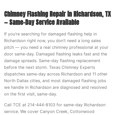
Chimney Flashing Repair in Richardson, TX
— Same-Day Service Available
If you’re searching for damaged flashing help in
Richardson right now, you don’t need a long sales
pitch — you need a real chimney professional at your
door same-day. Damaged flashing leaks fast and the
damage spreads. Same-day flashing replacement
before the next storm. Texas Chimney Experts
dispatches same-day across Richardson and 11 other
North Dallas cities, and most damaged flashing jobs
we handle in Richardson are diagnosed and resolved
on the first visit, same-day.
Call TCE at 214-444-8103 for same-day Richardson
service. We cover Canyon Creek, Cottonwood