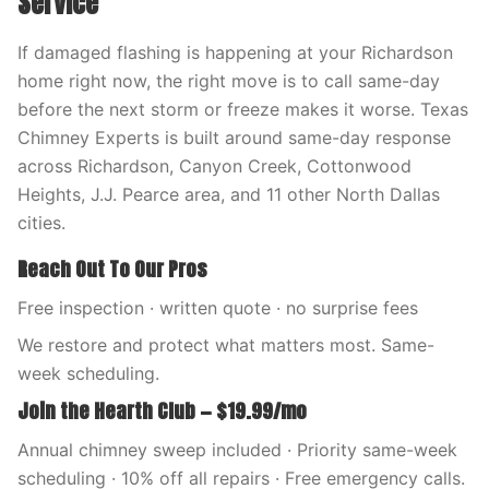
Service
If damaged flashing is happening at your Richardson
home right now, the right move is to call same-day
before the next storm or freeze makes it worse. Texas
Chimney Experts is built around same-day response
across Richardson, Canyon Creek, Cottonwood
Heights, J.J. Pearce area, and 11 other North Dallas
cities.
Reach Out To Our Pros
Free inspection · written quote · no surprise fees
We restore and protect what matters most. Same-
week scheduling.
Join the Hearth Club — $19.99/mo
Annual chimney sweep included · Priority same-week
scheduling · 10% off all repairs · Free emergency calls.