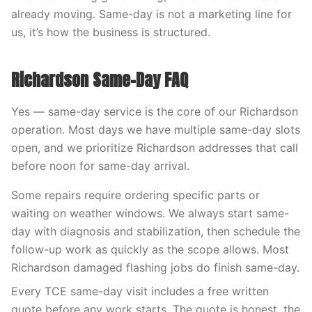
already moving. Same-day is not a marketing line for
us, it’s how the business is structured.
Richardson Same-Day FAQ
Yes — same-day service is the core of our Richardson
operation. Most days we have multiple same-day slots
open, and we prioritize Richardson addresses that call
before noon for same-day arrival.
Some repairs require ordering specific parts or
waiting on weather windows. We always start same-
day with diagnosis and stabilization, then schedule the
follow-up work as quickly as the scope allows. Most
Richardson damaged flashing jobs do finish same-day.
Every TCE same-day visit includes a free written
quote before any work starts. The quote is honest, the