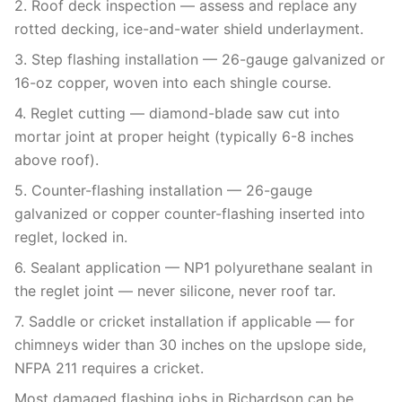
2. Roof deck inspection — assess and replace any
rotted decking, ice-and-water shield underlayment.
3. Step flashing installation — 26-gauge galvanized or
16-oz copper, woven into each shingle course.
4. Reglet cutting — diamond-blade saw cut into
mortar joint at proper height (typically 6-8 inches
above roof).
5. Counter-flashing installation — 26-gauge
galvanized or copper counter-flashing inserted into
reglet, locked in.
6. Sealant application — NP1 polyurethane sealant in
the reglet joint — never silicone, never roof tar.
7. Saddle or cricket installation if applicable — for
chimneys wider than 30 inches on the upslope side,
NFPA 211 requires a cricket.
Most damaged flashing jobs in Richardson can be