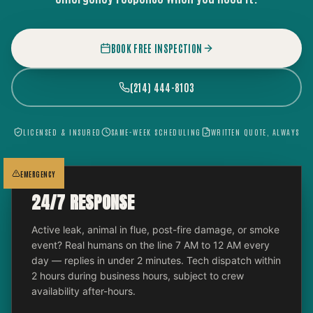
BOOK FREE INSPECTION
(214) 444-8103
LICENSED & INSURED
SAME-WEEK SCHEDULING
WRITTEN QUOTE, ALWAYS
EMERGENCY
24/7 RESPONSE
Active leak, animal in flue, post-fire damage, or smoke
event? Real humans on the line 7 AM to 12 AM every
day — replies in under 2 minutes. Tech dispatch within
2 hours during business hours, subject to crew
availability after-hours.