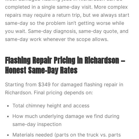
completed in a single same-day visit. More complex
repairs may require a return trip, but we always start
same-day so the problem isn’t getting worse while
you wait. Same-day diagnosis, same-day quote, and
same-day work whenever the scope allows.
Flashing Repair Pricing in Richardson —
Honest Same-Day Rates
Starting from $349 for damaged flashing repair in
Richardson. Final pricing depends on:
Total chimney height and access
How much underlying damage we find during
same-day inspection
Materials needed (parts on the truck vs. parts