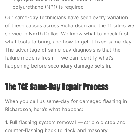
polyurethane (NP1) is required
Our same-day technicians have seen every variation
of these causes across Richardson and the 11 cities we
service in North Dallas. We know what to check first,
what tools to bring, and how to get it fixed same-day.
The advantage of same-day diagnosis is that the
failure mode is fresh — we can identify what’s
happening before secondary damage sets in.
The TCE Same-Day Repair Process
When you call us same-day for damaged flashing in
Richardson, here’s what happens:
1. Full flashing system removal — strip old step and
counter-flashing back to deck and masonry.