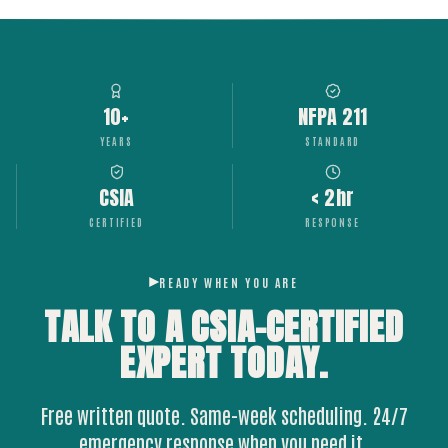
10+
NFPA 211
YEARS
STANDARD
CSIA
< 2hr
CERTIFIED
RESPONSE
READY WHEN YOU ARE
TALK TO A CSIA-CERTIFIED
EXPERT
TODAY.
Free written quote. Same-week scheduling. 24/7
emergency response when you need it.