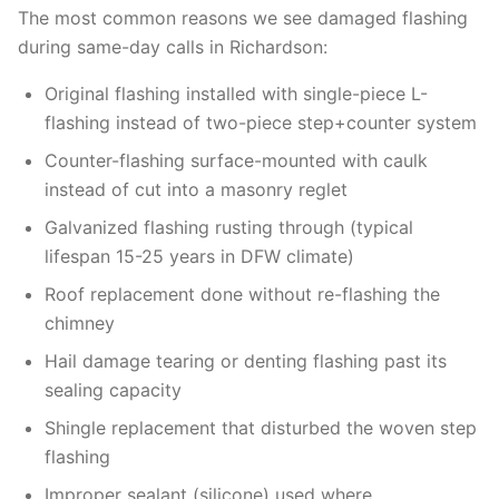
The most common reasons we see damaged flashing
during same-day calls in Richardson:
Original flashing installed with single-piece L-
flashing instead of two-piece step+counter system
Counter-flashing surface-mounted with caulk
instead of cut into a masonry reglet
Galvanized flashing rusting through (typical
lifespan 15-25 years in DFW climate)
Roof replacement done without re-flashing the
chimney
Hail damage tearing or denting flashing past its
sealing capacity
Shingle replacement that disturbed the woven step
flashing
Improper sealant (silicone) used where