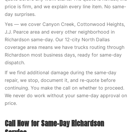
price is firm, and we explain every line item. No same-
day surprises.
Yes — we cover Canyon Creek, Cottonwood Heights,
J.J. Pearce area and every other neighborhood in
Richardson same-day. Our 12-city North Dallas
coverage area means we have trucks routing through
Richardson most business days, ready for same-day
dispatch.
If we find additional damage during the same-day
repair, we stop, document it, and re-quote before
continuing. You make the call on whether to proceed.
We never do work without your same-day approval on
price.
Call Now for Same-Day Richardson