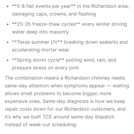
**5-8 hail events per year** in the Richardson area,
damaging caps, crowns, and flashing
**25-35 freeze-thaw cycles** every winter driving
water deep into masonry
**Texas summer UV** breaking down sealants and
accelerating mortar wear
**Spring storm cycle** putting wind, rain, and
pressure stress on every joint
The combination means a Richardson chimney needs
same-day attention when symptoms appear — waiting
allows small problems to become bigger, more
expensive ones. Same-day diagnosis is how we keep
repair costs down for our Richardson customers, and
it’s why we built TCE around same-day dispatch
instead of week-out scheduling.