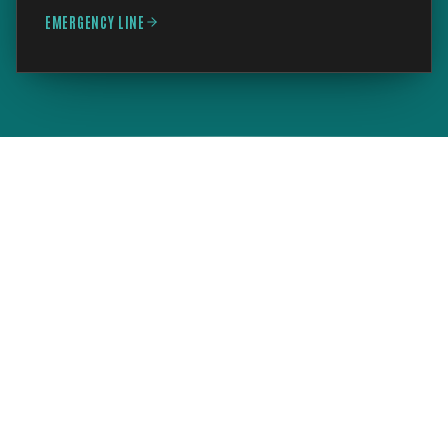
EMERGENCY LINE