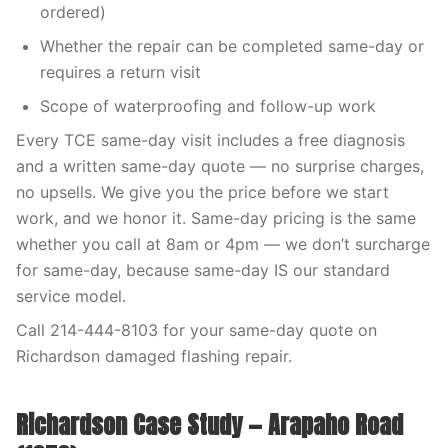
ordered)
Whether the repair can be completed same-day or
requires a return visit
Scope of waterproofing and follow-up work
Every TCE same-day visit includes a free diagnosis
and a written same-day quote — no surprise charges,
no upsells. We give you the price before we start
work, and we honor it. Same-day pricing is the same
whether you call at 8am or 4pm — we don’t surcharge
for same-day, because same-day IS our standard
service model.
Call 214-444-8103 for your same-day quote on
Richardson damaged flashing repair.
Richardson Case Study — Arapaho Road