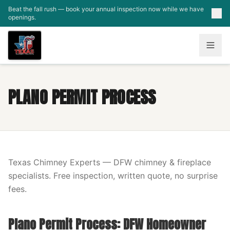
Skip to main content
Beat the fall rush — book your annual inspection now while we have
openings.
PLANO PERMIT PROCESS
Texas Chimney Experts — DFW chimney & fireplace
specialists. Free inspection, written quote, no surprise
fees.
Plano Permit Process: DFW Homeowner