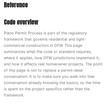
Reference
Code overview
Plano Permit Process is part of the regulatory
framework that governs residential and light-
commercial construction in DFW. This page
summarizes what the code or standard requires,
where it applies, how DFW jurisdictions implement it,
and how it affects real homeowner projects. The point
of this page is not to replace a permit-desk
conversation. It is to make sure you walk into that
conversation already knowing the basics, so the time
is spent on the project specifics rather than the
framework.