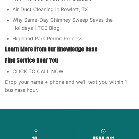
Air Duct Cleaning in Rowlett, TX
Why Same-Day Chimney Sweep Saves the
Holidays | TCE Blog
Highland Park Permit Process
Learn More From Our Knowledge Base
Find Service Near You
CLICK TO CALL NOW
Drop your name + phone and we'll text you within 1
business hour.