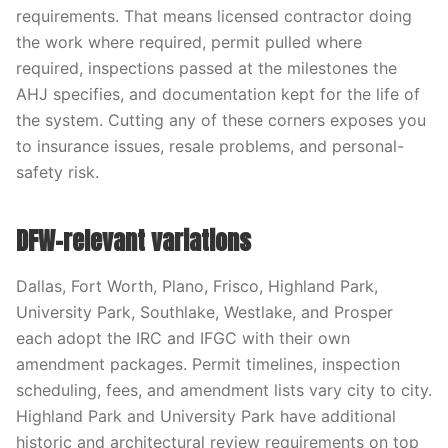
requirements. That means licensed contractor doing
the work where required, permit pulled where
required, inspections passed at the milestones the
AHJ specifies, and documentation kept for the life of
the system. Cutting any of these corners exposes you
to insurance issues, resale problems, and personal-
safety risk.
DFW-relevant variations
Dallas, Fort Worth, Plano, Frisco, Highland Park,
University Park, Southlake, Westlake, and Prosper
each adopt the IRC and IFGC with their own
amendment packages. Permit timelines, inspection
scheduling, fees, and amendment lists vary city to city.
Highland Park and University Park have additional
historic and architectural review requirements on top