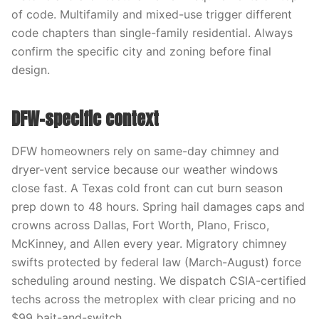
of code. Multifamily and mixed-use trigger different
code chapters than single-family residential. Always
confirm the specific city and zoning before final
design.
DFW-specific context
DFW homeowners rely on same-day chimney and
dryer-vent service because our weather windows
close fast. A Texas cold front can cut burn season
prep down to 48 hours. Spring hail damages caps and
crowns across Dallas, Fort Worth, Plano, Frisco,
McKinney, and Allen every year. Migratory chimney
swifts protected by federal law (March-August) force
scheduling around nesting. We dispatch CSIA-certified
techs across the metroplex with clear pricing and no
$99 bait-and-switch.