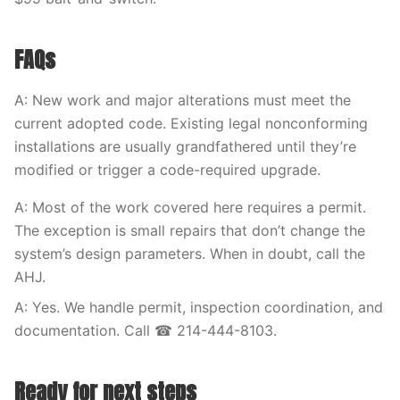
FAQs
A: New work and major alterations must meet the
current adopted code. Existing legal nonconforming
installations are usually grandfathered until they’re
modified or trigger a code-required upgrade.
A: Most of the work covered here requires a permit.
The exception is small repairs that don’t change the
system’s design parameters. When in doubt, call the
AHJ.
A: Yes. We handle permit, inspection coordination, and
documentation. Call ☎ 214-444-8103.
Ready for next steps