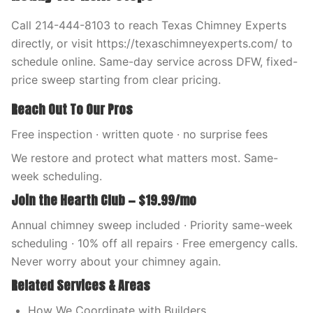
Call 214-444-8103 to reach Texas Chimney Experts
directly, or visit https://texaschimneyexperts.com/ to
schedule online. Same-day service across DFW, fixed-
price sweep starting from clear pricing.
Reach Out To Our Pros
Free inspection · written quote · no surprise fees
We restore and protect what matters most. Same-
week scheduling.
Join the Hearth Club — $19.99/mo
Annual chimney sweep included · Priority same-week
scheduling · 10% off all repairs · Free emergency calls.
Never worry about your chimney again.
Related Services & Areas
How We Coordinate with Builders