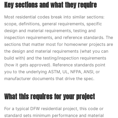
Key sections and what they require
Most residential codes break into similar sections:
scope, definitions, general requirements, specific
design and material requirements, testing and
inspection requirements, and reference standards. The
sections that matter most for homeowner projects are
the design and material requirements (what you can
build with) and the testing/inspection requirements
(how it gets approved). Reference standards point
you to the underlying ASTM, UL, NFPA, ANSI, or
manufacturer documents that drive the spec.
What this requires for your project
For a typical DFW residential project, this code or
standard sets minimum performance and material