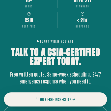
10+
NFPA 211
YEARS
STANDARD
CSIA
< 2hr
CERTIFIED
RESPONSE
READY WHEN YOU ARE
TALK TO A CSIA-CERTIFIED
EXPERT
TODAY.
Free written quote. Same-week scheduling. 24/7
emergency response when you need it.
BOOK FREE INSPECTION