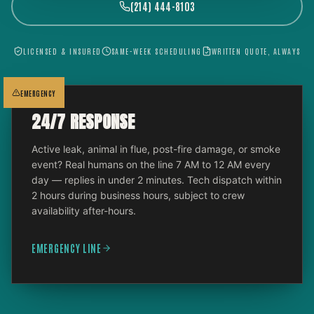
(214) 444-8103
LICENSED & INSURED
SAME-WEEK SCHEDULING
WRITTEN QUOTE, ALWAYS
EMERGENCY
24/7 RESPONSE
Active leak, animal in flue, post-fire damage, or smoke
event? Real humans on the line 7 AM to 12 AM every
day — replies in under 2 minutes. Tech dispatch within
2 hours during business hours, subject to crew
availability after-hours.
EMERGENCY LINE