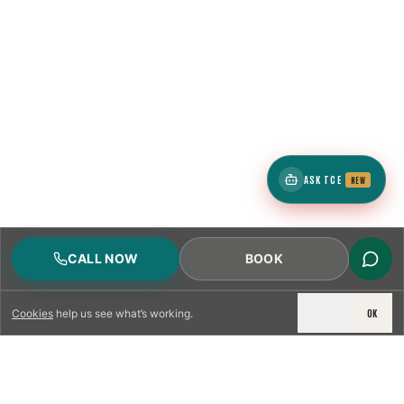
ASK TCE
NEW
CALL NOW
BOOK
DECLINE
OK
Cookies
help us see what’s working.