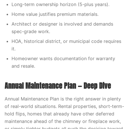
Long-term ownership horizon (5-plus years).
Home value justifies premium materials.
Architect or designer is involved and demands
spec-grade work.
HOA, historical district, or municipal code requires
it.
Homeowner wants documentation for warranty
and resale.
Annual Maintenance Plan — Deep Dive
Annual Maintenance Plan is the right answer in plenty
of real-world situations. Rental properties, short-term-
hold flips, homes that already have other deferred
maintenance ahead of the chimney or fireplace work,
or simply tighter budgets all push the decision toward