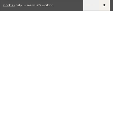
DECLINE
OK
Cookies
help us see what’s working.
LICENSED & INSURED
NFPA 211 STANDARD
CSIA-CERTIFIED TECHNICIANS
IRC VENTING CODE
UL 1777 LINER SPEC
LICENSED PRO WHERE REQUIRED
WRITTEN QUOTE FIRST
PHOTO-DOCUMENTED
EST. DFW
TEXAS CHIMNEY