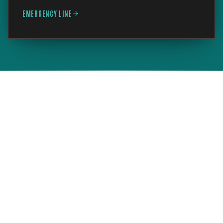
EMERGENCY LINE