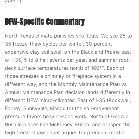
agent |
DFW-Specific Commentary
North Texas climate punishes shortcuts. We see 25 to
35 freeze-thaw cycles per winter, 30-percent
expansive clay soil swell on the Blackland Prairie east
of I-35, 5 to 8 hail events per year, and summer roof-
deck surface temperatures north of 160°F. Each of
those stresses a chimney or fireplace system in a
different way, and the Monthly Maintenance Plan vs
Annual Maintenance Plan decision lands differently in
different DFW micro-climates. East of I-35 (Rockwall,
Forney, Sunnyvale, Mesquite) the soil-movement
pressure favors heavier-spec work. North of George
Bush in places like McKinney, Frisco, and Prosper, the
high freeze-thaw count argues for premium mortar