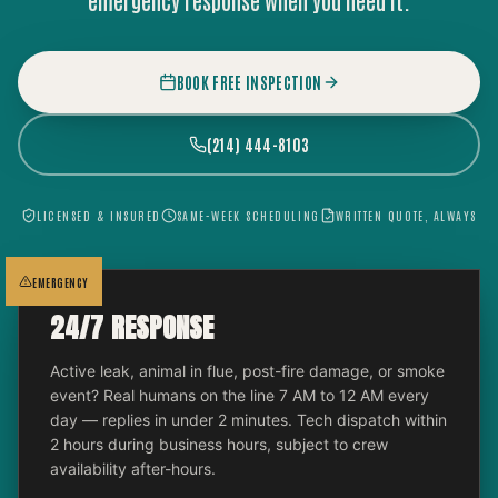
emergency response when you need it.
BOOK FREE INSPECTION
(214) 444-8103
LICENSED & INSURED
SAME-WEEK SCHEDULING
WRITTEN QUOTE, ALWAYS
EMERGENCY
24/7 RESPONSE
Active leak, animal in flue, post-fire damage, or smoke
event? Real humans on the line 7 AM to 12 AM every
day — replies in under 2 minutes. Tech dispatch within
2 hours during business hours, subject to crew
availability after-hours.