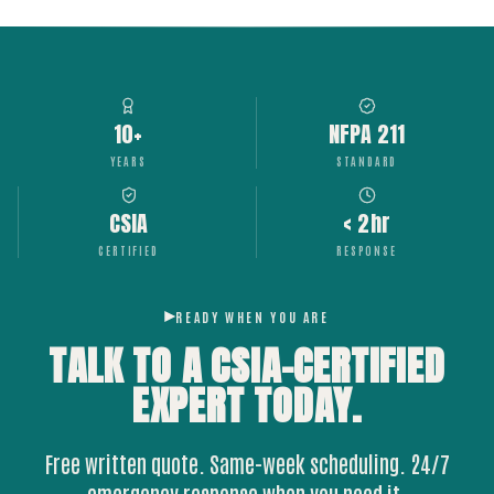
10+
NFPA 211
YEARS
STANDARD
CSIA
< 2hr
CERTIFIED
RESPONSE
READY WHEN YOU ARE
TALK TO A CSIA-CERTIFIED
EXPERT
TODAY.
Free written quote. Same-week scheduling. 24/7