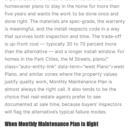
homeowner plans to stay in the home for more than
five years and wants the work to be done once and
done right. The materials are spec-grade, the warranty
is meaningful, and the install respects code in a way
that survives both inspection and time. The trade-off
is up-front cost — typically 30 to 70 percent more
than the alternative — and a longer install window. For
homes in the Park Cities, the M Streets, plano/"
class="auto-entity-link" data-term="west Plano">west
Plano, and similar zones where the property values
justify quality work, Monthly Maintenance Plan is
almost always the right call. It also tends to be the
choice that real-estate agents prefer to see
documented at sale time, because buyers’ inspectors
will flag the alternative’s typical failure modes.
When Monthly Maintenance Plan Is Right