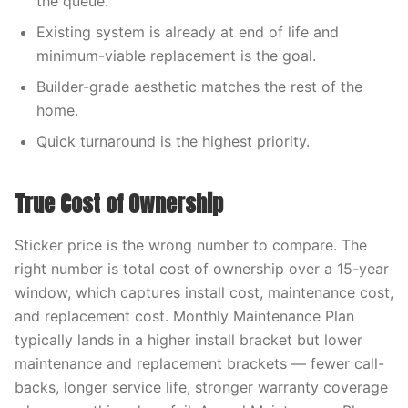
the queue.
Existing system is already at end of life and
minimum-viable replacement is the goal.
Builder-grade aesthetic matches the rest of the
home.
Quick turnaround is the highest priority.
True Cost of Ownership
Sticker price is the wrong number to compare. The
right number is total cost of ownership over a 15-year
window, which captures install cost, maintenance cost,
and replacement cost. Monthly Maintenance Plan
typically lands in a higher install bracket but lower
maintenance and replacement brackets — fewer call-
backs, longer service life, stronger warranty coverage