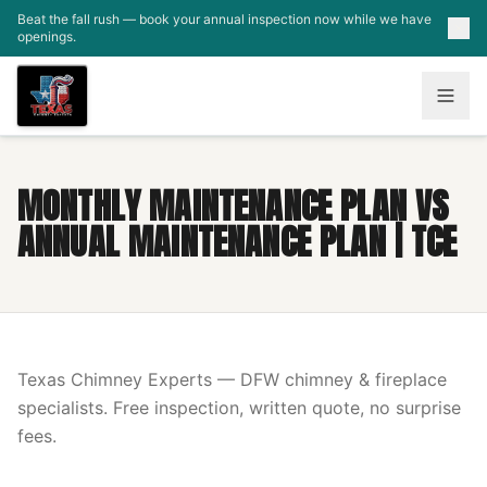
Skip to main content
Beat the fall rush — book your annual inspection now while we have
openings.
MONTHLY MAINTENANCE PLAN VS
ANNUAL MAINTENANCE PLAN | TCE
Texas Chimney Experts — DFW chimney & fireplace
specialists. Free inspection, written quote, no surprise
fees.