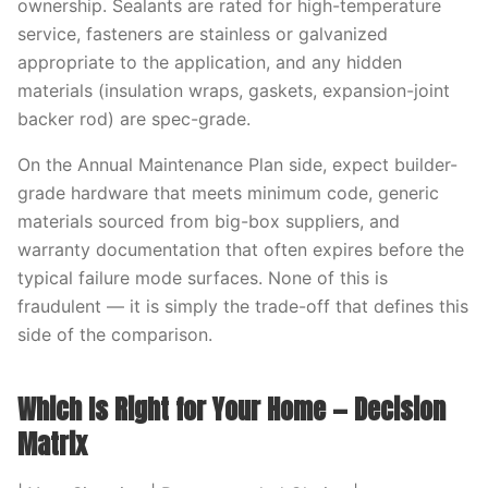
ownership. Sealants are rated for high-temperature
service, fasteners are stainless or galvanized
appropriate to the application, and any hidden
materials (insulation wraps, gaskets, expansion-joint
backer rod) are spec-grade.
On the Annual Maintenance Plan side, expect builder-
grade hardware that meets minimum code, generic
materials sourced from big-box suppliers, and
warranty documentation that often expires before the
typical failure mode surfaces. None of this is
fraudulent — it is simply the trade-off that defines this
side of the comparison.
Which Is Right for Your Home — Decision
Matrix