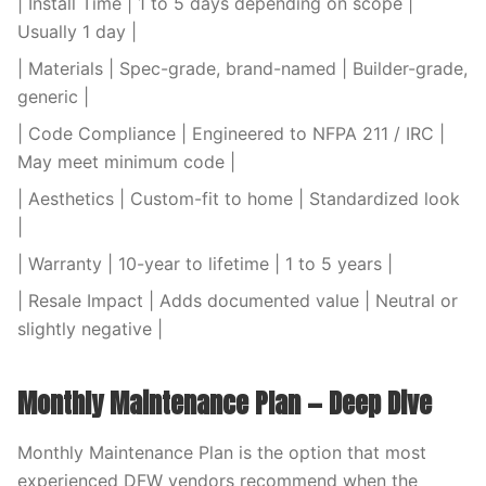
| Install Time | 1 to 5 days depending on scope |
Usually 1 day |
| Materials | Spec-grade, brand-named | Builder-grade,
generic |
| Code Compliance | Engineered to NFPA 211 / IRC |
May meet minimum code |
| Aesthetics | Custom-fit to home | Standardized look
|
| Warranty | 10-year to lifetime | 1 to 5 years |
| Resale Impact | Adds documented value | Neutral or
slightly negative |
Monthly Maintenance Plan — Deep Dive
Monthly Maintenance Plan is the option that most
experienced DFW vendors recommend when the