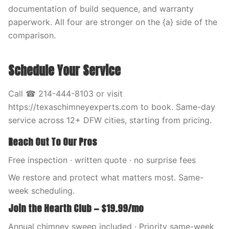
documentation of build sequence, and warranty
paperwork. All four are stronger on the {a} side of the
comparison.
Schedule Your Service
Call ☎ 214-444-8103 or visit
https://texaschimneyexperts.com to book. Same-day
service across 12+ DFW cities, starting from pricing.
Reach Out To Our Pros
Free inspection · written quote · no surprise fees
We restore and protect what matters most. Same-
week scheduling.
Join the Hearth Club — $19.99/mo
Annual chimney sweep included · Priority same-week