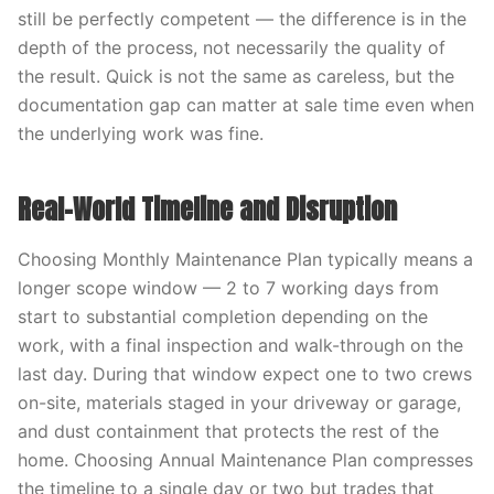
still be perfectly competent — the difference is in the
depth of the process, not necessarily the quality of
the result. Quick is not the same as careless, but the
documentation gap can matter at sale time even when
the underlying work was fine.
Real-World Timeline and Disruption
Choosing Monthly Maintenance Plan typically means a
longer scope window — 2 to 7 working days from
start to substantial completion depending on the
work, with a final inspection and walk-through on the
last day. During that window expect one to two crews
on-site, materials staged in your driveway or garage,
and dust containment that protects the rest of the
home. Choosing Annual Maintenance Plan compresses
the timeline to a single day or two but trades that