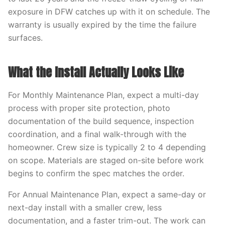
exposure in DFW catches up with it on schedule. The
warranty is usually expired by the time the failure
surfaces.
What the Install Actually Looks Like
For Monthly Maintenance Plan, expect a multi-day
process with proper site protection, photo
documentation of the build sequence, inspection
coordination, and a final walk-through with the
homeowner. Crew size is typically 2 to 4 depending
on scope. Materials are staged on-site before work
begins to confirm the spec matches the order.
For Annual Maintenance Plan, expect a same-day or
next-day install with a smaller crew, less
documentation, and a faster trim-out. The work can