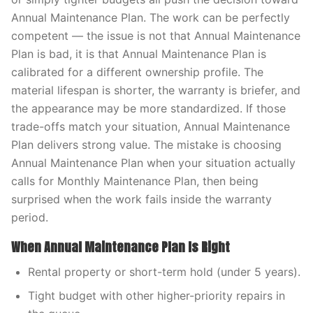
Annual Maintenance Plan. The work can be perfectly
competent — the issue is not that Annual Maintenance
Plan is bad, it is that Annual Maintenance Plan is
calibrated for a different ownership profile. The
material lifespan is shorter, the warranty is briefer, and
the appearance may be more standardized. If those
trade-offs match your situation, Annual Maintenance
Plan delivers strong value. The mistake is choosing
Annual Maintenance Plan when your situation actually
calls for Monthly Maintenance Plan, then being
surprised when the work fails inside the warranty
period.
When Annual Maintenance Plan Is Right
Rental property or short-term hold (under 5 years).
Tight budget with other higher-priority repairs in