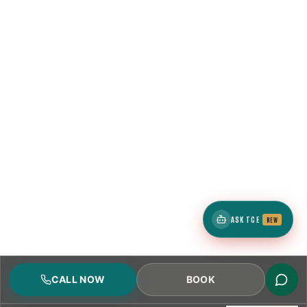
ASK TCE
NEW
CALL NOW
BOOK