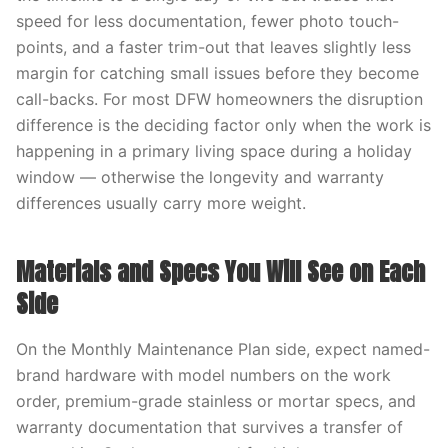
speed for less documentation, fewer photo touch-
points, and a faster trim-out that leaves slightly less
margin for catching small issues before they become
call-backs. For most DFW homeowners the disruption
difference is the deciding factor only when the work is
happening in a primary living space during a holiday
window — otherwise the longevity and warranty
differences usually carry more weight.
Materials and Specs You Will See on Each
Side
On the Monthly Maintenance Plan side, expect named-
brand hardware with model numbers on the work
order, premium-grade stainless or mortar specs, and
warranty documentation that survives a transfer of