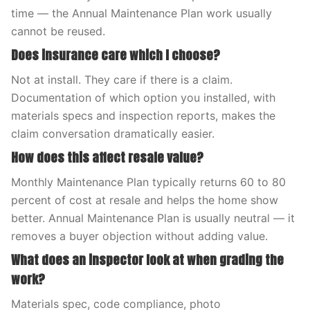
time — the Annual Maintenance Plan work usually
cannot be reused.
Does insurance care which I choose?
Not at install. They care if there is a claim.
Documentation of which option you installed, with
materials specs and inspection reports, makes the
claim conversation dramatically easier.
How does this affect resale value?
Monthly Maintenance Plan typically returns 60 to 80
percent of cost at resale and helps the home show
better. Annual Maintenance Plan is usually neutral — it
removes a buyer objection without adding value.
What does an inspector look at when grading the
work?
Materials spec, code compliance, photo