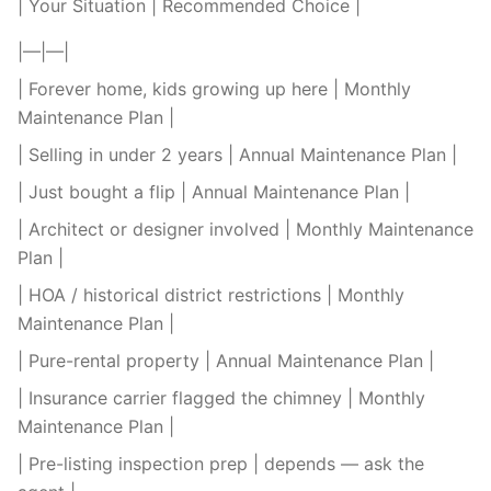
| Your Situation | Recommended Choice |
|—|—|
| Forever home, kids growing up here | Monthly
Maintenance Plan |
| Selling in under 2 years | Annual Maintenance Plan |
| Just bought a flip | Annual Maintenance Plan |
| Architect or designer involved | Monthly Maintenance
Plan |
| HOA / historical district restrictions | Monthly
Maintenance Plan |
| Pure-rental property | Annual Maintenance Plan |
| Insurance carrier flagged the chimney | Monthly
Maintenance Plan |
| Pre-listing inspection prep | depends — ask the