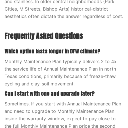
and stainless. In older central neighborhoods (Park
Cities, M Streets, Bishop Arts) historical-district
aesthetics often dictate the answer regardless of cost.
Frequently Asked Questions
Which option lasts longer in DFW climate?
Monthly Maintenance Plan typically delivers 2 to 4x
the service life of Annual Maintenance Plan in north
Texas conditions, primarily because of freeze-thaw
cycling and clay-soil movement.
Can I start with one and upgrade later?
Sometimes. If you start with Annual Maintenance Plan
and need to upgrade to Monthly Maintenance Plan
inside the warranty window, expect to pay close to
the full Monthly Maintenance Plan price the second