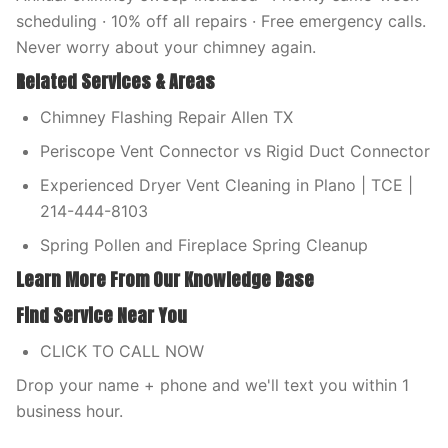
scheduling · 10% off all repairs · Free emergency calls.
Never worry about your chimney again.
Related Services & Areas
Chimney Flashing Repair Allen TX
Periscope Vent Connector vs Rigid Duct Connector
Experienced Dryer Vent Cleaning in Plano | TCE |
214-444-8103
Spring Pollen and Fireplace Spring Cleanup
Learn More From Our Knowledge Base
Find Service Near You
CLICK TO CALL NOW
Drop your name + phone and we'll text you within 1
business hour.