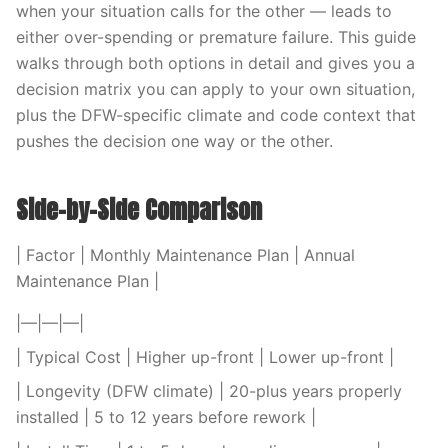
when your situation calls for the other — leads to
either over-spending or premature failure. This guide
walks through both options in detail and gives you a
decision matrix you can apply to your own situation,
plus the DFW-specific climate and code context that
pushes the decision one way or the other.
Side-by-Side Comparison
| Factor | Monthly Maintenance Plan | Annual
Maintenance Plan |
|—|—|—|
| Typical Cost | Higher up-front | Lower up-front |
| Longevity (DFW climate) | 20-plus years properly
installed | 5 to 12 years before rework |