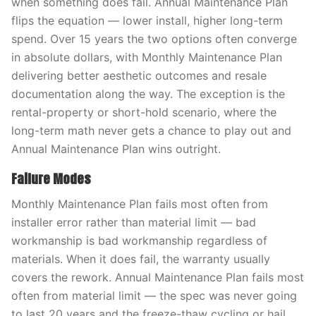
when something does fail. Annual Maintenance Plan
flips the equation — lower install, higher long-term
spend. Over 15 years the two options often converge
in absolute dollars, with Monthly Maintenance Plan
delivering better aesthetic outcomes and resale
documentation along the way. The exception is the
rental-property or short-hold scenario, where the
long-term math never gets a chance to play out and
Annual Maintenance Plan wins outright.
Failure Modes
Monthly Maintenance Plan fails most often from
installer error rather than material limit — bad
workmanship is bad workmanship regardless of
materials. When it does fail, the warranty usually
covers the rework. Annual Maintenance Plan fails most
often from material limit — the spec was never going
to last 20 years and the freeze-thaw cycling or hail