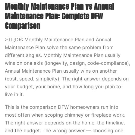
Monthly Maintenance Plan vs Annual
Maintenance Plan: Complete DFW
Comparison
>TL;DR: Monthly Maintenance Plan and Annual
Maintenance Plan solve the same problem from
different angles. Monthly Maintenance Plan usually
wins on one axis (longevity, design, code-compliance),
Annual Maintenance Plan usually wins on another
(cost, speed, simplicity). The right answer depends on
your budget, your home, and how long you plan to
live in it.
This is the comparison DFW homeowners run into
most often when scoping chimney or fireplace work.
The right answer depends on the home, the timeline,
and the budget. The wrong answer — choosing one