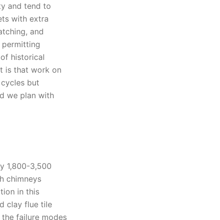
y and tend to
ets with extra
atching, and
 permitting
f historical
lt is that work on
 cycles but
d we plan with
ly 1,800-3,500
ith chimneys
ion in this
clay flue tile
t the failure modes