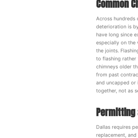
Common Chi
Across hundreds o
deterioration is 
have long since e
especially on the
the joints. Flash
to flashing rather
chimneys older th
from past contract
and uncapped or 
together, not as s
Permitting 
Dallas requires pe
replacement, and t