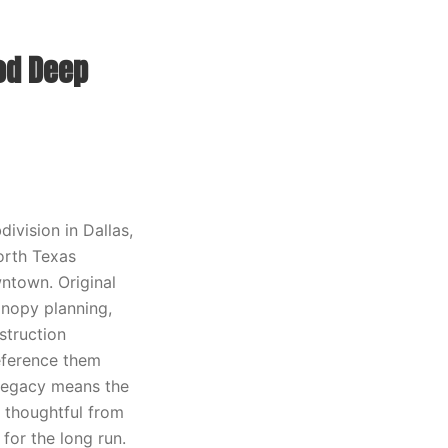
od Deep
division in Dallas,
orth Texas
ntown. Original
anopy planning,
struction
reference them
 legacy means the
 thoughtful from
or the long run.