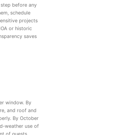
 step before any
them, schedule
ensitive projects
OA or historic
ansparency saves
ber window. By
re, and roof and
erly. By October
ld-weather use of
nt of guests.