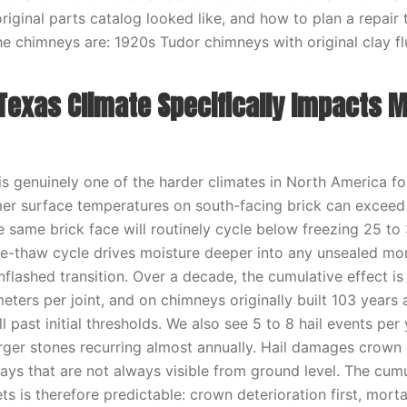
original parts catalog looked like, and how to plan a repair 
e chimneys are: 1920s Tudor chimneys with original clay flu
Texas Climate Specifically Impacts M
s genuinely one of the harder climates in North America f
er surface temperatures on south-facing brick can exceed
he same brick face will routinely cycle below freezing 25 to
e-thaw cycle drives moisture deeper into any unsealed morta
nflashed transition. Over a decade, the cumulative effect i
eters per joint, and on chimneys originally built 103 years 
ll past initial thresholds. We also see 5 to 8 hail events per 
arger stones recurring almost annually. Hail damages crown
ays that are not always visible from ground level. The cum
ts is therefore predictable: crown deterioration first, mortar