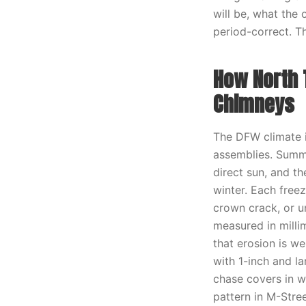
will be, what the 
period-correct. Th
How North 
Chimneys
The DFW climate i
assemblies. Summ
direct sun, and t
winter. Each freez
crown crack, or u
measured in millim
that erosion is we
with 1-inch and l
chase covers in w
pattern in M-Stree