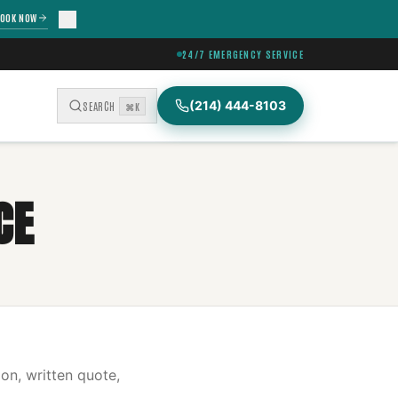
OOK NOW
24/7 EMERGENCY SERVICE
(214) 444-8103
SEARCH
⌘K
CE
on, written quote,