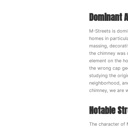
Dominant A
M-Streets is domi
homes in particula
massing, decorati
the chimney was or
element on the ho
the wrong cap geo
studying the origi
neighborhood, and
chimney, we are wo
Notable St
The character of 