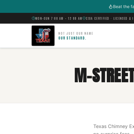
Skip to main content
Beat the f
MON–SUN 7:00 AM – 12:00 AM
CSIA CERTIFIED · LICENSED & 
NOT JUST OUR NAME
OUR STANDARD.
M-STREET
Texas Chimney Exp