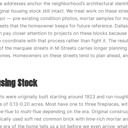
ddresses anchor the neighborhood’s architectural identit
inal housing stock still intact. We treat work on these stre
or — pre-existing condition photos, mortar samples for m
eets that the homeowner keeps for future reference. Dallas
 pay closer attention to projects on these blocks because o
e coordinate with that process rather than fight it. The resu
f the marquee streets in M-Streets carries longer planning
comes. Homeowners on these streets tend to plan ahead, an
using Stock
s were originally built starting around 1923 and run rough
ts of 0.13-0.20 acres. Most have one to three fireplaces, w
e-flue to multi-flue depending on the era. Original construct
cally used soft red common brick with lime-rich mortar and 
e era of the home tells us a lot before we even arrive: wha