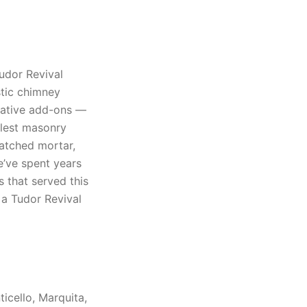
udor Revival
stic chimney
rative add-ons —
allest masonry
atched mortar,
e’ve spent years
s that served this
 a Tudor Revival
icello, Marquita,