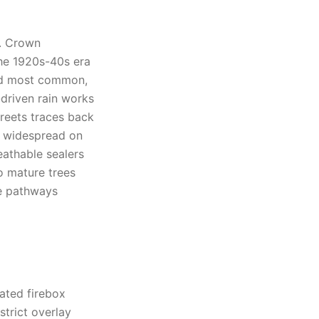
s. Crown
the 1920s-40s era
cond most common,
driven rain works
treets traces back
is widespread on
athable sealers
to mature trees
e pathways
rated firebox
strict overlay