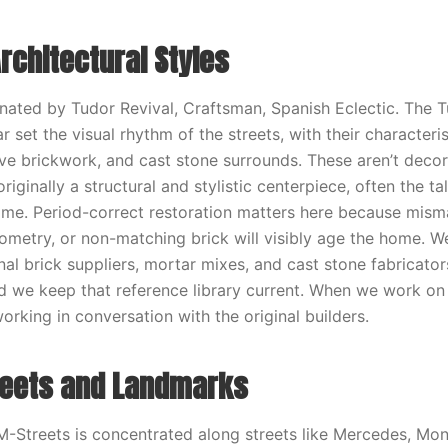
rchitectural Styles
nated by Tudor Revival, Craftsman, Spanish Eclectic. The T
r set the visual rhythm of the streets, with their characteri
ve brickwork, and cast stone surrounds. These aren’t deco
iginally a structural and stylistic centerpiece, often the t
me. Period-correct restoration matters here because mism
metry, or non-matching brick will visibly age the home. W
nal brick suppliers, mortar mixes, and cast stone fabricator
 we keep that reference library current. When we work on
rking in conversation with the original builders.
reets and Landmarks
M-Streets is concentrated along streets like Mercedes, Mont