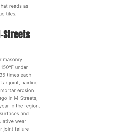
that reads as
e tiles.
-Streets
or masonry
 150°F under
 35 times each
r joint, hairline
s mortar erosion
ago in M-Streets,
year in the region,
 surfaces and
ulative wear
 joint failure