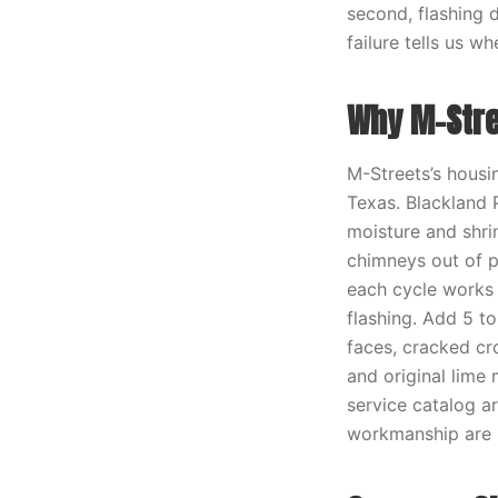
second, flashing d
failure tells us w
Why M-Stre
M-Streets’s housin
Texas. Blackland P
moisture and shri
chimneys out of p
each cycle works 
flashing. Add 5 t
faces, cracked cr
and original lime 
service catalog a
workmanship are 