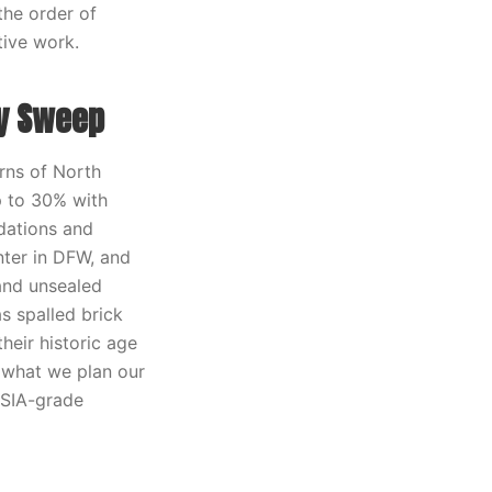
the order of
tive work.
y Sweep
erns of North
up to 30% with
dations and
nter in DFW, and
 and unsealed
s spalled brick
heir historic age
s what we plan our
CSIA-grade