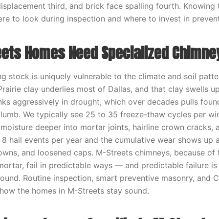
isplacement third, and brick face spalling fourth. Knowing 
here to look during inspection and where to invest in preven
ets Homes Need Specialized Chimne
g stock is uniquely vulnerable to the climate and soil patt
rairie clay underlies most of Dallas, and that clay swells 
nks aggressively in drought, which over decades pulls foun
lumb. We typically see 25 to 35 freeze-thaw cycles per wi
moisture deeper into mortar joints, hairline crown cracks,
o 8 hail events per year and the cumulative wear shows up a
owns, and loosened caps. M-Streets chimneys, because of t
mortar, fail in predictable ways — and predictable failure i
round. Routine inspection, smart preventive masonry, and 
how the homes in M-Streets stay sound.