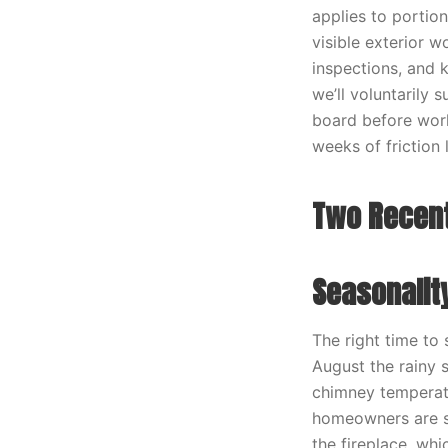
applies to portio
visible exterior 
inspections, and 
we’ll voluntarily
board before work
weeks of friction l
Two Recent
Seasonalit
The right time to
August the rainy 
chimney temperatu
homeowners are st
the fireplace, wh