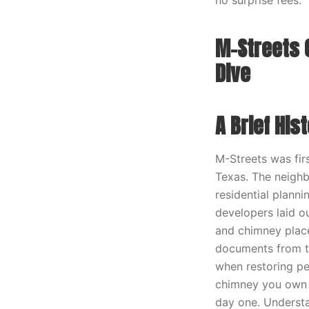
no surprise fees.
M-Streets 
Dive
A Brief His
M-Streets was firs
Texas. The neighb
residential plann
developers laid o
and chimney place
documents from tha
when restoring pe
chimney you own i
day one. Understa