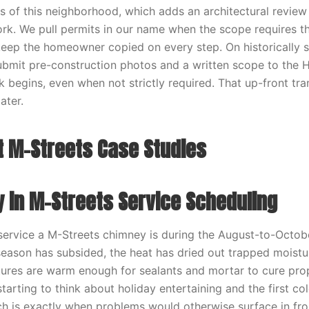
ns of this neighborhood, which adds an architectural review
work. We pull permits in our name when the scope requires 
keep the homeowner copied on every step. On historically s
 submit pre-construction photos and a written scope to the H
 begins, even when not strictly required. That up-front tr
ater.
 M-Streets Case Studies
y in M-Streets Service Scheduling
 service a M-Streets chimney is during the August-to-Octo
season has subsided, the heat has dried out trapped moistu
res are warm enough for sealants and mortar to cure prop
arting to think about holiday entertaining and the first co
ich is exactly when problems would otherwise surface in fro