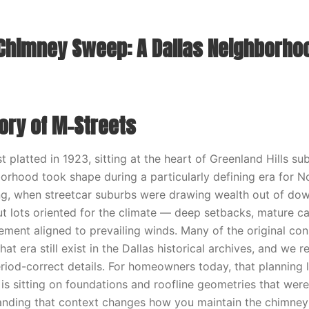
Chimney Sweep: A Dallas Neighborho
tory of M-Streets
t platted in 1923, sitting at the heart of Greenland Hills sub
orhood took shape during a particularly defining era for N
ing, when streetcar suburbs were drawing wealth out of dow
ut lots oriented for the climate — deep setbacks, mature c
ment aligned to prevailing winds. Many of the original con
t era still exist in the Dallas historical archives, and we 
riod-correct details. For homeowners today, that planning
s sitting on foundations and roofline geometries that were
nding that context changes how you maintain the chimney f