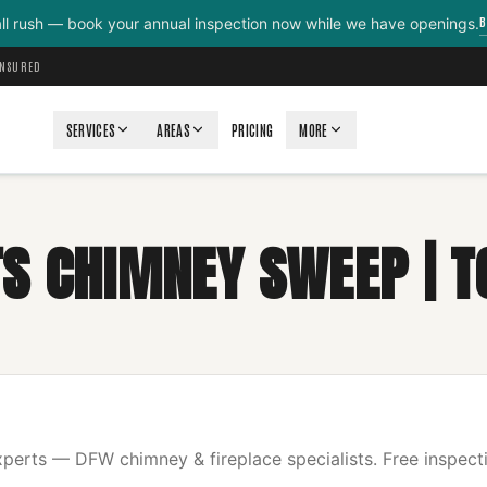
B
all rush — book your annual inspection now while we have openings.
INSURED
SERVICES
AREAS
PRICING
MORE
S CHIMNEY SWEEP | T
erts — DFW chimney & fireplace specialists. Free inspecti