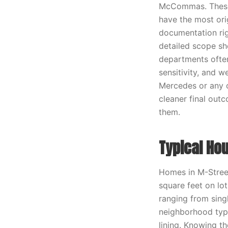
McCommas. These a
have the most orig
documentation rig
detailed scope sh
departments often
sensitivity, and w
Mercedes or any o
cleaner final out
them.
Typical Ho
Homes in M-Street
square feet on lo
ranging from singl
neighborhood typi
lining. Knowing th