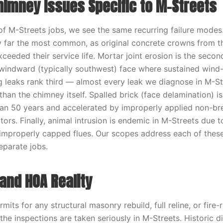
mney Issues Specific to M-Streets
f M-Streets jobs, we see the same recurring failure mode
by far the most common, as original concrete crowns from 
xceeded their service life. Mortar joint erosion is the se
 windward (typically southwest) face where sustained wind-
ing leaks rank third — almost every leak we diagnose in M-S
 than the chimney itself. Spalled brick (face delamination) 
an 50 years and accelerated by improperly applied non-bre
ors. Finally, animal intrusion is endemic in M-Streets due 
improperly capped flues. Our scopes address each of thes
eparate jobs.
and HOA Reality
rmits for any structural masonry rebuild, full reline, or fire-
he inspections are taken seriously in M-Streets. Historic di