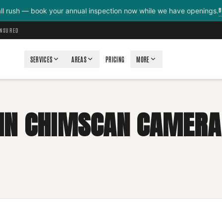
B
all rush — book your annual inspection now while we have openings.
INSURED
SERVICES
AREAS
PRICING
MORE
N CHIMSCAN CAMERA 