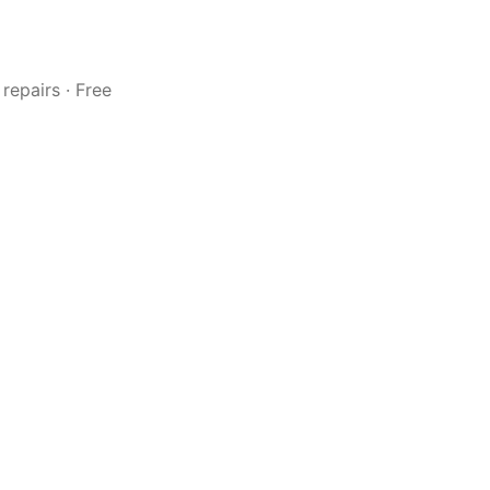
repairs · Free