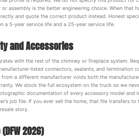
nal profile is required. We do not specify this product for
y or assembly is the better engineering choice. When that h
ectly and quote the correct product instead. Honest specif
 a 5-year service life and a 25-year service life.
ity and Accessories
grates with the rest of the chimney or fireplace system. Re
 manufacturer-listed connectors, sealants, and termination 
s from a different manufacturer voids both the manufacture
ranty. We stock the full ecosystem on the truck so we nev
Photographic documentation of every accessory model and 
’s job file. If you ever sell the home, that file transfers t
resale story.
 (DFW 2026)