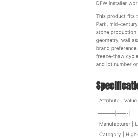
DFW installer wor
This product fits
Park, mid-centur
stone production 
geometry, wall as
brand preference.
freeze-thaw cycle
and lot number on 
Specificat
| Attribute | Value 
|———–|——-|
| Manufacturer |
| Category | High