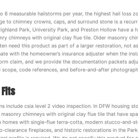
 8 measurable hailstorms per year, the highest hail loss zo
ge to chimney crowns, caps, and surround stone is a recur
Highland Park, University Park, and Preston Hollow have a 
ry chimneys with original clay flue tile. Older masonry chi
en need this product as part of a larger restoration, not a
ate with the homeowner’s insurance adjuster when the instal
torm claim, and we provide the documentation packets adj
d scope, code references, and before-and-after photograph
Fits
ns include csia level 2 video inspection. In DFW housing sto
0 masonry chimneys with original clay flue tile that have spa
 homes with single-flue terra-cotta, modern stucco-and-s
-clearance fireplaces, and historic restorations in the Park