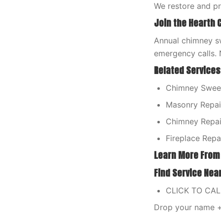
We restore and p
Join the Hearth 
Annual chimney sw
emergency calls. 
Related Services
Chimney Sweep
Masonry Repair
Chimney Repair
Fireplace Repa
Learn More From
Find Service Nea
CLICK TO CA
Drop your name + 