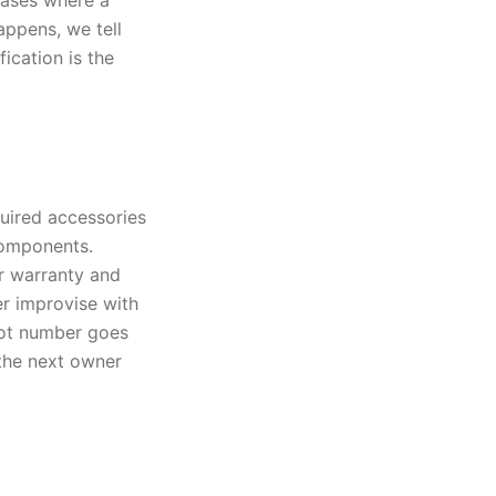
 cases where a
appens, we tell
ication is the
quired accessories
components.
r warranty and
er improvise with
lot number goes
o the next owner