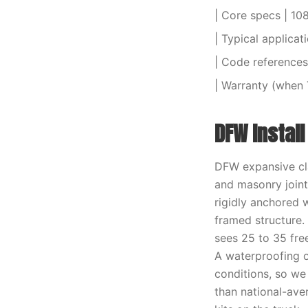
| Core specs | 10
| Typical applicat
| Code references 
| Warranty (when 
DFW Instal
DFW expansive cla
and masonry joint
rigidly anchored 
framed structure.
sees 25 to 35 fre
A waterproofing o
conditions, so we
than national-aver