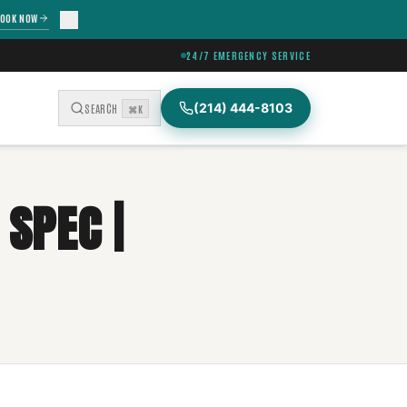
OOK NOW
24/7 EMERGENCY SERVICE
(214) 444-8103
SEARCH
⌘K
SPEC |