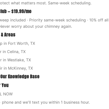
rotect what matters most. Same-week scheduling.
Club — $19.99/mo
eep included · Priority same-week scheduling · 10% off all 
Never worry about your chimney again.
 & Areas
 in Fort Worth, TX
 in Celina, TX
 in Westlake, TX
ir in McKinney, TX
 Our Knowledge Base
r You
LL NOW
phone and we'll text you within 1 business hour.