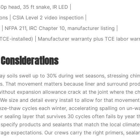
80p head, 35 ft snake, IR LED |
ions | CSIA Level 2 video inspection |
| NFPA 211, IRC Chapter 10, manufacturer listing |
TCE-installed) | Manufacturer warranty plus TCE labor warr
l Considerations
y soils swell up to 30% during wet seasons, stressing chi
s. That movement matters because liner and surround prod
without expansion allowance crack at the joint where the 
 We size and detail every install to allow for that movemen
eze-thaw cycles each winter, accelerating spalling on un-w
r sealing layer that survives 30 cycles often fails by year
 specify products and sealants that match the local climat
age expectations. Our crews carry the right primers, sealan