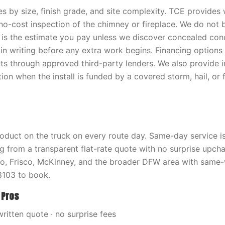
es by size, finish grade, and site complexity. TCE provides 
 no-cost inspection of the chimney or fireplace. We do not b
 is the estimate you pay unless we discover concealed con
in writing before any extra work begins. Financing options 
cts through approved third-party lenders. We also provide 
on when the install is funded by a covered storm, hail, or 
oduct on the truck on every route day. Same-day service is 
ng from a transparent flat-rate quote with no surprise upch
no, Frisco, McKinney, and the broader DFW area with same
103 to book.
 Pros
written quote · no surprise fees