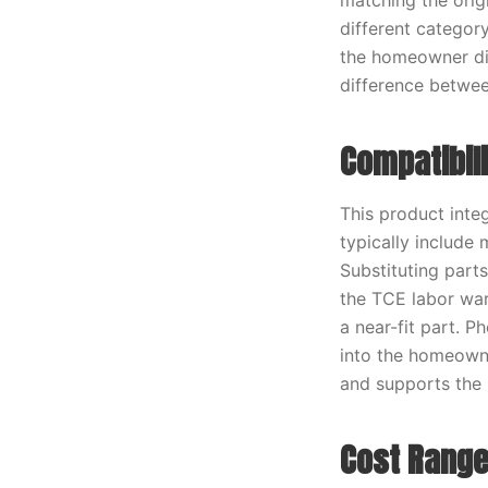
matching the origi
different categor
the homeowner dir
difference between
Compatibil
This product inte
typically include
Substituting part
the TCE labor war
a near-fit part. 
into the homeowner
and supports the 
Cost Range