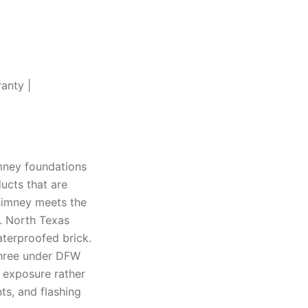
anty |
mney foundations
ucts that are
chimney meets the
t. North Texas
aterproofed brick.
 three under DFW
e exposure rather
ts, and flashing