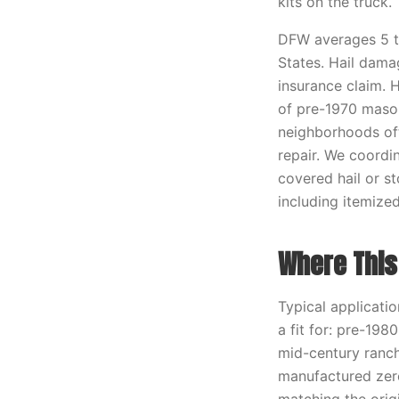
kits on the truck.
DFW averages 5 to
States. Hail dama
insurance claim. 
of pre-1970 mason
neighborhoods oft
repair. We coordin
covered hail or s
including itemize
Where This 
Typical applicatio
a fit for: pre-198
mid-century ranch
manufactured zero