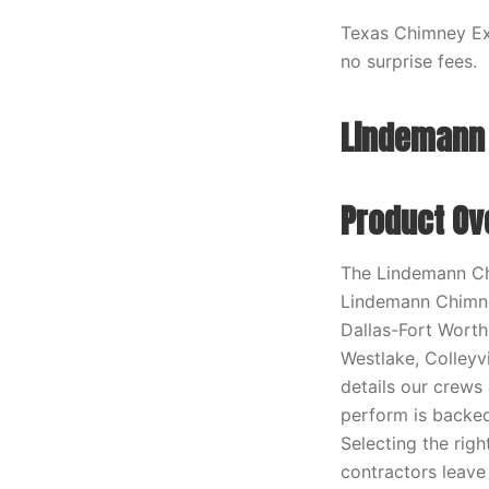
Texas Chimney Exp
no surprise fees.
Lindemann 
Product Ov
The Lindemann Ch
Lindemann Chimne
Dallas-Fort Worth 
Westlake, Colleyv
details our crews
perform is backe
Selecting the rig
contractors leave