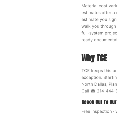
Material cost vari
estimates after a
estimate you sign
walk you through 
full-system proje
ready documentati
Why TCE
TCE keeps this pr
exception. Starti
North Dallas, Pla
Call ☎ 214-444-8
Reach Out To Our
Free inspection · 