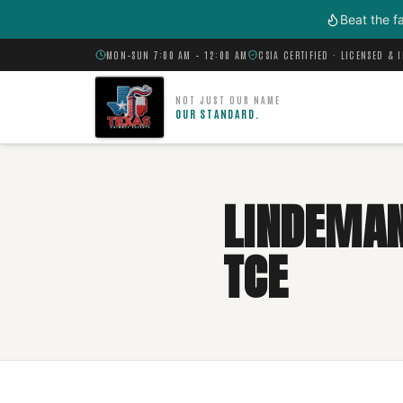
Skip to main content
Beat the f
MON–SUN 7:00 AM – 12:00 AM
CSIA CERTIFIED · LICENSED & 
NOT JUST OUR NAME
OUR STANDARD.
LINDEMAN
TCE