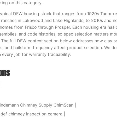
king on this category.
 typical DFW housing stock that ranges from 1920s Tudor re
y ranches in Lakewood and Lake Highlands, to 2010s and n
homes from Frisco through Prosper. Each housing era has 
semblies, and code histories, so spec selection matters mo
 The full DFW context section below addresses how clay s
s, and hailstorm frequency affect product selection. We 
every job for warranty traceability.
ions
|
 Lindemann Chimney Supply ChimScan |
-def chimney inspection camera |