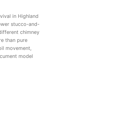
vival in Highland
ewer stucco-and-
different chimney
re than pure
oil movement,
document model