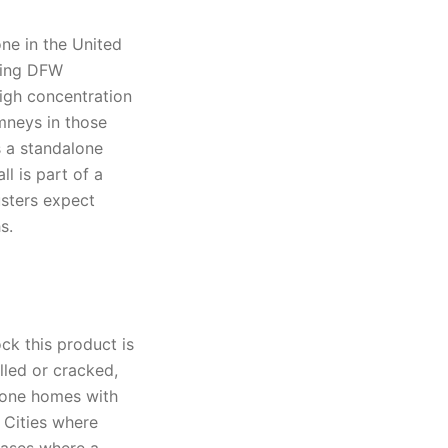
ne in the United
ring DFW
high concentration
mneys in those
s a standalone
l is part of a
usters expect
s.
ck this product is
lled or cracked,
tone homes with
 Cities where