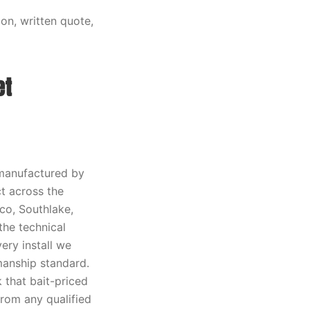
on, written quote,
et
manufactured by
t across the
sco, Southlake,
the technical
ery install we
manship standard.
 that bait-priced
rom any qualified