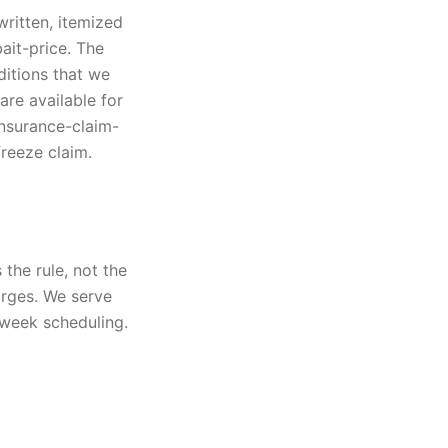
written, itemized
ait-price. The
ditions that we
are available for
insurance-claim-
freeze claim.
the rule, not the
arges. We serve
-week scheduling.