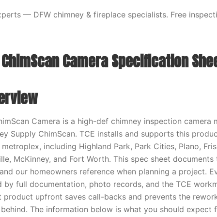
erts — DFW chimney & fireplace specialists. Free inspecti
ChimScan Camera Specification She
erview
imScan Camera is a high-def chimney inspection camera 
y Supply ChimScan. TCE installs and supports this produc
metroplex, including Highland Park, Park Cities, Plano, Fri
ille, McKinney, and Fort Worth. This spec sheet documents 
 and our homeowners reference when planning a project. Ev
d by full documentation, photo records, and the TCE work
ht product upfront saves call-backs and prevents the rework
 behind. The information below is what you should expect f