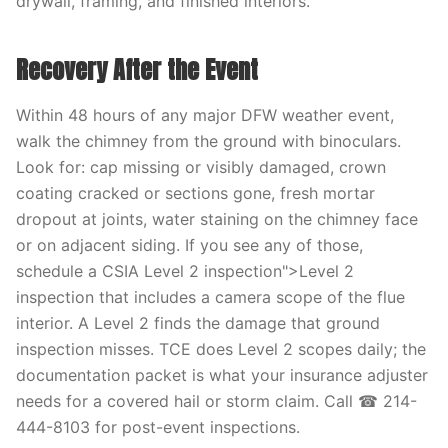
drywall, framing, and finished interiors.
Recovery After the Event
Within 48 hours of any major DFW weather event,
walk the chimney from the ground with binoculars.
Look for: cap missing or visibly damaged, crown
coating cracked or sections gone, fresh mortar
dropout at joints, water staining on the chimney face
or on adjacent siding. If you see any of those,
schedule a CSIA Level 2 inspection">Level 2
inspection that includes a camera scope of the flue
interior. A Level 2 finds the damage that ground
inspection misses. TCE does Level 2 scopes daily; the
documentation packet is what your insurance adjuster
needs for a covered hail or storm claim. Call ☎ 214-
444-8103 for post-event inspections.