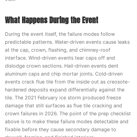
What Happens During the Event
During the event itself, the failure modes follow
predictable patterns. Water-driven events cause leaks
at the cap, crown, flashing, and chimney-roof
interface. Wind-driven events tear caps off and
dislodge crown sections. Hail-driven events dent
aluminum caps and chip mortar joints. Cold-driven
events crack flue tile from the inside out as creosote-
hardened deposits expand differentially against the
tile. The 2021 February ice storm produced freeze
damage that still surfaces as flue tile cracking and
crown failures in 2026. The point of the prep checklist
above is to make these failure modes detectable and
fixable before they cause secondary damage to