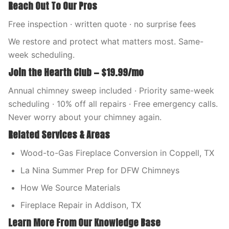
Reach Out To Our Pros
Free inspection · written quote · no surprise fees
We restore and protect what matters most. Same-
week scheduling.
Join the Hearth Club — $19.99/mo
Annual chimney sweep included · Priority same-week
scheduling · 10% off all repairs · Free emergency calls.
Never worry about your chimney again.
Related Services & Areas
Wood-to-Gas Fireplace Conversion in Coppell, TX
La Nina Summer Prep for DFW Chimneys
How We Source Materials
Fireplace Repair in Addison, TX
Learn More From Our Knowledge Base