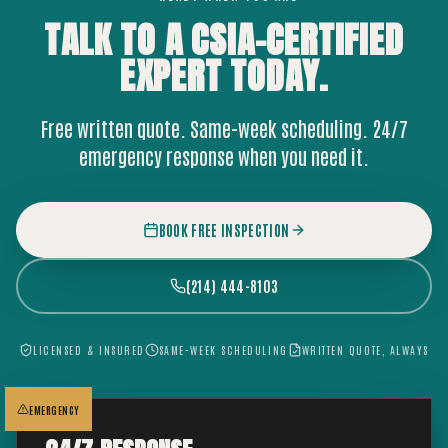
TALK TO A CSIA-CERTIFIED
EXPERT
TODAY.
Free written quote. Same-week scheduling. 24/7
emergency response when you need it.
BOOK FREE INSPECTION
(214) 444-8103
LICENSED & INSURED
SAME-WEEK SCHEDULING
WRITTEN QUOTE, ALWAYS
EMERGENCY