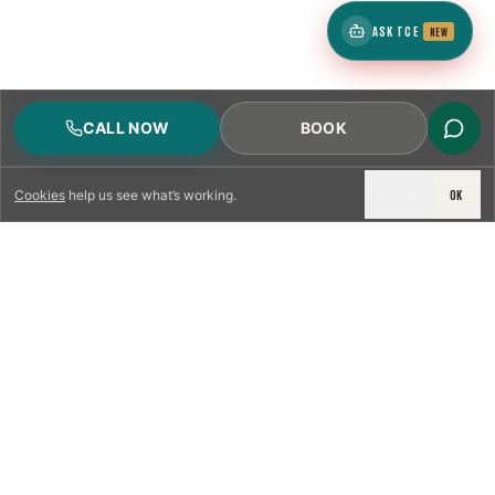
ASK TCE
NEW
CALL NOW
BOOK
DECLINE
OK
Cookies
help us see what’s working.
LICENSED & INSURED
NFPA 211 STANDARD
CSIA-CERTIFIED TECHNICIANS
IRC VENTING CODE
UL 1777 LINER SPEC
LICENSED PRO WHERE REQUIRED