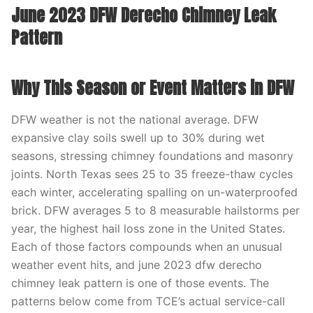
June 2023 DFW Derecho Chimney Leak
Pattern
Why This Season or Event Matters in DFW
DFW weather is not the national average. DFW
expansive clay soils swell up to 30% during wet
seasons, stressing chimney foundations and masonry
joints. North Texas sees 25 to 35 freeze-thaw cycles
each winter, accelerating spalling on un-waterproofed
brick. DFW averages 5 to 8 measurable hailstorms per
year, the highest hail loss zone in the United States.
Each of those factors compounds when an unusual
weather event hits, and june 2023 dfw derecho
chimney leak pattern is one of those events. The
patterns below come from TCE’s actual service-call