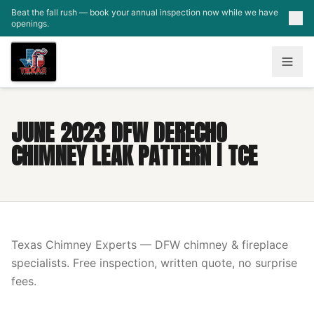
Skip to main content
Beat the fall rush — book your annual inspection now while we have
openings.
JUNE 2023 DFW DERECHO
CHIMNEY LEAK PATTERN | TCE
Texas Chimney Experts — DFW chimney & fireplace
specialists. Free inspection, written quote, no surprise
fees.