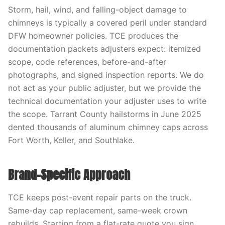
Storm, hail, wind, and falling-object damage to
chimneys is typically a covered peril under standard
DFW homeowner policies. TCE produces the
documentation packets adjusters expect: itemized
scope, code references, before-and-after
photographs, and signed inspection reports. We do
not act as your public adjuster, but we provide the
technical documentation your adjuster uses to write
the scope. Tarrant County hailstorms in June 2025
dented thousands of aluminum chimney caps across
Fort Worth, Keller, and Southlake.
Brand-Specific Approach
TCE keeps post-event repair parts on the truck.
Same-day cap replacement, same-week crown
rebuilds, Starting from a flat-rate quote you sign