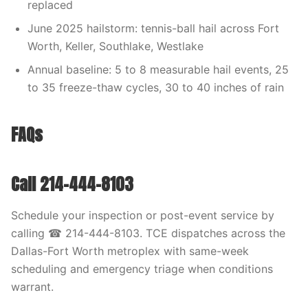
replaced
June 2025 hailstorm: tennis-ball hail across Fort
Worth, Keller, Southlake, Westlake
Annual baseline: 5 to 8 measurable hail events, 25
to 35 freeze-thaw cycles, 30 to 40 inches of rain
FAQs
Call 214-444-8103
Schedule your inspection or post-event service by
calling ☎ 214-444-8103. TCE dispatches across the
Dallas-Fort Worth metroplex with same-week
scheduling and emergency triage when conditions
warrant.