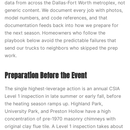
data from across the Dallas-Fort Worth metroplex, not
generic content. We document every job with photos,
model numbers, and code references, and that
documentation feeds back into how we prepare for
the next season. Homeowners who follow the
playbook below avoid the predictable failures that
send our trucks to neighbors who skipped the prep
work.
Preparation Before the Event
The single highest-leverage action is an annual CSIA
Level 1 inspection in late summer or early fall, before
the heating season ramps up. Highland Park,
University Park, and Preston Hollow have a high
concentration of pre-1970 masonry chimneys with
original clay flue tile. A Level 1 inspection takes about