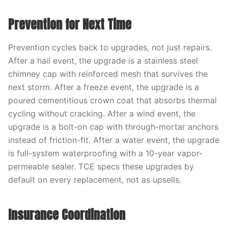
Prevention for Next Time
Prevention cycles back to upgrades, not just repairs.
After a hail event, the upgrade is a stainless steel
chimney cap with reinforced mesh that survives the
next storm. After a freeze event, the upgrade is a
poured cementitious crown coat that absorbs thermal
cycling without cracking. After a wind event, the
upgrade is a bolt-on cap with through-mortar anchors
instead of friction-fit. After a water event, the upgrade
is full-system waterproofing with a 10-year vapor-
permeable sealer. TCE specs these upgrades by
default on every replacement, not as upsells.
Insurance Coordination