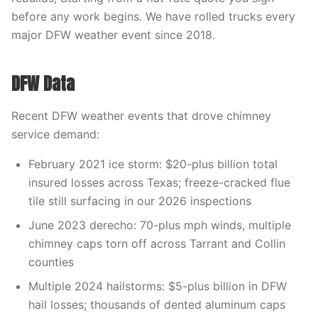
before any work begins. We have rolled trucks every
major DFW weather event since 2018.
DFW Data
Recent DFW weather events that drove chimney
service demand:
February 2021 ice storm: $20-plus billion total
insured losses across Texas; freeze-cracked flue
tile still surfacing in our 2026 inspections
June 2023 derecho: 70-plus mph winds, multiple
chimney caps torn off across Tarrant and Collin
counties
Multiple 2024 hailstorms: $5-plus billion in DFW
hail losses; thousands of dented aluminum caps