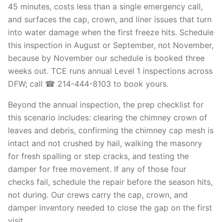
45 minutes, costs less than a single emergency call,
and surfaces the cap, crown, and liner issues that turn
into water damage when the first freeze hits. Schedule
this inspection in August or September, not November,
because by November our schedule is booked three
weeks out. TCE runs annual Level 1 inspections across
DFW; call ☎ 214-444-8103 to book yours.
Beyond the annual inspection, the prep checklist for
this scenario includes: clearing the chimney crown of
leaves and debris, confirming the chimney cap mesh is
intact and not crushed by hail, walking the masonry
for fresh spalling or step cracks, and testing the
damper for free movement. If any of those four
checks fail, schedule the repair before the season hits,
not during. Our crews carry the cap, crown, and
damper inventory needed to close the gap on the first
visit.