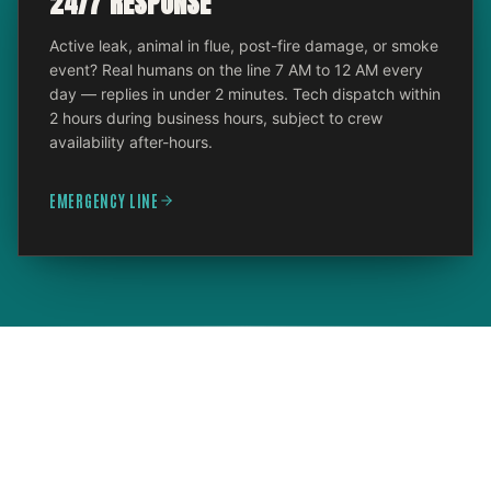
24/7 RESPONSE
Active leak, animal in flue, post-fire damage, or smoke
event? Real humans on the line 7 AM to 12 AM every
day — replies in under 2 minutes. Tech dispatch within
2 hours during business hours, subject to crew
availability after-hours.
EMERGENCY LINE