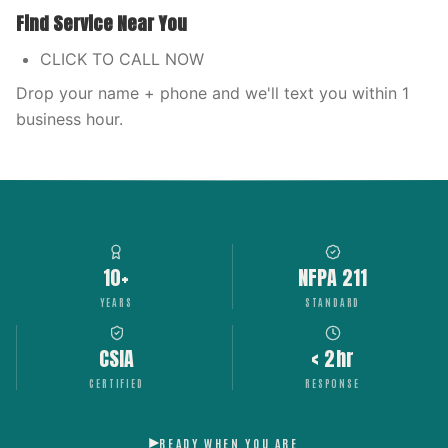
Find Service Near You
CLICK TO CALL NOW
Drop your name + phone and we'll text you within 1
business hour.
10+
NFPA 211
YEARS
STANDARD
CSIA
< 2hr
CERTIFIED
RESPONSE
READY WHEN YOU ARE