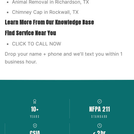
Animal Removal in Richardson, TX
Chimney Cap in Rockwall, TX
Learn More From Our Knowledge Base
Find Service Near You
CLICK TO CALL NOW
Drop your name + phone and we'll text you within 1
business hour.
10+
NFPA 211
YEARS
STANDARD
CSIA
< 2hr