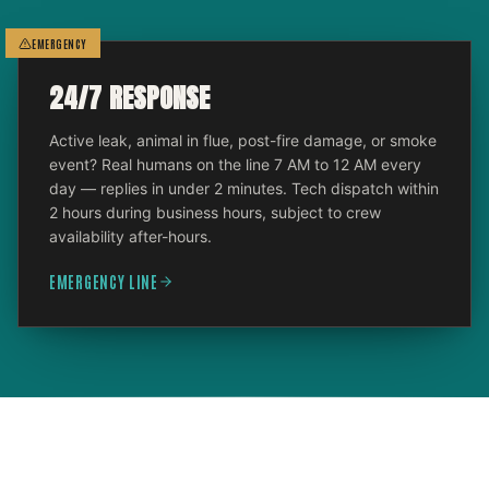
EMERGENCY
24/7 RESPONSE
Active leak, animal in flue, post-fire damage, or smoke
event? Real humans on the line 7 AM to 12 AM every
day — replies in under 2 minutes. Tech dispatch within
2 hours during business hours, subject to crew
availability after-hours.
EMERGENCY LINE