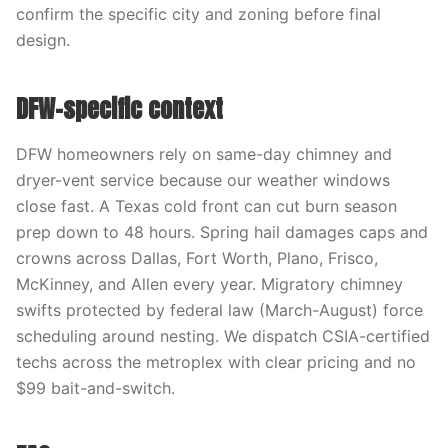
confirm the specific city and zoning before final
design.
DFW-specific context
DFW homeowners rely on same-day chimney and
dryer-vent service because our weather windows
close fast. A Texas cold front can cut burn season
prep down to 48 hours. Spring hail damages caps and
crowns across Dallas, Fort Worth, Plano, Frisco,
McKinney, and Allen every year. Migratory chimney
swifts protected by federal law (March-August) force
scheduling around nesting. We dispatch CSIA-certified
techs across the metroplex with clear pricing and no
$99 bait-and-switch.