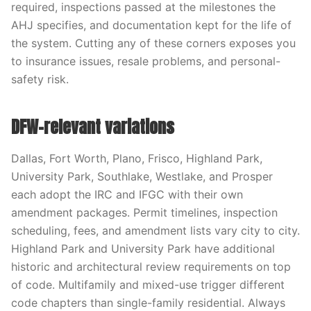
required, inspections passed at the milestones the
AHJ specifies, and documentation kept for the life of
the system. Cutting any of these corners exposes you
to insurance issues, resale problems, and personal-
safety risk.
DFW-relevant variations
Dallas, Fort Worth, Plano, Frisco, Highland Park,
University Park, Southlake, Westlake, and Prosper
each adopt the IRC and IFGC with their own
amendment packages. Permit timelines, inspection
scheduling, fees, and amendment lists vary city to city.
Highland Park and University Park have additional
historic and architectural review requirements on top
of code. Multifamily and mixed-use trigger different
code chapters than single-family residential. Always