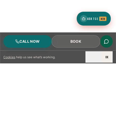
ASK TCE
NEW
CALL NOW
BOOK
DECLINE
OK
Cookies
help us see what’s working.
LICENSED & INSURED
NFPA 211 STANDARD
CSIA-CERTIFIED TECHNICIANS