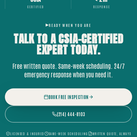
CERTIFIED
RESPONSE
READY WHEN YOU ARE
TALK TO A CSIA-CERTIFIED
EXPERT
TODAY.
Free written quote. Same-week scheduling. 24/7
emergency response when you need it.
BOOK FREE INSPECTION
(214) 444-8103
LICENSED & INSURED
SAME-WEEK SCHEDULING
WRITTEN QUOTE, ALWAYS