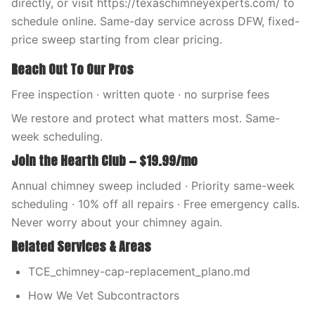
directly, or visit https://texaschimneyexperts.com/ to
schedule online. Same-day service across DFW, fixed-
price sweep starting from clear pricing.
Reach Out To Our Pros
Free inspection · written quote · no surprise fees
We restore and protect what matters most. Same-
week scheduling.
Join the Hearth Club — $19.99/mo
Annual chimney sweep included · Priority same-week
scheduling · 10% off all repairs · Free emergency calls.
Never worry about your chimney again.
Related Services & Areas
TCE_chimney-cap-replacement_plano.md
How We Vet Subcontractors