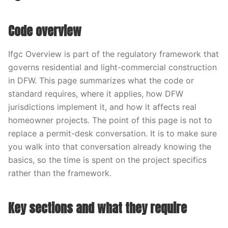
Code overview
Ifgc Overview is part of the regulatory framework that
governs residential and light-commercial construction
in DFW. This page summarizes what the code or
standard requires, where it applies, how DFW
jurisdictions implement it, and how it affects real
homeowner projects. The point of this page is not to
replace a permit-desk conversation. It is to make sure
you walk into that conversation already knowing the
basics, so the time is spent on the project specifics
rather than the framework.
Key sections and what they require