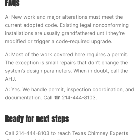
FAQs
A: New work and major alterations must meet the
current adopted code. Existing legal nonconforming
installations are usually grandfathered until they’re
modified or trigger a code-required upgrade.
A: Most of the work covered here requires a permit.
The exception is small repairs that don’t change the
system’s design parameters. When in doubt, call the
AHJ.
A: Yes. We handle permit, inspection coordination, and
documentation. Call ☎ 214-444-8103.
Ready for next steps
Call 214-444-8103 to reach Texas Chimney Experts