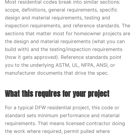
Most residential codes break into similar sections:
scope, definitions, general requirements, specific
design and material requirements, testing and
inspection requirements, and reference standards. The
sections that matter most for homeowner projects are
the design and material requirements (what you can
build with) and the testing/inspection requirements
(how it gets approved). Reference standards point
you to the underlying ASTM, UL, NFPA, ANSI, or
manufacturer documents that drive the spec.
What this requires for your project
For a typical DFW residential project, this code or
standard sets minimum performance and material
requirements. That means licensed contractor doing
the work where required, permit pulled where