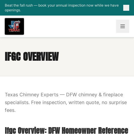
Skip to main content
Beat the fall rush — book your annual inspection now while we have
openings.
IFGC OVERVIEW
Texas Chimney Experts — DFW chimney & fireplace
specialists. Free inspection, written quote, no surprise
fees.
Ifgc Overview: DFW Homeowner Reference