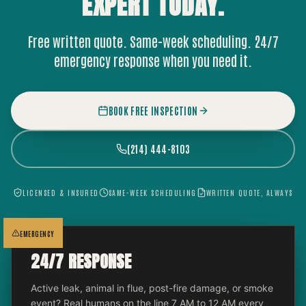
EXPERT
TODAY.
Free written quote. Same-week scheduling. 24/7
emergency response when you need it.
BOOK FREE INSPECTION
(214) 444-8103
LICENSED & INSURED
SAME-WEEK SCHEDULING
WRITTEN QUOTE, ALWAYS
EMERGENCY
24/7 RESPONSE
Active leak, animal in flue, post-fire damage, or smoke
event? Real humans on the line 7 AM to 12 AM every