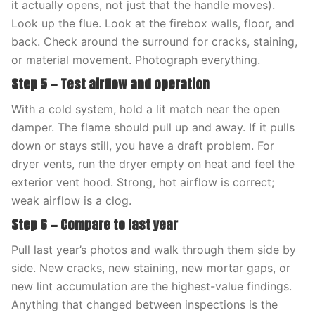
it actually opens, not just that the handle moves).
Look up the flue. Look at the firebox walls, floor, and
back. Check around the surround for cracks, staining,
or material movement. Photograph everything.
Step 5 — Test airflow and operation
With a cold system, hold a lit match near the open
damper. The flame should pull up and away. If it pulls
down or stays still, you have a draft problem. For
dryer vents, run the dryer empty on heat and feel the
exterior vent hood. Strong, hot airflow is correct;
weak airflow is a clog.
Step 6 — Compare to last year
Pull last year’s photos and walk through them side by
side. New cracks, new staining, new mortar gaps, or
new lint accumulation are the highest-value findings.
Anything that changed between inspections is the