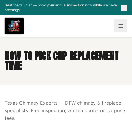
Skip to main content
Beat the fall rush — book your annual inspection now while we have
openings.
HOW TO PICK CAP REPLACEMENT
TIME
Texas Chimney Experts — DFW chimney & fireplace
specialists. Free inspection, written quote, no surprise
fees.