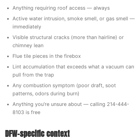
Anything requiring roof access — always
Active water intrusion, smoke smell, or gas smell —
immediately
Visible structural cracks (more than hairline) or
chimney lean
Flue tile pieces in the firebox
Lint accumulation that exceeds what a vacuum can
pull from the trap
Any combustion symptom (poor draft, soot
patterns, odors during burn)
Anything you’re unsure about — calling 214-444-
8103 is free
DFW-specific context