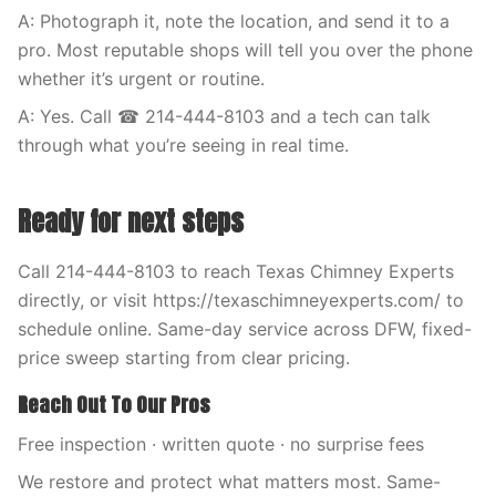
A: Photograph it, note the location, and send it to a
pro. Most reputable shops will tell you over the phone
whether it’s urgent or routine.
A: Yes. Call ☎ 214-444-8103 and a tech can talk
through what you’re seeing in real time.
Ready for next steps
Call 214-444-8103 to reach Texas Chimney Experts
directly, or visit https://texaschimneyexperts.com/ to
schedule online. Same-day service across DFW, fixed-
price sweep starting from clear pricing.
Reach Out To Our Pros
Free inspection · written quote · no surprise fees
We restore and protect what matters most. Same-