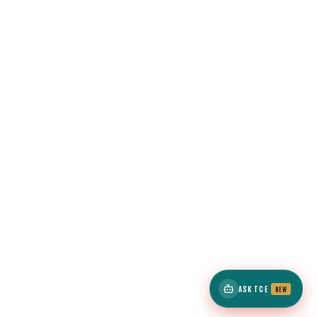
ASK TCE
NEW