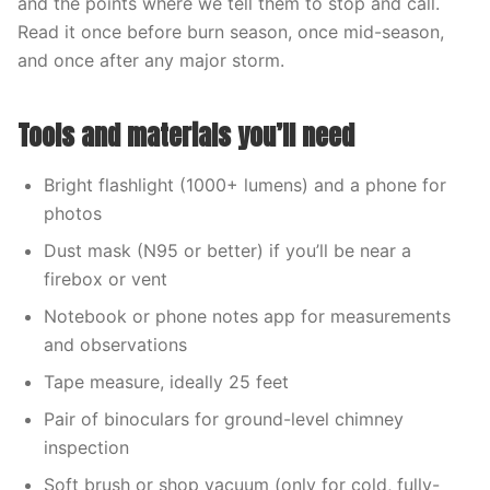
and the points where we tell them to stop and call.
Read it once before burn season, once mid-season,
and once after any major storm.
Tools and materials you’ll need
Bright flashlight (1000+ lumens) and a phone for
photos
Dust mask (N95 or better) if you’ll be near a
firebox or vent
Notebook or phone notes app for measurements
and observations
Tape measure, ideally 25 feet
Pair of binoculars for ground-level chimney
inspection
Soft brush or shop vacuum (only for cold, fully-