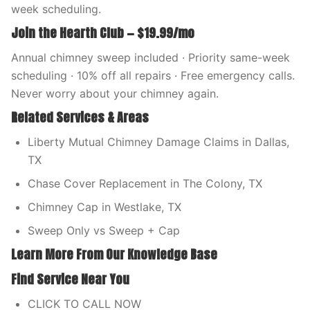
week scheduling.
Join the Hearth Club — $19.99/mo
Annual chimney sweep included · Priority same-week
scheduling · 10% off all repairs · Free emergency calls.
Never worry about your chimney again.
Related Services & Areas
Liberty Mutual Chimney Damage Claims in Dallas,
TX
Chase Cover Replacement in The Colony, TX
Chimney Cap in Westlake, TX
Sweep Only vs Sweep + Cap
Learn More From Our Knowledge Base
Find Service Near You
CLICK TO CALL NOW