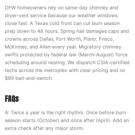
DFW homeowners rely on same-day chimney and
dryer-vent service because our weather windows
close fast. A Texas cold front can cut burn season
prep down to 48 hours. Spring hail damages caps and
crowns across Dallas, Fort Worth, Plano, Frisco,
McKinney, and Allen every year. Migratory chimney
swifts protected by federal law (March-August) force
scheduling around nesting. We dispatch CSIA-certified
techs across the metroplex with clear pricing and no
$99 bait-and-switch.
FAQs
A: Twice a year is the right rhythm. Once before burn
season starts (October) and once after (April). Add an
extra check after any major storm.