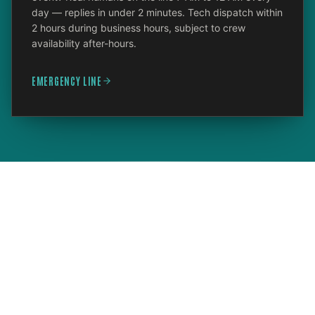
day — replies in under 2 minutes. Tech dispatch within
2 hours during business hours, subject to crew
availability after-hours.
EMERGENCY LINE