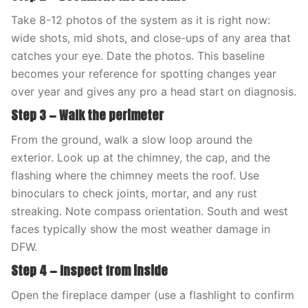
Take 8-12 photos of the system as it is right now:
wide shots, mid shots, and close-ups of any area that
catches your eye. Date the photos. This baseline
becomes your reference for spotting changes year
over year and gives any pro a head start on diagnosis.
Step 3 — Walk the perimeter
From the ground, walk a slow loop around the
exterior. Look up at the chimney, the cap, and the
flashing where the chimney meets the roof. Use
binoculars to check joints, mortar, and any rust
streaking. Note compass orientation. South and west
faces typically show the most weather damage in
DFW.
Step 4 — Inspect from inside
Open the fireplace damper (use a flashlight to confirm