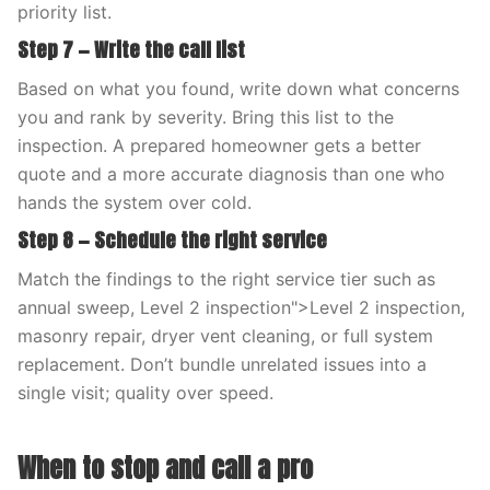
priority list.
Step 7 — Write the call list
Based on what you found, write down what concerns
you and rank by severity. Bring this list to the
inspection. A prepared homeowner gets a better
quote and a more accurate diagnosis than one who
hands the system over cold.
Step 8 — Schedule the right service
Match the findings to the right service tier such as
annual sweep, Level 2 inspection">Level 2 inspection,
masonry repair, dryer vent cleaning, or full system
replacement. Don’t bundle unrelated issues into a
single visit; quality over speed.
When to stop and call a pro