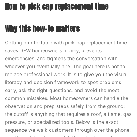
How to pick cap replacement time
Why this how-to matters
Getting comfortable with pick cap replacement time
saves DFW homeowners money, prevents
emergencies, and tightens the conversation with
whoever you eventually hire. The goal here is not to
replace professional work. It is to give you the visual
literacy and decision framework to spot problems
early, ask the right questions, and avoid the most
common mistakes. Most homeowners can handle the
observation and prep steps safely from the ground;
the cutoff is anything that requires a roof, a flame, gas
pressure, or specialized tools. Below is the exact
sequence we walk customers through over the phone,