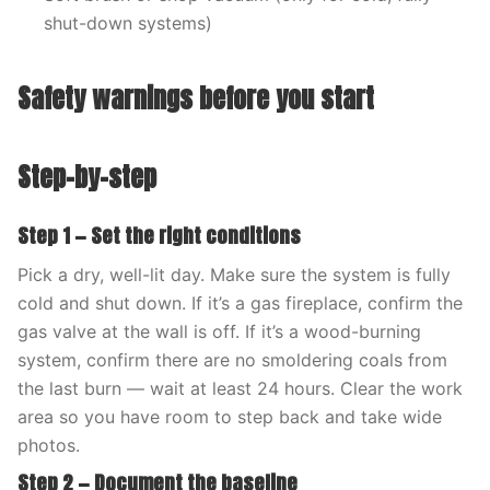
shut-down systems)
Safety warnings before you start
Step-by-step
Step 1 — Set the right conditions
Pick a dry, well-lit day. Make sure the system is fully
cold and shut down. If it’s a gas fireplace, confirm the
gas valve at the wall is off. If it’s a wood-burning
system, confirm there are no smoldering coals from
the last burn — wait at least 24 hours. Clear the work
area so you have room to step back and take wide
photos.
Step 2 — Document the baseline