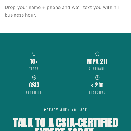
Drop your name + phone and we'll text you within 1
business hour.
10+
NFPA 211
YEARS
STANDARD
CSIA
< 2hr
CERTIFIED
RESPONSE
READY WHEN YOU ARE
TALK TO A CSIA-CERTIFIED