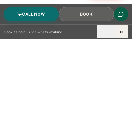
CALL NOW
BOOK
DECLINE
OK
Cookies
help us see what’s working.
LICENSED & INSURED
NFPA 211 STANDARD
CSIA-CERTIFIED TECHNICIANS
IRC VENTING CODE
UL 1777 LINER SPEC
LICENSED PRO WHERE REQUIRED
WRITTEN QUOTE FIRST
PHOTO-DOCUMENTED