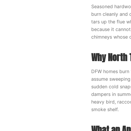
Seasoned hardwoo
burn cleanly and 
tars up the flue 
because it cannot
chimneys whose o
Why North 
DFW homes burn fe
assume sweeping i
sudden cold snaps
dampers in summe
heavy bird, racco
smoke shelf.
What an An