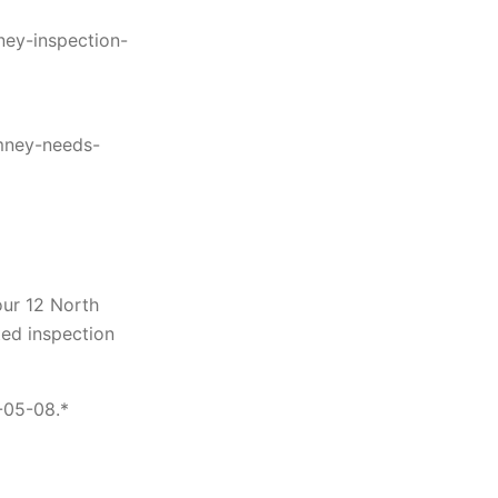
ney-inspection-
mney-needs-
ur 12 North
ted inspection
-05-08.*