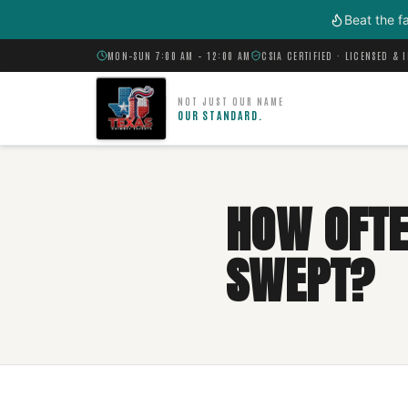
Skip to main content
Beat the f
MON–SUN 7:00 AM – 12:00 AM
CSIA CERTIFIED · LICENSED & 
NOT JUST OUR NAME
OUR STANDARD.
HOW OFTE
SWEPT?