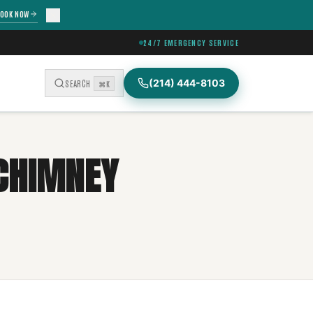
OOK NOW
24/7 EMERGENCY SERVICE
(214) 444-8103
SEARCH
⌘K
 CHIMNEY