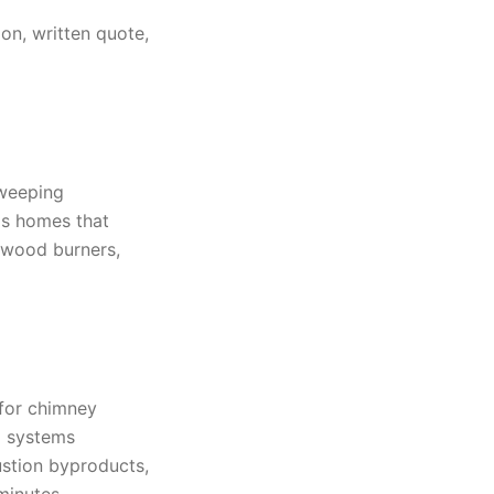
on, written quote,
sweeping
as homes that
 wood burners,
 for chimney
ng systems
ustion byproducts,