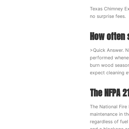
Texas Chimney Exp
no surprise fees.
How often 
>Quick Answer. N
performed whenev
burn wood seasona
expect cleaning e
The NFPA 2
The National Fire
maintenance in the
regardless of fue