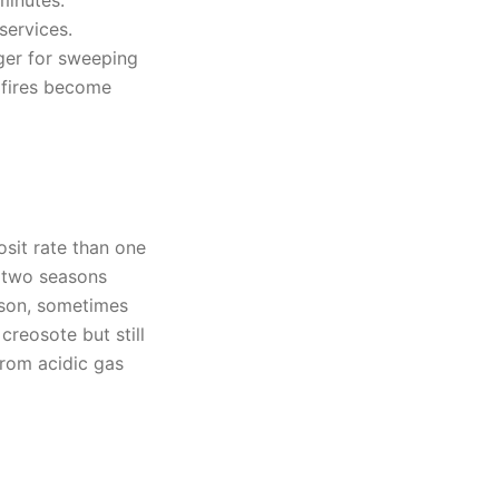
minutes.
services.
ger for sweeping
 fires become
osit rate than one
 two seasons
eason, sometimes
reosote but still
from acidic gas