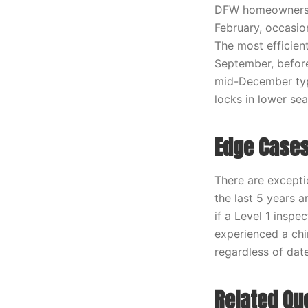
DFW homeowners f
February, occasio
The most efficient
September, before
mid-December typi
locks in lower sea
Edge Cases
There are excepti
the last 5 years 
if a Level 1 insp
experienced a chi
regardless of date
Related Qu