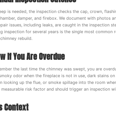
p is needed, the inspection checks the cap, crown, flashin
 chamber, damper, and firebox. We document with photos a
pair issues, including leaks, are caught in the inspection st
g inspection for several years is the single most common 
chimney rebuild.
w If You Are Overdue
ember the last time the chimney was swept, you are overdu
smoky odor when the fireplace is not in use, dark stains on 
n looking up the flue, or smoke spillage into the room when 
a measurable risk factor and should trigger an inspection wi
s Context