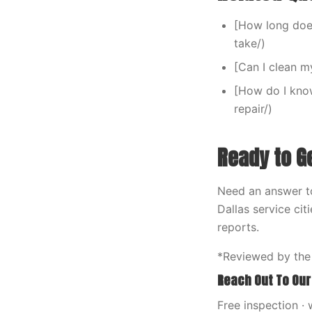
[How long doe
take/)
[Can I clean 
[How do I kno
repair/)
Ready to G
Need an answer t
Dallas service ci
reports.
*Reviewed by the
Reach Out To Our
Free inspection · 