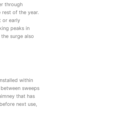
r through
rest of the year.
 or early
king peaks in
 the surge also
nstalled within
rs between sweeps
himney that has
before next use,