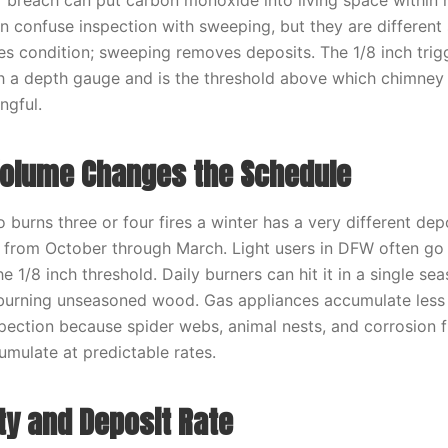
 breach can put carbon monoxide into living space within 
confuse inspection with sweeping, but they are different 
es condition; sweeping removes deposits. The 1/8 inch trig
h a depth gauge and is the threshold above which chimney
ngful.
olume Changes the Schedule
urns three or four fires a winter has a very different dep
 from October through March. Light users in DFW often go
e 1/8 inch threshold. Daily burners can hit it in a single s
e burning unseasoned wood. Gas appliances accumulate less c
spection because spider webs, animal nests, and corrosion 
mulate at predictable rates.
ty and Deposit Rate