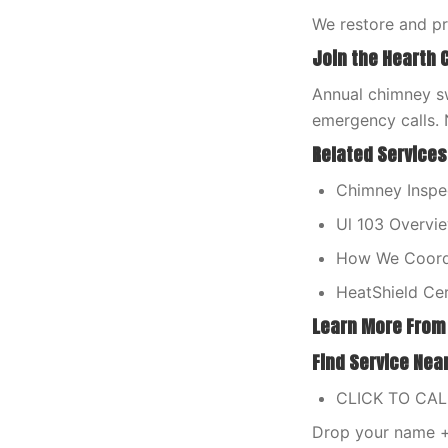
We restore and p
Join the Hearth 
Annual chimney sw
emergency calls. 
Related Services
Chimney Inspec
Ul 103 Overvi
How We Coordi
HeatShield Cer
Learn More From
Find Service Nea
CLICK TO CA
Drop your name + 