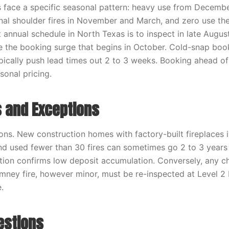
ace a specific seasonal pattern: heavy use from Decembe
nal shoulder fires in November and March, and zero use the 
 annual schedule in North Texas is to inspect in late August
 the booking surge that begins in October. Cold-snap boo
cally push lead times out 2 to 3 weeks. Booking ahead of
sonal pricing.
 and Exceptions
ons. New construction homes with factory-built fireplaces i
and used fewer than 30 fires can sometimes go 2 to 3 yea
ection confirms low deposit accumulation. Conversely, any c
mney fire, however minor, must be re-inspected at Level 2 
.
estions