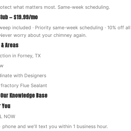
rotect what matters most. Same-week scheduling.
Club — $19.99/mo
eep included · Priority same-week scheduling · 10% off all 
Never worry about your chimney again.
 & Areas
tion in Forney, TX
ew
nate with Designers
fractory Flue Sealant
 Our Knowledge Base
r You
LL NOW
phone and we'll text you within 1 business hour.