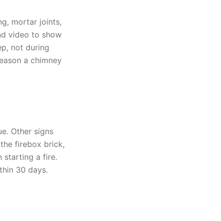
g, mortar joints,
nd video to show
ep, not during
reason a chimney
e. Other signs
the firebox brick,
starting a fire.
thin 30 days.