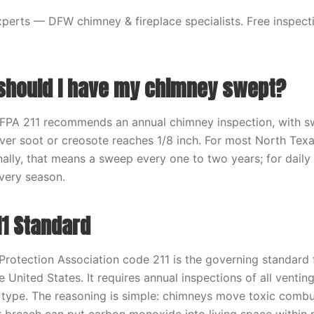
erts — DFW chimney & fireplace specialists. Free inspecti
should I have my chimney swept?
FPA 211 recommends an annual chimney inspection, with 
er soot or creosote reaches 1/8 inch. For most North Tex
lly, that means a sweep every one to two years; for daily
very season.
11 Standard
 Protection Association code 211 is the governing standard
 United States. It requires annual inspections of all venti
l type. The reasoning is simple: chimneys move toxic comb