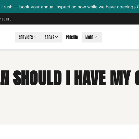
B
all rush — book your annual inspection now while we have openings.
INSURED
SERVICES
AREAS
PRICING
MORE
N SHOULD I HAVE MY