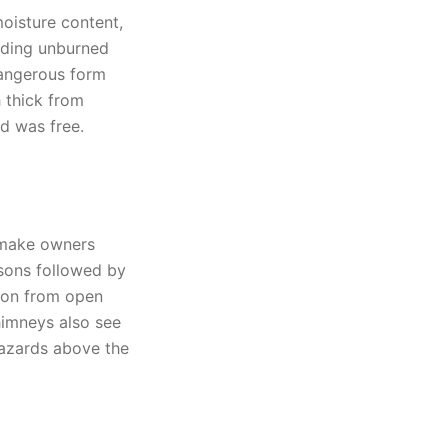
oisture content,
nding unburned
dangerous form
 thick from
d was free.
 make owners
sons followed by
tion from open
imneys also see
hazards above the