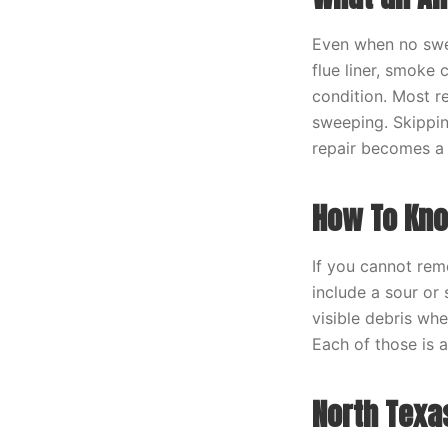
Even when no swee
flue liner, smoke
condition. Most re
sweeping. Skippin
repair becomes a 
How To Kno
If you cannot rem
include a sour or 
visible debris whe
Each of those is 
North Texa