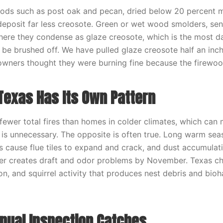
ds such as post oak and pecan, dried below 20 percent m
deposit far less creosote. Green or wet wood smolders, se
where they condense as glaze creosote, which is the most 
 be brushed off. We have pulled glaze creosote half an inch
wners thought they were burning fine because the firewoo
Texas Has Its Own Pattern
wer total fires than homes in colder climates, which can
s unnecessary. The opposite is often true. Long warm sea
 cause flue tiles to expand and crack, and dust accumula
r creates draft and odor problems by November. Texas ch
on, and squirrel activity that produces nest debris and bio
nual Inspection Catches