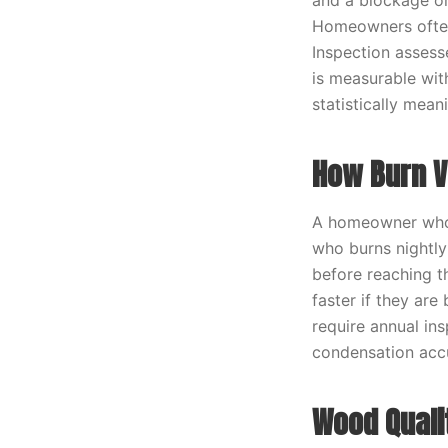
and a blockage or
Homeowners often 
Inspection assess
is measurable wit
statistically meani
How Burn V
A homeowner who b
who burns nightly
before reaching th
faster if they ar
require annual in
condensation accu
Wood Quali