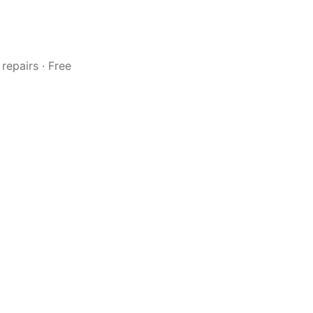
repairs · Free