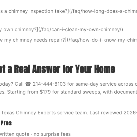
s a chimney inspection take?](/faq/how-long-does-a-chim
my own chimney?](/faq/can-i-clean-my-own-chimney/)
w my chimney needs repair?](/faq/how-do-i-know-my-chi
et a Real Answer for Your Home
oday? Call ☎ 214-444-8103 for same-day service across o
ties. Starting from $179 for standard sweeps, with documen
 Texas Chimney Experts service team. Last reviewed 2026
 Pros
written quote · no surprise fees