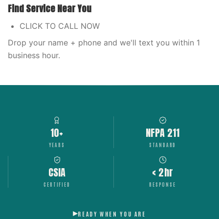
Find Service Near You
CLICK TO CALL NOW
Drop your name + phone and we'll text you within 1
business hour.
10+
NFPA 211
YEARS
STANDARD
CSIA
< 2hr
CERTIFIED
RESPONSE
READY WHEN YOU ARE