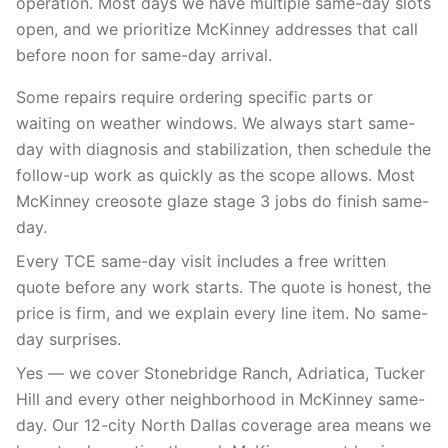
operation. Most days we have multiple same-day slots
open, and we prioritize McKinney addresses that call
before noon for same-day arrival.
Some repairs require ordering specific parts or
waiting on weather windows. We always start same-
day with diagnosis and stabilization, then schedule the
follow-up work as quickly as the scope allows. Most
McKinney creosote glaze stage 3 jobs do finish same-
day.
Every TCE same-day visit includes a free written
quote before any work starts. The quote is honest, the
price is firm, and we explain every line item. No same-
day surprises.
Yes — we cover Stonebridge Ranch, Adriatica, Tucker
Hill and every other neighborhood in McKinney same-
day. Our 12-city North Dallas coverage area means we