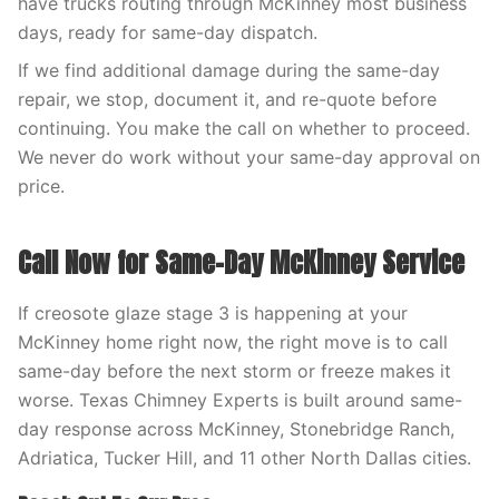
have trucks routing through McKinney most business
days, ready for same-day dispatch.
If we find additional damage during the same-day
repair, we stop, document it, and re-quote before
continuing. You make the call on whether to proceed.
We never do work without your same-day approval on
price.
Call Now for Same-Day McKinney Service
If creosote glaze stage 3 is happening at your
McKinney home right now, the right move is to call
same-day before the next storm or freeze makes it
worse. Texas Chimney Experts is built around same-
day response across McKinney, Stonebridge Ranch,
Adriatica, Tucker Hill, and 11 other North Dallas cities.