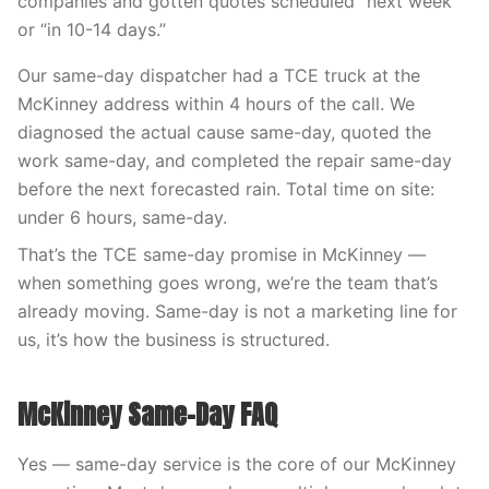
companies and gotten quotes scheduled “next week”
or “in 10-14 days.”
Our same-day dispatcher had a TCE truck at the
McKinney address within 4 hours of the call. We
diagnosed the actual cause same-day, quoted the
work same-day, and completed the repair same-day
before the next forecasted rain. Total time on site:
under 6 hours, same-day.
That’s the TCE same-day promise in McKinney —
when something goes wrong, we’re the team that’s
already moving. Same-day is not a marketing line for
us, it’s how the business is structured.
McKinney Same-Day FAQ
Yes — same-day service is the core of our McKinney