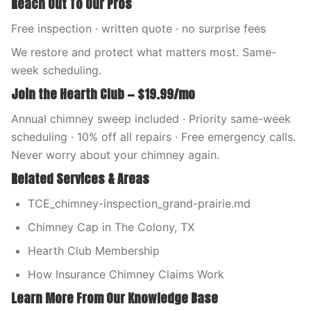
Reach Out To Our Pros
Free inspection · written quote · no surprise fees
We restore and protect what matters most. Same-
week scheduling.
Join the Hearth Club — $19.99/mo
Annual chimney sweep included · Priority same-week
scheduling · 10% off all repairs · Free emergency calls.
Never worry about your chimney again.
Related Services & Areas
TCE_chimney-inspection_grand-prairie.md
Chimney Cap in The Colony, TX
Hearth Club Membership
How Insurance Chimney Claims Work
Learn More From Our Knowledge Base