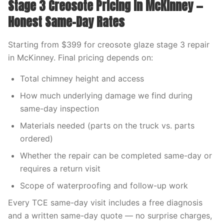
Stage 3 Creosote Pricing in McKinney —
Honest Same-Day Rates
Starting from $399 for creosote glaze stage 3 repair
in McKinney. Final pricing depends on:
Total chimney height and access
How much underlying damage we find during
same-day inspection
Materials needed (parts on the truck vs. parts
ordered)
Whether the repair can be completed same-day or
requires a return visit
Scope of waterproofing and follow-up work
Every TCE same-day visit includes a free diagnosis
and a written same-day quote — no surprise charges,