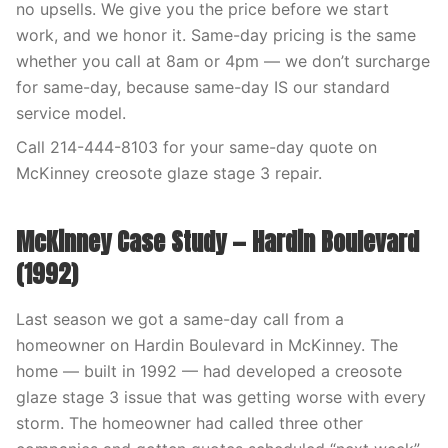
no upsells. We give you the price before we start
work, and we honor it. Same-day pricing is the same
whether you call at 8am or 4pm — we don’t surcharge
for same-day, because same-day IS our standard
service model.
Call 214-444-8103 for your same-day quote on
McKinney creosote glaze stage 3 repair.
McKinney Case Study — Hardin Boulevard
(1992)
Last season we got a same-day call from a
homeowner on Hardin Boulevard in McKinney. The
home — built in 1992 — had developed a creosote
glaze stage 3 issue that was getting worse with every
storm. The homeowner had called three other