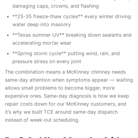
damaging caps, crowns, and flashing
**25-35 freeze-thaw cycles** every winter driving
water deep into masonry
**Texas summer UV** breaking down sealants and
accelerating mortar wear
**Spring storm cycle** putting wind, rain, and
pressure stress on every joint
The combination means a McKinney chimney needs
same-day attention when symptoms appear — waiting
allows small problems to become bigger, more
expensive ones. Same-day diagnosis is how we keep
repair costs down for our McKinney customers, and
it’s why we built TCE around same-day dispatch
instead of week-out scheduling.