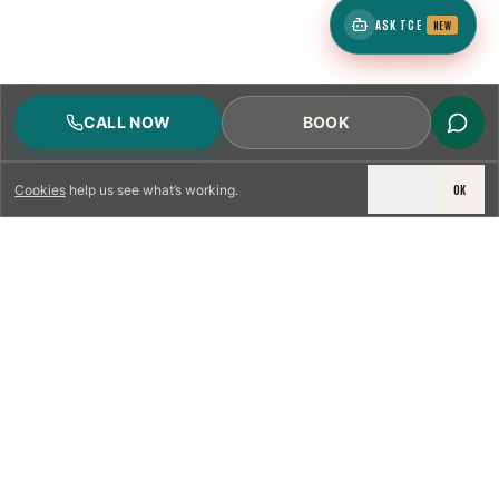
ASK TCE
NEW
CALL NOW
BOOK
DECLINE
OK
Cookies
help us see what’s working.
LICENSED & INSURED
NFPA 211 STANDARD
CSIA-CERTIFIED TECHNICIANS
IRC VENTING CODE
UL 1777 LINER SPEC
LICENSED PRO WHERE REQUIRED