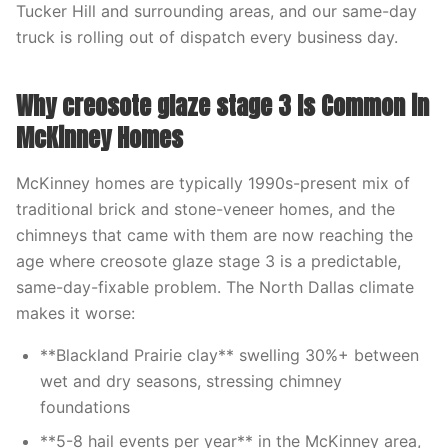
Tucker Hill and surrounding areas, and our same-day
truck is rolling out of dispatch every business day.
Why creosote glaze stage 3 Is Common in
McKinney Homes
McKinney homes are typically 1990s-present mix of
traditional brick and stone-veneer homes, and the
chimneys that came with them are now reaching the
age where creosote glaze stage 3 is a predictable,
same-day-fixable problem. The North Dallas climate
makes it worse:
**Blackland Prairie clay** swelling 30%+ between
wet and dry seasons, stressing chimney
foundations
**5-8 hail events per year** in the McKinney area,