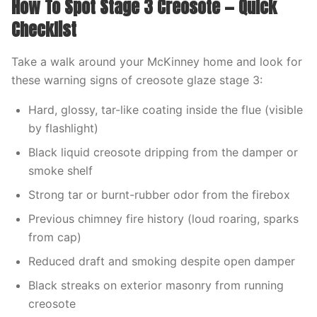
How To Spot Stage 3 Creosote — Quick
Checklist
Take a walk around your McKinney home and look for
these warning signs of creosote glaze stage 3:
Hard, glossy, tar-like coating inside the flue (visible
by flashlight)
Black liquid creosote dripping from the damper or
smoke shelf
Strong tar or burnt-rubber odor from the firebox
Previous chimney fire history (loud roaring, sparks
from cap)
Reduced draft and smoking despite open damper
Black streaks on exterior masonry from running
creosote