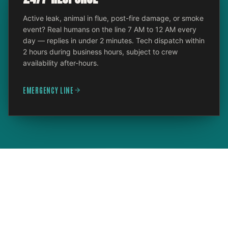
Active leak, animal in flue, post-fire damage, or smoke
event? Real humans on the line 7 AM to 12 AM every
day — replies in under 2 minutes. Tech dispatch within
2 hours during business hours, subject to crew
availability after-hours.
EMERGENCY LINE