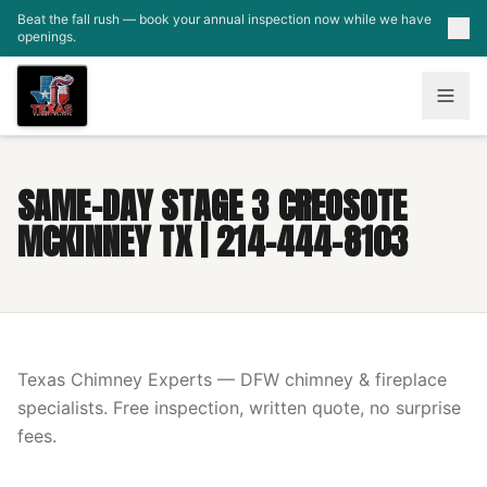
Skip to main content
Beat the fall rush — book your annual inspection now while we have
openings.
SAME-DAY STAGE 3 CREOSOTE
MCKINNEY TX | 214-444-8103
Texas Chimney Experts — DFW chimney & fireplace
specialists. Free inspection, written quote, no surprise
fees.