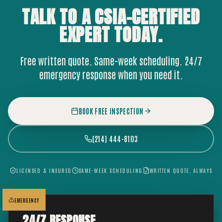
TALK TO A CSIA-CERTIFIED
EXPERT
TODAY.
Free written quote. Same-week scheduling. 24/7
emergency response when you need it.
BOOK FREE INSPECTION
(214) 444-8103
LICENSED & INSURED
SAME-WEEK SCHEDULING
WRITTEN QUOTE, ALWAYS
EMERGENCY
24/7 RESPONSE