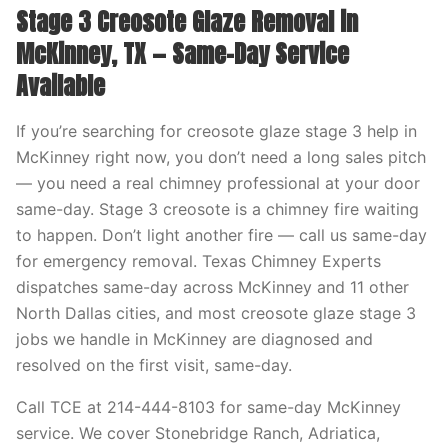
Stage 3 Creosote Glaze Removal in
McKinney, TX — Same-Day Service
Available
If you’re searching for creosote glaze stage 3 help in
McKinney right now, you don’t need a long sales pitch
— you need a real chimney professional at your door
same-day. Stage 3 creosote is a chimney fire waiting
to happen. Don’t light another fire — call us same-day
for emergency removal. Texas Chimney Experts
dispatches same-day across McKinney and 11 other
North Dallas cities, and most creosote glaze stage 3
jobs we handle in McKinney are diagnosed and
resolved on the first visit, same-day.
Call TCE at 214-444-8103 for same-day McKinney
service. We cover Stonebridge Ranch, Adriatica,