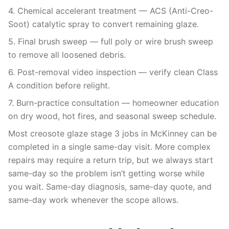
4. Chemical accelerant treatment — ACS (Anti-Creo-
Soot) catalytic spray to convert remaining glaze.
5. Final brush sweep — full poly or wire brush sweep
to remove all loosened debris.
6. Post-removal video inspection — verify clean Class
A condition before relight.
7. Burn-practice consultation — homeowner education
on dry wood, hot fires, and seasonal sweep schedule.
Most creosote glaze stage 3 jobs in McKinney can be
completed in a single same-day visit. More complex
repairs may require a return trip, but we always start
same-day so the problem isn’t getting worse while
you wait. Same-day diagnosis, same-day quote, and
same-day work whenever the scope allows.