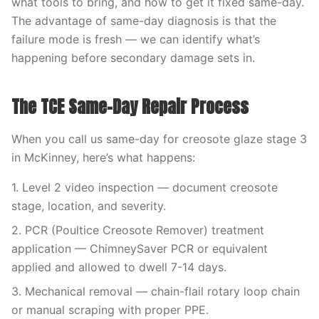
what tools to bring, and how to get it fixed same-day.
The advantage of same-day diagnosis is that the
failure mode is fresh — we can identify what’s
happening before secondary damage sets in.
The TCE Same-Day Repair Process
When you call us same-day for creosote glaze stage 3
in McKinney, here’s what happens:
1. Level 2 video inspection — document creosote
stage, location, and severity.
2. PCR (Poultice Creosote Remover) treatment
application — ChimneySaver PCR or equivalent
applied and allowed to dwell 7-14 days.
3. Mechanical removal — chain-flail rotary loop chain
or manual scraping with proper PPE.