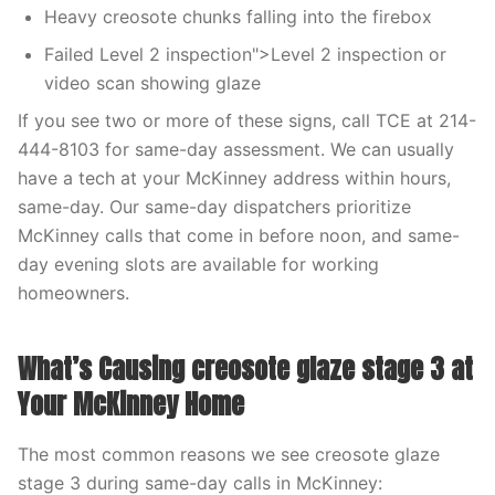
Heavy creosote chunks falling into the firebox
Failed Level 2 inspection">Level 2 inspection or
video scan showing glaze
If you see two or more of these signs, call TCE at 214-
444-8103 for same-day assessment. We can usually
have a tech at your McKinney address within hours,
same-day. Our same-day dispatchers prioritize
McKinney calls that come in before noon, and same-
day evening slots are available for working
homeowners.
What’s Causing creosote glaze stage 3 at
Your McKinney Home
The most common reasons we see creosote glaze
stage 3 during same-day calls in McKinney: