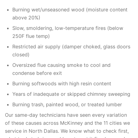
Burning wet/unseasoned wood (moisture content
above 20%)
Slow, smoldering, low-temperature fires (below
250F flue temp)
Restricted air supply (damper choked, glass doors
closed)
Oversized flue causing smoke to cool and
condense before exit
Burning softwoods with high resin content
Years of inadequate or skipped chimney sweeping
Burning trash, painted wood, or treated lumber
Our same-day technicians have seen every variation
of these causes across McKinney and the 11 cities we
service in North Dallas. We know what to check first,