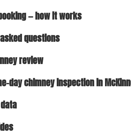
ooking — how it works
 asked questions
inney review
e-day chimney inspection in McKin
 data
ides