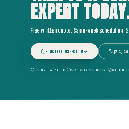
EXPERT
TODAY
Free written quote. Same-week scheduling. 
BOOK FREE INSPECTION
(214) 4
LICENSED & INSURED
SAME-WEEK SCHEDULING
WRITTEN Q