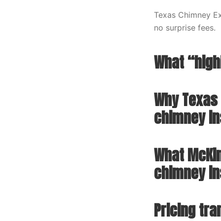
Texas Chimney Exp
no surprise fees.
What “high
Why Texas 
chimney in
What McKin
chimney in
Pricing tr