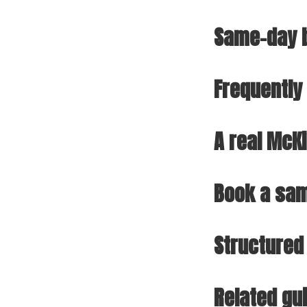
Same-day b
Frequently
A real McK
Book a sam
Structured
Related gu