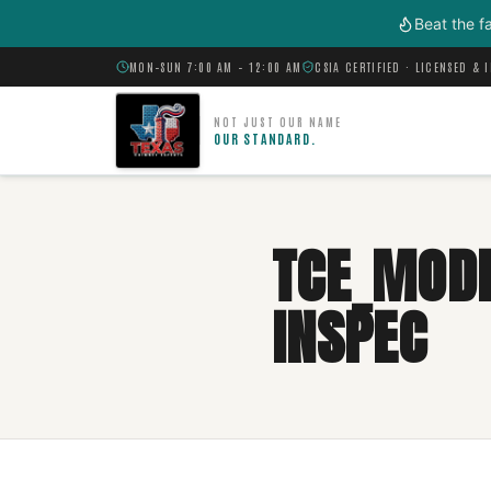
Skip to main content
Beat the f
MON–SUN 7:00 AM – 12:00 AM
CSIA CERTIFIED · LICENSED & 
NOT JUST OUR NAME
OUR STANDARD.
TCE_MODI
INSPEC