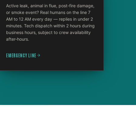
Active leak, animal in flue, post-fire damage,
or smoke event? Real humans on the line 7
AM to 12 AM every day — replies in under 2
minutes. Tech dispatch within 2 hours during
business hours, subject to crew availability
after-hours.
EMERGENCY LINE