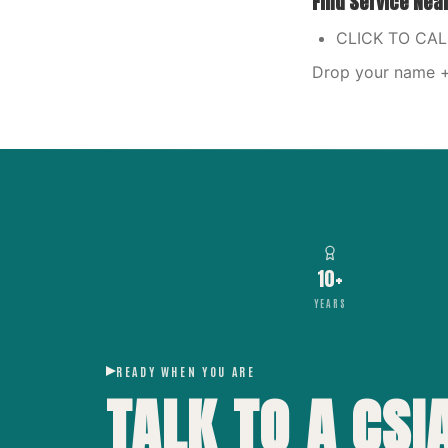
Find Service Nea
CLICK TO CA
Drop your name + 
10+
YEARS
READY WHEN YOU ARE
TALK TO A CSI