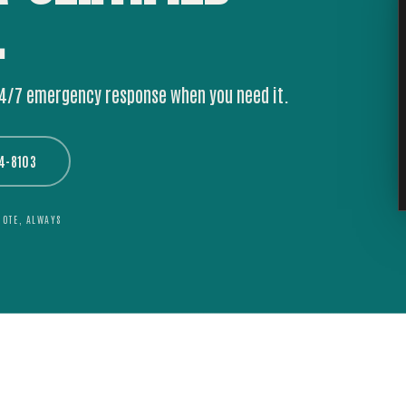
.
24/7 emergency response when you need it.
44-8103
UOTE, ALWAYS