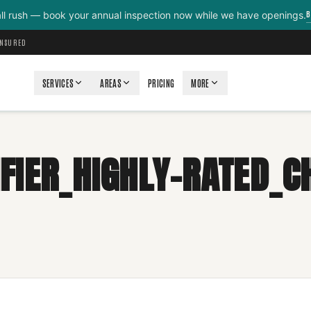
B
all rush — book your annual inspection now while we have openings.
INSURED
SERVICES
AREAS
PRICING
MORE
FIER_HIGHLY-RATED_C