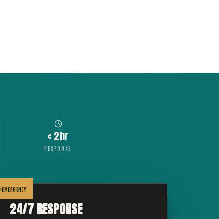
< 2hr
RESPONSE
EMERGENCY
24/7 RESPONSE