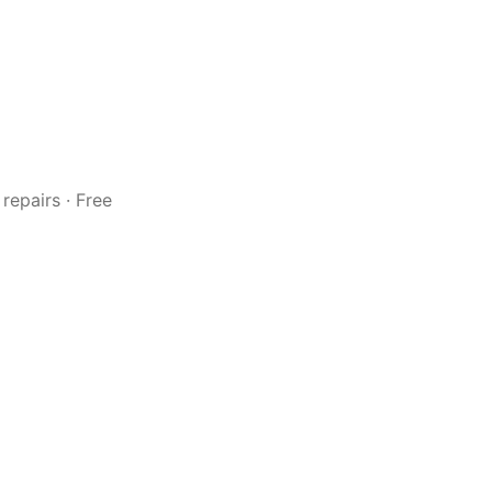
repairs · Free