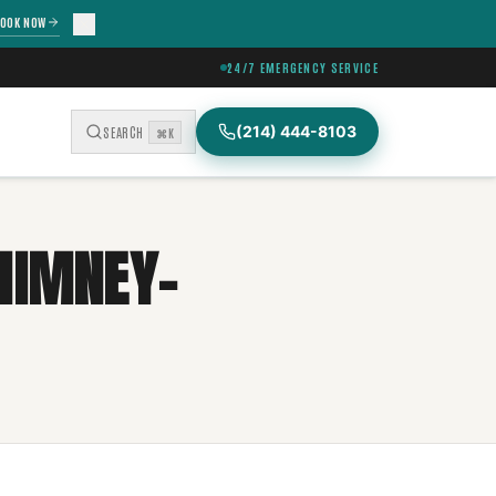
OOK NOW
24/7 EMERGENCY SERVICE
(214) 444-8103
SEARCH
⌘K
HIMNEY-