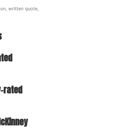
on, written quote,
s
ated
-rated
McKinney