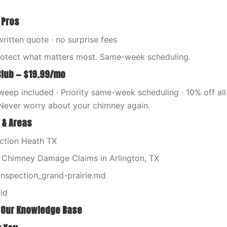
 Pros
written quote · no surprise fees
rotect what matters most. Same-week scheduling.
Club — $19.99/mo
eep included · Priority same-week scheduling · 10% off all 
Never worry about your chimney again.
 & Areas
ction Heath TX
l Chimney Damage Claims in Arlington, TX
nspection_grand-prairie.md
ld
 Our Knowledge Base