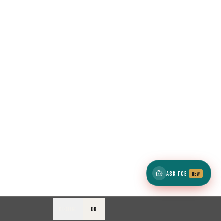
ASK TCE
NEW
DECLINE
OK