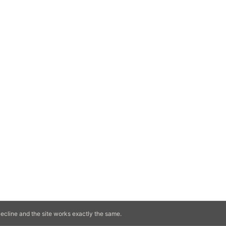
ecline and the site works exactly the same.