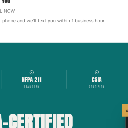
r You
LL NOW
phone and we'll text you within 1 business hour.
NFPA 211
CSIA
STANDARD
CERTIFIED
A-CERTIFIED