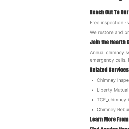
Reach Out To Our
Free inspection · 
We restore and p
Join the Hearth 
Annual chimney sw
emergency calls. 
Related Services
Chimney Inspe
Liberty Mutua
TCE_chimney-i
Chimney Rebui
Learn More From