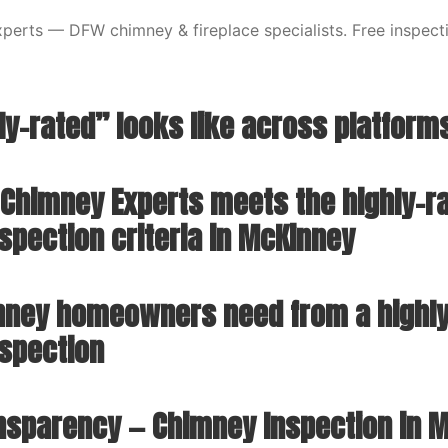
erts — DFW chimney & fireplace specialists. Free inspecti
ly-rated” looks like across platform
Chimney Experts meets the highly-r
spection criteria in McKinney
ney homeowners need from a highly
spection
ansparency — Chimney Inspection in 