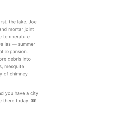
rst, the lake. Joe
and mortar joint
he temperature
d Dallas — summer
al expansion.
ore debris into
s, mesquite
ly of chimney
nd you have a city
e there today. ☎