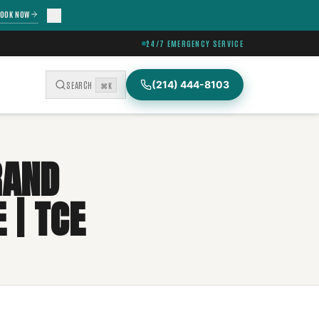
OOK NOW
24/7 EMERGENCY SERVICE
(214) 444-8103
SEARCH
⌘K
RAND
 | TCE