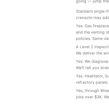
going — jump the 
Standard single-f
creosote may add 
Yes. Gas fireplac
and the venting s
policies. Same-da
A Level 2 inspecti
We deliver the wr
Yes. We diagnose f
We’ll tell you str
Yes. Heatilator, 
refractory panels 
Yes, through Wise
jobs over $3K. We