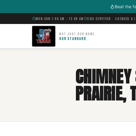
Skip to main content
Beat the f
MON–SUN 7:00 AM – 12:00 AM
CSIA CERTIFIED · LICENSED & 
NOT JUST OUR NAME
OUR STANDARD.
CHIMNEY 
PRAIRIE, 