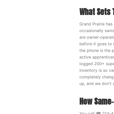
What Sets T
Grand Prairie has
occasionally swing
are owner-operate
before it goes to 
the phone is the p
active apprentice
logged 200+ super
inventory is so v
completely change
up, and we don’t 
How Same-D
You call ☎ 214-4