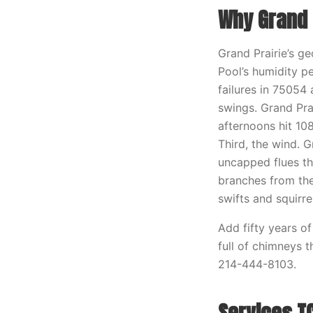
Why Grand 
Grand Prairie’s ge
Pool’s humidity p
failures in 75054 
swings. Grand Pra
afternoons hit 10
Third, the wind. G
uncapped flues t
branches from the
swifts and squirre
Add fifty years o
full of chimneys 
214-444-8103.