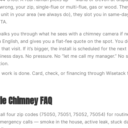
wrong, your zip, single-flue or multi-flue, gas or wood. Th
 unit in your area (we always do), they slot you in same-da
ETA.
walks you through what he sees with a chimney camera if n
n English, and gives you a flat-fee quote on the spot. You dec
hat visit. If it’s bigger, the install is scheduled for the ne
iness days. No pressure. No “let me call my manager.” No 
ion.
work is done. Card, check, or financing through Wisetack 
rie Chimney FAQ
ll four zip codes (75050, 75051, 75052, 75054) for routi
 Emergency calls — smoke in the house, active leak, stuck d