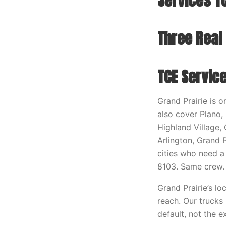
Services TC
Three Real
TCE Service
Grand Prairie is 
also cover Plano, 
Highland Village,
Arlington, Grand P
cities who need 
8103. Same crew.
Grand Prairie’s lo
reach. Our trucks
default, not the e