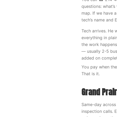
questions: what’s 
map. If we have a
tech’s name and 
Tech arrives. He 
everything in plai
the work happens t
— usually 2-5 bus
added on complet
You pay when the 
That is it.
Grand Prai
Same-day across a
inspection calls.