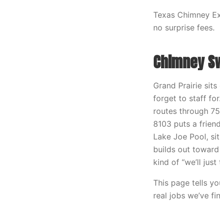
Texas Chimney Exp
no surprise fees.
Chimney Swe
Grand Prairie sit
forget to staff f
routes through 7
8103 puts a frien
Lake Joe Pool, si
builds out toward
kind of “we’ll jus
This page tells y
real jobs we’ve fi