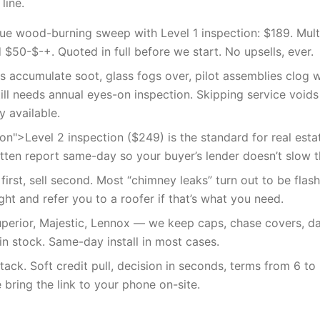
line.
lue wood-burning sweep with Level 1 inspection: $189. Mult
$50-$-+. Quoted in full before we start. No upsells, ever.
es accumulate soot, glass fogs over, pilot assemblies clog 
till needs annual eyes-on inspection. Skipping service void
y available.
on">Level 2 inspection ($249) is the standard for real esta
itten report same-day so your buyer’s lender doesn’t slow t
irst, sell second. Most “chimney leaks” turn out to be flash
aight and refer you to a roofer if that’s what you need.
Superior, Majestic, Lennox — we keep caps, chase covers, 
in stock. Same-day install in most cases.
tack. Soft credit pull, decision in seconds, terms from 6 t
 bring the link to your phone on-site.