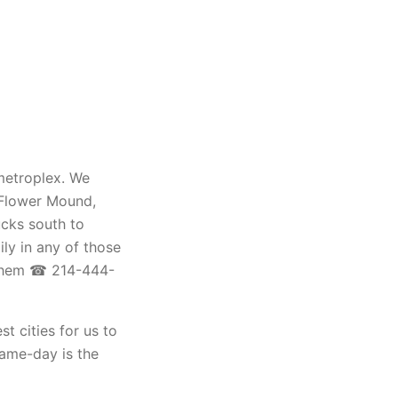
 metroplex. We
, Flower Mound,
ucks south to
ily in any of those
 them ☎ 214-444-
st cities for us to
same-day is the