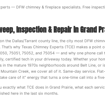
erts — DFW chimney & fireplace specialists. Free inspecti
ep, Inspection & Repair in Grand Pra
s on the Dallas/Tarrant county line, the city most DFW chi
or. That’s why Texas Chimney Experts (TCE) makes a point of
5050, 75051, 75052, and 75054 — and why one phone call
dly, certified tech in your driveway today. Whether your h
ts in the mature 1970s neighborhoods around Belt Line, or i
 Mountain Creek, we cover all of it. Same-day service. Flat-
t take care of it” energy that turns a one-time call into a fi
ou exactly what TCE does in Grand Prairie, what each servic
nished here in the last six months.