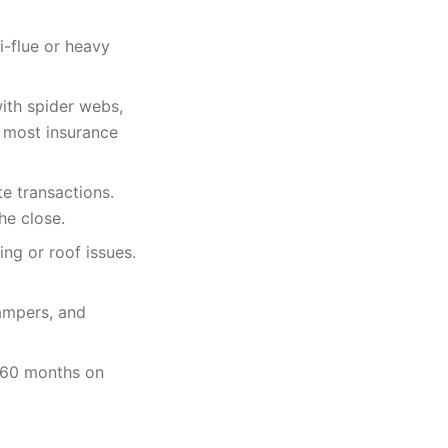
i-flue or heavy
with spider webs,
s most insurance
te transactions.
he close.
ing or roof issues.
dampers, and
o 60 months on