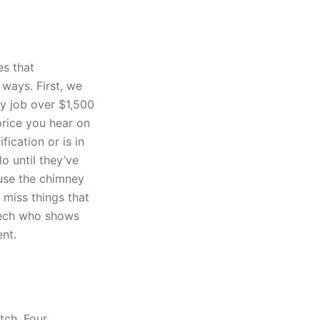
es that
 ways. First, we
y job over $1,500
price you hear on
fication or is in
o until they’ve
use the chimney
 miss things that
tech who shows
ent.
tch. Four