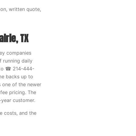
on, written quote,
irie, TX
mney companies
 running daily
 to ☎ 214-444-
ome backs up to
s one of the newer
fee pricing. The
ve-year customer.
e costs, and the