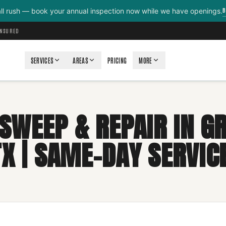
B
all rush — book your annual inspection now while we have openings.
INSURED
SERVICES
AREAS
PRICING
MORE
SWEEP & REPAIR IN G
TX | SAME-DAY SERVICE