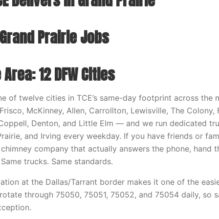
E Delivers in Grand Prairie
 Grand Prairie Jobs
 Area: 12 DFW Cities
one of twelve cities in TCE’s same-day footprint across the
Frisco, McKinney, Allen, Carrollton, Lewisville, The Colony
 Coppell, Denton, and Little Elm — and we run dedicated tr
rairie, and Irving every weekday. If you have friends or fam
a chimney company that actually answers the phone, hand
 Same trucks. Same standards.
cation at the Dallas/Tarrant border makes it one of the easie
 rotate through 75050, 75051, 75052, and 75054 daily, so 
xception.