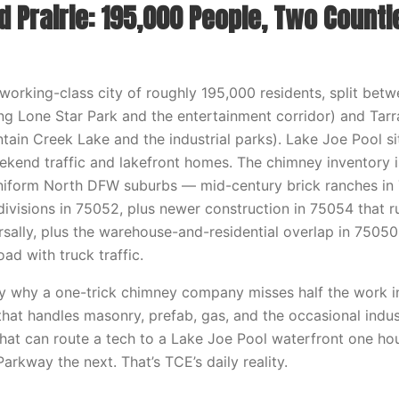
 Prairie: 195,000 People, Two Countie
a working-class city of roughly 195,000 residents, split bet
ding Lone Star Park and the entertainment corridor) and Tar
tain Creek Lake and the industrial parks). Lake Joe Pool si
kend traffic and lakefront homes. The chimney inventory i
niform North DFW suburbs — mid-century brick ranches in 
ivisions in 75052, plus newer construction in 75054 that r
rsally, plus the warehouse-and-residential overlap in 750
ad with truck traffic.
ly why a one-trick chimney company misses half the work in
hat handles masonry, prefab, gas, and the occasional indus
hat can route a tech to a Lake Joe Pool waterfront one ho
Parkway the next. That’s TCE’s daily reality.