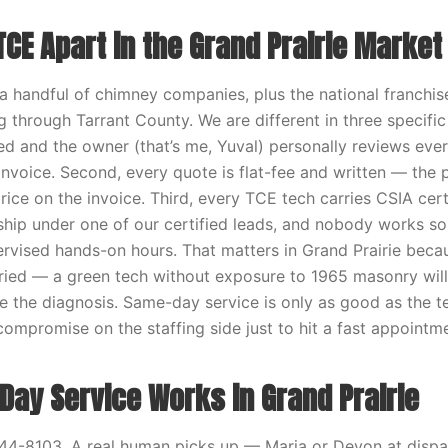
CE Apart in the Grand Prairie Market
 a handful of chimney companies, plus the national franchis
 through Tarrant County. We are different in three specific
d and the owner (that’s me, Yuval) personally reviews ever
invoice. Second, every quote is flat-fee and written — the 
rice on the invoice. Third, every TCE tech carries CSIA certi
ship under one of our certified leads, and nobody works sol
vised hands-on hours. That matters in Grand Prairie beca
aried — a green tech without exposure to 1965 masonry will
 the diagnosis. Same-day service is only as good as the 
compromise on the staffing side just to hit a fast appointm
ay Service Works in Grand Prairie
44-8103. A real human picks up — Maria or Devon at dispa