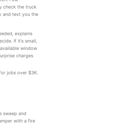
ey check the truck
y and text you the
eeded, explains
ide. If it’s small,
xt available window
surprise charges
for jobs over $3K.
ne sweep and
amper with a fire