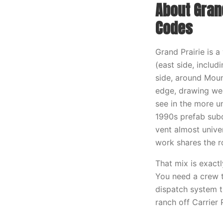
About Grand
Codes
Grand Prairie is 
(east side, inclu
side, around Moun
edge, drawing wee
see in the more u
1990s prefab subd
vent almost unive
work shares the ro
That mix is exact
You need a crew t
dispatch system t
ranch off Carrier 