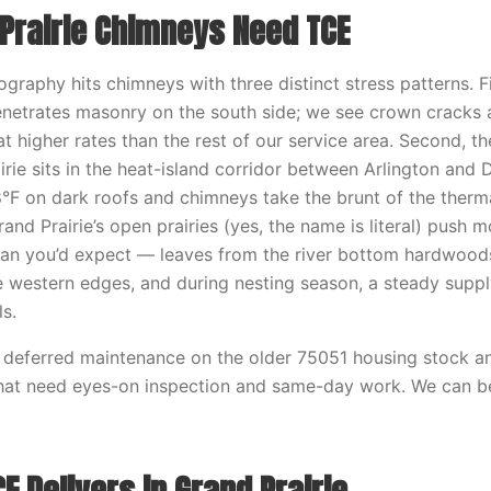
Prairie Chimneys Need TCE
ography hits chimneys with three distinct stress patterns. Fi
enetrates masonry on the south side; we see crown cracks 
at higher rates than the rest of our service area. Second, t
irie sits in the heat-island corridor between Arlington an
8°F on dark roofs and chimneys take the brunt of the therm
rand Prairie’s open prairies (yes, the name is literal) push m
han you’d expect — leaves from the river bottom hardwood
 western edges, and during nesting season, a steady supp
ls.
f deferred maintenance on the older 75051 housing stock a
that need eyes-on inspection and same-day work. We can b