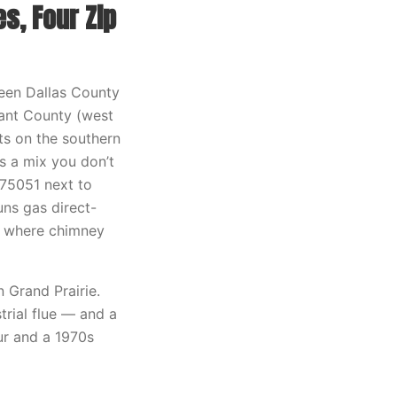
s, Four Zip
ween Dallas County
rant County (west
ts on the southern
s a mix you don’t
75051 next to
uns gas direct-
50 where chimney
 Grand Prairie.
trial flue — and a
ur and a 1970s