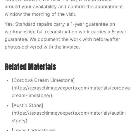
around your availability and confirm the appointment
window the morning of the visit.
Yes. Standard repairs carry a 1-year guarantee on
workmanship; full reconstruction work carries a 5-year
guarantee. We document the work with before/after
photos delivered with the invoice.
Related Materials
[Cordova Cream Limestone]
(https://texaschimneyexperts.com/materials/cordova
cream-limestone/)
[Austin Stone]
(https://texaschimneyexperts.com/materials/austin-
stone/)
[Texas Ledgestone]