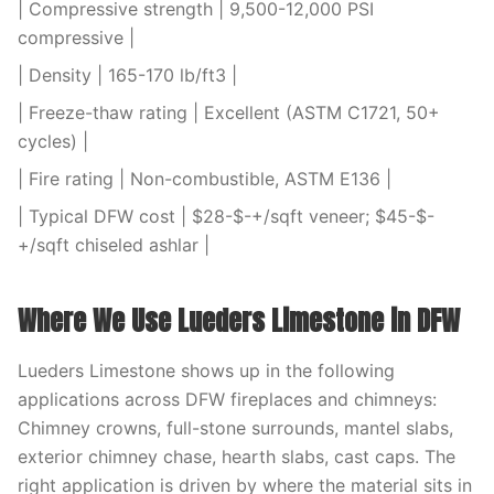
| Compressive strength | 9,500-12,000 PSI
compressive |
| Density | 165-170 lb/ft3 |
| Freeze-thaw rating | Excellent (ASTM C1721, 50+
cycles) |
| Fire rating | Non-combustible, ASTM E136 |
| Typical DFW cost | $28-$-+/sqft veneer; $45-$-
+/sqft chiseled ashlar |
Where We Use Lueders Limestone in DFW
Lueders Limestone shows up in the following
applications across DFW fireplaces and chimneys:
Chimney crowns, full-stone surrounds, mantel slabs,
exterior chimney chase, hearth slabs, cast caps. The
right application is driven by where the material sits in