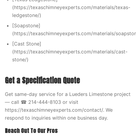
(https://texaschimneyexperts.com/materials/texas-
ledgestone/)
[Soapstone]
(https://texaschimneyexperts.com/materials/soapston
[Cast Stone]
(https://texaschimneyexperts.com/materials/cast-
stone/)
Get a Specification Quote
Get same-day service for a Lueders Limestone project
— call ☎ 214-444-8103 or visit
https://texaschimneyexperts.com/contact/. We
respond to inquiries within one business day.
Reach Out To Our Pros