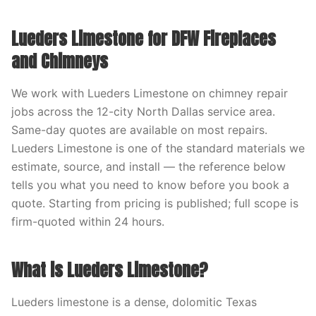
Lueders Limestone for DFW Fireplaces
and Chimneys
We work with Lueders Limestone on chimney repair
jobs across the 12-city North Dallas service area.
Same-day quotes are available on most repairs.
Lueders Limestone is one of the standard materials we
estimate, source, and install — the reference below
tells you what you need to know before you book a
quote. Starting from pricing is published; full scope is
firm-quoted within 24 hours.
What is Lueders Limestone?
Lueders limestone is a dense, dolomitic Texas