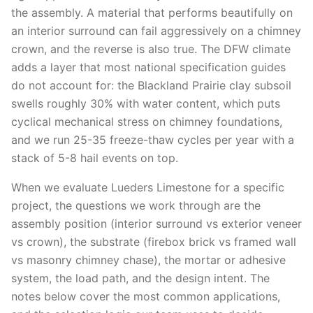
the assembly. A material that performs beautifully on
an interior surround can fail aggressively on a chimney
crown, and the reverse is also true. The DFW climate
adds a layer that most national specification guides
do not account for: the Blackland Prairie clay subsoil
swells roughly 30% with water content, which puts
cyclical mechanical stress on chimney foundations,
and we run 25-35 freeze-thaw cycles per year with a
stack of 5-8 hail events on top.
When we evaluate Lueders Limestone for a specific
project, the questions we work through are the
assembly position (interior surround vs exterior veneer
vs crown), the substrate (firebox brick vs framed wall
vs masonry chimney chase), the mortar or adhesive
system, the load path, and the design intent. The
notes below cover the most common applications,