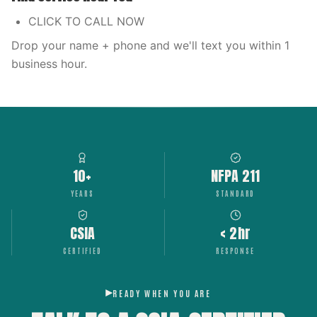
CLICK TO CALL NOW
Drop your name + phone and we'll text you within 1
business hour.
10+
NFPA 211
YEARS
STANDARD
CSIA
< 2hr
CERTIFIED
RESPONSE
READY WHEN YOU ARE