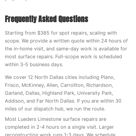
Frequently Asked Questions
Starting from $385 for spot repairs, scaling with
scope. We provide a written quote within 24 hours of
the in-home visit, and same-day work is available for
most surface repairs. Full-scope work is scheduled
within 3-5 business days.
We cover 12 North Dallas cities including Plano,
Frisco, McKinney, Allen, Carrollton, Richardson,
Garland, Dallas, Highland Park, University Park,
Addison, and Far North Dallas. If you are within 30
miles of our dispatch hub, we run the route.
Most Lueders Limestone surface repairs are
completed in 2-4 hours on a single visit. Larger
reconstruction work runs 1-3 days. We schedule