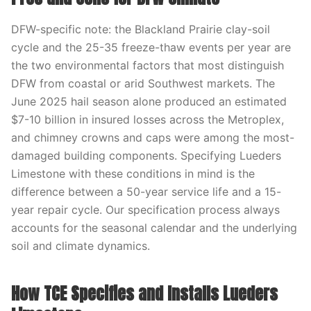
DFW-specific note: the Blackland Prairie clay-soil
cycle and the 25-35 freeze-thaw events per year are
the two environmental factors that most distinguish
DFW from coastal or arid Southwest markets. The
June 2025 hail season alone produced an estimated
$7-10 billion in insured losses across the Metroplex,
and chimney crowns and caps were among the most-
damaged building components. Specifying Lueders
Limestone with these conditions in mind is the
difference between a 50-year service life and a 15-
year repair cycle. Our specification process always
accounts for the seasonal calendar and the underlying
soil and climate dynamics.
How TCE Specifies and Installs Lueders