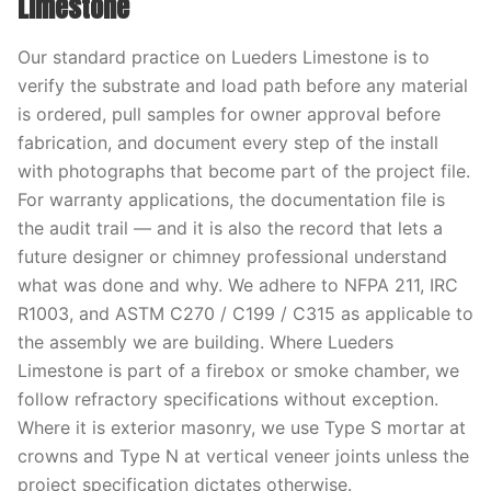
Limestone
Our standard practice on Lueders Limestone is to
verify the substrate and load path before any material
is ordered, pull samples for owner approval before
fabrication, and document every step of the install
with photographs that become part of the project file.
For warranty applications, the documentation file is
the audit trail — and it is also the record that lets a
future designer or chimney professional understand
what was done and why. We adhere to NFPA 211, IRC
R1003, and ASTM C270 / C199 / C315 as applicable to
the assembly we are building. Where Lueders
Limestone is part of a firebox or smoke chamber, we
follow refractory specifications without exception.
Where it is exterior masonry, we use Type S mortar at
crowns and Type N at vertical veneer joints unless the
project specification dictates otherwise.