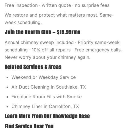
Free inspection · written quote · no surprise fees
We restore and protect what matters most. Same-
week scheduling.
Join the Hearth Club — $19.99/mo
Annual chimney sweep included · Priority same-week
scheduling · 10% off all repairs · Free emergency calls.
Never worry about your chimney again.
Related Services & Areas
Weekend or Weekday Service
Air Duct Cleaning in Southlake, TX
Fireplace Room Fills with Smoke
Chimney Liner in Carrollton, TX
Learn More From Our Knowledge Base
Find Service Near You