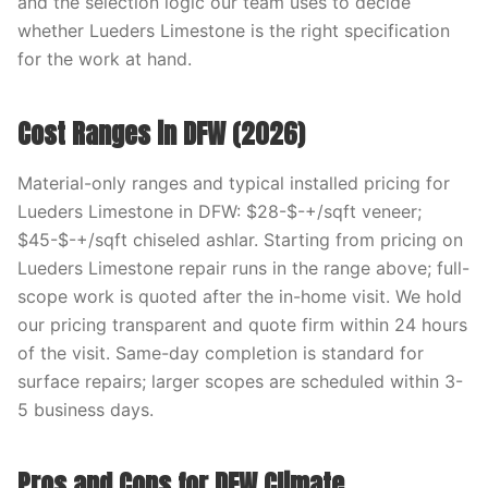
and the selection logic our team uses to decide
whether Lueders Limestone is the right specification
for the work at hand.
Cost Ranges in DFW (2026)
Material-only ranges and typical installed pricing for
Lueders Limestone in DFW: $28-$-+/sqft veneer;
$45-$-+/sqft chiseled ashlar. Starting from pricing on
Lueders Limestone repair runs in the range above; full-
scope work is quoted after the in-home visit. We hold
our pricing transparent and quote firm within 24 hours
of the visit. Same-day completion is standard for
surface repairs; larger scopes are scheduled within 3-
5 business days.
Pros and Cons for DFW Climate