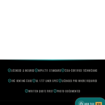
LICENSED & INSURED
NFPA 211 STANDARD
CSIA-CERTIFIED TECHNICIANS
IRC VENTING CODE
UL 1777 LINER SPEC
LICENSED PRO WHERE REQUIRED
WRITTEN QUOTE FIRST
PHOTO-DOCUMENTED
ASK TCE
NEW