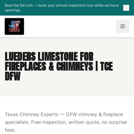
Skip to main content
Beat the fall rush — book your annual inspection now while we have
openings.
LUEDERS LIMESTONE FOR
FIREPLACES & CHIMNEYS | TCE
DFW
Texas Chimney Experts — DFW chimney & fireplace
specialists. Free inspection, written quote, no surprise
fees.