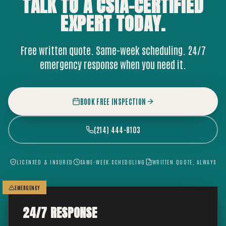
TALK TO A CSIA-CERTIFIED
EXPERT
TODAY.
Free written quote. Same-week scheduling. 24/7
emergency response when you need it.
BOOK FREE INSPECTION
(214) 444-8103
LICENSED & INSURED
SAME-WEEK SCHEDULING
WRITTEN QUOTE, ALWAYS
EMERGENCY
24/7 RESPONSE