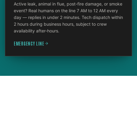
Active leak, animal in flue, post-fire damage, or smoke
event? Real humans on the line 7 AM to 12 AM every
day — replies in under 2 minutes. Tech dispatch within
2 hours during business hours, subject to crew
availability after-hours.
EMERGENCY LINE