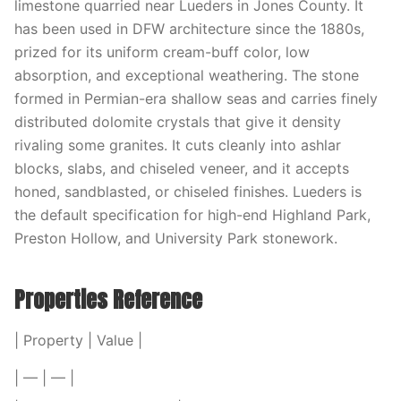
limestone quarried near Lueders in Jones County. It
has been used in DFW architecture since the 1880s,
prized for its uniform cream-buff color, low
absorption, and exceptional weathering. The stone
formed in Permian-era shallow seas and carries finely
distributed dolomite crystals that give it density
rivaling some granites. It cuts cleanly into ashlar
blocks, slabs, and chiseled veneer, and it accepts
honed, sandblasted, or chiseled finishes. Lueders is
the default specification for high-end Highland Park,
Preston Hollow, and University Park stonework.
Properties Reference
| Property | Value |
| — | — |