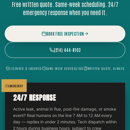
Free written quote. Same-week scheduling. 24/7
emergency response when you need it.
BOOK FREE INSPECTION
(214) 444-8103
LICENSED & INSURED
SAME-WEEK SCHEDULING
WRITTEN QUOTE, ALWAYS
EMERGENCY
24/7 RESPONSE
Active leak, animal in flue, post-fire damage, or smoke
event? Real humans on the line 7 AM to 12 AM every
day — replies in under 2 minutes. Tech dispatch within
2 hours during business hours, subject to crew