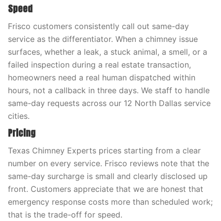
Speed
Frisco customers consistently call out same-day
service as the differentiator. When a chimney issue
surfaces, whether a leak, a stuck animal, a smell, or a
failed inspection during a real estate transaction,
homeowners need a real human dispatched within
hours, not a callback in three days. We staff to handle
same-day requests across our 12 North Dallas service
cities.
Pricing
Texas Chimney Experts prices starting from a clear
number on every service. Frisco reviews note that the
same-day surcharge is small and clearly disclosed up
front. Customers appreciate that we are honest that
emergency response costs more than scheduled work;
that is the trade-off for speed.