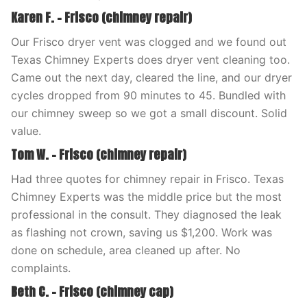
Karen F. – Frisco (chimney repair)
Our Frisco dryer vent was clogged and we found out
Texas Chimney Experts does dryer vent cleaning too.
Came out the next day, cleared the line, and our dryer
cycles dropped from 90 minutes to 45. Bundled with
our chimney sweep so we got a small discount. Solid
value.
Tom W. – Frisco (chimney repair)
Had three quotes for chimney repair in Frisco. Texas
Chimney Experts was the middle price but the most
professional in the consult. They diagnosed the leak
as flashing not crown, saving us $1,200. Work was
done on schedule, area cleaned up after. No
complaints.
Beth C. – Frisco (chimney cap)