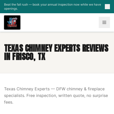
Skip to main content
Beat the fall rush — book your annual inspection now while we have
openings.
TEXAS CHIMNEY EXPERTS REVIEWS
IN FRISCO, TX
Texas Chimney Experts — DFW chimney & fireplace
specialists. Free inspection, written quote, no surprise
fees.