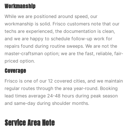
Workmanship
While we are positioned around speed, our
workmanship is solid. Frisco customers note that our
techs are experienced, the documentation is clean,
and we are happy to schedule follow-up work for
repairs found during routine sweeps. We are not the
master-craftsman option; we are the fast, reliable, fair-
priced option.
Coverage
Frisco is one of our 12 covered cities, and we maintain
regular routes through the area year-round. Booking
lead times average 24-48 hours during peak season
and same-day during shoulder months.
Service Area Note