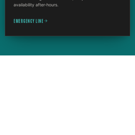
availability after-hours.
EMERGENCY LINE