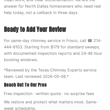
answer for North Dallas homeowners who need real
help today, not a callback in three days.
Ready to Add Your Review
For same-day chimney service in Frisco, call ☎ 214-
444-8103. Starting from $179 for standard sweeps,
with documented inspection reports and 24-48 hour
booking windows.
*Reviewed by the Texas Chimney Experts service
team. Last reviewed 2026-05-08.*
Reach Out To Our Pros
Free inspection · written quote · no surprise fees
We restore and protect what matters most. Same-
week scheduling.