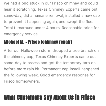
We had a bird stuck in our Frisco chimney and could
hear it scratching. Texas Chimney Experts came out
same-day, did a humane removal, installed a new cap
to prevent it happening again, and swept the flue.
Total turnaround under 4 hours. Reasonable price for
emergency service.
Michael M. – Frisco (chimney repair)
After our Halloween storm dropped a tree branch on
the chimney cap, Texas Chimney Experts came out
same-day to assess and got the temporary tarp on
before more rain hit. Permanent cap install happened
the following week. Good emergency response for
Frisco homeowners.
What Customers Say About Us in Frisco