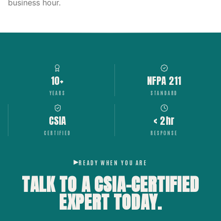
business hour.
10+
NFPA 211
YEARS
STANDARD
CSIA
< 2hr
CERTIFIED
RESPONSE
READY WHEN YOU ARE
TALK TO A CSIA-CERTIFIED
EXPERT
TODAY.