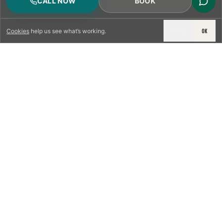
CALL NOW
BOOK
DECLINE
OK
Cookies
help us see what’s working.
LICENSED & INSURED
NFPA 211 STANDARD
CSIA-CERTIFIED TECHNICIANS
IRC VENTING CODE
UL 1777 LINER SPEC
LICENSED PRO WHERE REQUIRED
WRITTEN QUOTE FIRST
PHOTO-DOCUMENTED