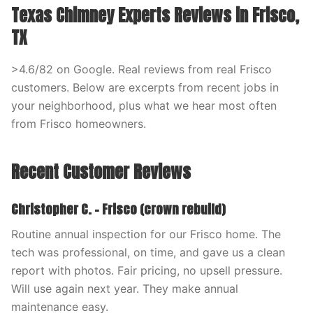
Texas Chimney Experts Reviews in Frisco,
TX
>4.6/82 on Google. Real reviews from real Frisco
customers. Below are excerpts from recent jobs in
your neighborhood, plus what we hear most often
from Frisco homeowners.
Recent Customer Reviews
Christopher C. – Frisco (crown rebuild)
Routine annual inspection for our Frisco home. The
tech was professional, on time, and gave us a clean
report with photos. Fair pricing, no upsell pressure.
Will use again next year. They make annual
maintenance easy.