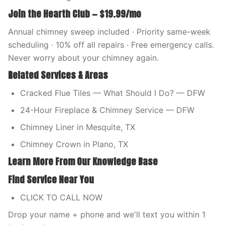
Join the Hearth Club — $19.99/mo
Annual chimney sweep included · Priority same-week
scheduling · 10% off all repairs · Free emergency calls.
Never worry about your chimney again.
Related Services & Areas
Cracked Flue Tiles — What Should I Do? — DFW
24-Hour Fireplace & Chimney Service — DFW
Chimney Liner in Mesquite, TX
Chimney Crown in Plano, TX
Learn More From Our Knowledge Base
Find Service Near You
CLICK TO CALL NOW
Drop your name + phone and we'll text you within 1