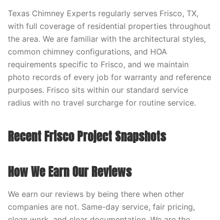
Texas Chimney Experts regularly serves Frisco, TX,
with full coverage of residential properties throughout
the area. We are familiar with the architectural styles,
common chimney configurations, and HOA
requirements specific to Frisco, and we maintain
photo records of every job for warranty and reference
purposes. Frisco sits within our standard service
radius with no travel surcharge for routine service.
Recent Frisco Project Snapshots
How We Earn Our Reviews
We earn our reviews by being there when other
companies are not. Same-day service, fair pricing,
clean work, and clear documentation. We are the