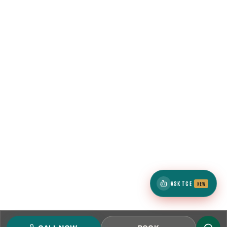
ASK TCE
NEW