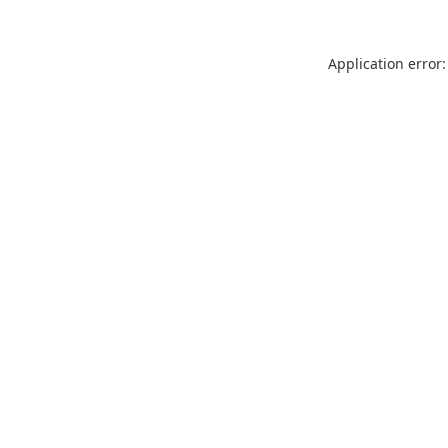
Application error: