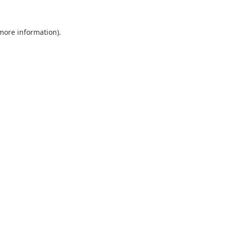
 more information).