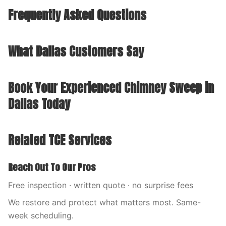
Frequently Asked Questions
What Dallas Customers Say
Book Your Experienced Chimney Sweep in
Dallas Today
Related TCE Services
Reach Out To Our Pros
Free inspection · written quote · no surprise fees
We restore and protect what matters most. Same-
week scheduling.