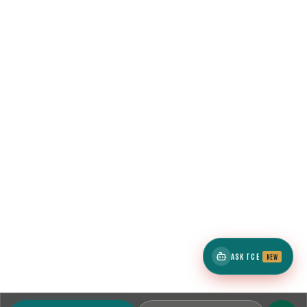
ASK TCE
NEW