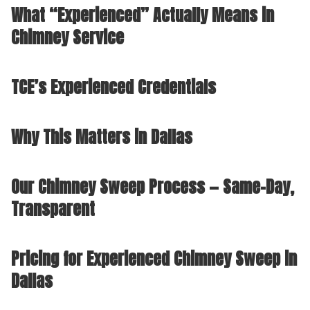
What “Experienced” Actually Means in
Chimney Service
TCE’s Experienced Credentials
Why This Matters in Dallas
Our Chimney Sweep Process — Same-Day,
Transparent
Pricing for Experienced Chimney Sweep in
Dallas