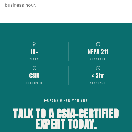
business hour.
10+
NFPA 211
YEARS
STANDARD
CSIA
< 2hr
CERTIFIED
RESPONSE
READY WHEN YOU ARE
TALK TO A CSIA-CERTIFIED
EXPERT
TODAY.