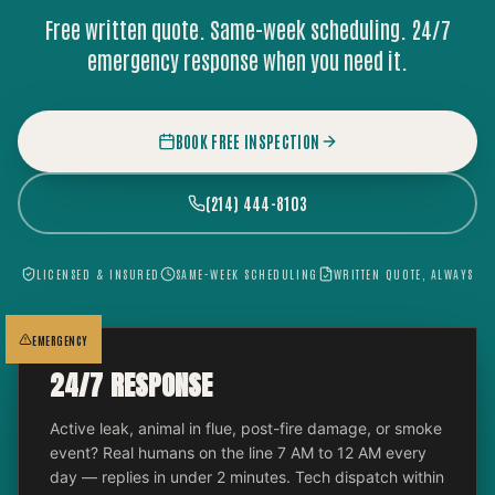
Free written quote. Same-week scheduling. 24/7
emergency response when you need it.
BOOK FREE INSPECTION
(214) 444-8103
LICENSED & INSURED
SAME-WEEK SCHEDULING
WRITTEN QUOTE, ALWAYS
EMERGENCY
24/7 RESPONSE
Active leak, animal in flue, post-fire damage, or smoke
event? Real humans on the line 7 AM to 12 AM every
day — replies in under 2 minutes. Tech dispatch within