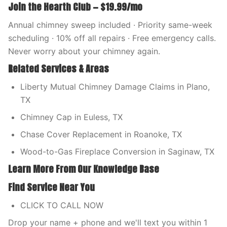
Join the Hearth Club — $19.99/mo
Annual chimney sweep included · Priority same-week
scheduling · 10% off all repairs · Free emergency calls.
Never worry about your chimney again.
Related Services & Areas
Liberty Mutual Chimney Damage Claims in Plano,
TX
Chimney Cap in Euless, TX
Chase Cover Replacement in Roanoke, TX
Wood-to-Gas Fireplace Conversion in Saginaw, TX
Learn More From Our Knowledge Base
Find Service Near You
CLICK TO CALL NOW
Drop your name + phone and we'll text you within 1