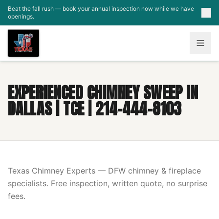
Skip to main content
Beat the fall rush — book your annual inspection now while we have
openings.
EXPERIENCED CHIMNEY SWEEP IN
DALLAS | TCE | 214-444-8103
Texas Chimney Experts — DFW chimney & fireplace
specialists. Free inspection, written quote, no surprise
fees.