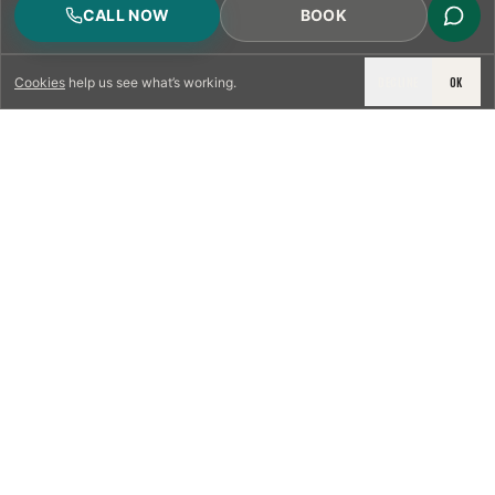
CALL NOW
BOOK
DECLINE
OK
Cookies
help us see what’s working.
LICENSED & INSURED
NFPA 211 STANDARD
CSIA-CERTIFIED TECHNICIANS
IRC VENTING CODE
UL 1777 LINER SPEC
LICENSED PRO WHERE REQUIRED
WRITTEN QUOTE FIRST
PHOTO-DOCUMENTED