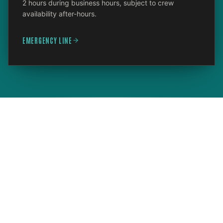
2 hours during business hours, subject to crew
availability after-hours.
EMERGENCY LINE