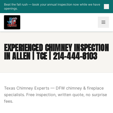
Skip to main content
Beat the fall rush — book your annual inspection now while we have
openings.
EXPERIENCED CHIMNEY INSPECTION
IN ALLEN | TCE | 214-444-8103
Texas Chimney Experts — DFW chimney & fireplace
specialists. Free inspection, written quote, no surprise
fees.