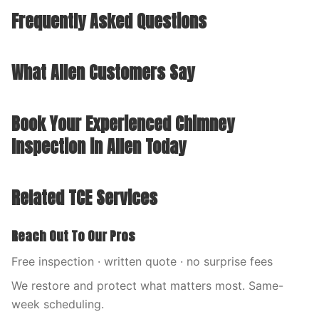
Frequently Asked Questions
What Allen Customers Say
Book Your Experienced Chimney
Inspection in Allen Today
Related TCE Services
Reach Out To Our Pros
Free inspection · written quote · no surprise fees
We restore and protect what matters most. Same-
week scheduling.