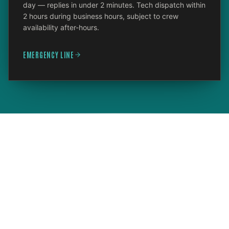
day — replies in under 2 minutes. Tech dispatch within
2 hours during business hours, subject to crew
availability after-hours.
EMERGENCY LINE