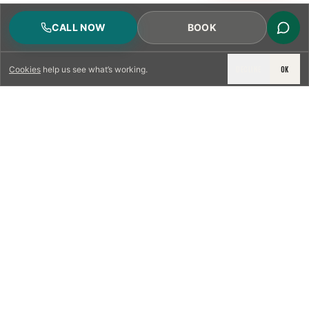
CALL NOW
BOOK
DECLINE
OK
Cookies
help us see what’s working.
LICENSED & INSURED
NFPA 211 STANDARD
CSIA-CERTIFIED TECHNICIANS
IRC VENTING CODE
UL 1777 LINER SPEC
LICENSED PRO WHERE REQUIRED
WRITTEN QUOTE FIRST
PHOTO-DOCUMENTED