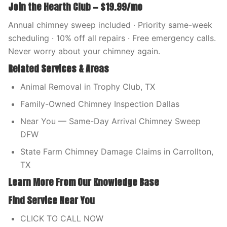
Join the Hearth Club — $19.99/mo
Annual chimney sweep included · Priority same-week
scheduling · 10% off all repairs · Free emergency calls.
Never worry about your chimney again.
Related Services & Areas
Animal Removal in Trophy Club, TX
Family-Owned Chimney Inspection Dallas
Near You — Same-Day Arrival Chimney Sweep
DFW
State Farm Chimney Damage Claims in Carrollton,
TX
Learn More From Our Knowledge Base
Find Service Near You
CLICK TO CALL NOW