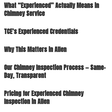
What “Experienced” Actually Means in
Chimney Service
TCE’s Experienced Credentials
Why This Matters in Allen
Our Chimney Inspection Process — Same-
Day, Transparent
Pricing for Experienced Chimney
Inspection in Allen