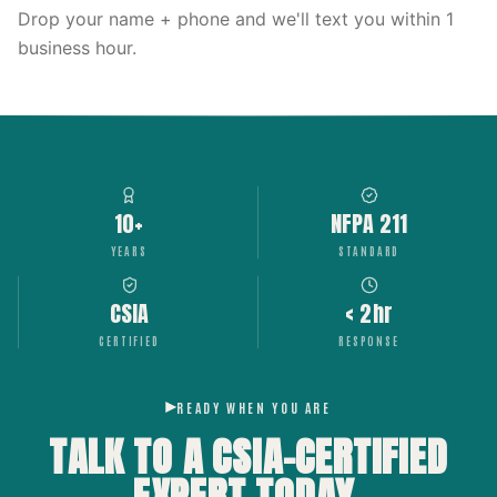
Drop your name + phone and we'll text you within 1
business hour.
10+
NFPA 211
YEARS
STANDARD
CSIA
< 2hr
CERTIFIED
RESPONSE
READY WHEN YOU ARE
TALK TO A CSIA-CERTIFIED