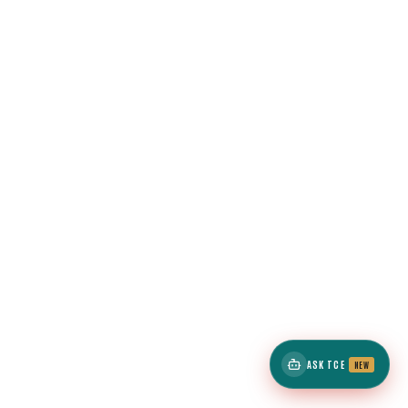
ASK TCE
NEW