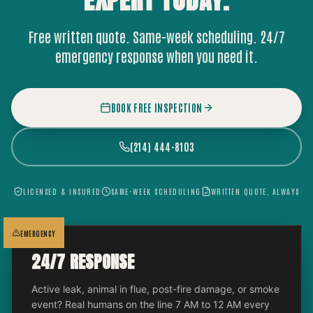
EXPERT
TODAY.
Free written quote. Same-week scheduling. 24/7
emergency response when you need it.
BOOK FREE INSPECTION
(214) 444-8103
LICENSED & INSURED
SAME-WEEK SCHEDULING
WRITTEN QUOTE, ALWAYS
EMERGENCY
24/7 RESPONSE
Active leak, animal in flue, post-fire damage, or smoke
event? Real humans on the line 7 AM to 12 AM every