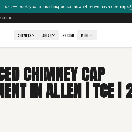
B
all rush — book your annual inspection now while we have openings.
INSURED
SERVICES
AREAS
PRICING
MORE
CED CHIMNEY CAP
NT IN ALLEN | TCE | 