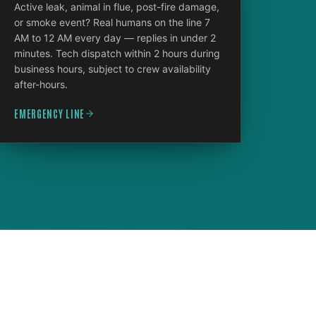
Active leak, animal in flue, post-fire damage,
or smoke event? Real humans on the line 7
AM to 12 AM every day — replies in under 2
minutes. Tech dispatch within 2 hours during
business hours, subject to crew availability
after-hours.
EMERGENCY LINE