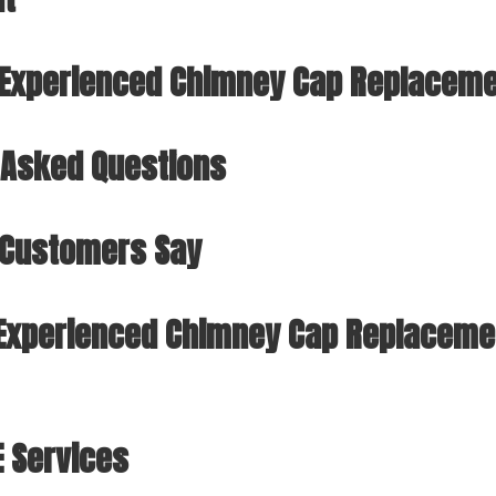
r Experienced Chimney Cap Replacemen
 Asked Questions
 Customers Say
Experienced Chimney Cap Replacemen
E Services