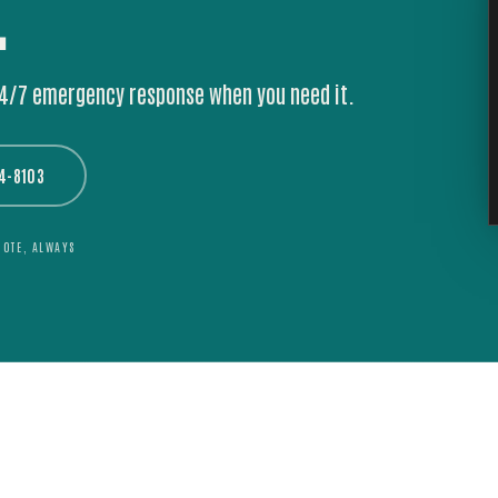
.
24/7 emergency response when you need it.
44-8103
UOTE, ALWAYS