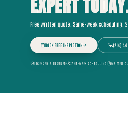
EXPERT
TODAY
Free written quote. Same-week scheduling. 
BOOK FREE INSPECTION
(214) 4
LICENSED & INSURED
SAME-WEEK SCHEDULING
WRITTEN Q