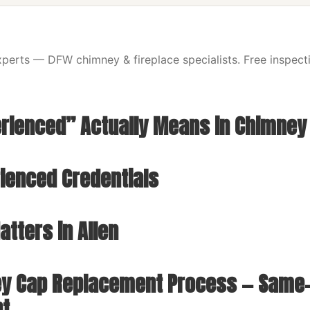
erts — DFW chimney & fireplace specialists. Free inspecti
rienced” Actually Means in Chimney
rienced Credentials
tters in Allen
y Cap Replacement Process — Same-
nt