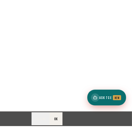
ASK TCE
NEW
DECLINE
OK