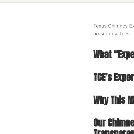
Texas Chimney Exp
no surprise fees.
What “Expe
TCE’s Expe
Why This Ma
Our Chimne
Transpare