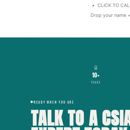
CLICK TO CA
Drop your name + 
10+
YEARS
READY WHEN YOU ARE
TALK TO A CSI