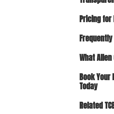
Pricing fo
Frequently
What Allen
Book Your 
Today
Related TC