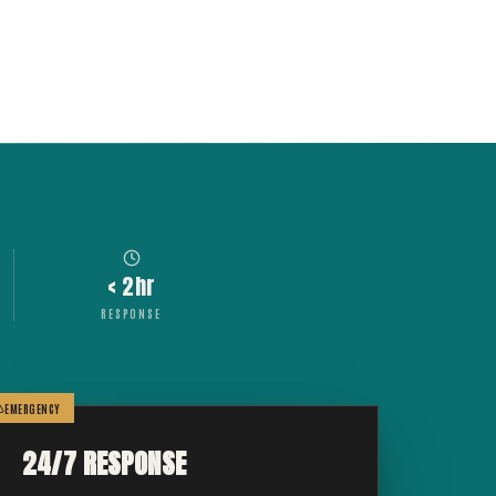
< 2hr
RESPONSE
EMERGENCY
24/7 RESPONSE