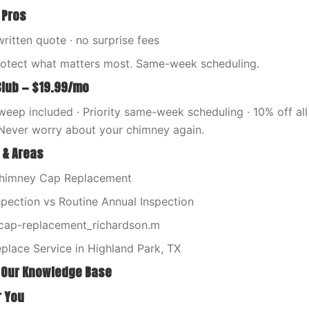
 Pros
written quote · no surprise fees
rotect what matters most. Same-week scheduling.
Club — $19.99/mo
eep included · Priority same-week scheduling · 10% off all 
Never worry about your chimney again.
 & Areas
Chimney Cap Replacement
spection vs Routine Annual Inspection
ap-replacement_richardson.m
place Service in Highland Park, TX
 Our Knowledge Base
r You