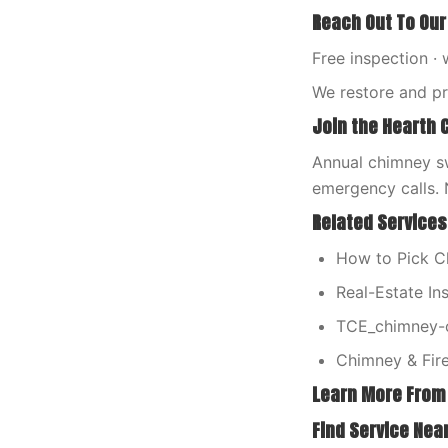
Reach Out To Our
Free inspection · 
We restore and p
Join the Hearth 
Annual chimney sw
emergency calls. 
Related Services
How to Pick 
Real-Estate In
TCE_chimney-c
Chimney & Fire
Learn More From
Find Service Nea