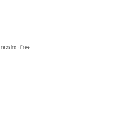
repairs · Free