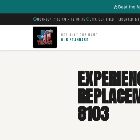
Skip to main content
Beat the f
MON–SUN 7:00 AM – 12:00 AM
CSIA CERTIFIED · LICENSED & 
NOT JUST OUR NAME
OUR STANDARD.
EXPERIEN
REPLACEME
8103