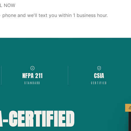
LL NOW
phone and we'll text you within 1 business hour.
NFPA 211
CSIA
STANDARD
CERTIFIED
A-CERTIFIED