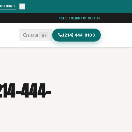
OOK NOW
24/7 EMERGENCY SERVICE
(214) 444-8103
SEARCH
⌘K
214-444-