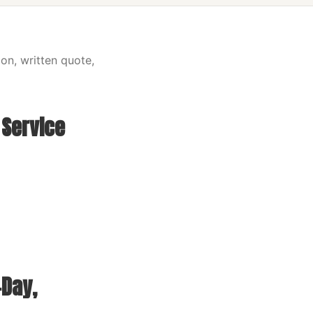
on, written quote,
 Service
Day,