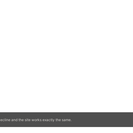
ecline and the site works exactly the same.