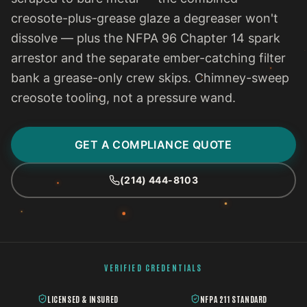
creosote-plus-grease glaze a degreaser won't
dissolve — plus the NFPA 96 Chapter 14 spark
arrestor and the separate ember-catching filter
bank a grease-only crew skips. Chimney-sweep
creosote tooling, not a pressure wand.
GET A COMPLIANCE QUOTE
(214) 444-8103
VERIFIED CREDENTIALS
LICENSED & INSURED
NFPA 211 STANDARD