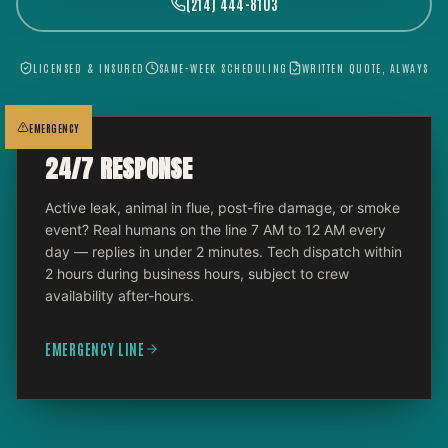
(214) 444-8103
LICENSED & INSURED
SAME-WEEK SCHEDULING
WRITTEN QUOTE, ALWAYS
EMERGENCY
24/7 RESPONSE
Active leak, animal in flue, post-fire damage, or smoke
event? Real humans on the line 7 AM to 12 AM every
day — replies in under 2 minutes. Tech dispatch within
2 hours during business hours, subject to crew
availability after-hours.
EMERGENCY LINE