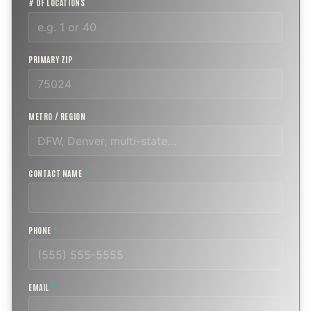
# OF LOCATIONS
PRIMARY ZIP
METRO / REGION
CONTACT NAME
*
PHONE
*
EMAIL
*