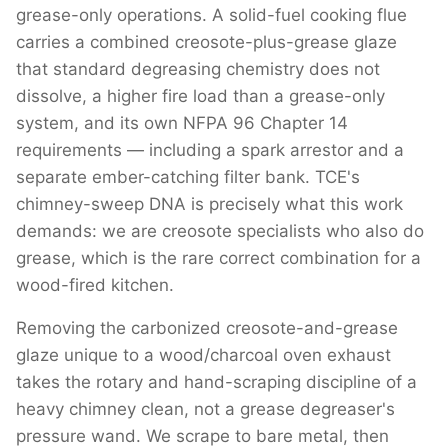
grease-only operations. A solid-fuel cooking flue
carries a combined creosote-plus-grease glaze
that standard degreasing chemistry does not
dissolve, a higher fire load than a grease-only
system, and its own NFPA 96 Chapter 14
requirements — including a spark arrestor and a
separate ember-catching filter bank. TCE's
chimney-sweep DNA is precisely what this work
demands: we are creosote specialists who also do
grease, which is the rare correct combination for a
wood-fired kitchen.
Removing the carbonized creosote-and-grease
glaze unique to a wood/charcoal oven exhaust
takes the rotary and hand-scraping discipline of a
heavy chimney clean, not a grease degreaser's
pressure wand. We scrape to bare metal, then