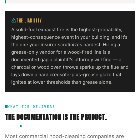
THE LIABILITY
A solid-fuel exhaust fire is the highest-probability,
highest-consequence event in your building, and it's
the one your insurer scrutinizes hardest. Hiring a
grease-only vendor for a wood-fired line is a
documented gap a plaintiff's attorney will find — a
charcoal or wood oven throws sparks up the flue and
lays down a hard creosote-plus-grease glaze that
ignites at lower thresholds than grease alone.
WHAT TCE DELIVERS
THE DOCUMENTATION IS THE PRODUCT.
Most commercial hood-cleaning companies are