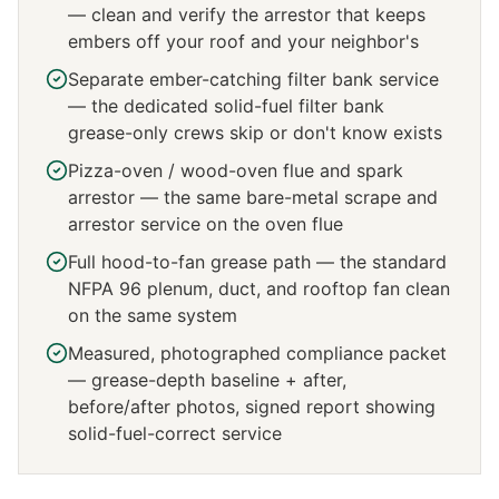
— clean and verify the arrestor that keeps
embers off your roof and your neighbor's
Separate ember-catching filter bank service
— the dedicated solid-fuel filter bank
grease-only crews skip or don't know exists
Pizza-oven / wood-oven flue and spark
arrestor — the same bare-metal scrape and
arrestor service on the oven flue
Full hood-to-fan grease path — the standard
NFPA 96 plenum, duct, and rooftop fan clean
on the same system
Measured, photographed compliance packet
— grease-depth baseline + after,
before/after photos, signed report showing
solid-fuel-correct service