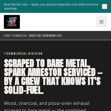
Skip to main content
Beat the fall rush — book your annual inspection now while we have
openings.
HOME
/
COMMERCIAL
/
SOLID-FUEL RESTAURANT FLUE
COMMERCIAL DIVISION
SCRAPED TO BARE METAL,
SPARK ARRESTOR SERVICED —
BY A CREW THAT KNOWS IT'S
SOLID-FUEL.
Wood, charcoal, and pizza-oven exhaust
scraped to bare metal — the combined