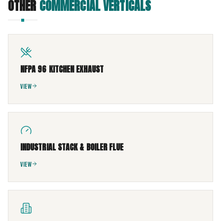
OTHER
COMMERCIAL VERTICALS
NFPA 96 KITCHEN EXHAUST
VIEW
INDUSTRIAL STACK & BOILER FLUE
VIEW