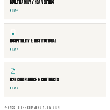
MULTIFAMILY / HOA VENTING
VIEW
HOSPITALITY & INSTITUTIONAL
VIEW
B2B COMPLIANCE & CONTRACTS
VIEW
BACK TO THE COMMERCIAL DIVISION