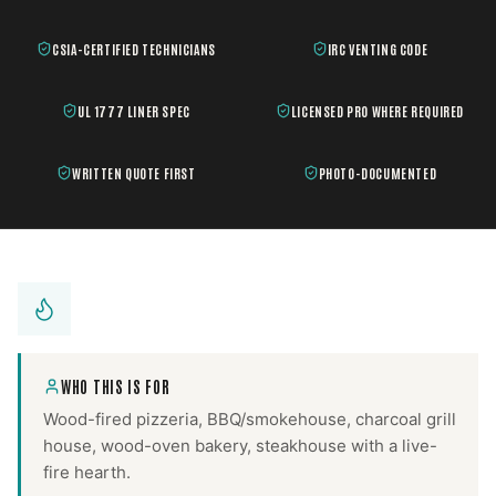
CSIA-CERTIFIED TECHNICIANS
IRC VENTING CODE
UL 1777 LINER SPEC
LICENSED PRO WHERE REQUIRED
WRITTEN QUOTE FIRST
PHOTO-DOCUMENTED
WHO THIS IS FOR
Wood-fired pizzeria, BBQ/smokehouse, charcoal grill
house, wood-oven bakery, steakhouse with a live-
fire hearth.