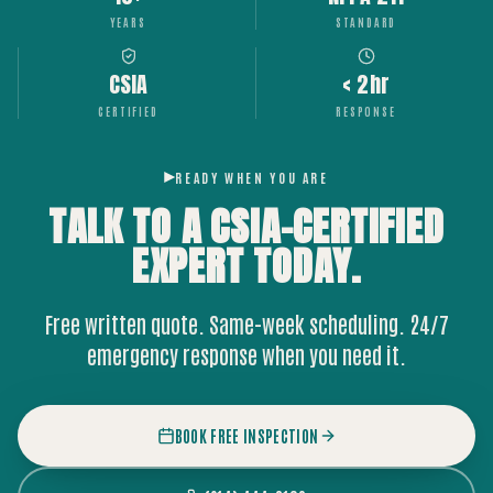
YEARS
STANDARD
CSIA
< 2hr
CERTIFIED
RESPONSE
READY WHEN YOU ARE
TALK TO A CSIA-CERTIFIED
EXPERT
TODAY.
Free written quote. Same-week scheduling. 24/7
emergency response when you need it.
BOOK FREE INSPECTION