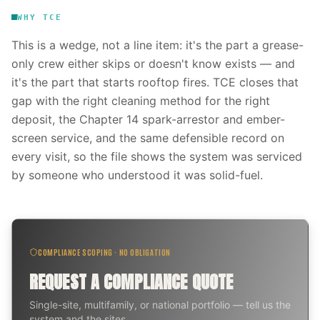
WHY TCE
This is a wedge, not a line item: it's the part a grease-
only crew either skips or doesn't know exists — and
it's the part that starts rooftop fires. TCE closes that
gap with the right cleaning method for the right
deposit, the Chapter 14 spark-arrestor and ember-
screen service, and the same defensible record on
every visit, so the file shows the system was serviced
by someone who understood it was solid-fuel.
COMPLIANCE SCOPING · NO OBLIGATION
REQUEST A COMPLIANCE QUOTE
Single-site, multifamily, or national portfolio — tell us the
system and the sites.