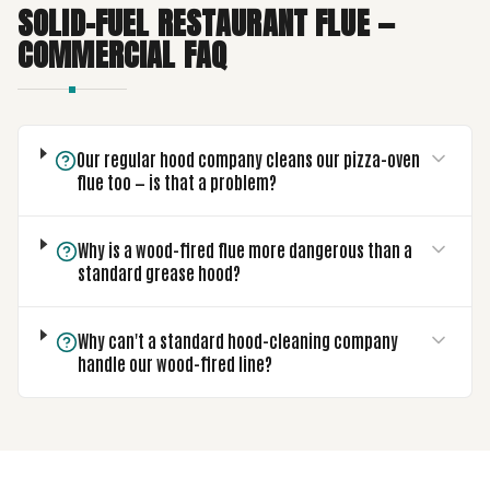
SOLID-FUEL RESTAURANT FLUE —
COMMERCIAL FAQ
Our regular hood company cleans our pizza-oven
flue too — is that a problem?
Why is a wood-fired flue more dangerous than a
standard grease hood?
Why can't a standard hood-cleaning company
handle our wood-fired line?