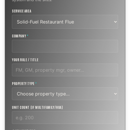
SERVICE AREA
COMPANY
*
YOUR ROLE / TITLE
PROPERTY TYPE
*
UNIT COUNT (IF MULTIFAMILY/HOA)