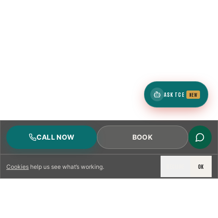
ASK TCE
NEW
CALL NOW
BOOK
DECLINE
OK
Cookies
help us see what’s working.