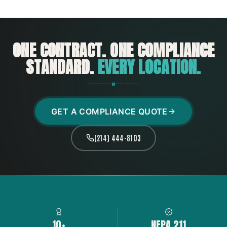
ONE CONTRACT. ONE COMPLIANCE
STANDARD.
EVERY LOCATION.
GET A COMPLIANCE QUOTE
(214) 444-8103
10+
NFPA 211