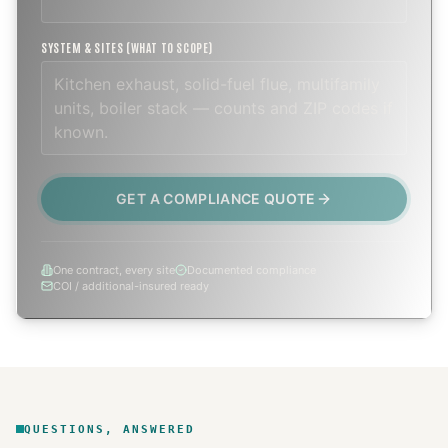
SYSTEM & SITES (WHAT TO SCOPE)
GET A COMPLIANCE QUOTE
One contract, every site
Documented compliance
COI / additional-insured ready
QUESTIONS, ANSWERED