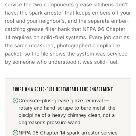
service the two components grease kitchens don't
have: the spark arrestor that keeps embers off your
roof and your neighbor's, and the separate ember-
catching grease filter bank that NFPA 96 Chapter
14 requires on solid-fuel systems. Every job carries
the same measured, photographed compliance
packet, so the file shows the system was serviced
by someone who understood it was solid-fuel.
SCOPE ON A
SOLID-FUEL RESTAURANT FLUE
ENGAGEMENT
Creosote-plus-grease glaze removal —
rotary and hand-scrape to bare metal, the
discipline of a heavy chimney clean, not a
degreaser's pressure wand
NFPA 96 Chapter 14 spark-arrestor service