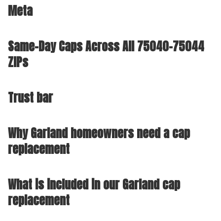
Meta
Same-Day Caps Across All 75040-75044
ZIPs
Trust bar
Why Garland homeowners need a cap
replacement
What is included in our Garland cap
replacement