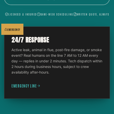
LICENSED & INSURED
SAME-WEEK SCHEDULING
WRITTEN QUOTE, ALWAYS
EMERGENCY
24/7 RESPONSE
Active leak, animal in flue, post-fire damage, or smoke
event? Real humans on the line 7 AM to 12 AM every
day — replies in under 2 minutes. Tech dispatch within
2 hours during business hours, subject to crew
availability after-hours.
EMERGENCY LINE