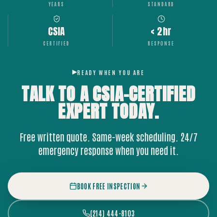
YEARS
STANDARD
CSIA
< 2hr
CERTIFIED
RESPONSE
READY WHEN YOU ARE
TALK TO A CSIA-CERTIFIED
EXPERT
TODAY.
Free written quote. Same-week scheduling. 24/7
emergency response when you need it.
BOOK FREE INSPECTION
(214) 444-8103