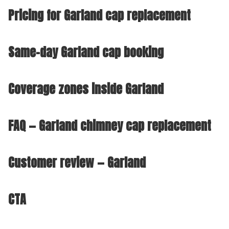
Pricing for Garland cap replacement
Same-day Garland cap booking
Coverage zones inside Garland
FAQ — Garland chimney cap replacement
Customer review — Garland
CTA