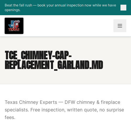
Skip to main content
Beat the fall rush — book your annual inspection now while we have
openings.
TCE_CHIMNEY-CAP-
REPLACEMENT_GARLAND.MD
Texas Chimney Experts — DFW chimney & fireplace
specialists. Free inspection, written quote, no surprise
fees.