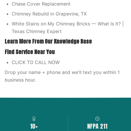
Chase Cover Replacement
Chimney Rebuild in Grapevine, TX
White Stains on My Chimney Bricks — What Is It? |
Texas Chimney Expert
Learn More From Our Knowledge Base
Find Service Near You
CLICK TO CALL NOW
Drop your name + phone and we'll text you within 1
business hour.
10+
NFPA 211