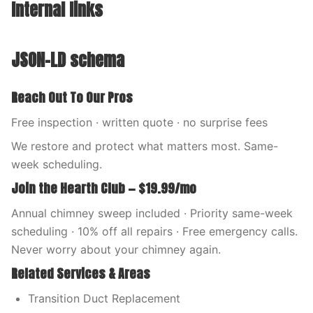
Internal links
JSON-LD schema
Reach Out To Our Pros
Free inspection · written quote · no surprise fees
We restore and protect what matters most. Same-
week scheduling.
Join the Hearth Club — $19.99/mo
Annual chimney sweep included · Priority same-week
scheduling · 10% off all repairs · Free emergency calls.
Never worry about your chimney again.
Related Services & Areas
Transition Duct Replacement