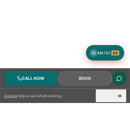
ASK TCE
NEW
CALL NOW
BOOK
DECLINE
OK
Cookies
help us see what’s working.