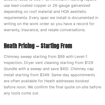
use lead-coated copper or 26-gauge galvanized
depending on roof material and HOA aesthetic
requirements. Every spec we install is documented in
writing on the work order so you have a record for
warranty, insurance, and resale conversations.
Heath Pricing — Starting From
Chimney sweep starting from $99 with Level-1
inspection. Dryer vent cleaning starting from $129
(bundle with a sweep and save $40). Chimney cap
install starting from $349. Same-day appointments
are often available for Heath addresses booked
before noon. We confirm the final quote on-site before
any tools come out.