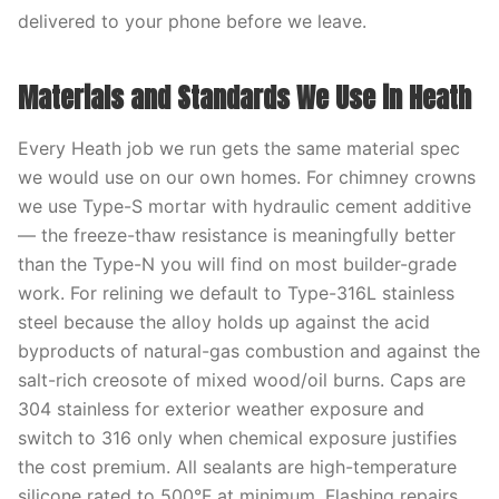
delivered to your phone before we leave.
Materials and Standards We Use in Heath
Every Heath job we run gets the same material spec
we would use on our own homes. For chimney crowns
we use Type-S mortar with hydraulic cement additive
— the freeze-thaw resistance is meaningfully better
than the Type-N you will find on most builder-grade
work. For relining we default to Type-316L stainless
steel because the alloy holds up against the acid
byproducts of natural-gas combustion and against the
salt-rich creosote of mixed wood/oil burns. Caps are
304 stainless for exterior weather exposure and
switch to 316 only when chemical exposure justifies
the cost premium. All sealants are high-temperature
silicone rated to 500°F at minimum. Flashing repairs