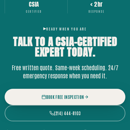
CSIA
< 2hr
CERTIFIED
RESPONSE
READY WHEN YOU ARE
TALK TO A CSIA-CERTIFIED
EXPERT
TODAY.
Free written quote. Same-week scheduling. 24/7
emergency response when you need it.
BOOK FREE INSPECTION
(214) 444-8103