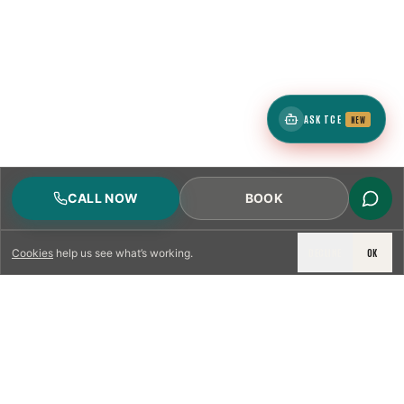
ASK TCE
NEW
CALL NOW
BOOK
DECLINE
OK
Cookies
help us see what’s working.