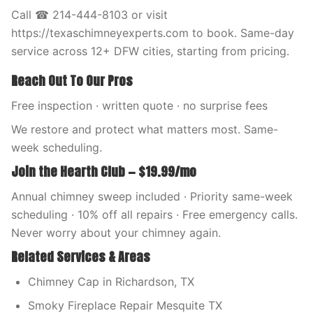
Call ☎ 214-444-8103 or visit
https://texaschimneyexperts.com to book. Same-day
service across 12+ DFW cities, starting from pricing.
Reach Out To Our Pros
Free inspection · written quote · no surprise fees
We restore and protect what matters most. Same-
week scheduling.
Join the Hearth Club — $19.99/mo
Annual chimney sweep included · Priority same-week
scheduling · 10% off all repairs · Free emergency calls.
Never worry about your chimney again.
Related Services & Areas
Chimney Cap in Richardson, TX
Smoky Fireplace Repair Mesquite TX