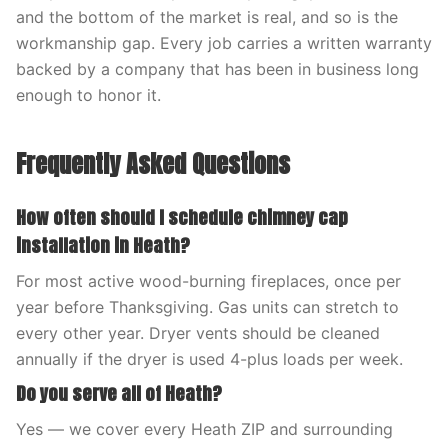
and the bottom of the market is real, and so is the
workmanship gap. Every job carries a written warranty
backed by a company that has been in business long
enough to honor it.
Frequently Asked Questions
How often should I schedule chimney cap
installation in Heath?
For most active wood-burning fireplaces, once per
year before Thanksgiving. Gas units can stretch to
every other year. Dryer vents should be cleaned
annually if the dryer is used 4-plus loads per week.
Do you serve all of Heath?
Yes — we cover every Heath ZIP and surrounding