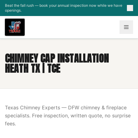
Skip to main content
Beat the fall rush — book your annual inspection now while we have
openings.
CHIMNEY CAP INSTALLATION
HEATH TX | TCE
Texas Chimney Experts — DFW chimney & fireplace
specialists. Free inspection, written quote, no surprise
fees.