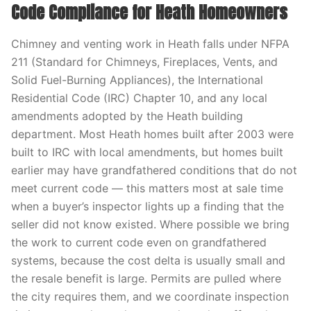
Code Compliance for Heath Homeowners
Chimney and venting work in Heath falls under NFPA
211 (Standard for Chimneys, Fireplaces, Vents, and
Solid Fuel-Burning Appliances), the International
Residential Code (IRC) Chapter 10, and any local
amendments adopted by the Heath building
department. Most Heath homes built after 2003 were
built to IRC with local amendments, but homes built
earlier may have grandfathered conditions that do not
meet current code — this matters most at sale time
when a buyer’s inspector lights up a finding that the
seller did not know existed. Where possible we bring
the work to current code even on grandfathered
systems, because the cost delta is usually small and
the resale benefit is large. Permits are pulled where
the city requires them, and we coordinate inspection