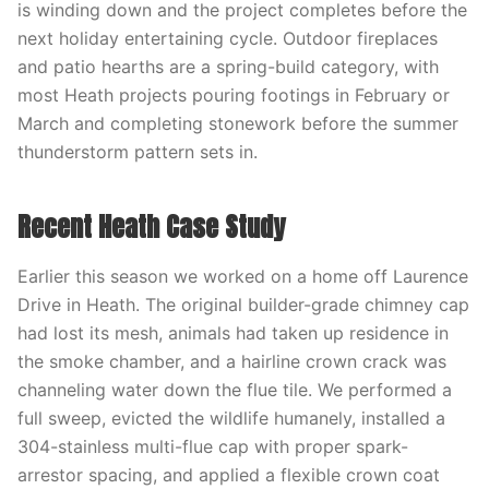
is winding down and the project completes before the
next holiday entertaining cycle. Outdoor fireplaces
and patio hearths are a spring-build category, with
most Heath projects pouring footings in February or
March and completing stonework before the summer
thunderstorm pattern sets in.
Recent Heath Case Study
Earlier this season we worked on a home off Laurence
Drive in Heath. The original builder-grade chimney cap
had lost its mesh, animals had taken up residence in
the smoke chamber, and a hairline crown crack was
channeling water down the flue tile. We performed a
full sweep, evicted the wildlife humanely, installed a
304-stainless multi-flue cap with proper spark-
arrestor spacing, and applied a flexible crown coat