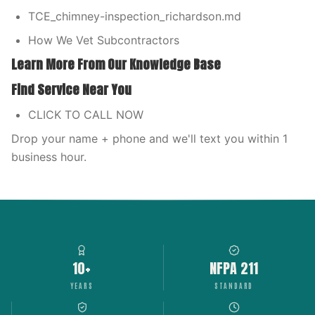
TCE_chimney-inspection_richardson.md
How We Vet Subcontractors
Learn More From Our Knowledge Base
Find Service Near You
CLICK TO CALL NOW
Drop your name + phone and we'll text you within 1
business hour.
10+
NFPA 211
YEARS
STANDARD