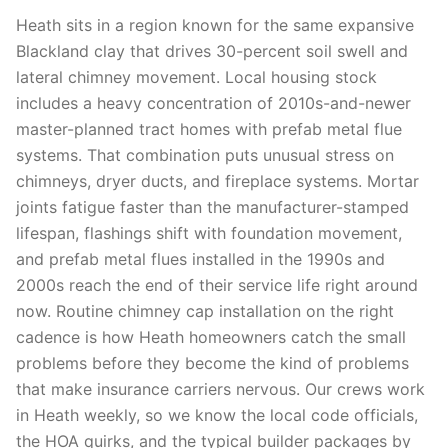
Heath sits in a region known for the same expansive
Blackland clay that drives 30-percent soil swell and
lateral chimney movement. Local housing stock
includes a heavy concentration of 2010s-and-newer
master-planned tract homes with prefab metal flue
systems. That combination puts unusual stress on
chimneys, dryer ducts, and fireplace systems. Mortar
joints fatigue faster than the manufacturer-stamped
lifespan, flashings shift with foundation movement,
and prefab metal flues installed in the 1990s and
2000s reach the end of their service life right around
now. Routine chimney cap installation on the right
cadence is how Heath homeowners catch the small
problems before they become the kind of problems
that make insurance carriers nervous. Our crews work
in Heath weekly, so we know the local code officials,
the HOA quirks, and the typical builder packages by