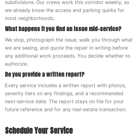
subdivisions. Our crews work this corridor weekly, so
we already know the access and parking quirks for
most neighborhoods.
What happens if you find an issue mid-service?
We stop, photograph the issue, walk you through what
we are seeing, and quote the repair in writing before
any additional work proceeds. You decide whether to
authorize.
Do you provide a written report?
Every service includes a written report with photos,
severity tiers on any findings, and a recommended
next-service date. The report stays on file for your
future reference and for any real-estate transaction.
Schedule Your Service