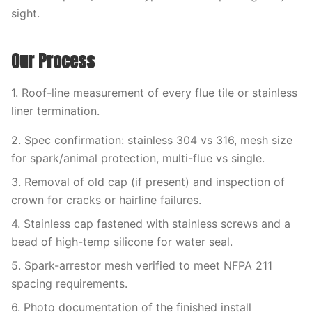
sight.
Our Process
1. Roof-line measurement of every flue tile or stainless
liner termination.
2. Spec confirmation: stainless 304 vs 316, mesh size
for spark/animal protection, multi-flue vs single.
3. Removal of old cap (if present) and inspection of
crown for cracks or hairline failures.
4. Stainless cap fastened with stainless screws and a
bead of high-temp silicone for water seal.
5. Spark-arrestor mesh verified to meet NFPA 211
spacing requirements.
6. Photo documentation of the finished install