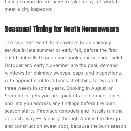
timing so you do not have to take a day off work to
meet a city inspector.
Seasonal Timing for Heath Homeowners
The smartest Heath homeowners book chimney
service in late summer or early fall, before the first
cold front rolls through and books our calendar solid.
October and early November are the peak demand
windows for chimney sweeps, caps, and inspections,
with appointment lead times stretching to two and
three weeks in some years. Booking in August or
September gets you first-pick of appointment times
and lets you address any findings before the burn
season starts. Fireplace remodels and installs run the
opposite way — January through April is the design
and construction sweet spot, because the burn season