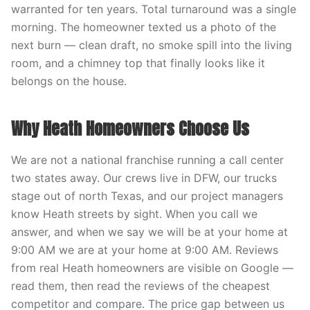
warranted for ten years. Total turnaround was a single
morning. The homeowner texted us a photo of the
next burn — clean draft, no smoke spill into the living
room, and a chimney top that finally looks like it
belongs on the house.
Why Heath Homeowners Choose Us
We are not a national franchise running a call center
two states away. Our crews live in DFW, our trucks
stage out of north Texas, and our project managers
know Heath streets by sight. When you call we
answer, and when we say we will be at your home at
9:00 AM we are at your home at 9:00 AM. Reviews
from real Heath homeowners are visible on Google —
read them, then read the reviews of the cheapest
competitor and compare. The price gap between us