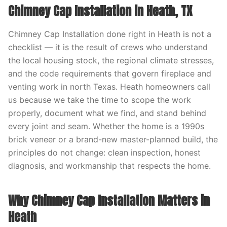
Chimney Cap Installation in Heath, TX
Chimney Cap Installation done right in Heath is not a
checklist — it is the result of crews who understand
the local housing stock, the regional climate stresses,
and the code requirements that govern fireplace and
venting work in north Texas. Heath homeowners call
us because we take the time to scope the work
properly, document what we find, and stand behind
every joint and seam. Whether the home is a 1990s
brick veneer or a brand-new master-planned build, the
principles do not change: clean inspection, honest
diagnosis, and workmanship that respects the home.
Why Chimney Cap Installation Matters in
Heath