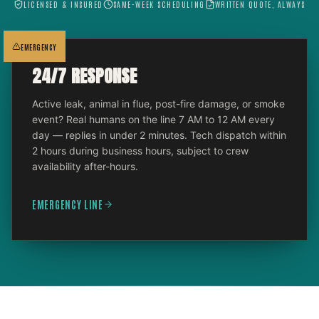
LICENSED & INSURED
SAME-WEEK SCHEDULING
WRITTEN QUOTE, ALWAYS
EMERGENCY
24/7 RESPONSE
Active leak, animal in flue, post-fire damage, or smoke
event? Real humans on the line 7 AM to 12 AM every
day — replies in under 2 minutes. Tech dispatch within
2 hours during business hours, subject to crew
availability after-hours.
EMERGENCY LINE