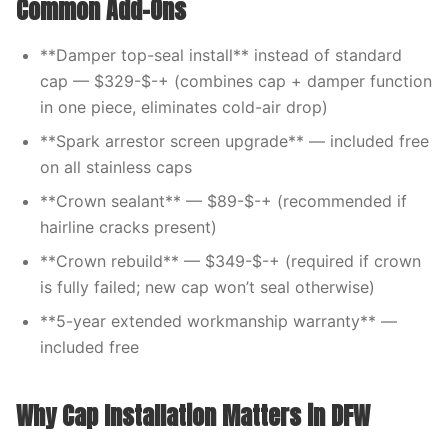
Common Add-Ons
**Damper top-seal install** instead of standard
cap — $329-$-+ (combines cap + damper function
in one piece, eliminates cold-air drop)
**Spark arrestor screen upgrade** — included free
on all stainless caps
**Crown sealant** — $89-$-+ (recommended if
hairline cracks present)
**Crown rebuild** — $349-$-+ (required if crown
is fully failed; new cap won’t seal otherwise)
**5-year extended workmanship warranty** —
included free
Why Cap Installation Matters in DFW