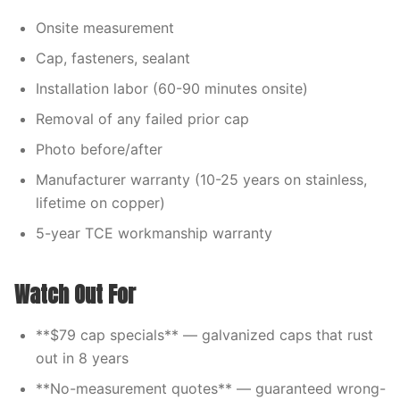
Onsite measurement
Cap, fasteners, sealant
Installation labor (60-90 minutes onsite)
Removal of any failed prior cap
Photo before/after
Manufacturer warranty (10-25 years on stainless,
lifetime on copper)
5-year TCE workmanship warranty
Watch Out For
**$79 cap specials** — galvanized caps that rust
out in 8 years
**No-measurement quotes** — guaranteed wrong-