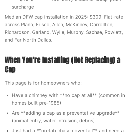
surcharge
Median DFW cap installation in 2025: $309. Flat-rate
across Plano, Frisco, Allen, McKinney, Carrollton,
Richardson, Garland, Wylie, Murphy, Sachse, Rowlett,
and Far North Dallas.
When You’re Installing (Not Replacing) a
Cap
This page is for homeowners who:
Have a chimney with **no cap at all** (common in
homes built pre-1985)
Are **adding a cap as a preventative upgrade**
(animal entry, water intrusion, debris)
Just had a **prefab chase cover fail** and need a