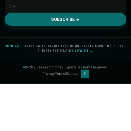
SUBSCRIBE
POPULAR:
CHIMNEY SWEEP
CHIMNEY INSPECTION
CHIMNEY CAP
CHIMNEY LINER
CHIMNEY RESTORATION
·
VIEW ALL →
©
2026
Texas Chimney Experts
. All rights reserved.
Privacy
Terms
Sitemap
↑