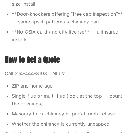
size install
**Door-knockers offering “free cap inspection”**
— same upsell pattern as chimney bait
**No CSIA card / no city license** — uninsured
installs
How to Get a Quote
Call 214-444-8103. Tell us:
ZIP and home age
Single-flue or multi-flue (look at the top — count
the openings)
Masonry brick chimney or prefab metal chase
Whether the chimney is currently uncapped