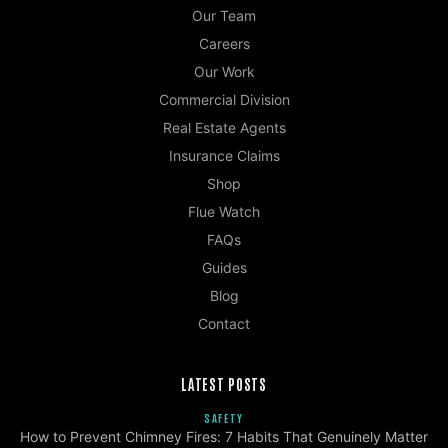
Our Team
Careers
Our Work
Commercial Division
Real Estate Agents
Insurance Claims
Shop
Flue Watch
FAQs
Guides
Blog
Contact
LATEST POSTS
SAFETY
How to Prevent Chimney Fires: 7 Habits That Genuinely Matter