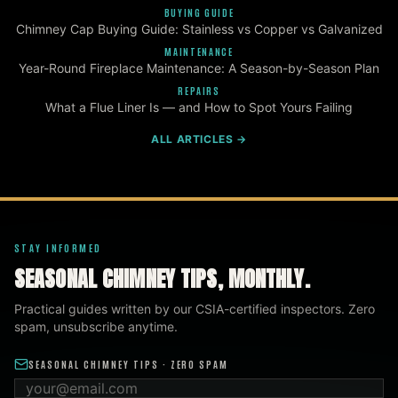
BUYING GUIDE
Chimney Cap Buying Guide: Stainless vs Copper vs Galvanized
MAINTENANCE
Year-Round Fireplace Maintenance: A Season-by-Season Plan
REPAIRS
What a Flue Liner Is — and How to Spot Yours Failing
ALL ARTICLES →
STAY INFORMED
SEASONAL CHIMNEY TIPS, MONTHLY.
Practical guides written by our CSIA-certified inspectors. Zero
spam, unsubscribe anytime.
SEASONAL CHIMNEY TIPS · ZERO SPAM
Email address
ZIP code