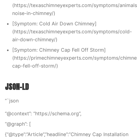
(https://texaschimneyexperts.com/symptoms/animals
noise-in-chimney/)
[Symptom: Cold Air Down Chimney]
(https://texaschimneyexperts.com/symptoms/cold-
air-down-chimney/)
[Symptom: Chimney Cap Fell Off Storm]
(https://primechimneyexperts.com/symptoms/chimne
cap-fell-off-storm/)
JSON-LD
“`json
“@context”: “https://schema.org”,
“@graph”: [
{“@type”:”Article”,”headline”:”Chimney Cap Installation