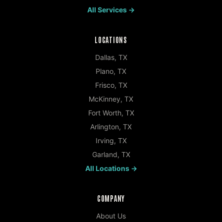
All Services →
LOCATIONS
Dallas
,
TX
Plano
,
TX
Frisco
,
TX
McKinney
,
TX
Fort Worth
,
TX
Arlington
,
TX
Irving
,
TX
Garland
,
TX
All Locations →
COMPANY
About Us