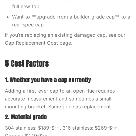
full new top
Want to **upgrade from a builder-grade cap** to a
real-spec cap
If you’re replacing an existing damaged cap, see our
Cap Replacement Cost page.
5 Cost Factors
1. Whether you have a cap currently
Adding a first-ever cap to an open flue requires
accurate measurement and sometimes a small
mounting bracket. Same price as replacement.
2. Material grade
304 stainless: $189-$-+. 316 stainless: $269-$-+.
Copper: $449-$-+.