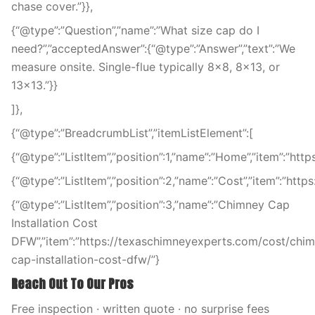
chase cover.”}},
{“@type”:”Question”,”name”:”What size cap do I
need?”,”acceptedAnswer”:{“@type”:”Answer”,”text”:”We
measure onsite. Single-flue typically 8×8, 8×13, or
13×13.”}}
]},
{“@type”:”BreadcrumbList”,”itemListElement”:[
{“@type”:”ListItem”,”position”:1,”name”:”Home”,”item”:”ht
{“@type”:”ListItem”,”position”:2,”name”:”Cost”,”item”:”htt
{“@type”:”ListItem”,”position”:3,”name”:”Chimney Cap
Installation Cost
DFW”,”item”:”https://texaschimneyexperts.com/cost/chi
cap-installation-cost-dfw/”}
Reach Out To Our Pros
Free inspection · written quote · no surprise fees