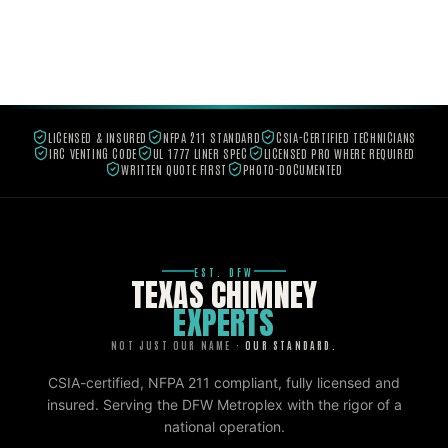
LICENSED & INSURED
NFPA 211 STANDARD
CSIA-CERTIFIED TECHNICIANS
IRC VENTING CODE
UL 1777 LINER SPEC
LICENSED PRO WHERE REQUIRED
WRITTEN QUOTE FIRST
PHOTO-DOCUMENTED
EST. DFW
TEXAS CHIMNEY
EXPERTS
NOT JUST OUR NAME ·
OUR STANDARD.
CSIA-certified, NFPA 211 compliant, fully licensed and
insured. Serving the DFW Metroplex with the rigor of a
national operation.