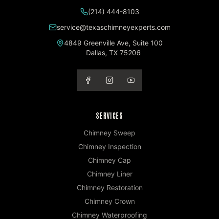
(214) 444-8103
service@texaschimneyexperts.com
4849 Greenville Ave, Suite 100
Dallas
,
TX
75206
SERVICES
Chimney Sweep
Chimney Inspection
Chimney Cap
Chimney Liner
Chimney Restoration
Chimney Crown
Chimney Waterproofing