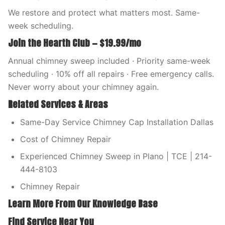
We restore and protect what matters most. Same-
week scheduling.
Join the Hearth Club — $19.99/mo
Annual chimney sweep included · Priority same-week
scheduling · 10% off all repairs · Free emergency calls.
Never worry about your chimney again.
Related Services & Areas
Same-Day Service Chimney Cap Installation Dallas
Cost of Chimney Repair
Experienced Chimney Sweep in Plano | TCE | 214-
444-8103
Chimney Repair
Learn More From Our Knowledge Base
Find Service Near You