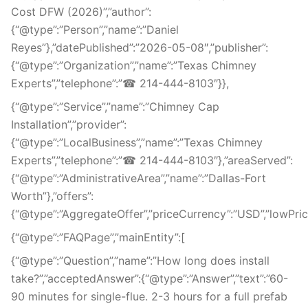
Cost DFW (2026)”,”author”:
{“@type”:”Person”,”name”:”Daniel
Reyes”},”datePublished”:”2026-05-08″,”publisher”:
{“@type”:”Organization”,”name”:”Texas Chimney
Experts”,”telephone”:”☎ 214-444-8103″}},
{“@type”:”Service”,”name”:”Chimney Cap
Installation”,”provider”:
{“@type”:”LocalBusiness”,”name”:”Texas Chimney
Experts”,”telephone”:”☎ 214-444-8103″},”areaServed”:
{“@type”:”AdministrativeArea”,”name”:”Dallas-Fort
Worth”},”offers”:
{“@type”:”AggregateOffer”,”priceCurrency”:”USD”,”lowPrice”
{“@type”:”FAQPage”,”mainEntity”:[
{“@type”:”Question”,”name”:”How long does install
take?”,”acceptedAnswer”:{“@type”:”Answer”,”text”:”60-
90 minutes for single-flue. 2-3 hours for a full prefab