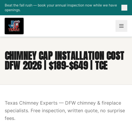
Skip to main content
Beat the fall rush — book your annual inspection now while we have
openings.
CHIMNEY CAP INSTALLATION COST
DFW 2026 | $189-$649 | TCE
Texas Chimney Experts — DFW chimney & fireplace
specialists. Free inspection, written quote, no surprise
fees.