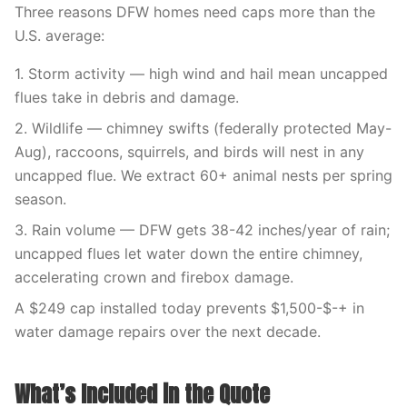
Three reasons DFW homes need caps more than the
U.S. average:
1. Storm activity — high wind and hail mean uncapped
flues take in debris and damage.
2. Wildlife — chimney swifts (federally protected May-
Aug), raccoons, squirrels, and birds will nest in any
uncapped flue. We extract 60+ animal nests per spring
season.
3. Rain volume — DFW gets 38-42 inches/year of rain;
uncapped flues let water down the entire chimney,
accelerating crown and firebox damage.
A $249 cap installed today prevents $1,500-$-+ in
water damage repairs over the next decade.
What’s Included in the Quote