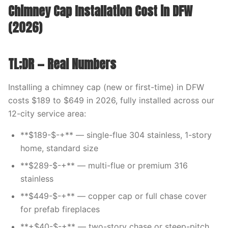
Chimney Cap Installation Cost in DFW
(2026)
TL;DR — Real Numbers
Installing a chimney cap (new or first-time) in DFW
costs $189 to $649 in 2026, fully installed across our
12-city service area:
**$189-$-+** — single-flue 304 stainless, 1-story
home, standard size
**$289-$-+** — multi-flue or premium 316
stainless
**$449-$-+** — copper cap or full chase cover
for prefab fireplaces
**+$40-$-+** — two-story chase or steep-pitch