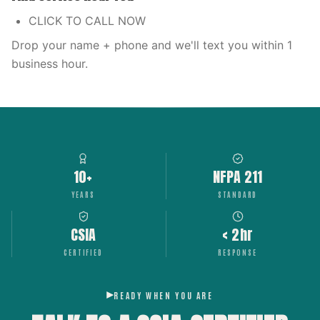
CLICK TO CALL NOW
Drop your name + phone and we'll text you within 1
business hour.
10+
NFPA 211
YEARS
STANDARD
CSIA
< 2hr
CERTIFIED
RESPONSE
READY WHEN YOU ARE