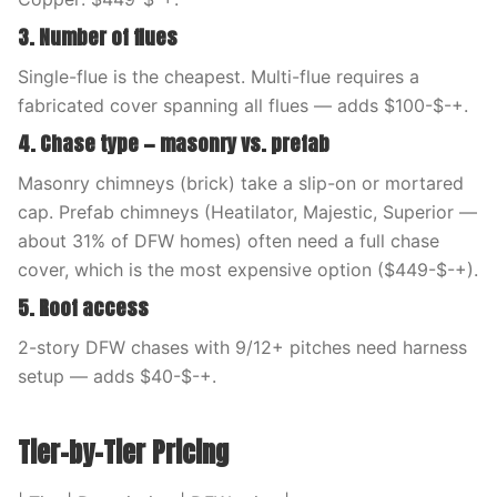
3. Number of flues
Single-flue is the cheapest. Multi-flue requires a
fabricated cover spanning all flues — adds $100-$-+.
4. Chase type — masonry vs. prefab
Masonry chimneys (brick) take a slip-on or mortared
cap. Prefab chimneys (Heatilator, Majestic, Superior —
about 31% of DFW homes) often need a full chase
cover, which is the most expensive option ($449-$-+).
5. Roof access
2-story DFW chases with 9/12+ pitches need harness
setup — adds $40-$-+.
Tier-by-Tier Pricing