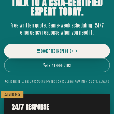
TALK TO A CSIA-CERTIFIED
EXPERT
TODAY.
Free written quote. Same-week scheduling. 24/7
emergency response when you need it.
BOOK FREE INSPECTION
(214) 444-8103
LICENSED & INSURED
SAME-WEEK SCHEDULING
WRITTEN QUOTE, ALWAYS
EMERGENCY
24/7 RESPONSE