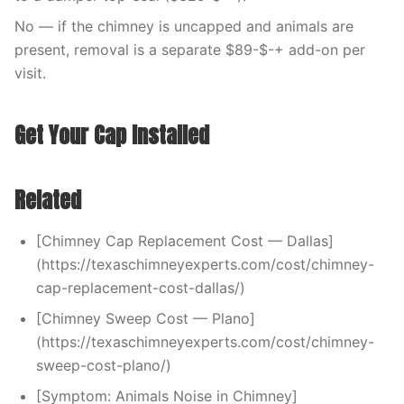
No — if the chimney is uncapped and animals are
present, removal is a separate $89-$-+ add-on per
visit.
Get Your Cap Installed
Related
[Chimney Cap Replacement Cost — Dallas]
(https://texaschimneyexperts.com/cost/chimney-
cap-replacement-cost-dallas/)
[Chimney Sweep Cost — Plano]
(https://texaschimneyexperts.com/cost/chimney-
sweep-cost-plano/)
[Symptom: Animals Noise in Chimney]