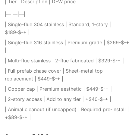
| Tier | Description | DFW price |
|—|—|—|
| Single-flue 304 stainless | Standard, 1-story |
$189-$-+ |
| Single-flue 316 stainless | Premium grade | $269-$-+
|
| Multi-flue stainless | 2-flue fabricated | $329-$-+ |
| Full prefab chase cover | Sheet-metal top
replacement | $449-$-+ |
| Copper cap | Premium aesthetic | $449-$-+ |
| 2-story access | Add to any tier | +$40-$-+ |
| Animal cleanout (if uncapped) | Required pre-install |
+$89-$-+ |