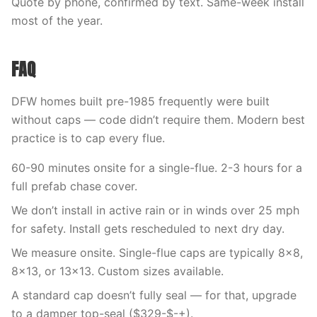
Quote by phone, confirmed by text. Same-week install
most of the year.
FAQ
DFW homes built pre-1985 frequently were built
without caps — code didn’t require them. Modern best
practice is to cap every flue.
60-90 minutes onsite for a single-flue. 2-3 hours for a
full prefab chase cover.
We don’t install in active rain or in winds over 25 mph
for safety. Install gets rescheduled to next dry day.
We measure onsite. Single-flue caps are typically 8×8,
8×13, or 13×13. Custom sizes available.
A standard cap doesn’t fully seal — for that, upgrade
to a damper top-seal ($329-$-+).