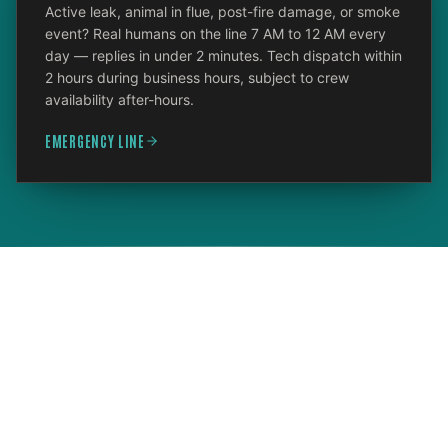
Active leak, animal in flue, post-fire damage, or smoke
event? Real humans on the line 7 AM to 12 AM every
day — replies in under 2 minutes. Tech dispatch within
2 hours during business hours, subject to crew
availability after-hours.
EMERGENCY LINE