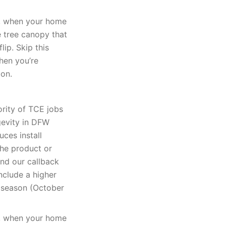
k, when your home
e tree canopy that
lip. Skip this
when you’re
ion.
ority of TCE jobs
gevity in DFW
uces install
The product or
and our callback
nclude a higher
k season (October
k, when your home