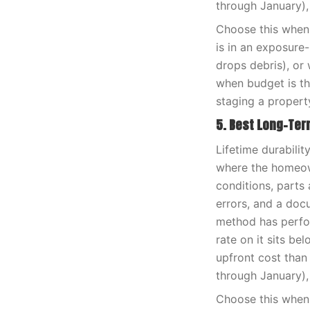
through January),
Choose this when 
is in an exposure
drops debris), or 
when budget is th
staging a propert
5. Best Long-Te
Lifetime durabili
where the homeown
conditions, parts 
errors, and a doc
method has perfor
rate on it sits be
upfront cost than
through January),
Choose this when 