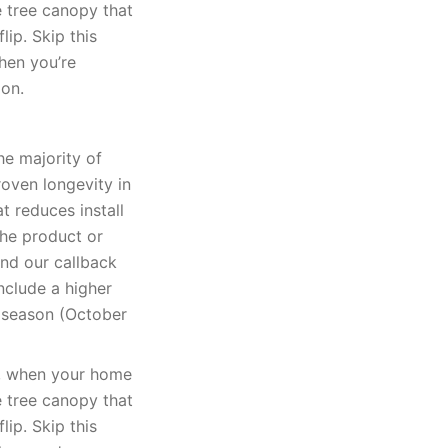
e tree canopy that
lip. Skip this
when you’re
ion.
he majority of
oven longevity in
t reduces install
The product or
and our callback
nclude a higher
k season (October
k, when your home
e tree canopy that
lip. Skip this