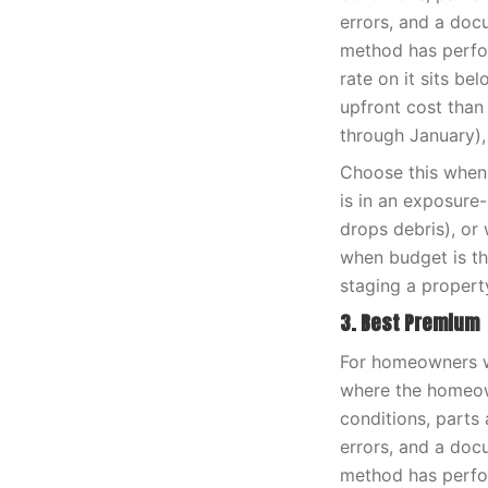
errors, and a doc
method has perfor
rate on it sits be
upfront cost than
through January),
Choose this when 
is in an exposure
drops debris), or 
when budget is th
staging a propert
3. Best Premium
For homeowners wh
where the homeown
conditions, parts 
errors, and a doc
method has perfor