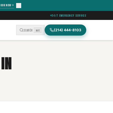
BOOK NOW
24/7 EMERGENCY SERVICE
(214) 444-8103
SEARCH
⌘K
IN