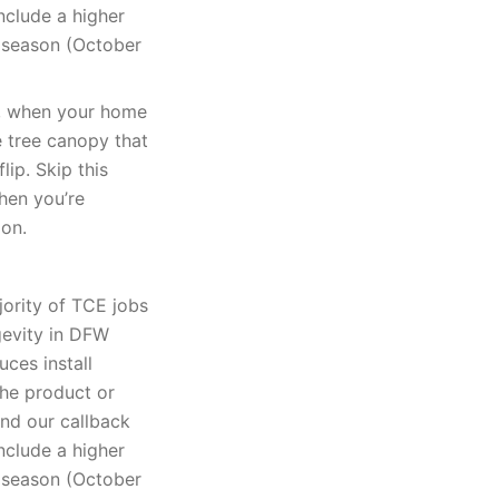
nclude a higher
k season (October
k, when your home
e tree canopy that
lip. Skip this
when you’re
ion.
jority of TCE jobs
gevity in DFW
uces install
The product or
and our callback
nclude a higher
k season (October