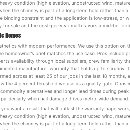
-heavy condition (high elevation, unobstructed wind, matur
when the chimney is part of a long-term hold rather than a f
e binding constraint and the application is low-stress, or 
y for sale and the cost-per-year math favors a mid-tier opt
ric Homes
sthetics with modern performance. We use this option on t
e homeowner’s brief matches the use case. Pros include pr
rts availability through local suppliers, crew familiarity tha
umented manufacturer warranty that holds up to scrutiny. 
med across at least 25 of our jobs in the last 18 months, 
low the 4 percent threshold we use as a quality gate. Cons i
 commodity alternatives and longer lead times during pea
 particularly when hail damage drives metro-wide demand.
you want a result that will outlast the warranty paperwor
-heavy condition (high elevation, unobstructed wind, matur
when the chimney is part of a long-term hold rather than a f