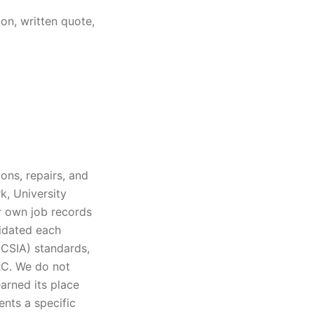
on, written quote,
ons, repairs, and
k, University
ur own job records
lidated each
(CSIA) standards,
IRC. We do not
arned its place
ents a specific