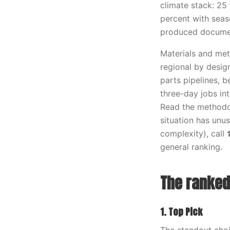
climate stack: 25 
percent with seaso
produced documen
Materials and meth
regional by desig
parts pipelines, 
three-day jobs in
Read the methodol
situation has unus
complexity), call
general ranking.
The ranked 
1. Top Pick