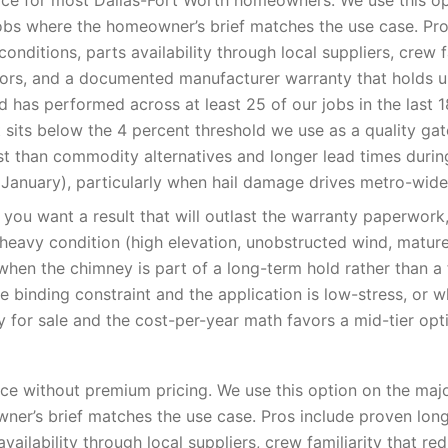
ce for most Dallas-Fort Worth homeowners. We use this op
obs where the homeowner’s brief matches the use case. Pro
onditions, parts availability through local suppliers, crew f
rrors, and a documented manufacturer warranty that holds u
 has performed across at least 25 of our jobs in the last 
t sits below the 4 percent threshold we use as a quality ga
st than commodity alternatives and longer lead times duri
January), particularly when hail damage drives metro-wid
you want a result that will outlast the warranty paperwor
-heavy condition (high elevation, unobstructed wind, matur
when the chimney is part of a long-term hold rather than a f
e binding constraint and the application is low-stress, or 
y for sale and the cost-per-year math favors a mid-tier opt
e without premium pricing. We use this option on the majo
er’s brief matches the use case. Pros include proven lon
availability through local suppliers, crew familiarity that red