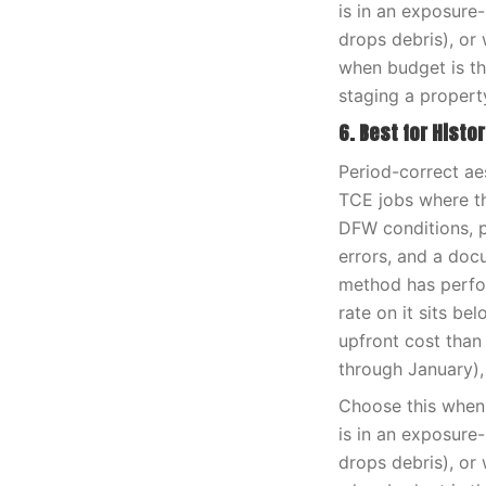
is in an exposure
drops debris), or 
when budget is th
staging a propert
6. Best for Histo
Period-correct ae
TCE jobs where th
DFW conditions, pa
errors, and a doc
method has perfor
rate on it sits be
upfront cost than
through January),
Choose this when 
is in an exposure
drops debris), or 