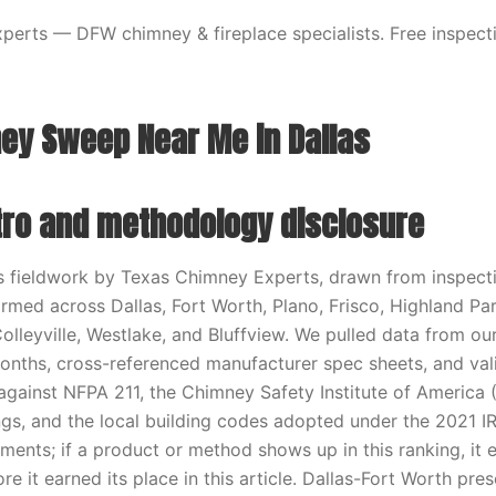
erts — DFW chimney & fireplace specialists. Free inspecti
ey Sweep Near Me in Dallas
ntro and methodology disclosure
ts fieldwork by Texas Chimney Experts, drawn from inspecti
ormed across Dallas, Fort Worth, Plano, Frisco, Highland Par
Colleyville, Westlake, and Bluffview. We pulled data from o
months, cross-referenced manufacturer spec sheets, and va
ainst NFPA 211, the Chimney Safety Institute of America 
tings, and the local building codes adopted under the 2021 
ments; if a product or method shows up in this ranking, it e
re it earned its place in this article. Dallas-Fort Worth pres