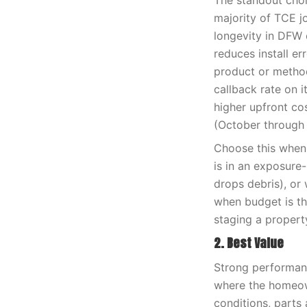
The standout choi
majority of TCE j
longevity in DFW c
reduces install e
product or method
callback rate on i
higher upfront co
(October through 
Choose this when 
is in an exposure
drops debris), or 
when budget is th
staging a propert
2. Best Value
Strong performanc
where the homeown
conditions, parts 