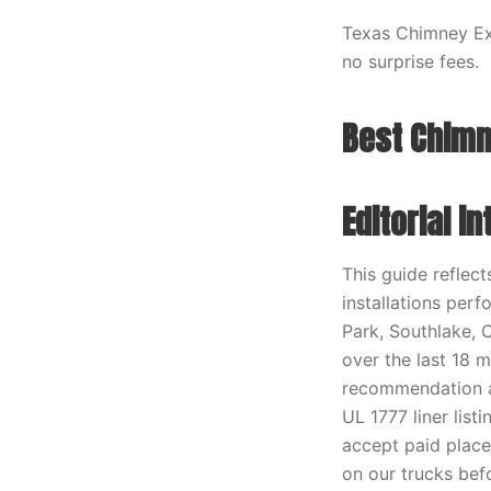
Texas Chimney Exp
no surprise fees.
Best Chimn
Editorial i
This guide reflec
installations perf
Park, Southlake, 
over the last 18 
recommendation ag
UL 1777 liner lis
accept paid place
on our trucks befo