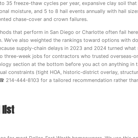
to 35 freeze-thaw cycles per year, expansive clay soil that
nal moisture, and 5 to 8 hail events annually with hail size
ted chase-cover and crown failures.
ods that perform in San Diego or Charlotte often fail here, s
n. We’ve also weighted the rankings toward options with d
because supply-chain delays in 2023 and 2024 turned what
to three-week jobs for contractors who trusted overseas-on
ogy section at the bottom before you act on anything in thi
ual constraints (tight HOA, historic-district overlay, structu
 ☎ 214-444-8103 for a tailored recommendation rather than
list