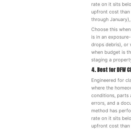
rate on it sits be
upfront cost than
through January),
Choose this when 
is in an exposure
drops debris), or 
when budget is th
staging a propert
4. Best for DFW C
Engineered for cl
where the homeown
conditions, parts 
errors, and a doc
method has perfor
rate on it sits be
upfront cost than