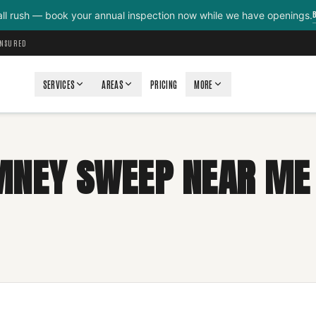
all rush — book your annual inspection now while we have openings.
INSURED
SERVICES
AREAS
PRICING
MORE
MNEY SWEEP NEAR ME 