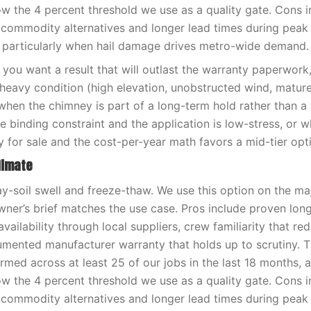
low the 4 percent threshold we use as a quality gate. Cons i
 commodity alternatives and longer lead times during pea
 particularly when hail damage drives metro-wide demand.
you want a result that will outlast the warranty paperwor
-heavy condition (high elevation, unobstructed wind, matur
when the chimney is part of a long-term hold rather than a f
e binding constraint and the application is low-stress, or 
y for sale and the cost-per-year math favors a mid-tier opt
limate
ay-soil swell and freeze-thaw. We use this option on the ma
er’s brief matches the use case. Pros include proven lon
availability through local suppliers, crew familiarity that red
umented manufacturer warranty that holds up to scrutiny. 
med across at least 25 of our jobs in the last 18 months, 
low the 4 percent threshold we use as a quality gate. Cons i
 commodity alternatives and longer lead times during pea