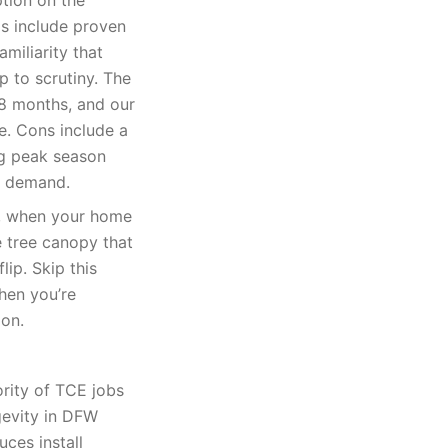
tion on the
s include proven
amiliarity that
p to scrutiny. The
18 months, and our
te. Cons include a
ng peak season
e demand.
k, when your home
e tree canopy that
lip. Skip this
when you’re
ion.
rity of TCE jobs
gevity in DFW
uces install