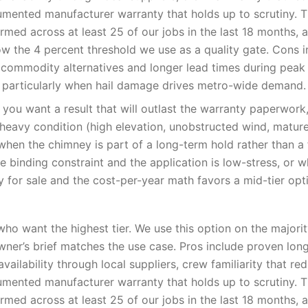
umented manufacturer warranty that holds up to scrutiny. 
med across at least 25 of our jobs in the last 18 months, 
low the 4 percent threshold we use as a quality gate. Cons i
 commodity alternatives and longer lead times during pea
 particularly when hail damage drives metro-wide demand.
you want a result that will outlast the warranty paperwor
-heavy condition (high elevation, unobstructed wind, matur
when the chimney is part of a long-term hold rather than a f
e binding constraint and the application is low-stress, or 
y for sale and the cost-per-year math favors a mid-tier opt
o want the highest tier. We use this option on the majori
er’s brief matches the use case. Pros include proven lon
availability through local suppliers, crew familiarity that red
umented manufacturer warranty that holds up to scrutiny. 
med across at least 25 of our jobs in the last 18 months, 