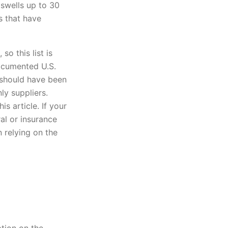
 swells up to 30
s that have
o this list is
ocumented U.S.
 should have been
ly suppliers.
s article. If your
ral or insurance
 relying on the