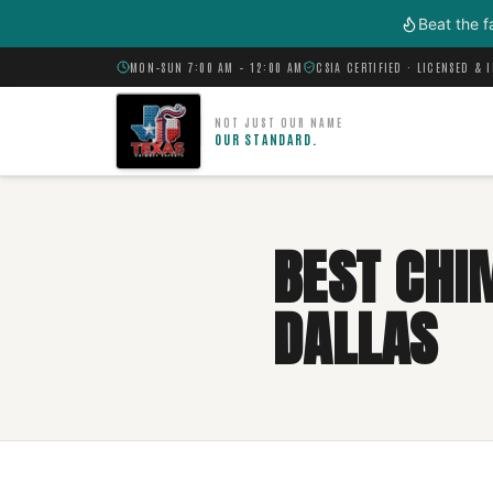
Skip to main content
Beat the f
MON–SUN 7:00 AM – 12:00 AM
CSIA CERTIFIED · LICENSED & 
NOT JUST OUR NAME
OUR STANDARD.
BEST CHI
DALLAS