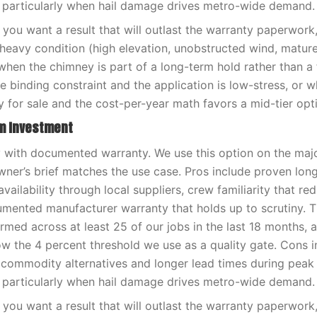
 particularly when hail damage drives metro-wide demand.
you want a result that will outlast the warranty paperwor
-heavy condition (high elevation, unobstructed wind, matur
when the chimney is part of a long-term hold rather than a f
e binding constraint and the application is low-stress, or 
y for sale and the cost-per-year math favors a mid-tier opt
rm Investment
ty with documented warranty. We use this option on the maj
er’s brief matches the use case. Pros include proven lon
availability through local suppliers, crew familiarity that red
umented manufacturer warranty that holds up to scrutiny. 
med across at least 25 of our jobs in the last 18 months, 
low the 4 percent threshold we use as a quality gate. Cons i
 commodity alternatives and longer lead times during pea
 particularly when hail damage drives metro-wide demand.
you want a result that will outlast the warranty paperwor