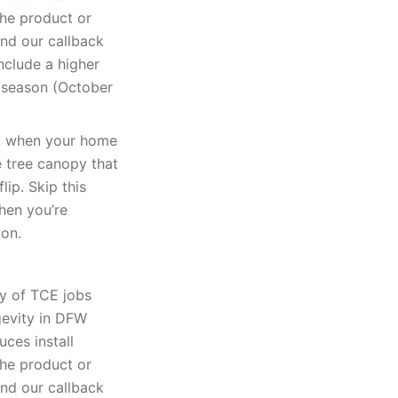
The product or
and our callback
nclude a higher
k season (October
k, when your home
e tree canopy that
lip. Skip this
when you’re
ion.
ty of TCE jobs
gevity in DFW
uces install
The product or
and our callback