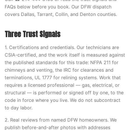
FAQs below before you book. Our DFW dispatch
covers Dallas, Tarrant, Collin, and Denton counties.
Three Trust Signals
1. Certifications and credentials. Our technicians are
CSIA-certified, and the work itself is measured against
the published standards for this trade: NFPA 211 for
chimneys and venting, the IRC for clearances and
terminations, UL 1777 for relining systems. Work that
requires a licensed professional — gas, electrical, or
structural — is performed or signed off by one, to the
code in force where you live. We do not subcontract
to day labor.
2. Real reviews from named DFW homeowners. We
publish before-and-after photos with addresses