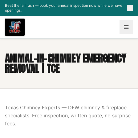
Skip to main content
Beat the fall rush — book your annual inspection now while we have
openings.
ANIMAL-IN-CHIMNEY EMERGENCY
REMOVAL | TCE
Texas Chimney Experts — DFW chimney & fireplace
specialists. Free inspection, written quote, no surprise
fees.