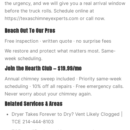
the urgency, and we will give you a real arrival window
before the truck rolls. Schedule online at
https://texaschimneyexperts.com or call now.
Reach Out To Our Pros
Free inspection · written quote · no surprise fees
We restore and protect what matters most. Same-
week scheduling.
Join the Hearth Club — $19.99/mo
Annual chimney sweep included · Priority same-week
scheduling · 10% off all repairs · Free emergency calls.
Never worry about your chimney again.
Related Services & Areas
Dryer Takes Forever to Dry? Vent Likely Clogged |
TCE 214-444-8103