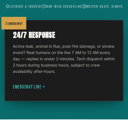
LICENSED & INSURED
SAME-WEEK SCHEDULING
WRITTEN QUOTE, ALWAYS
EMERGENCY
24/7 RESPONSE
Active leak, animal in flue, post-fire damage, or smoke
event? Real humans on the line 7 AM to 12 AM every
day — replies in under 2 minutes. Tech dispatch within
2 hours during business hours, subject to crew
availability after-hours.
EMERGENCY LINE