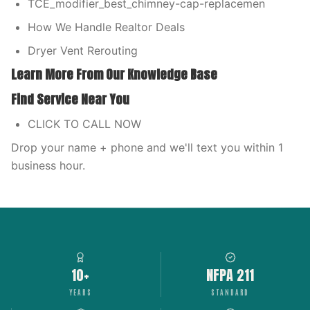
TCE_modifier_best_chimney-cap-replacemen
How We Handle Realtor Deals
Dryer Vent Rerouting
Learn More From Our Knowledge Base
Find Service Near You
CLICK TO CALL NOW
Drop your name + phone and we'll text you within 1
business hour.
10+
NFPA 211
YEARS
STANDARD