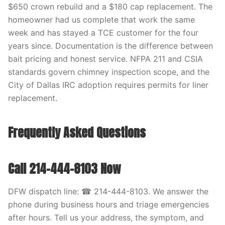
$650 crown rebuild and a $180 cap replacement. The
homeowner had us complete that work the same
week and has stayed a TCE customer for the four
years since. Documentation is the difference between
bait pricing and honest service. NFPA 211 and CSIA
standards govern chimney inspection scope, and the
City of Dallas IRC adoption requires permits for liner
replacement.
Frequently Asked Questions
Call 214-444-8103 Now
DFW dispatch line: ☎ 214-444-8103. We answer the
phone during business hours and triage emergencies
after hours. Tell us your address, the symptom, and