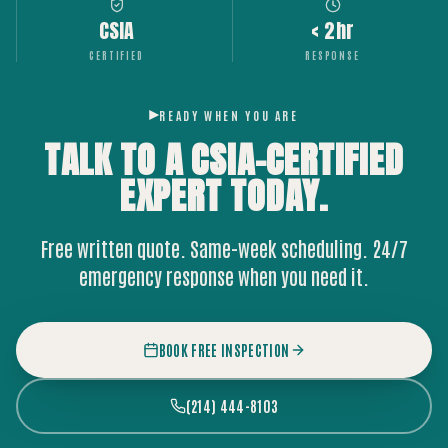
CSIA
< 2hr
CERTIFIED
RESPONSE
READY WHEN YOU ARE
TALK TO A CSIA-CERTIFIED
EXPERT
TODAY.
Free written quote. Same-week scheduling. 24/7
emergency response when you need it.
BOOK FREE INSPECTION
(214) 444-8103