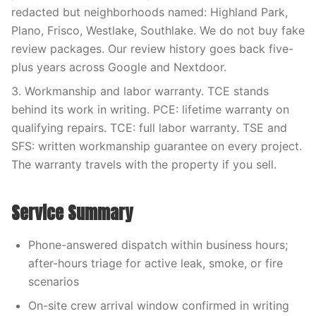
redacted but neighborhoods named: Highland Park,
Plano, Frisco, Westlake, Southlake. We do not buy fake
review packages. Our review history goes back five-
plus years across Google and Nextdoor.
3. Workmanship and labor warranty. TCE stands
behind its work in writing. PCE: lifetime warranty on
qualifying repairs. TCE: full labor warranty. TSE and
SFS: written workmanship guarantee on every project.
The warranty travels with the property if you sell.
Service Summary
Phone-answered dispatch within business hours;
after-hours triage for active leak, smoke, or fire
scenarios
On-site crew arrival window confirmed in writing