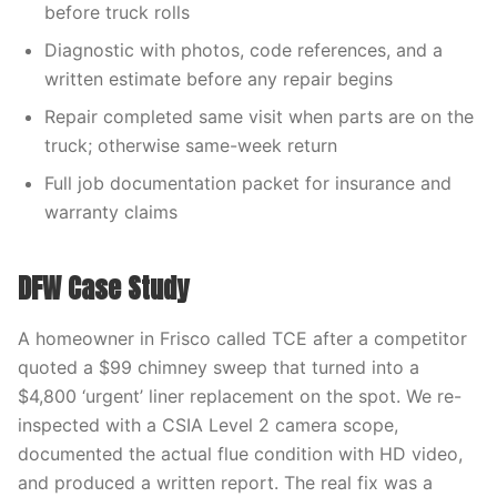
before truck rolls
Diagnostic with photos, code references, and a
written estimate before any repair begins
Repair completed same visit when parts are on the
truck; otherwise same-week return
Full job documentation packet for insurance and
warranty claims
DFW Case Study
A homeowner in Frisco called TCE after a competitor
quoted a $99 chimney sweep that turned into a
$4,800 ‘urgent’ liner replacement on the spot. We re-
inspected with a CSIA Level 2 camera scope,
documented the actual flue condition with HD video,
and produced a written report. The real fix was a