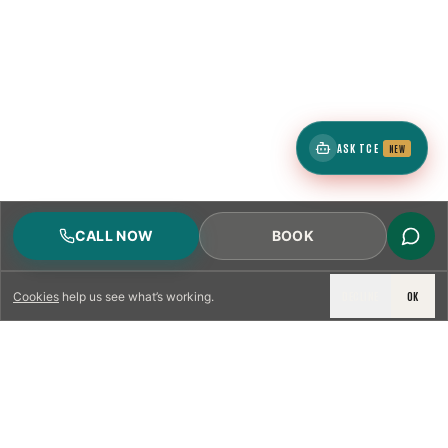
ASK TCE
NEW
CALL NOW
BOOK
DECLINE
OK
Cookies
help us see what’s working.