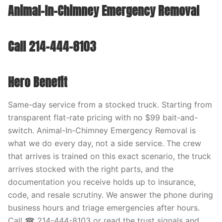
Animal-In-Chimney Emergency Removal
Call 214-444-8103
Hero Benefit
Same-day service from a stocked truck. Starting from
transparent flat-rate pricing with no $99 bait-and-
switch. Animal-In-Chimney Emergency Removal is
what we do every day, not a side service. The crew
that arrives is trained on this exact scenario, the truck
arrives stocked with the right parts, and the
documentation you receive holds up to insurance,
code, and resale scrutiny. We answer the phone during
business hours and triage emergencies after hours.
Call ☎ 214-444-8103 or read the trust signals and