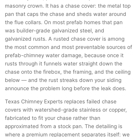
masonry crown. It has a chase cover: the metal top
pan that caps the chase and sheds water around
the flue collars. On most prefab homes that pan
was builder-grade galvanized steel, and
galvanized rusts. A rusted chase cover is among
the most common and most preventable sources of
prefab-chimney water damage, because once it
rusts through it funnels water straight down the
chase onto the firebox, the framing, and the ceiling
below — and the rust streaks down your siding
announce the problem long before the leak does.
Texas Chimney Experts replaces failed chase
covers with watershed-grade stainless or copper,
fabricated to fit your chase rather than
approximated from a stock pan. The detailing is
where a premium replacement separates itself: we