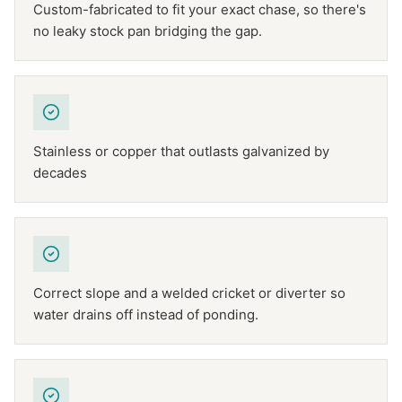
Custom-fabricated to fit your exact chase, so there's
no leaky stock pan bridging the gap.
Stainless or copper that outlasts galvanized by
decades
Correct slope and a welded cricket or diverter so
water drains off instead of ponding.