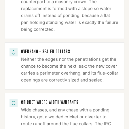
counterpart to a masonry crown. The
replacement is formed with a slope so water
drains off instead of ponding, because a flat
pan holding standing water is exactly the failure
being corrected.
OVERHANG + SEALED COLLARS
Neither the edges nor the penetrations get the
chance to become the next leak: the new cover
carries a perimeter overhang, and its flue-collar
openings are correctly sized and sealed.
CRICKET WHERE WIDTH WARRANTS
Wide chases, and any chase with a ponding
history, get a welded cricket or diverter to
route runoff around the flue collars. The IRC