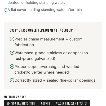
dented, or holding standing water.
A flat cover holding standing water after rain
EVERY
CHASE COVER REPLACEMENT
INCLUDES:
Precise chase measurement + custom
fabrication
Watershed-grade stainless or copper (no
rust-prone galvanized)
Proper slope, overhang, and welded
cricket/diverter where needed
Correctly sized + sealed flue-collar openings
MATERIALS WE USE
304/316 STAINLESS STEEL
COPPER
WELDED CRICKET / DIVERTER