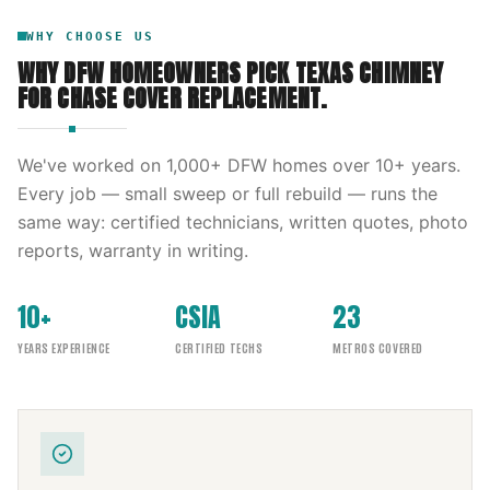
WHY CHOOSE US
WHY DFW HOMEOWNERS PICK
TEXAS CHIMNEY
FOR
CHASE COVER REPLACEMENT
.
We've worked on
1,000
+ DFW homes over
10
+ years.
Every job — small sweep or full rebuild — runs the
same way: certified technicians, written quotes, photo
reports, warranty in writing.
10+
CSIA
23
YEARS EXPERIENCE
CERTIFIED TECHS
METROS COVERED