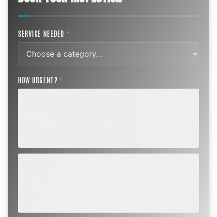
SERVICE NEEDED
*
HOW URGENT?
*
ROUTINE
SCHEDULE NEXT WEEK OR BEYOND
Annual sweep, inspection, or planning a project.
SOON
WITHIN A FEW DAYS
Repair, cap replacement, or visible damage.