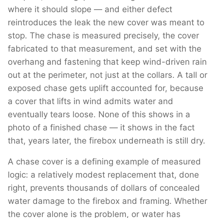
where it should slope — and either defect
reintroduces the leak the new cover was meant to
stop. The chase is measured precisely, the cover
fabricated to that measurement, and set with the
overhang and fastening that keep wind-driven rain
out at the perimeter, not just at the collars. A tall or
exposed chase gets uplift accounted for, because
a cover that lifts in wind admits water and
eventually tears loose. None of this shows in a
photo of a finished chase — it shows in the fact
that, years later, the firebox underneath is still dry.
A chase cover is a defining example of measured
logic: a relatively modest replacement that, done
right, prevents thousands of dollars of concealed
water damage to the firebox and framing. Whether
the cover alone is the problem, or water has