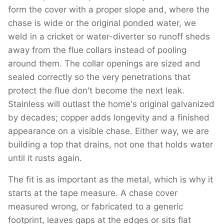
form the cover with a proper slope and, where the
chase is wide or the original ponded water, we
weld in a cricket or water-diverter so runoff sheds
away from the flue collars instead of pooling
around them. The collar openings are sized and
sealed correctly so the very penetrations that
protect the flue don't become the next leak.
Stainless will outlast the home's original galvanized
by decades; copper adds longevity and a finished
appearance on a visible chase. Either way, we are
building a top that drains, not one that holds water
until it rusts again.
The fit is as important as the metal, which is why it
starts at the tape measure. A chase cover
measured wrong, or fabricated to a generic
footprint, leaves gaps at the edges or sits flat