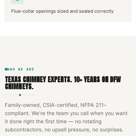
Flue-collar openings sized and sealed correctly
NFPA 211
TEXAS CHIMNEY
DFW METROPLEX · CSIA-CERTIFIED
CODE COMPLIANT
WHO WE ARE
TEXAS CHIMNEY EXPERTS
.
10
+ YEARS ON DFW
CHIMNEYS.
Family-owned, CSIA-certified, NFPA 211–
compliant. We're the team you call when you want
it done right the first time — no rotating
subcontractors, no upsell pressure, no surprises.