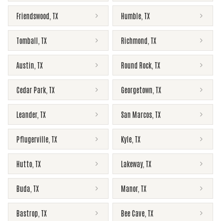
Friendswood
,
TX
Humble
,
TX
Tomball
,
TX
Richmond
,
TX
Austin
,
TX
Round Rock
,
TX
Cedar Park
,
TX
Georgetown
,
TX
Leander
,
TX
San Marcos
,
TX
Pflugerville
,
TX
Kyle
,
TX
Hutto
,
TX
Lakeway
,
TX
Buda
,
TX
Manor
,
TX
Bastrop
,
TX
Bee Cave
,
TX