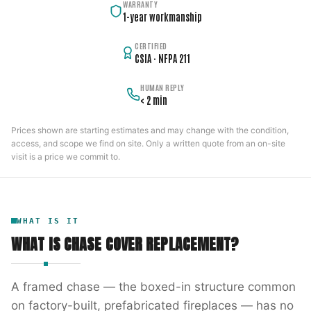
WARRANTY
1-year workmanship
CERTIFIED
CSIA · NFPA 211
HUMAN REPLY
< 2 min
Prices shown are starting estimates and may change with the condition,
access, and scope we find on site. Only a written quote from an on-site
visit is a price we commit to.
WHAT IS IT
WHAT IS
CHASE COVER REPLACEMENT
?
A framed chase — the boxed-in structure common
on factory-built, prefabricated fireplaces — has no