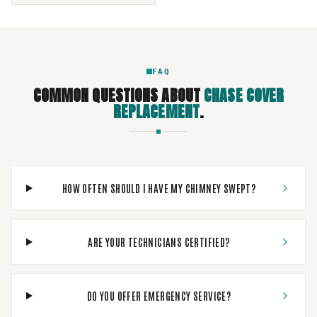
FAQ
COMMON QUESTIONS ABOUT
CHASE COVER
REPLACEMENT
.
HOW OFTEN SHOULD I HAVE MY CHIMNEY SWEPT?
ARE YOUR TECHNICIANS CERTIFIED?
DO YOU OFFER EMERGENCY SERVICE?