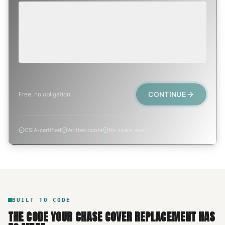
EMERGENCY
TODAY, IF POSSIBLE
Active leak, animal trapped, smoke event, post-fire.
CONTINUE
Free, no obligation.
CSIA-certified
Written quote
No spam, ever
BUILT TO CODE
THE CODE YOUR
CHASE COVER REPLACEMENT
HAS