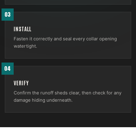
03
INSTALL
Fasten it correctly and seal every collar opening
watertight.
04
VERIFY
Confirm the runoff sheds clear, then check for any
damage hiding underneath.