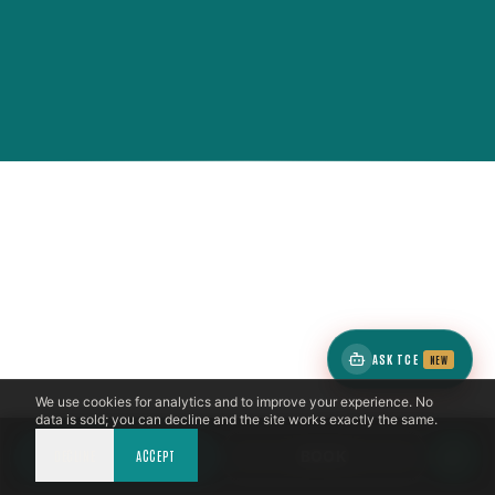
ASK TCE
NEW
We use cookies for analytics and to improve your experience. No
data is sold; you can decline and the site works exactly the same.
DECLINE
CALL NOW
ACCEPT
BOOK