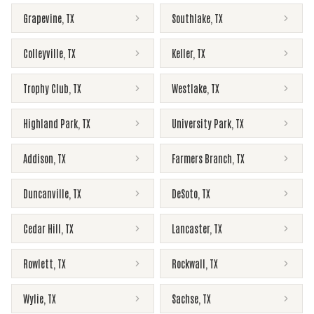
Grapevine
,
TX
Southlake
,
TX
Colleyville
,
TX
Keller
,
TX
Trophy Club
,
TX
Westlake
,
TX
Highland Park
,
TX
University Park
,
TX
Addison
,
TX
Farmers Branch
,
TX
Duncanville
,
TX
DeSoto
,
TX
Cedar Hill
,
TX
Lancaster
,
TX
Rowlett
,
TX
Rockwall
,
TX
Wylie
,
TX
Sachse
,
TX