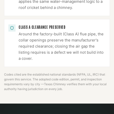
applies the same water-management logic to a
roof cricket behind a chimney.
CLASS A CLEARANCE PRESERVED
Around the factory-built (Class A) flue pipe, the
collar openings preserve the manufacturer's
required clearance; closing the air gap the
listing requires is a defect we will not build into
a cover.
Codes cited are the established national standards (NFPA, UL, IRC) that
govern this service. The adopted code edition, permit, and inspection
requirements vary by city —
Texas Chimney
verifies them with your local
authority having jurisdiction on every job.