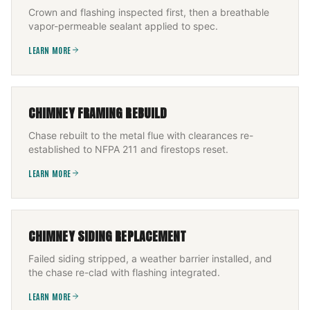
Crown and flashing inspected first, then a breathable
vapor-permeable sealant applied to spec.
LEARN MORE
CHIMNEY FRAMING REBUILD
Chase rebuilt to the metal flue with clearances re-
established to NFPA 211 and firestops reset.
LEARN MORE
CHIMNEY SIDING REPLACEMENT
Failed siding stripped, a weather barrier installed, and
the chase re-clad with flashing integrated.
LEARN MORE