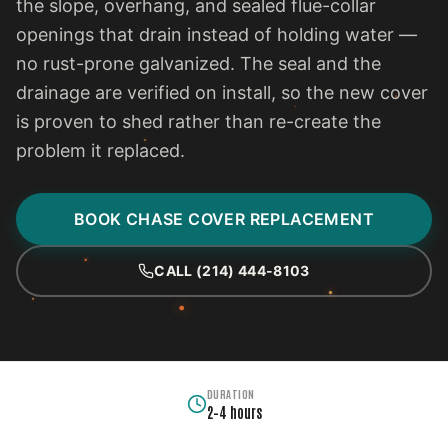
the slope, overhang, and sealed flue-collar
openings that drain instead of holding water —
no rust-prone galvanized. The seal and the
drainage are verified on install, so the new cover
is proven to shed rather than re-create the
problem it replaced.
BOOK CHASE COVER REPLACEMENT
CALL (214) 444-8103
DURATION
2–4 hours