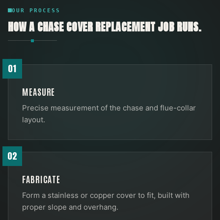
OUR PROCESS
HOW A
CHASE COVER REPLACEMENT
JOB RUNS.
01
MEASURE
Precise measurement of the chase and flue-collar
layout.
02
FABRICATE
Form a stainless or copper cover to fit, built with
proper slope and overhang.