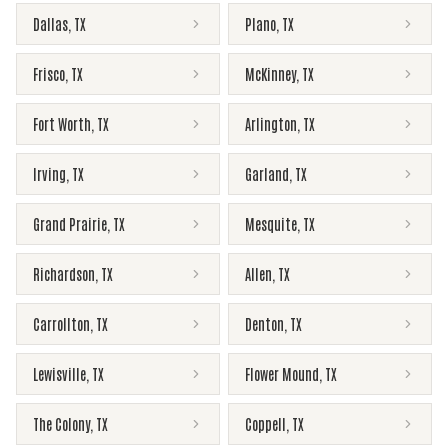
Dallas
,
TX
Plano
,
TX
Frisco
,
TX
McKinney
,
TX
Fort Worth
,
TX
Arlington
,
TX
Irving
,
TX
Garland
,
TX
Grand Prairie
,
TX
Mesquite
,
TX
Richardson
,
TX
Allen
,
TX
Carrollton
,
TX
Denton
,
TX
Lewisville
,
TX
Flower Mound
,
TX
The Colony
,
TX
Coppell
,
TX