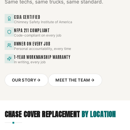
Same techs, same trucks, same standard.
CSIA CERTIFIED
Chimney Safety Institute of America
NFPA 211 COMPLIANT
Code-compliant on every job
OWNER ON EVERY JOB
Personal accountability, every time
1-YEAR WORKMANSHIP WARRANTY
In writing, every job
OUR STORY
MEET THE TEAM
CHASE COVER REPLACEMENT
BY LOCATION