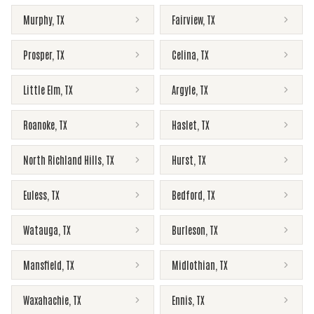
Murphy
,
TX
Fairview
,
TX
Prosper
,
TX
Celina
,
TX
Little Elm
,
TX
Argyle
,
TX
Roanoke
,
TX
Haslet
,
TX
North Richland Hills
,
TX
Hurst
,
TX
Euless
,
TX
Bedford
,
TX
Watauga
,
TX
Burleson
,
TX
Mansfield
,
TX
Midlothian
,
TX
Waxahachie
,
TX
Ennis
,
TX