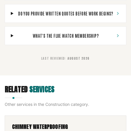
DO YOU PROVIDE WRITTEN QUOTES BEFORE WORK BEGINS?
WHAT'S THE FLUE WATCH MEMBERSHIP?
LAST REVIEWED
:
AUGUST 2026
RELATED
SERVICES
Other services in the
Construction
category.
CHIMNEY WATERPROOFING