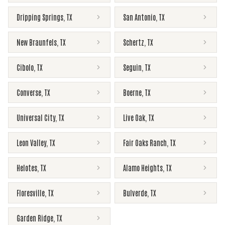
Dripping Springs
,
TX
San Antonio
,
TX
New Braunfels
,
TX
Schertz
,
TX
Cibolo
,
TX
Seguin
,
TX
Converse
,
TX
Boerne
,
TX
Universal City
,
TX
Live Oak
,
TX
Leon Valley
,
TX
Fair Oaks Ranch
,
TX
Helotes
,
TX
Alamo Heights
,
TX
Floresville
,
TX
Bulverde
,
TX
Garden Ridge
,
TX