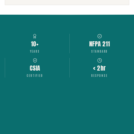
10+
NFPA 211
YEARS
STANDARD
CSIA
< 2hr
CERTIFIED
RESPONSE