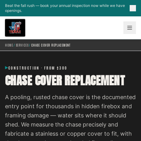
Skip to main content
Beat the fall rush — book your annual inspection now while we have
openings.
HOME
/
SERVICES
/
CHASE COVER REPLACEMENT
CONSTRUCTION · FROM $300
CHASE COVER REPLACEMENT
A pooling, rusted chase cover is the documented
entry point for thousands in hidden firebox and
framing damage — water sits where it should
shed. We measure the chase precisely and
fabricate a stainless or copper cover to fit, with