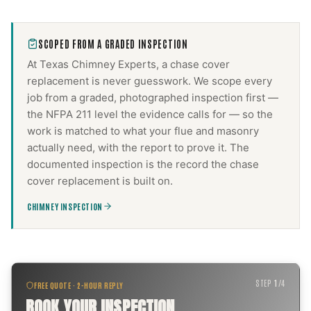
SCOPED FROM A GRADED INSPECTION
At Texas Chimney Experts, a
chase cover
replacement
is never guesswork. We scope every
job from a graded, photographed inspection first —
the NFPA 211 level the evidence calls for — so the
work is matched to what your flue and masonry
actually need, with the report to prove it. The
documented inspection is the record the
chase
cover replacement
is built on.
CHIMNEY INSPECTION
STEP
1
/
4
FREE QUOTE · 2-HOUR REPLY
BOOK YOUR INSPECTION