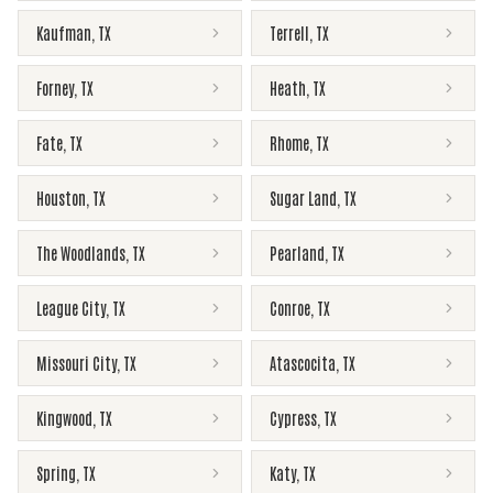
Kaufman
,
TX
Terrell
,
TX
Forney
,
TX
Heath
,
TX
Fate
,
TX
Rhome
,
TX
Houston
,
TX
Sugar Land
,
TX
The Woodlands
,
TX
Pearland
,
TX
League City
,
TX
Conroe
,
TX
Missouri City
,
TX
Atascocita
,
TX
Kingwood
,
TX
Cypress
,
TX
Spring
,
TX
Katy
,
TX