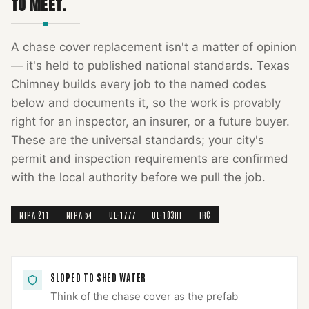
TO MEET.
A
chase cover replacement
isn't a matter of opinion
— it's held to published national standards.
Texas
Chimney
builds every job to the named codes
below and documents it, so the work is provably
right for an inspector, an insurer, or a future buyer.
These are the universal standards; your city's
permit and inspection requirements are confirmed
with the local authority before we pull the job.
NFPA 211
NFPA 54
UL-1777
UL-103HT
IRC
SLOPED TO SHED WATER
Think of the chase cover as the prefab