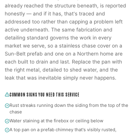
already reached the structure beneath, is reported
honestly — and if it has, that's traced and
addressed too rather than capping a problem left
active underneath. The same fabrication and
detailing standard governs the work in every
market we serve, so a stainless chase cover on a
Sun-Belt prefab and one on a Northern home are
each built to drain and last. Replace the pan with
the right metal, detailed to shed water, and the
leak that was inevitable simply never happens.
COMMON SIGNS YOU NEED THIS SERVICE
Rust streaks running down the siding from the top of the
chase
Water staining at the firebox or ceiling below
A top pan on a prefab chimney that's visibly rusted,