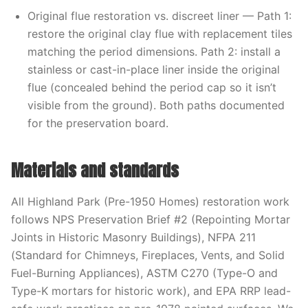
Original flue restoration vs. discreet liner — Path 1:
restore the original clay flue with replacement tiles
matching the period dimensions. Path 2: install a
stainless or cast-in-place liner inside the original
flue (concealed behind the period cap so it isn’t
visible from the ground). Both paths documented
for the preservation board.
Materials and standards
All Highland Park (Pre-1950 Homes) restoration work
follows NPS Preservation Brief #2 (Repointing Mortar
Joints in Historic Masonry Buildings), NFPA 211
(Standard for Chimneys, Fireplaces, Vents, and Solid
Fuel-Burning Appliances), ASTM C270 (Type-O and
Type-K mortars for historic work), and EPA RRP lead-