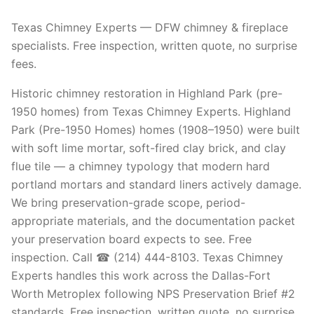
Texas Chimney Experts — DFW chimney & fireplace
specialists. Free inspection, written quote, no surprise
fees.
Historic chimney restoration in Highland Park (pre-
1950 homes) from Texas Chimney Experts. Highland
Park (Pre-1950 Homes) homes (1908–1950) were built
with soft lime mortar, soft-fired clay brick, and clay
flue tile — a chimney typology that modern hard
portland mortars and standard liners actively damage.
We bring preservation-grade scope, period-
appropriate materials, and the documentation packet
your preservation board expects to see. Free
inspection. Call ☎ (214) 444-8103. Texas Chimney
Experts handles this work across the Dallas-Fort
Worth Metroplex following NPS Preservation Brief #2
standards. Free inspection, written quote, no surprise