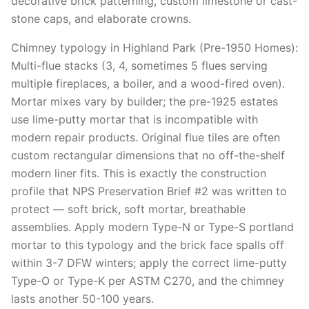
decorative brick patterning, custom limestone or cast-
stone caps, and elaborate crowns.
Chimney typology in Highland Park (Pre-1950 Homes):
Multi-flue stacks (3, 4, sometimes 5 flues serving
multiple fireplaces, a boiler, and a wood-fired oven).
Mortar mixes vary by builder; the pre-1925 estates
use lime-putty mortar that is incompatible with
modern repair products. Original flue tiles are often
custom rectangular dimensions that no off-the-shelf
modern liner fits. This is exactly the construction
profile that NPS Preservation Brief #2 was written to
protect — soft brick, soft mortar, breathable
assemblies. Apply modern Type-N or Type-S portland
mortar to this typology and the brick face spalls off
within 3-7 DFW winters; apply the correct lime-putty
Type-O or Type-K per ASTM C270, and the chimney
lasts another 50-100 years.