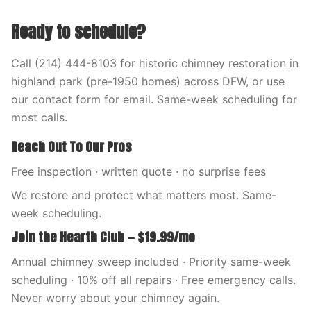
Ready to schedule?
Call (214) 444-8103 for historic chimney restoration in
highland park (pre-1950 homes) across DFW, or use
our contact form for email. Same-week scheduling for
most calls.
Reach Out To Our Pros
Free inspection · written quote · no surprise fees
We restore and protect what matters most. Same-
week scheduling.
Join the Hearth Club — $19.99/mo
Annual chimney sweep included · Priority same-week
scheduling · 10% off all repairs · Free emergency calls.
Never worry about your chimney again.