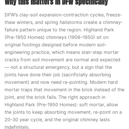
Why this matters in DFW specifically
DFW’s clay-soil expansion-contraction cycles, freeze-
thaw winters, and spring hailstorms create a chimney-
failure pattern unique to the region. Highland Park
(Pre-1950 Homes) chimneys (1908–1950) sit on
original footings designed before modern soil-
engineering practice, which means stair-step mortar
cracks from soil movement are normal and expected
— not a structural emergency, but a sign that the
joints have done their job (sacrificially absorbing
movement) and now need re-pointing. Modern hard
mortar traps that movement in the brick instead of the
joint, and the brick fails. The right approach in
Highland Park (Pre-1950 Homes): soft mortar, allow
the joints to keep absorbing movement, re-point on a
20-30 year cycle, and the original chimney lasts
indefinitely.