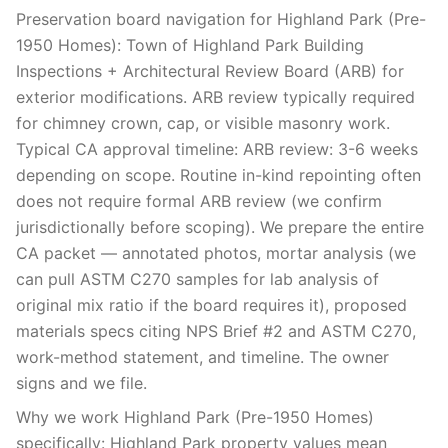
Preservation board navigation for Highland Park (Pre-
1950 Homes): Town of Highland Park Building
Inspections + Architectural Review Board (ARB) for
exterior modifications. ARB review typically required
for chimney crown, cap, or visible masonry work.
Typical CA approval timeline: ARB review: 3-6 weeks
depending on scope. Routine in-kind repointing often
does not require formal ARB review (we confirm
jurisdictionally before scoping). We prepare the entire
CA packet — annotated photos, mortar analysis (we
can pull ASTM C270 samples for lab analysis of
original mix ratio if the board requires it), proposed
materials specs citing NPS Brief #2 and ASTM C270,
work-method statement, and timeline. The owner
signs and we file.
Why we work Highland Park (Pre-1950 Homes)
specifically: Highland Park property values mean