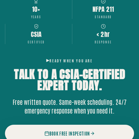
10+
NFPA 211
YEARS
STANDARD
CSIA
< 2hr
CERTIFIED
RESPONSE
READY WHEN YOU ARE
TALK TO A CSIA-CERTIFIED
EXPERT
TODAY.
Free written quote. Same-week scheduling. 24/7
emergency response when you need it.
BOOK FREE INSPECTION