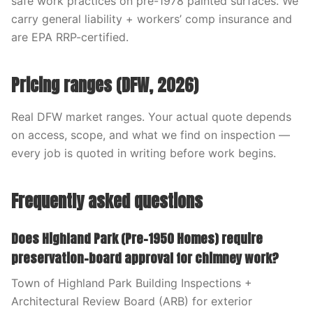
safe work practices on pre-1978 painted surfaces. We
carry general liability + workers’ comp insurance and
are EPA RRP-certified.
Pricing ranges (DFW, 2026)
Real DFW market ranges. Your actual quote depends
on access, scope, and what we find on inspection —
every job is quoted in writing before work begins.
Frequently asked questions
Does Highland Park (Pre-1950 Homes) require
preservation-board approval for chimney work?
Town of Highland Park Building Inspections +
Architectural Review Board (ARB) for exterior