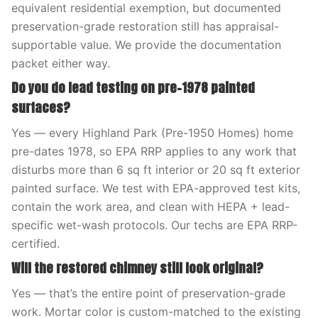
equivalent residential exemption, but documented
preservation-grade restoration still has appraisal-
supportable value. We provide the documentation
packet either way.
Do you do lead testing on pre-1978 painted
surfaces?
Yes — every Highland Park (Pre-1950 Homes) home
pre-dates 1978, so EPA RRP applies to any work that
disturbs more than 6 sq ft interior or 20 sq ft exterior
painted surface. We test with EPA-approved test kits,
contain the work area, and clean with HEPA + lead-
specific wet-wash protocols. Our techs are EPA RRP-
certified.
Will the restored chimney still look original?
Yes — that’s the entire point of preservation-grade
work. Mortar color is custom-matched to the existing