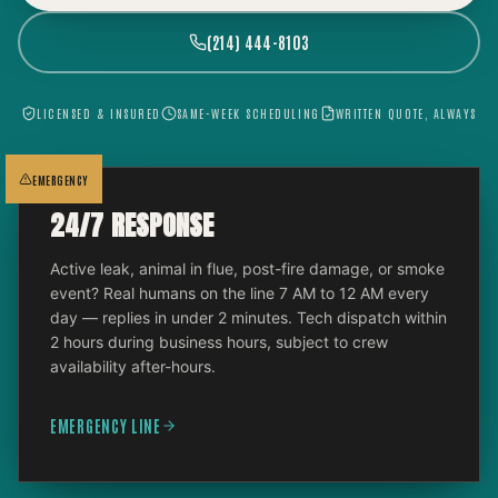
(214) 444-8103
LICENSED & INSURED
SAME-WEEK SCHEDULING
WRITTEN QUOTE, ALWAYS
EMERGENCY
24/7 RESPONSE
Active leak, animal in flue, post-fire damage, or smoke
event? Real humans on the line 7 AM to 12 AM every
day — replies in under 2 minutes. Tech dispatch within
2 hours during business hours, subject to crew
availability after-hours.
EMERGENCY LINE