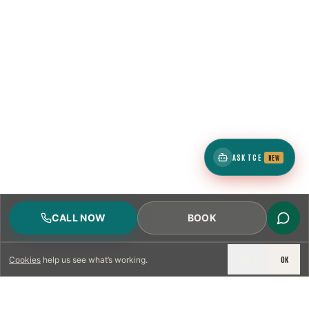
ASK TCE
NEW
CALL NOW
BOOK
DECLINE
OK
Cookies
help us see what’s working.