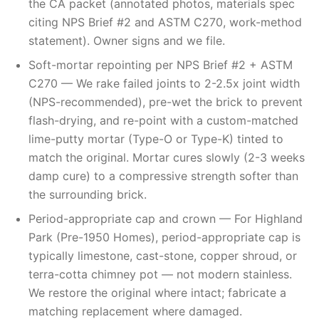
the CA packet (annotated photos, materials spec
citing NPS Brief #2 and ASTM C270, work-method
statement). Owner signs and we file.
Soft-mortar repointing per NPS Brief #2 + ASTM
C270 — We rake failed joints to 2-2.5x joint width
(NPS-recommended), pre-wet the brick to prevent
flash-drying, and re-point with a custom-matched
lime-putty mortar (Type-O or Type-K) tinted to
match the original. Mortar cures slowly (2-3 weeks
damp cure) to a compressive strength softer than
the surrounding brick.
Period-appropriate cap and crown — For Highland
Park (Pre-1950 Homes), period-appropriate cap is
typically limestone, cast-stone, copper shroud, or
terra-cotta chimney pot — not modern stainless.
We restore the original where intact; fabricate a
matching replacement where damaged.