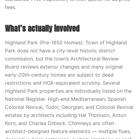
fees.
What’s actually involved
Highland Park (Pre-1950 Homes): Town of Highland
Park does not have a city-level historic district
commission, but the town’s Architectural Review
Board reviews exterior changes and many original
early-20th-century homes are subject to deed
restrictions and HOA-equivalent scrutiny. Several
Highland Park properties are individually listed on the
National Register. High-end Mediterranean, Spanish
Colonial Revival, Tudor, Georgian, and Colonial Revival
estates by architects including Hal Thomson, Anton
Korn, and Charles Dilbeck. Chimneys are often
architect-designed feature elements — multiple flues,