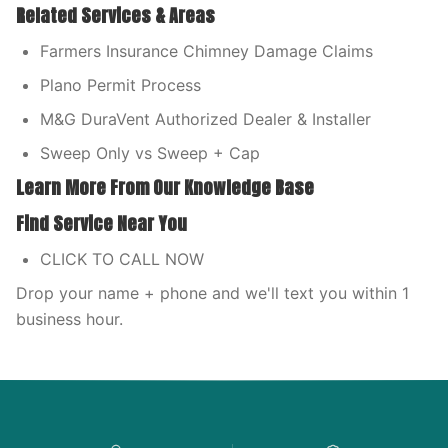
Related Services & Areas
Farmers Insurance Chimney Damage Claims
Plano Permit Process
M&G DuraVent Authorized Dealer & Installer
Sweep Only vs Sweep + Cap
Learn More From Our Knowledge Base
Find Service Near You
CLICK TO CALL NOW
Drop your name + phone and we'll text you within 1
business hour.