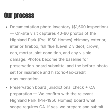
Our process
Documentation photo inventory ($1,500 inspection)
— On-site visit captures 40-60 photos of the
Highland Park (Pre-1950 Homes) chimney exterior,
interior firebox, full flue (Level 2 video), crown,
cap, mortar joint condition, and any visible
damage. Photos become the baseline for
preservation-board submittal and the before-photo
set for insurance and historic-tax-credit
documentation.
Preservation board jurisdictional check + CA
preparation — We confirm with the relevant
Highland Park (Pre-1950 Homes) board what
scope requires CA. If yes, we prepare and submit