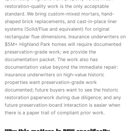
restoration-quality work is the only acceptable
standard. We bring custom-mixed mortars, hand-
shaped brick replacements, and cast-in-place liner
systems (Solid/Flue and equivalent) for original
rectangular flue dimensions. Insurance underwriters on
$5M+ Highland Park homes will require documented
preservation-grade work; we provide the
documentation packet. The work also has
documentation value beyond the immediate repair:
insurance underwriters on high-value historic
properties want preservation-grade work
documented; future buyers want to see the historic
restoration paperwork during due diligence; and any
future preservation-board interaction is easier when
there is a paper trail of compliant prior work.