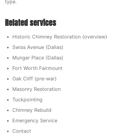
type.
Related services
Historic Chimney Restoration (overview)
Swiss Avenue (Dallas)
Munger Place (Dallas)
Fort Worth Fairmount
Oak Cliff (pre-war)
Masonry Restoration
Tuckpointing
Chimney Rebuild
Emergency Service
Contact