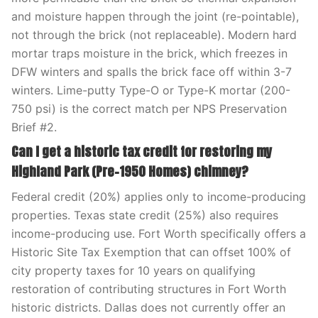
and moisture happen through the joint (re-pointable),
not through the brick (not replaceable). Modern hard
mortar traps moisture in the brick, which freezes in
DFW winters and spalls the brick face off within 3-7
winters. Lime-putty Type-O or Type-K mortar (200-
750 psi) is the correct match per NPS Preservation
Brief #2.
Can I get a historic tax credit for restoring my
Highland Park (Pre-1950 Homes) chimney?
Federal credit (20%) applies only to income-producing
properties. Texas state credit (25%) also requires
income-producing use. Fort Worth specifically offers a
Historic Site Tax Exemption that can offset 100% of
city property taxes for 10 years on qualifying
restoration of contributing structures in Fort Worth
historic districts. Dallas does not currently offer an