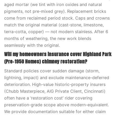
aged mortar (we tint with iron oxides and natural
pigments, not pre-mixed grey). Replacement bricks
come from reclaimed period stock. Caps and crowns
match the original material (cast-stone, limestone,
terra-cotta, copper) — not modern stainless. After 6
months of weathering, the new work blends
seamlessly with the original.
Will my homeowners insurance cover Highland Park
(Pre-1950 Homes) chimney restoration?
Standard policies cover sudden damage (storm,
lightning, impact) and exclude maintenance-deferred
deterioration. High-value historic-property insurers
(Chubb Masterpiece, AIG Private Client, Cincinnati)
often have a ‘restoration cost’ rider covering
preservation-grade scope above modern-equivalent.
We provide documentation suitable for either claim