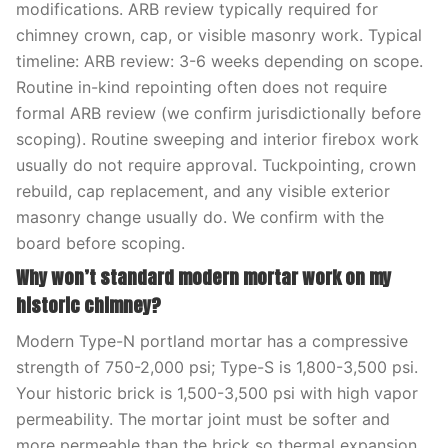
modifications. ARB review typically required for
chimney crown, cap, or visible masonry work. Typical
timeline: ARB review: 3-6 weeks depending on scope.
Routine in-kind repointing often does not require
formal ARB review (we confirm jurisdictionally before
scoping). Routine sweeping and interior firebox work
usually do not require approval. Tuckpointing, crown
rebuild, cap replacement, and any visible exterior
masonry change usually do. We confirm with the
board before scoping.
Why won’t standard modern mortar work on my
historic chimney?
Modern Type-N portland mortar has a compressive
strength of 750-2,000 psi; Type-S is 1,800-3,500 psi.
Your historic brick is 1,500-3,500 psi with high vapor
permeability. The mortar joint must be softer and
more permeable than the brick so thermal expansion