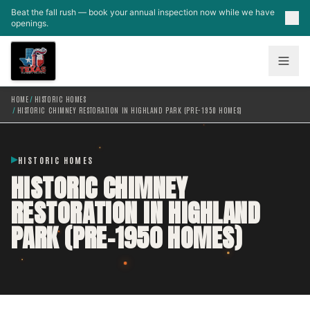
Skip to main content
Beat the fall rush — book your annual inspection now while we have
openings.
HOME
/
HISTORIC HOMES
/
HISTORIC CHIMNEY RESTORATION IN HIGHLAND PARK (PRE-1950 HOMES)
HISTORIC HOMES
HISTORIC CHIMNEY
RESTORATION IN HIGHLAND
PARK (PRE-1950 HOMES)