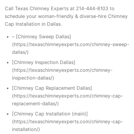
Call Texas Chimney Experts at 214-444-8103 to
schedule your woman-friendly & diverse-hire Chimney
Cap Installation in Dallas.
– [Chimney Sweep Dallas]
(https://texaschimneyexperts.com/chimney-sweep-
dallas/)
[Chimney Inspection Dallas]
(https://texaschimneyexperts.com/chimney-
inspection-dallas/)
[Chimney Cap Replacement Dallas]
(https://texaschimneyexperts.com/chimney-cap-
replacement-dallas/)
[Chimney Cap Installation (main)]
(https://texaschimneyexperts.com/chimney-cap-
installation/)