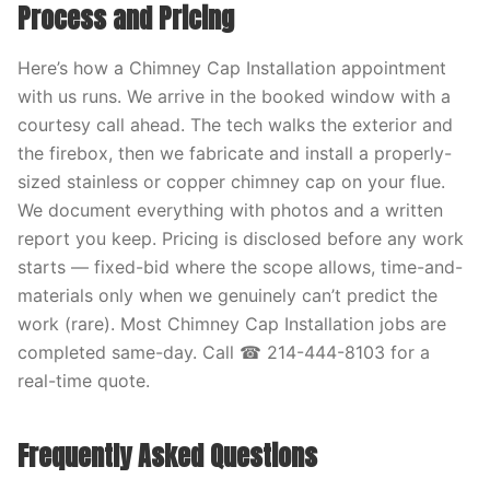
Process and Pricing
Here’s how a Chimney Cap Installation appointment
with us runs. We arrive in the booked window with a
courtesy call ahead. The tech walks the exterior and
the firebox, then we fabricate and install a properly-
sized stainless or copper chimney cap on your flue.
We document everything with photos and a written
report you keep. Pricing is disclosed before any work
starts — fixed-bid where the scope allows, time-and-
materials only when we genuinely can’t predict the
work (rare). Most Chimney Cap Installation jobs are
completed same-day. Call ☎ 214-444-8103 for a
real-time quote.
Frequently Asked Questions