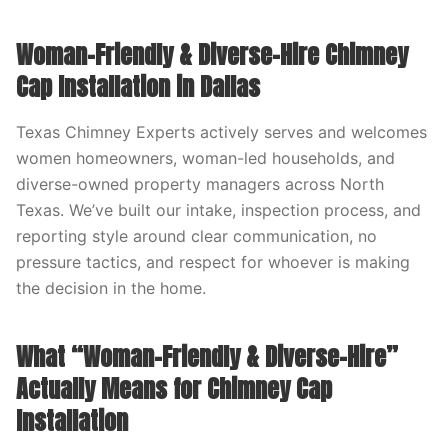
Woman-Friendly & Diverse-Hire Chimney
Cap Installation in Dallas
Texas Chimney Experts actively serves and welcomes
women homeowners, woman-led households, and
diverse-owned property managers across North
Texas. We’ve built our intake, inspection process, and
reporting style around clear communication, no
pressure tactics, and respect for whoever is making
the decision in the home.
What “Woman-Friendly & Diverse-Hire”
Actually Means for Chimney Cap
Installation