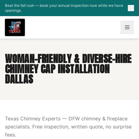
Skip to main content
Beat the fall rush — book your annual inspection now while we have
openings.
WOMAN-FRIENDLY & DIVERSE-HIRE
CHIMNEY CAP INSTALLATION
DALLAS
Texas Chimney Experts — DFW chimney & fireplace
specialists. Free inspection, written quote, no surprise
fees.