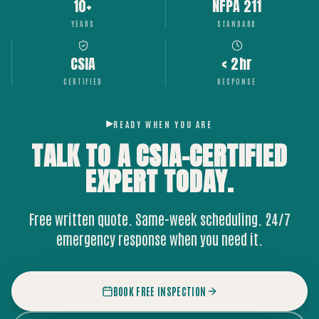
10+
NFPA 211
YEARS
STANDARD
CSIA
< 2hr
CERTIFIED
RESPONSE
READY WHEN YOU ARE
TALK TO A CSIA-CERTIFIED
EXPERT
TODAY.
Free written quote. Same-week scheduling. 24/7
emergency response when you need it.
BOOK FREE INSPECTION