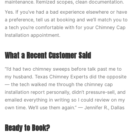
maintenance. Itemized scopes, clean documentation.
Yes. If you’ve had a bad experience elsewhere or have
a preference, tell us at booking and we’ll match you to
a tech you’re comfortable with for your Chimney Cap
Installation appointment.
What a Recent Customer Said
“I’d had two chimney sweeps before talk past me to
my husband. Texas Chimney Experts did the opposite
— the tech walked me through the chimney cap
installation report personally, didn’t pressure-sell, and
emailed everything in writing so I could review on my
own time. We’ll use them again.” — Jennifer R., Dallas
Ready to Book?