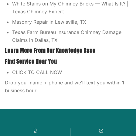
White Stains on My Chimney Bricks — What Is It? |
Texas Chimney Expert
Masonry Repair in Lewisville, TX
Texas Farm Bureau Insurance Chimney Damage
Claims in Dallas, TX
Learn More From Our Knowledge Base
Find Service Near You
CLICK TO CALL NOW
Drop your name + phone and we'll text you within 1
business hour.