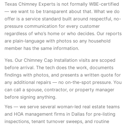
Texas Chimney Experts is not formally WBE-certified
— we want to be transparent about that. What we do
offer is a service standard built around respectful, no-
pressure communication for every customer
regardless of who’s home or who decides. Our reports
are plain-language with photos so any household
member has the same information.
Yes. Our Chimney Cap Installation visits are scoped
before arrival. The tech does the work, documents
findings with photos, and presents a written quote for
any additional repairs — no on-the-spot pressure. You
can call a spouse, contractor, or property manager
before signing anything.
Yes — we serve several woman-led real estate teams
and HOA management firms in Dallas for pre-listing
inspections, tenant turnover sweeps, and routine