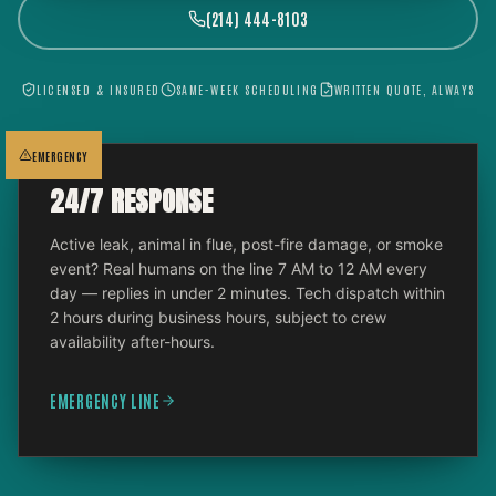
(214) 444-8103
LICENSED & INSURED
SAME-WEEK SCHEDULING
WRITTEN QUOTE, ALWAYS
EMERGENCY
24/7 RESPONSE
Active leak, animal in flue, post-fire damage, or smoke
event? Real humans on the line 7 AM to 12 AM every
day — replies in under 2 minutes. Tech dispatch within
2 hours during business hours, subject to crew
availability after-hours.
EMERGENCY LINE