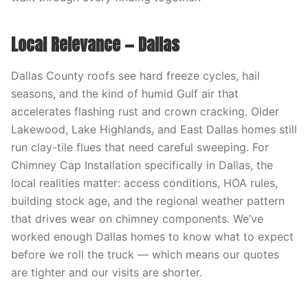
Local Relevance — Dallas
Dallas County roofs see hard freeze cycles, hail
seasons, and the kind of humid Gulf air that
accelerates flashing rust and crown cracking. Older
Lakewood, Lake Highlands, and East Dallas homes still
run clay-tile flues that need careful sweeping. For
Chimney Cap Installation specifically in Dallas, the
local realities matter: access conditions, HOA rules,
building stock age, and the regional weather pattern
that drives wear on chimney components. We’ve
worked enough Dallas homes to know what to expect
before we roll the truck — which means our quotes
are tighter and our visits are shorter.