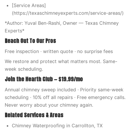
[Service Areas]
(https://texaschimneyexperts.com/service-areas/)
*Author: Yuval Ben-Rashi, Owner — Texas Chimney
Experts*
Reach Out To Our Pros
Free inspection · written quote · no surprise fees
We restore and protect what matters most. Same-
week scheduling.
Join the Hearth Club — $19.99/mo
Annual chimney sweep included · Priority same-week
scheduling · 10% off all repairs · Free emergency calls.
Never worry about your chimney again.
Related Services & Areas
Chimney Waterproofing in Carrollton, TX