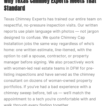
Why Texas Chimney Experts Meets That
Standard
Texas Chimney Experts has trained our entire team on
respectful, no-pressure inspection visits. Our written
reports use plain language with photos — not jargon
designed to confuse. We quote Chimney Cap
Installation jobs the same way regardless of who’s
home: one written estimate, line-itemed, with the
option to call a spouse, contractor, or property
manager before signing. We also proactively work
with women-led real estate teams in DFW for pre-
listing inspections and have served as the chimney
consultant on dozens of woman-owned property
portfolios. If you’ve had a bad experience with a
chimney sweep before, tell us — we’ll match the
appointment to a tech you’re comfortable with and
walk through every finding together.