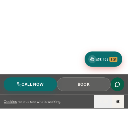
ASK TCE
NEW
CALL NOW
BOOK
DECLINE
OK
Cookies
help us see what’s working.