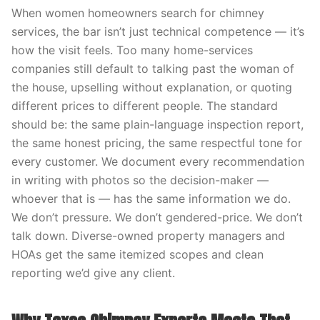
When women homeowners search for chimney
services, the bar isn’t just technical competence — it’s
how the visit feels. Too many home-services
companies still default to talking past the woman of
the house, upselling without explanation, or quoting
different prices to different people. The standard
should be: the same plain-language inspection report,
the same honest pricing, the same respectful tone for
every customer. We document every recommendation
in writing with photos so the decision-maker —
whoever that is — has the same information we do.
We don’t pressure. We don’t gendered-price. We don’t
talk down. Diverse-owned property managers and
HOAs get the same itemized scopes and clean
reporting we’d give any client.