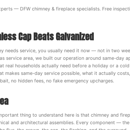
erts — DFW chimney & fireplace specialists. Free inspecti
nless Cap Beats Galvanized
 needs service, you usually need it now — not in two wee
las service area, we built our operation around same-day 
t real households actually need before a holiday or a cold 
t makes same-day service possible, what it actually costs
o bait, no hidden fees, no fake emergency upcharges.
dea
mportant thing to understand here is that chimney and fire
ical and architectural assemblies. Every component — the 