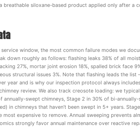
 a breathable siloxane-based product applied only after a 
ata
t service window, the most common failure modes we doc
ak down roughly as follows: flashing leaks 38% of all mois
acking 27%, mortar joint erosion 18%, spalled brick face 9%
ous structural issues 3%. Note that flashing leads the list —
ver year and is why our inspection protocol always include
 chimney review. We also track creosote loading: we typical
f annually-swept chimneys, Stage 2 in 30% of bi-annually
ed) in chimneys that haven’t been swept in 5+ years. Stage
e most expensive to remove. Annual sweeping prevents alm
omics strongly favor annual maintenance over reactive repa