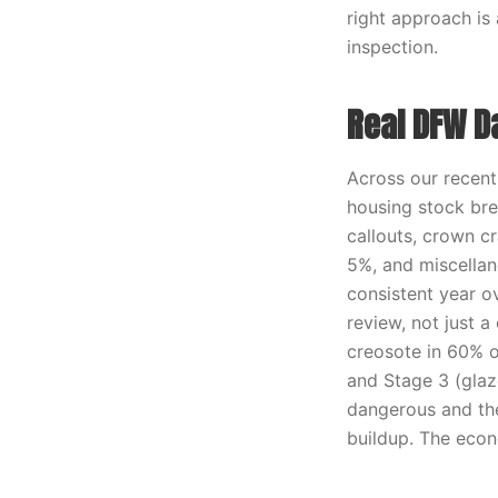
right approach is
inspection.
Real DFW D
Across our recen
housing stock bre
callouts, crown cr
5%, and miscellane
consistent year o
review, not just a
creosote in 60% o
and Stage 3 (glaz
dangerous and th
buildup. The econ