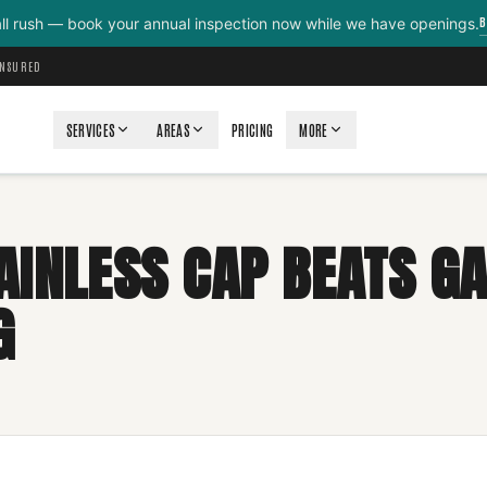
B
all rush — book your annual inspection now while we have openings.
INSURED
SERVICES
AREAS
PRICING
MORE
AINLESS CAP BEATS G
G