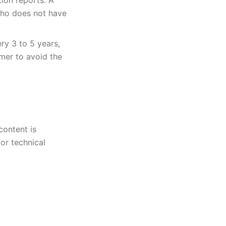
tion reports. A
who does not have
ry 3 to 5 years,
mer to avoid the
content is
or technical