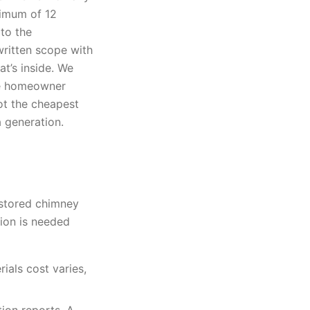
nimum of 12
to the
ritten scope with
t’s inside. We
the homeowner
not the cheapest
a generation.
estored chimney
ion is needed
ials cost varies,