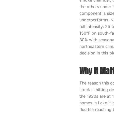
smoke chamber, th
the others under 
component is size
underperforms. No
full intensity: 2
150°F on south-fac
30% with seasonal
northeastern clima
decision in this pi
Why It Mat
The reason this c
stock is hitting 
the 1920s are at 1
homes in Lake Hig
flue tile reaching