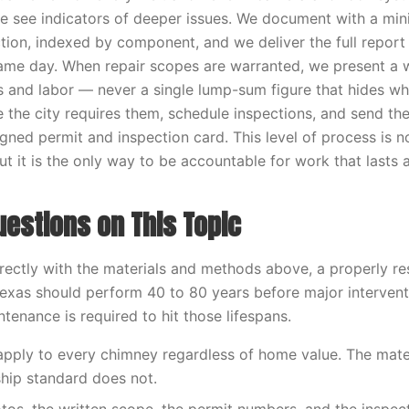
e see indicators of deeper issues. We document with a mi
tion, indexed by component, and we deliver the full report 
me day. When repair scopes are warranted, we present a w
ls and labor — never a single lump-sum figure that hides wha
e the city requires them, schedule inspections, and send 
igned permit and inspection card. This level of process is 
t it is the only way to be accountable for work that lasts 
stions on This Topic
ectly with the materials and methods above, a properly r
exas should perform 40 to 80 years before major intervent
tenance is required to hit those lifespans.
 apply to every chimney regardless of home value. The mater
hip standard does not.