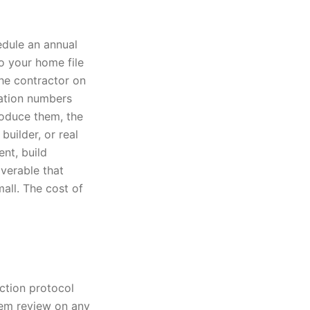
edule an annual
to your home file
he contractor on
cation numbers
roduce them, the
builder, or real
nt, build
verable that
mall. The cost of
ection protocol
tem review on any