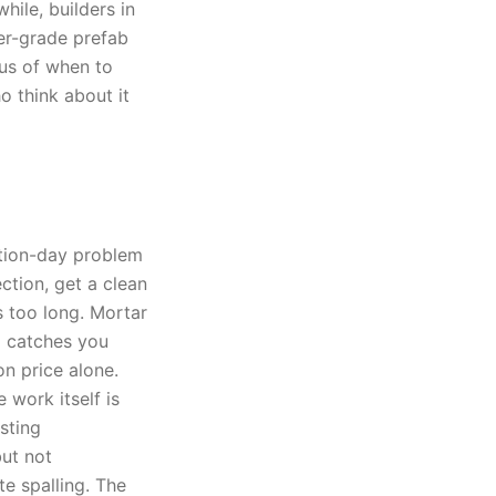
ile, builders in
er-grade prefab
lus of when to
o think about it
ction-day problem
tion, get a clean
s too long. Mortar
g catches you
on price alone.
 work itself is
sting
ut not
e spalling. The