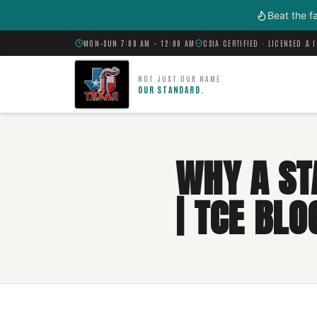
Skip to main content
Beat the f
MON–SUN 7:00 AM – 12:00 AM
CSIA CERTIFIED · LICENSED & 
NOT JUST OUR NAME
OUR STANDARD.
WHY A ST
| TCE BLO