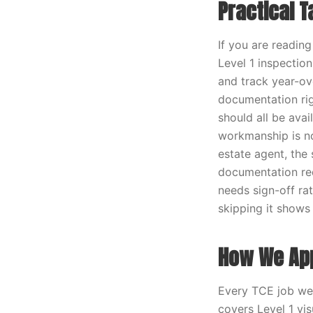
Practical 
If you are readin
Level 1 inspection
and track year-ov
documentation rig
should all be ava
workmanship is not
estate agent, the
documentation req
needs sign-off rat
skipping it shows 
How We App
Every TCE job we r
covers Level 1 vi