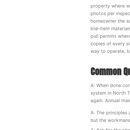
property where w
photos per inspec
homeowner the sa
line-item materia
pull permits wher
copies of every s
way to operate, bu
Common Que
A: When done corr
system in North T
again. Annual main
A: The principles
but the workmans