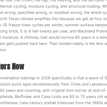
e flue, the crown, the cap, the flashing, and the surround 
thermal cycling, moisture cycling, and structural loading. 
d wrong, specified wrong, or installed wrong, the whole s
rth Texas climate amplifies this because we get all four st
5 to 35 freeze-thaw cycles per winter, summer surface tempe
ing brick, 5 to 8 hail events per year, and Blackland Prairi
 moisture. A chimney that would survive 80 years in a tem
te gets pushed hard here. That climate reality is the lens 
ece.
ters Now
onversation belongs in 2026 specifically is that a wave of
decision-point ages simultaneously. Park Cities and Lakewood
00 years and counting, with original lime mortar at end-of-
hlands, Bluffview, and Casa Linda are 60 to 75 years old wi
 brittleness. Late-century prefab fireboxes from the 1980s 