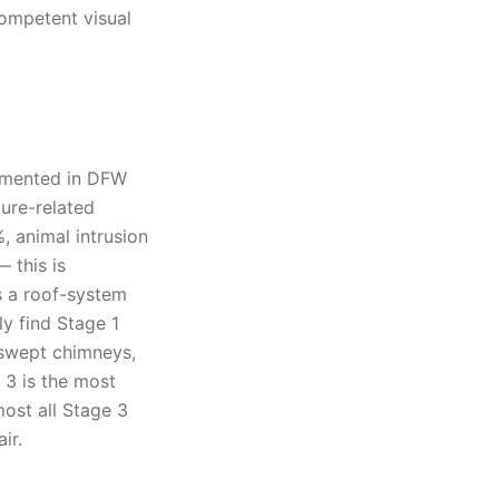
competent visual
umented in DFW
ture-related
, animal intrusion
 this is
s a roof-system
ly find Stage 1
-swept chimneys,
 3 is the most
ost all Stage 3
ir.