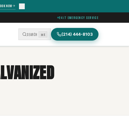
OOK NOW
24/7 EMERGENCY SERVICE
(214) 444-8103
SEARCH
⌘K
ALVANIZED