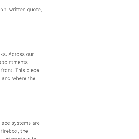
on, written quote,
ks. Across our
appointments
front. This piece
, and where the
place systems are
firebox, the