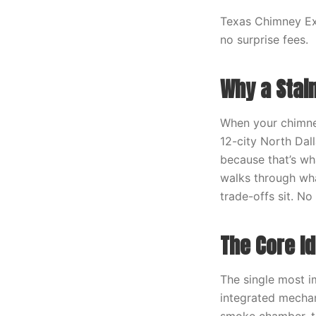
Texas Chimney Exp
no surprise fees.
Why a Stai
When your chimney
12-city North Dal
because that’s wha
walks through wha
trade-offs sit. N
The Core I
The single most i
integrated mechan