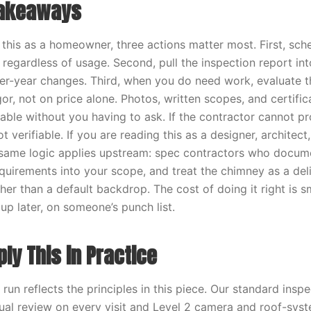
Takeaways
g this as a homeowner, three actions matter most. First, sch
 regardless of usage. Second, pull the inspection report in
er-year changes. Third, when you do need work, evaluate t
or, not on price alone. Photos, written scopes, and certifi
ilable without you having to ask. If the contractor cannot p
 verifiable. If you are reading this as a designer, architect, 
 same logic applies upstream: spec contractors who docume
uirements into your scope, and treat the chimney as a deli
her than a default backdrop. The cost of doing it right is s
up later, on someone’s punch list.
ly This in Practice
un reflects the principles in this piece. Our standard insp
sual review on every visit and Level 2 camera and roof-sys