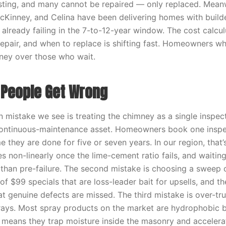
isting, and many cannot be repaired — only replaced. Meanwh
McKinney, and Celina have been delivering homes with build
 already failing in the 7-to-12-year window. The cost calcu
repair, and when to replace is shifting fast. Homeowners wh
ney over those who wait.
People Get Wrong
mistake we see is treating the chimney as a single inspe
continuous-maintenance asset. Homeowners book one inspec
 they are done for five or seven years. In our region, that’
es non-linearly once the lime-cement ratio fails, and waitin
r than pre-failure. The second mistake is choosing a sweep 
 of $99 specials that are loss-leader bait for upsells, and the
t genuine defects are missed. The third mistake is over-tru
ays. Most spray products on the market are hydrophobic b
 means they trap moisture inside the masonry and accelerat