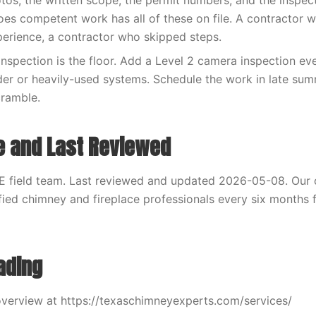
otos, the written scope, the permit numbers, and the inspec
es competent work has all of these on file. A contractor 
xperience, a contractor who skipped steps.
inspection is the floor. Add a Level 2 camera inspection eve
der or heavily-used systems. Schedule the work in late sum
cramble.
e and Last Reviewed
E field team. Last reviewed and updated 2026-05-08. Our 
fied chimney and fireplace professionals every six months f
ading
verview at https://texaschimneyexperts.com/services/