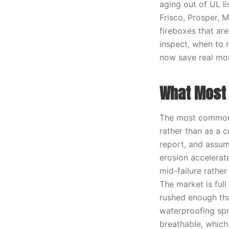
aging out of UL l
Frisco, Prosper, 
fireboxes that are
inspect, when to 
now save real mo
What Most 
The most common 
rather than as a 
report, and assume
erosion accelerat
mid-failure rathe
The market is full
rushed enough tha
waterproofing spr
breathable, which