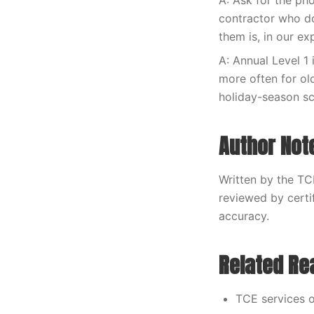
A: Ask for the ph
contractor who do
them is, in our e
A: Annual Level 1 
more often for ol
holiday-season s
Author Not
Written by the TC
reviewed by certi
accuracy.
Related Re
TCE services o