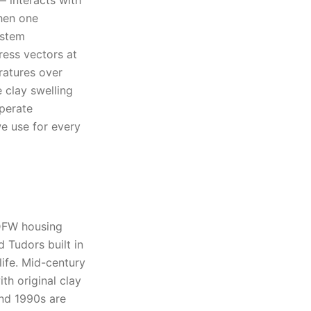
— interacts with
When one
ystem
ress vectors at
ratures over
e clay swelling
perate
we use for every
 DFW housing
 Tudors built in
life. Mid-century
th original clay
and 1990s are