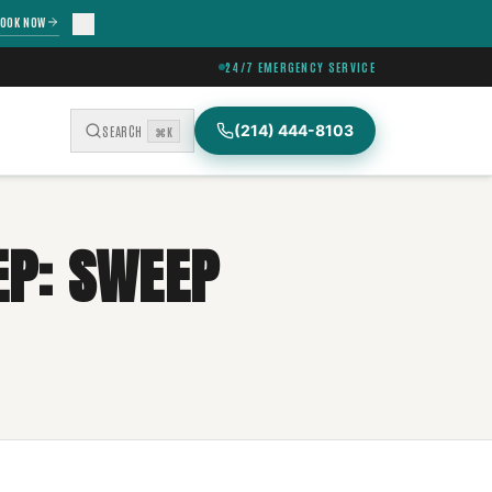
OOK NOW
24/7 EMERGENCY SERVICE
(214) 444-8103
SEARCH
⌘K
P: SWEEP