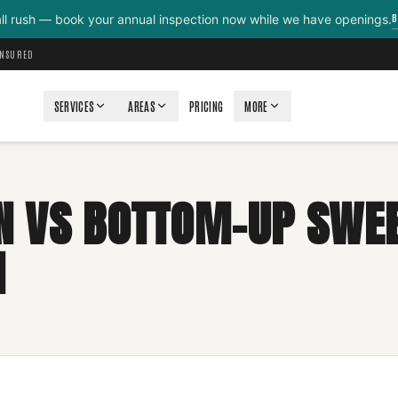
B
all rush — book your annual inspection now while we have openings.
INSURED
SERVICES
AREAS
PRICING
MORE
 VS BOTTOM-UP SWEE
N