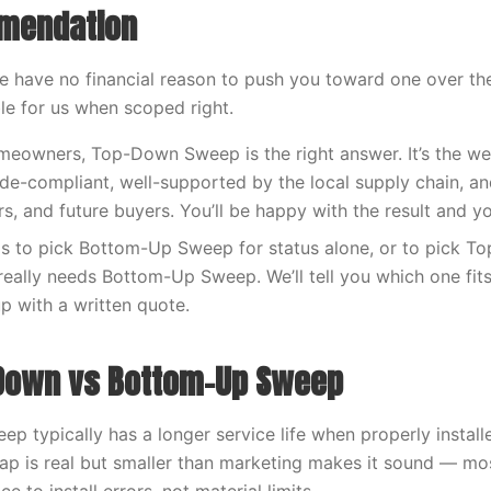
mendation
We have no financial reason to push you toward one over t
ble for us when scoped right.
owners, Top-Down Sweep is the right answer. It’s the wel
ode-compliant, well-supported by the local supply chain, a
rs, and future buyers. You’ll be happy with the result and y
s to pick Bottom-Up Sweep for status alone, or to pick 
eally needs Bottom-Up Sweep. We’ll tell you which one fits o
up with a written quote.
-Down vs Bottom-Up Sweep
p typically has a longer service life when properly install
gap is real but smaller than marketing makes it sound — 