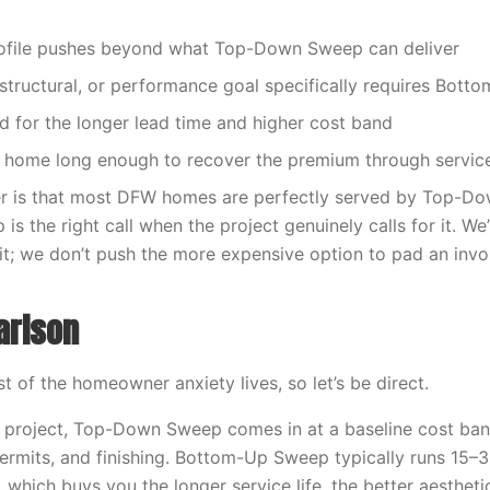
rofile pushes beyond what Top-Down Sweep can deliver
 structural, or performance goal specifically requires Bot
d for the longer lead time and higher cost band
he home long enough to recover the premium through service 
r is that most DFW homes are perfectly served by Top-D
 the right call when the project genuinely calls for it. We’l
isit; we don’t push the more expensive option to pad an invo
arison
 of the homeowner anxiety lives, so let’s be direct.
 project, Top-Down Sweep comes in at a baseline cost ban
 permits, and finishing. Bottom-Up Sweep typically runs 15–
 which buys you the longer service life, the better aesthetic