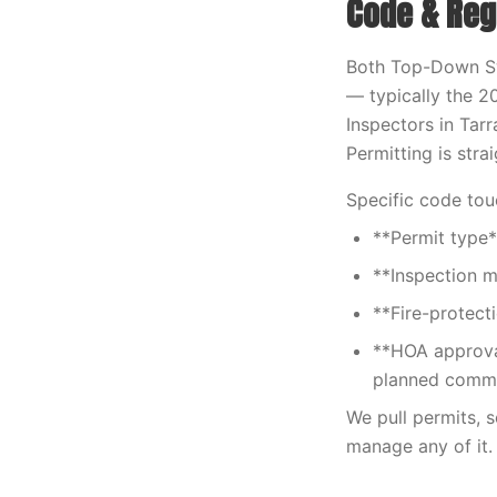
Code & Reg
Both Top-Down S
— typically the 2
Inspectors in Tarr
Permitting is str
Specific code tou
**Permit type*
**Inspection m
**Fire-protect
**HOA approva
planned commu
We pull permits, 
manage any of it.