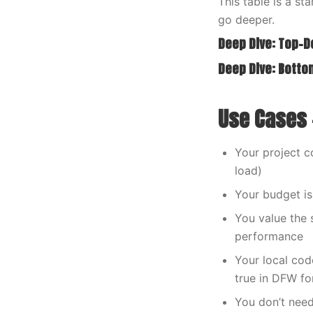
This table is a s
go deeper.
Deep Dive: Top-
Deep Dive: Bott
Use Cases 
Your project c
load)
Your budget i
You value the 
performance
Your local co
true in DFW fo
You don’t need