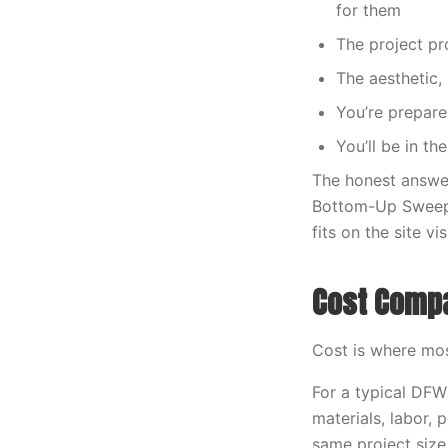
for them
The project p
The aesthetic,
You’re prepare
You’ll be in t
The honest answe
Bottom-Up Sweep is
fits on the site v
Cost Comp
Cost is where most
For a typical DFW
materials, labor,
same project size,