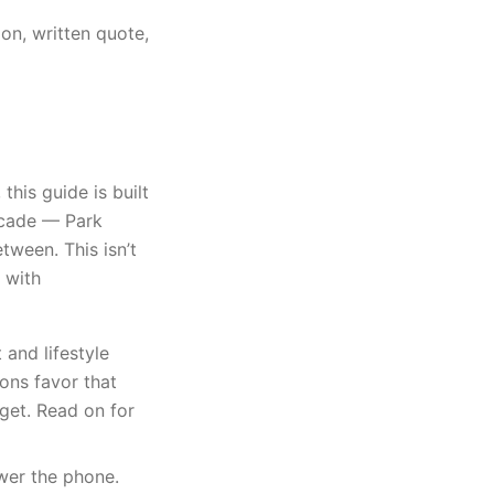
on, written quote,
is guide is built
ecade — Park
tween. This isn’t
 with
nd lifestyle
ons favor that
get. Read on for
swer the phone.