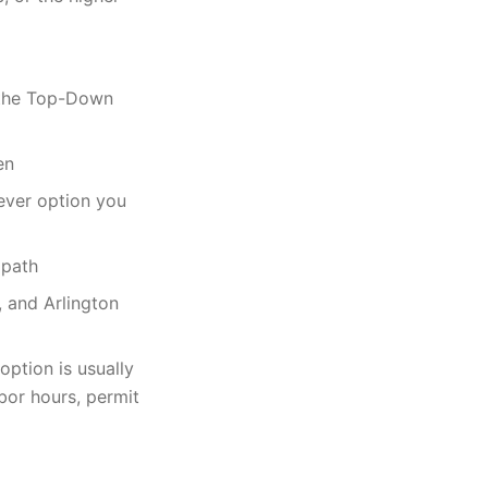
g the Top-Down
en
ever option you
 path
, and Arlington
option is usually
or hours, permit