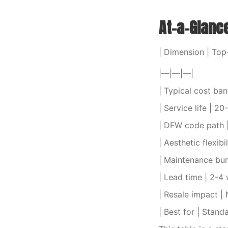
At-a-Glanc
| Dimension | To
|—|—|—|
| Typical cost ban
| Service life | 20
| DFW code path |
| Aesthetic flexibi
| Maintenance bu
| Lead time | 2-4
| Resale impact | 
| Best for | Stand