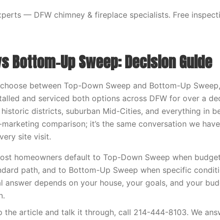
erts — DFW chimney & fireplace specialists. Free inspecti
s Bottom-Up Sweep: Decision Guide
to choose between Top-Down Sweep and Bottom-Up Sweep, th
stalled and serviced both options across DFW for over a d
 historic districts, suburban Mid-Cities, and everything in be
-marketing comparison; it’s the same conversation we have
ry site visit.
ost homeowners default to Top-Down Sweep when budget a
andard path, and to Bottom-Up Sweep when specific conditi
l answer depends on your house, your goals, and your bud
n.
ip the article and talk it through, call 214-444-8103. We an