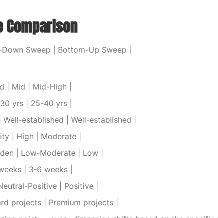
e Comparison
p-Down Sweep | Bottom-Up Sweep |
d | Mid | Mid-High |
-30 yrs | 25-40 yrs |
 Well-established | Well-established |
lity | High | Moderate |
rden | Low-Moderate | Low |
 weeks | 3-6 weeks |
Neutral-Positive | Positive |
ard projects | Premium projects |