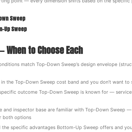
tarting point — every dimension shifts based on the specific
Down Sweep
om-Up Sweep
— When to Choose Each
onditions match Top-Down Sweep’s design envelope (struct
s in the Top-Down Sweep cost band and you don’t want to 
specific outcome Top-Down Sweep is known for — service li
de and inspector base are familiar with Top-Down Sweep —
r both options
 the specific advantages Bottom-Up Sweep offers and you’