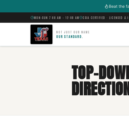
Skip to main content
Beat the f
MON–SUN 7:00 AM – 12:00 AM
CSIA CERTIFIED · LICENSED & 
NOT JUST OUR NAME
OUR STANDARD.
TOP-DOWN
DIRECTIO