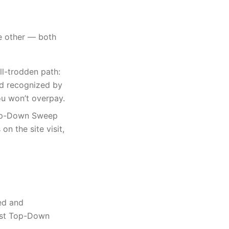
he other — both
l-trodden path:
nd recognized by
ou won’t overpay.
Top-Down Sweep
n the site visit,
ed and
most Top-Down