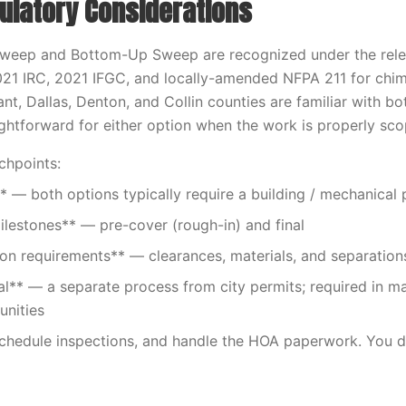
ulatory Considerations
weep and Bottom-Up Sweep are recognized under the rel
021 IRC, 2021 IFGC, and locally-amended NFPA 211 for chi
ant, Dallas, Denton, and Collin counties are familiar with bo
aightforward for either option when the work is properly sc
chpoints:
* — both options typically require a building / mechanical 
ilestones** — pre-cover (rough-in) and final
ion requirements** — clearances, materials, and separation
l** — a separate process from city permits; required in 
nities
schedule inspections, and handle the HOA paperwork. You d