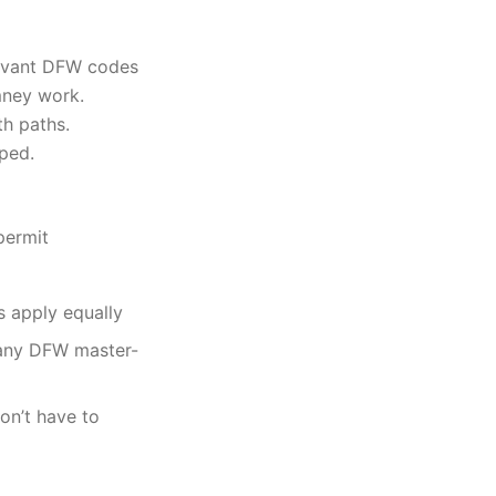
evant DFW codes
mney work.
th paths.
oped.
permit
s apply equally
many DFW master-
on’t have to