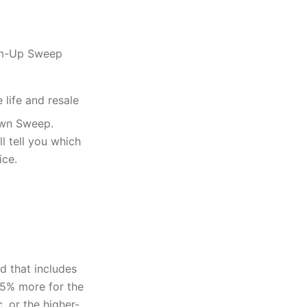
tom-Up Sweep
life and resale
own Sweep.
l tell you which
ice.
d that includes
35% more for the
, or the higher-