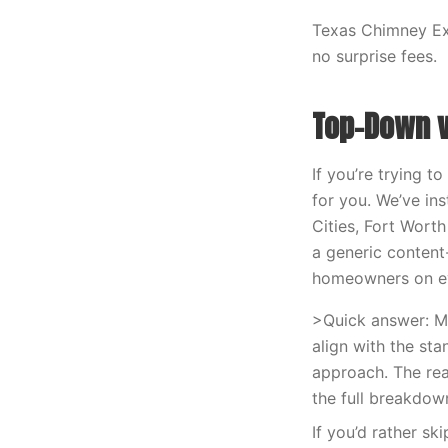
Texas Chimney Exp
no surprise fees.
Top-Down v
If you’re trying 
for you. We’ve in
Cities, Fort Worth
a generic content
homeowners on eve
>Quick answer: M
align with the st
approach. The rea
the full breakdow
If you’d rather sk