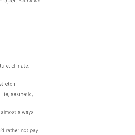
 project. Below we
ure, climate,
stretch
fe, aesthetic,
 almost always
d rather not pay