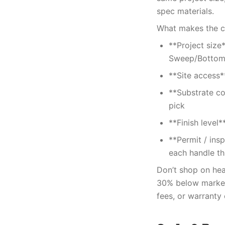
spec materials.
What makes the cos
**Project size
Sweep/Bottom
**Site access*
**Substrate co
pick
**Finish level
**Permit / ins
each handle thi
Don’t shop on head
30% below market 
fees, or warranty