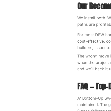
Our Recom
We install both. 
paths are profita
For most DFW home
cost-effective, c
builders, inspecto
The wrong move i
when the project r
and we’ll back it 
FAQ — Top
A: Bottom-Up Swee
maintained. The 