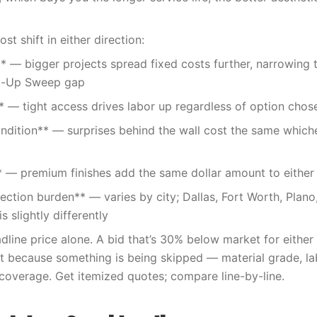
t shift in either direction:
** — bigger projects spread fixed costs further, narrowin
-Up Sweep gap
* — tight access drives labor up regardless of option chos
ndition** — surprises behind the wall cost the same which
** — premium finishes add the same dollar amount to either
pection burden** — varies by city; Dallas, Fort Worth, Plano
s slightly differently
line price alone. A bid that’s 30% below market for either 
because something is being skipped — material grade, lab
 coverage. Get itemized quotes; compare line-by-line.