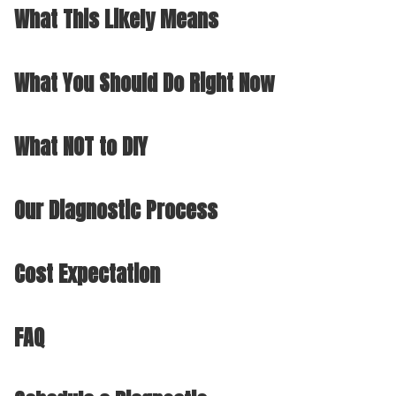
What This Likely Means
What You Should Do Right Now
What NOT to DIY
Our Diagnostic Process
Cost Expectation
FAQ