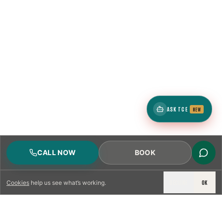
ASK TCE
NEW
CALL NOW
BOOK
DECLINE
OK
Cookies
help us see what’s working.