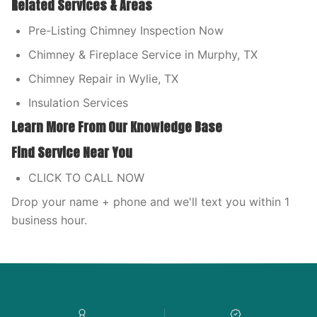
Related Services & Areas
Pre-Listing Chimney Inspection Now
Chimney & Fireplace Service in Murphy, TX
Chimney Repair in Wylie, TX
Insulation Services
Learn More From Our Knowledge Base
Find Service Near You
CLICK TO CALL NOW
Drop your name + phone and we'll text you within 1
business hour.