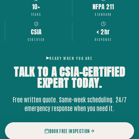
10+
NFPA 211
YEARS
STANDARD
CSIA
< 2hr
CERTIFIED
RESPONSE
READY WHEN YOU ARE
TALK TO A CSIA-CERTIFIED
EXPERT
TODAY.
Free written quote. Same-week scheduling. 24/7
emergency response when you need it.
BOOK FREE INSPECTION