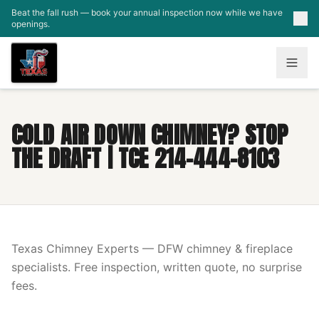
Skip to main content
Beat the fall rush — book your annual inspection now while we have
openings.
COLD AIR DOWN CHIMNEY? STOP
THE DRAFT | TCE 214-444-8103
Texas Chimney Experts — DFW chimney & fireplace
specialists. Free inspection, written quote, no surprise
fees.