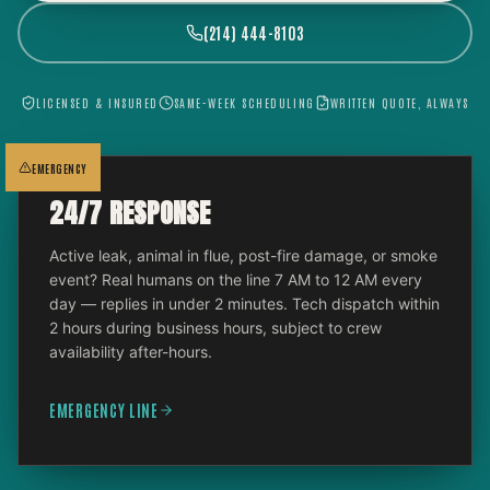
(214) 444-8103
LICENSED & INSURED
SAME-WEEK SCHEDULING
WRITTEN QUOTE, ALWAYS
EMERGENCY
24/7 RESPONSE
Active leak, animal in flue, post-fire damage, or smoke
event? Real humans on the line 7 AM to 12 AM every
day — replies in under 2 minutes. Tech dispatch within
2 hours during business hours, subject to crew
availability after-hours.
EMERGENCY LINE