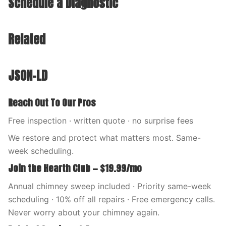
Schedule a Diagnostic
Related
JSON-LD
Reach Out To Our Pros
Free inspection · written quote · no surprise fees
We restore and protect what matters most. Same-
week scheduling.
Join the Hearth Club — $19.99/mo
Annual chimney sweep included · Priority same-week
scheduling · 10% off all repairs · Free emergency calls.
Never worry about your chimney again.