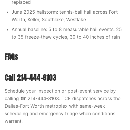
replaced
June 2025 hailstorm: tennis-ball hail across Fort
Worth, Keller, Southlake, Westlake
Annual baseline: 5 to 8 measurable hail events, 25
to 35 freeze-thaw cycles, 30 to 40 inches of rain
FAQs
Call 214-444-8103
Schedule your inspection or post-event service by
calling ☎ 214-444-8103. TCE dispatches across the
Dallas-Fort Worth metroplex with same-week
scheduling and emergency triage when conditions
warrant.