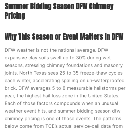
Summer Bidding Season DFW Chimney
Pricing
Why This Season or Event Matters in DFW
DFW weather is not the national average. DFW
expansive clay soils swell up to 30% during wet
seasons, stressing chimney foundations and masonry
joints. North Texas sees 25 to 35 freeze-thaw cycles
each winter, accelerating spalling on un-waterproofed
brick. DFW averages 5 to 8 measurable hailstorms per
year, the highest hail loss zone in the United States.
Each of those factors compounds when an unusual
weather event hits, and summer bidding season dfw
chimney pricing is one of those events. The patterns
below come from TCE’s actual service-call data from