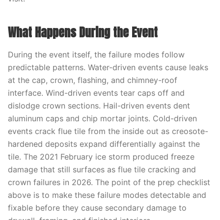
What Happens During the Event
During the event itself, the failure modes follow
predictable patterns. Water-driven events cause leaks
at the cap, crown, flashing, and chimney-roof
interface. Wind-driven events tear caps off and
dislodge crown sections. Hail-driven events dent
aluminum caps and chip mortar joints. Cold-driven
events crack flue tile from the inside out as creosote-
hardened deposits expand differentially against the
tile. The 2021 February ice storm produced freeze
damage that still surfaces as flue tile cracking and
crown failures in 2026. The point of the prep checklist
above is to make these failure modes detectable and
fixable before they cause secondary damage to