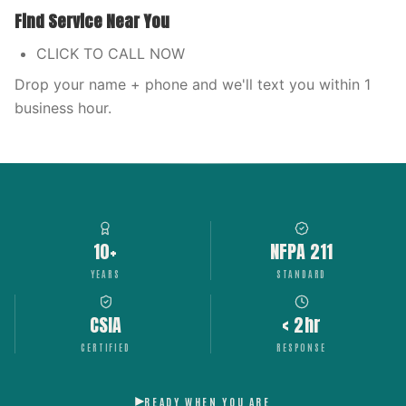
Find Service Near You
CLICK TO CALL NOW
Drop your name + phone and we'll text you within 1
business hour.
10+
NFPA 211
YEARS
STANDARD
CSIA
< 2hr
CERTIFIED
RESPONSE
READY WHEN YOU ARE