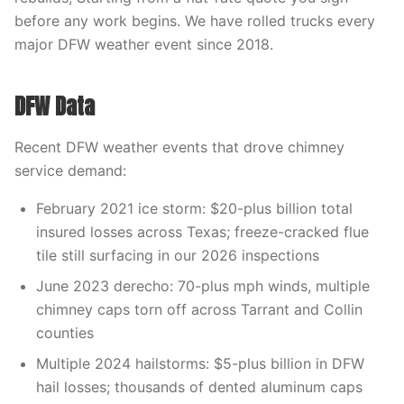
before any work begins. We have rolled trucks every
major DFW weather event since 2018.
DFW Data
Recent DFW weather events that drove chimney
service demand:
February 2021 ice storm: $20-plus billion total
insured losses across Texas; freeze-cracked flue
tile still surfacing in our 2026 inspections
June 2023 derecho: 70-plus mph winds, multiple
chimney caps torn off across Tarrant and Collin
counties
Multiple 2024 hailstorms: $5-plus billion in DFW
hail losses; thousands of dented aluminum caps