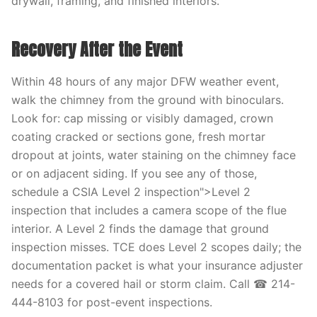
drywall, framing, and finished interiors.
Recovery After the Event
Within 48 hours of any major DFW weather event,
walk the chimney from the ground with binoculars.
Look for: cap missing or visibly damaged, crown
coating cracked or sections gone, fresh mortar
dropout at joints, water staining on the chimney face
or on adjacent siding. If you see any of those,
schedule a CSIA Level 2 inspection">Level 2
inspection that includes a camera scope of the flue
interior. A Level 2 finds the damage that ground
inspection misses. TCE does Level 2 scopes daily; the
documentation packet is what your insurance adjuster
needs for a covered hail or storm claim. Call ☎ 214-
444-8103 for post-event inspections.