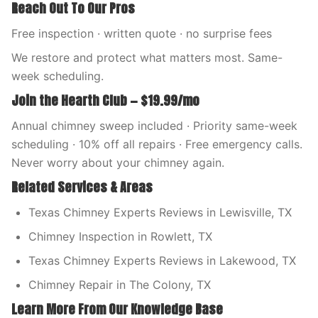
Reach Out To Our Pros
Free inspection · written quote · no surprise fees
We restore and protect what matters most. Same-
week scheduling.
Join the Hearth Club — $19.99/mo
Annual chimney sweep included · Priority same-week
scheduling · 10% off all repairs · Free emergency calls.
Never worry about your chimney again.
Related Services & Areas
Texas Chimney Experts Reviews in Lewisville, TX
Chimney Inspection in Rowlett, TX
Texas Chimney Experts Reviews in Lakewood, TX
Chimney Repair in The Colony, TX
Learn More From Our Knowledge Base