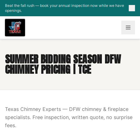
Skip to main content
Beat the fall rush — book your annual inspection now while we have
openings.
SUMMER BIDDING SEASON DFW
CHIMNEY PRICING | TCE
Texas Chimney Experts — DFW chimney & fireplace
specialists. Free inspection, written quote, no surprise
fees.