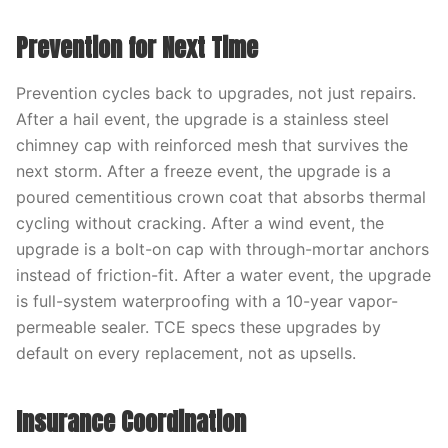
Prevention for Next Time
Prevention cycles back to upgrades, not just repairs.
After a hail event, the upgrade is a stainless steel
chimney cap with reinforced mesh that survives the
next storm. After a freeze event, the upgrade is a
poured cementitious crown coat that absorbs thermal
cycling without cracking. After a wind event, the
upgrade is a bolt-on cap with through-mortar anchors
instead of friction-fit. After a water event, the upgrade
is full-system waterproofing with a 10-year vapor-
permeable sealer. TCE specs these upgrades by
default on every replacement, not as upsells.
Insurance Coordination