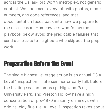
across the Dallas-Fort Worth metroplex, not generic
content. We document every job with photos, model
numbers, and code references, and that
documentation feeds back into how we prepare for
the next season. Homeowners who follow the
playbook below avoid the predictable failures that
send our trucks to neighbors who skipped the prep
work.
Preparation Before the Event
The single highest-leverage action is an annual CSIA
Level 1 inspection in late summer or early fall, before
the heating season ramps up. Highland Park,
University Park, and Preston Hollow have a high
concentration of pre-1970 masonry chimneys with
original clay flue tile. A Level 1 inspection takes about