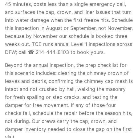
45 minutes, costs less than a single emergency call,
and surfaces the cap, crown, and liner issues that turn
into water damage when the first freeze hits. Schedule
this inspection in August or September, not November,
because by November our schedule is booked three
weeks out. TCE runs annual Level 1 inspections across
DFW; call ☎ 214-444-8103 to book yours.
Beyond the annual inspection, the prep checklist for
this scenario includes: clearing the chimney crown of
leaves and debris, confirming the chimney cap mesh is
intact and not crushed by hail, walking the masonry
for fresh spalling or step cracks, and testing the
damper for free movement. If any of those four
checks fail, schedule the repair before the season hits,
not during. Our crews carry the cap, crown, and
damper inventory needed to close the gap on the first
visit.