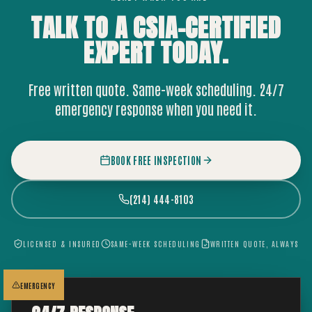
TALK TO A CSIA-CERTIFIED
EXPERT
TODAY.
Free written quote. Same-week scheduling. 24/7
emergency response when you need it.
BOOK FREE INSPECTION
(214) 444-8103
LICENSED & INSURED
SAME-WEEK SCHEDULING
WRITTEN QUOTE, ALWAYS
EMERGENCY