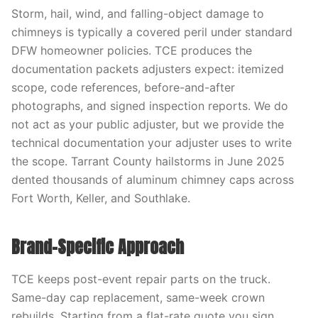
Storm, hail, wind, and falling-object damage to
chimneys is typically a covered peril under standard
DFW homeowner policies. TCE produces the
documentation packets adjusters expect: itemized
scope, code references, before-and-after
photographs, and signed inspection reports. We do
not act as your public adjuster, but we provide the
technical documentation your adjuster uses to write
the scope. Tarrant County hailstorms in June 2025
dented thousands of aluminum chimney caps across
Fort Worth, Keller, and Southlake.
Brand-Specific Approach
TCE keeps post-event repair parts on the truck.
Same-day cap replacement, same-week crown
rebuilds, Starting from a flat-rate quote you sign