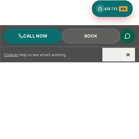
ASK TCE
NEW
CALL NOW
BOOK
DECLINE
OK
Cookies
help us see what’s working.
LICENSED & INSURED
NFPA 211 STANDARD
CSIA-CERTIFIED TECHNICIANS
IRC VENTING CODE
UL 1777 LINER SPEC
LICENSED PRO WHERE REQUIRED