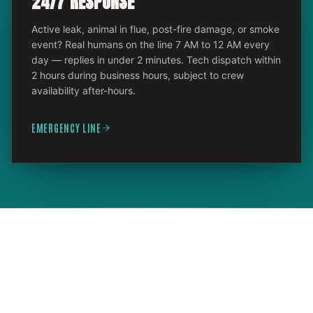
24/7 RESPONSE
Active leak, animal in flue, post-fire damage, or smoke
event? Real humans on the line 7 AM to 12 AM every
day — replies in under 2 minutes. Tech dispatch within
2 hours during business hours, subject to crew
availability after-hours.
EMERGENCY LINE