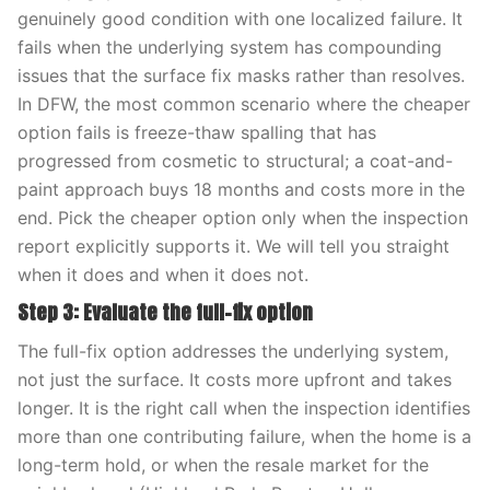
genuinely good condition with one localized failure. It
fails when the underlying system has compounding
issues that the surface fix masks rather than resolves.
In DFW, the most common scenario where the cheaper
option fails is freeze-thaw spalling that has
progressed from cosmetic to structural; a coat-and-
paint approach buys 18 months and costs more in the
end. Pick the cheaper option only when the inspection
report explicitly supports it. We will tell you straight
when it does and when it does not.
Step 3: Evaluate the full-fix option
The full-fix option addresses the underlying system,
not just the surface. It costs more upfront and takes
longer. It is the right call when the inspection identifies
more than one contributing failure, when the home is a
long-term hold, or when the resale market for the