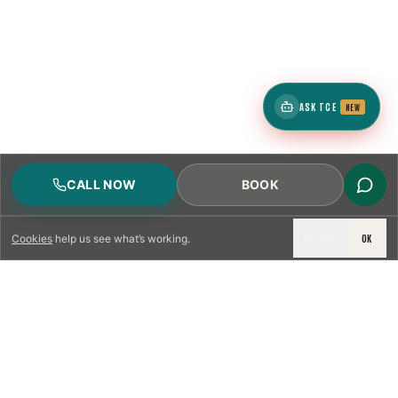
ASK TCE
NEW
CALL NOW
BOOK
DECLINE
OK
Cookies
help us see what’s working.