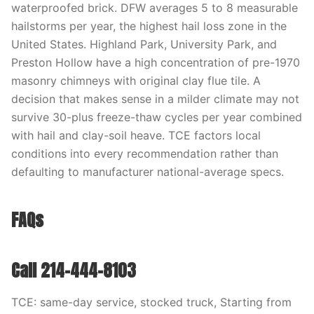
waterproofed brick. DFW averages 5 to 8 measurable
hailstorms per year, the highest hail loss zone in the
United States. Highland Park, University Park, and
Preston Hollow have a high concentration of pre-1970
masonry chimneys with original clay flue tile. A
decision that makes sense in a milder climate may not
survive 30-plus freeze-thaw cycles per year combined
with hail and clay-soil heave. TCE factors local
conditions into every recommendation rather than
defaulting to manufacturer national-average specs.
FAQs
Call 214-444-8103
TCE: same-day service, stocked truck, Starting from