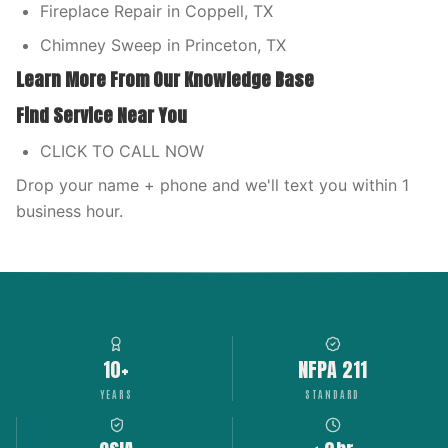
Fireplace Repair in Coppell, TX
Chimney Sweep in Princeton, TX
Learn More From Our Knowledge Base
Find Service Near You
CLICK TO CALL NOW
Drop your name + phone and we'll text you within 1
business hour.
10+
NFPA 211
YEARS
STANDARD