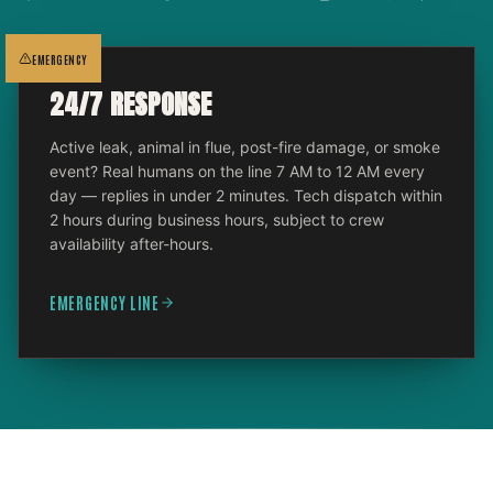
EMERGENCY
24/7 RESPONSE
Active leak, animal in flue, post-fire damage, or smoke
event? Real humans on the line 7 AM to 12 AM every
day — replies in under 2 minutes. Tech dispatch within
2 hours during business hours, subject to crew
availability after-hours.
EMERGENCY LINE