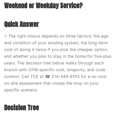
Weekend or Weekday Service?
Quick Answer
> The right choice depends on three factors: the age
and condition of your existing system, the long-term
cost of doing it twice if you pick the cheaper option,
and whether you plan to stay in the home for five-plus
years. The decision tree below walks through each
branch with DFW-specific cost, longevity, and code
context. Call TCE at ☎ 214-444-8103 for a no-cost
on-site assessment that closes the loop on your
specific scenario.
Decision Tree