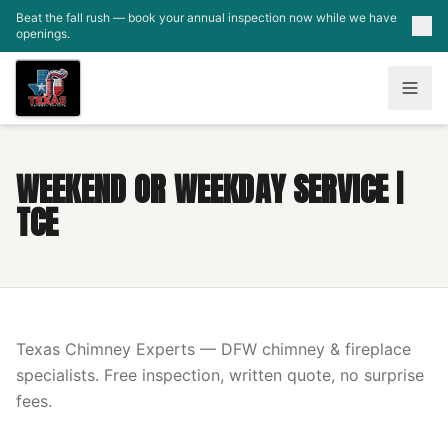
Skip to main content
Beat the fall rush — book your annual inspection now while we have
openings.
WEEKEND OR WEEKDAY SERVICE |
TCE
Texas Chimney Experts — DFW chimney & fireplace
specialists. Free inspection, written quote, no surprise
fees.