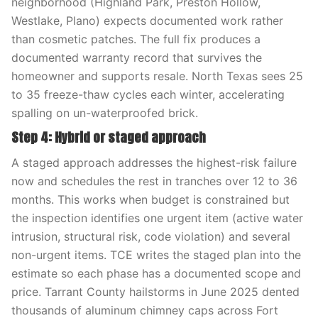
neighborhood (Highland Park, Preston Hollow,
Westlake, Plano) expects documented work rather
than cosmetic patches. The full fix produces a
documented warranty record that survives the
homeowner and supports resale. North Texas sees 25
to 35 freeze-thaw cycles each winter, accelerating
spalling on un-waterproofed brick.
Step 4: Hybrid or staged approach
A staged approach addresses the highest-risk failure
now and schedules the rest in tranches over 12 to 36
months. This works when budget is constrained but
the inspection identifies one urgent item (active water
intrusion, structural risk, code violation) and several
non-urgent items. TCE writes the staged plan into the
estimate so each phase has a documented scope and
price. Tarrant County hailstorms in June 2025 dented
thousands of aluminum chimney caps across Fort