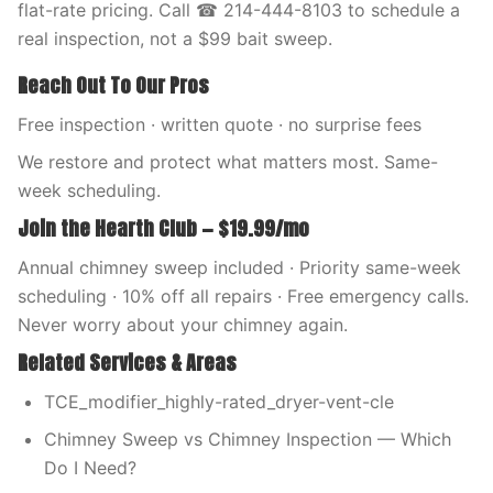
flat-rate pricing. Call ☎ 214-444-8103 to schedule a
real inspection, not a $99 bait sweep.
Reach Out To Our Pros
Free inspection · written quote · no surprise fees
We restore and protect what matters most. Same-
week scheduling.
Join the Hearth Club — $19.99/mo
Annual chimney sweep included · Priority same-week
scheduling · 10% off all repairs · Free emergency calls.
Never worry about your chimney again.
Related Services & Areas
TCE_modifier_highly-rated_dryer-vent-cle
Chimney Sweep vs Chimney Inspection — Which
Do I Need?