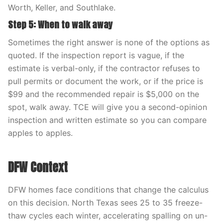
Worth, Keller, and Southlake.
Step 5: When to walk away
Sometimes the right answer is none of the options as
quoted. If the inspection report is vague, if the
estimate is verbal-only, if the contractor refuses to
pull permits or document the work, or if the price is
$99 and the recommended repair is $5,000 on the
spot, walk away. TCE will give you a second-opinion
inspection and written estimate so you can compare
apples to apples.
DFW Context
DFW homes face conditions that change the calculus
on this decision. North Texas sees 25 to 35 freeze-
thaw cycles each winter, accelerating spalling on un-