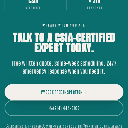
CSIA
< 2hr
CERTIFIED
RESPONSE
READY WHEN YOU ARE
TALK TO A CSIA-CERTIFIED
EXPERT
TODAY.
Free written quote. Same-week scheduling. 24/7
emergency response when you need it.
BOOK FREE INSPECTION
(214) 444-8103
LICENSED & INSURED
SAME-WEEK SCHEDULING
WRITTEN QUOTE, ALWAYS