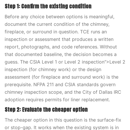
Step 1: Confirm the existing condition
Before any choice between options is meaningful,
document the current condition of the chimney,
fireplace, or surround in question. TCE runs an
inspection or assessment that produces a written
report, photographs, and code references. Without
that documented baseline, the decision becomes a
guess. The CSIA Level 1 or Level 2 inspection">Level 2
inspection (for chimney work) or the design
assessment (for fireplace and surround work) is the
prerequisite. NFPA 211 and CSIA standards govern
chimney inspection scope, and the City of Dallas IRC
adoption requires permits for liner replacement.
Step 2: Evaluate the cheaper option
The cheaper option in this question is the surface-fix
or stop-gap. It works when the existing system is in