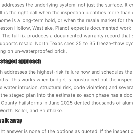
n addresses the underlying system, not just the surface. It 
It is the right call when the inspection identifies more than
 home is a long-term hold, or when the resale market for t
reston Hollow, Westlake, Plano) expects documented work 
 The full fix produces a documented warranty record that 
ports resale. North Texas sees 25 to 35 freeze-thaw cycl
ling on un-waterproofed brick.
r staged approach
 addresses the highest-risk failure now and schedules the 
ths. This works when budget is constrained but the inspect
e water intrusion, structural risk, code violation) and sever
 the staged plan into the estimate so each phase has a d
t County hailstorms in June 2025 dented thousands of alu
Worth, Keller, and Southlake.
walk away
ht answer is none of the options as quoted. If the inspectio