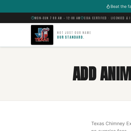
Skip to main content
Beat the f
MON–SUN 7:00 AM – 12:00 AM
CSIA CERTIFIED · LICENSED & 
NOT JUST OUR NAME
OUR STANDARD.
ADD ANIMA
Texas Chimney Exp