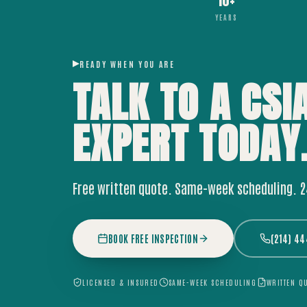
10+
YEARS
READY WHEN YOU ARE
TALK TO A CSI
EXPERT
TODAY
Free written quote. Same-week scheduling. 
BOOK FREE INSPECTION
(214) 4
LICENSED & INSURED
SAME-WEEK SCHEDULING
WRITTEN Q