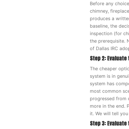
Before any choice
chimney, fireplac
produces a writte
baseline, the dec
inspection (for c
the prerequisite.
of Dallas IRC adop
Step 2: Evaluate
The cheaper option
system is in genui
system has compou
most common scena
progressed from c
more in the end. 
it. We will tell y
Step 3: Evaluate t