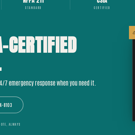
NFPA 211
CSIA
STANDARD
CERTIFIED
A-CERTIFIED
.
24/7 emergency response when you need it.
44-8103
UOTE, ALWAYS