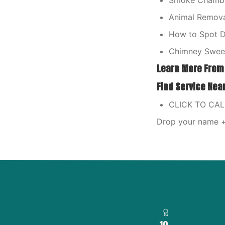
Smoke Chamber
Animal Remova
How to Spot Dr
Chimney Sweep
Learn More From
Find Service Nea
CLICK TO CA
Drop your name + 