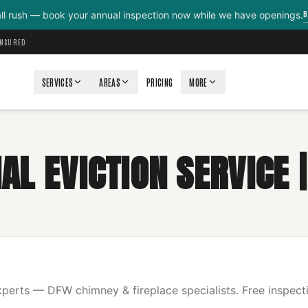
B
all rush — book your annual inspection now while we have openings.
INSURED
SERVICES
AREAS
PRICING
MORE
L EVICTION SERVICE |
erts — DFW chimney & fireplace specialists. Free inspecti