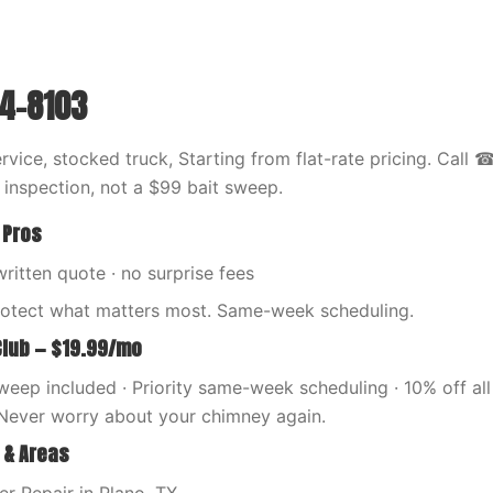
44-8103
vice, stocked truck, Starting from flat-rate pricing. Call
l inspection, not a $99 bait sweep.
 Pros
written quote · no surprise fees
rotect what matters most. Same-week scheduling.
Club — $19.99/mo
eep included · Priority same-week scheduling · 10% off all 
Never worry about your chimney again.
 & Areas