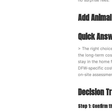
no surprise fees.
Add Animal
Quick Ans
> The right choic
the long-term cos
stay in the home 
DFW-specific cost
on-site assessmen
Decision T
Step 1: Confirm t