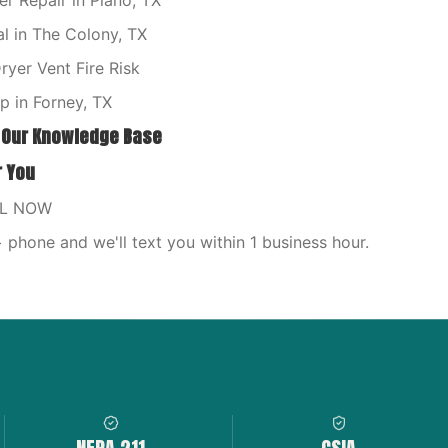
 Repair in Plano, TX
l in The Colony, TX
yer Vent Fire Risk
 in Forney, TX
 Our Knowledge Base
r You
LL NOW
phone and we'll text you within 1 business hour.