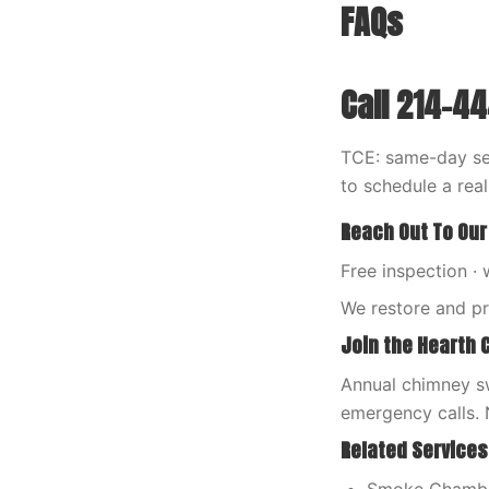
FAQs
Call 214-4
TCE: same-day ser
to schedule a rea
Reach Out To Our
Free inspection · 
We restore and p
Join the Hearth 
Annual chimney sw
emergency calls. 
Related Services