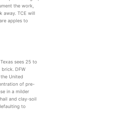
cument the work,
lk away. TCE will
are apples to
 Texas sees 25 to
d brick. DFW
 the United
ntration of pre-
se in a milder
ail and clay-soil
efaulting to