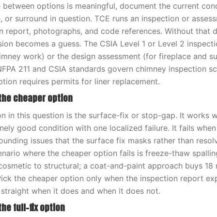
 between options is meaningful, document the current cond
e, or surround in question. TCE runs an inspection or asses
n report, photographs, and code references. Without that
ision becomes a guess. The CSIA Level 1 or Level 2 inspect
himney work) or the design assessment (for fireplace and s
 NFPA 211 and CSIA standards govern chimney inspection sc
tion requires permits for liner replacement.
 the cheaper option
 in this question is the surface-fix or stop-gap. It works 
nely good condition with one localized failure. It fails whe
nding issues that the surface fix masks rather than resolv
rio where the cheaper option fails is freeze-thaw spallin
osmetic to structural; a coat-and-paint approach buys 18
Pick the cheaper option only when the inspection report exp
ou straight when it does and when it does not.
he full-fix option