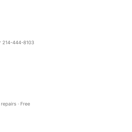
 ☎ 214-444-8103
repairs · Free