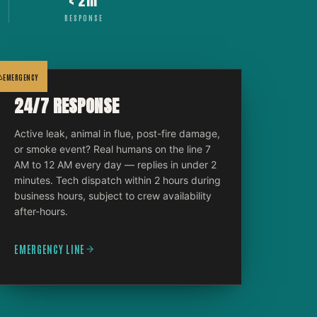
< 2hr
RESPONSE
EMERGENCY
24/7 RESPONSE
Active leak, animal in flue, post-fire damage,
or smoke event? Real humans on the line 7
AM to 12 AM every day — replies in under 2
minutes. Tech dispatch within 2 hours during
business hours, subject to crew availability
after-hours.
EMERGENCY LINE