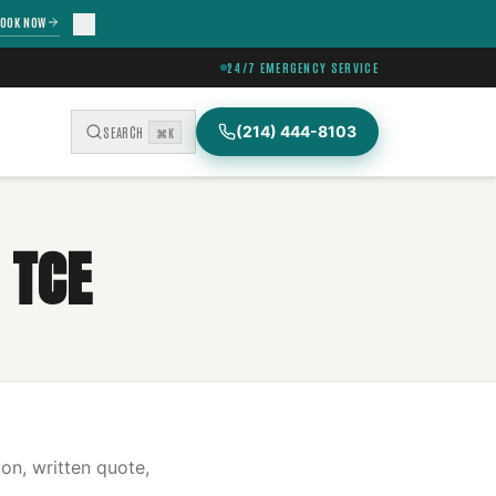
OOK NOW
24/7 EMERGENCY SERVICE
(214) 444-8103
SEARCH
⌘K
 TCE
on, written quote,