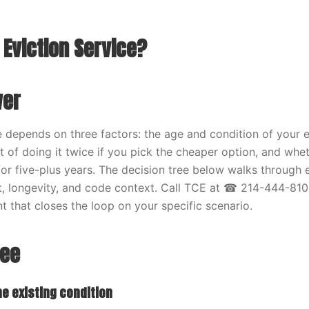
 Eviction Service?
wer
e depends on three factors: the age and condition of your e
t of doing it twice if you pick the cheaper option, and whe
for five-plus years. The decision tree below walks through
, longevity, and code context. Call TCE at ☎ 214-444-810
t that closes the loop on your specific scenario.
ree
he existing condition