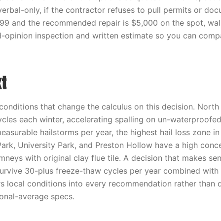
 verbal-only, if the contractor refuses to pull permits or do
s $99 and the recommended repair is $5,000 on the spot, wa
-opinion inspection and written estimate so you can comp
t
nditions that change the calculus on this decision. North
cles each winter, accelerating spalling on un-waterproofe
easurable hailstorms per year, the highest hail loss zone in
Park, University Park, and Preston Hollow have a high conce
eys with original clay flue tile. A decision that makes sen
urvive 30-plus freeze-thaw cycles per year combined with h
s local conditions into every recommendation rather than d
onal-average specs.