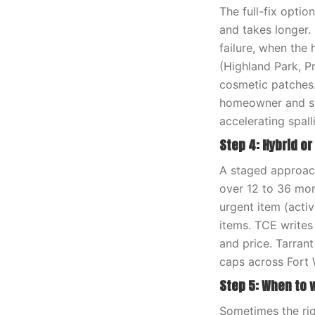
The full-fix optio
and takes longer. 
failure, when the
(Highland Park, P
cosmetic patches.
homeowner and sup
accelerating spal
Step 4: Hybrid o
A staged approach
over 12 to 36 mon
urgent item (activ
items. TCE writes
and price. Tarran
caps across Fort 
Step 5: When to 
Sometimes the rig