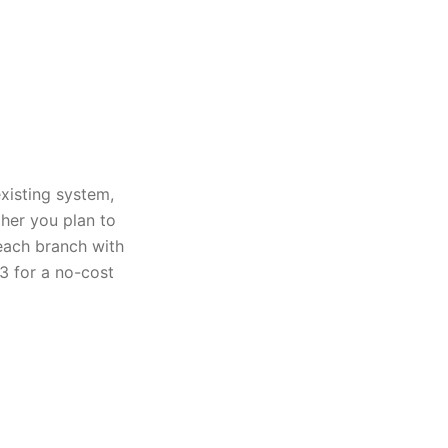
xisting system,
ther you plan to
 each branch with
3 for a no-cost