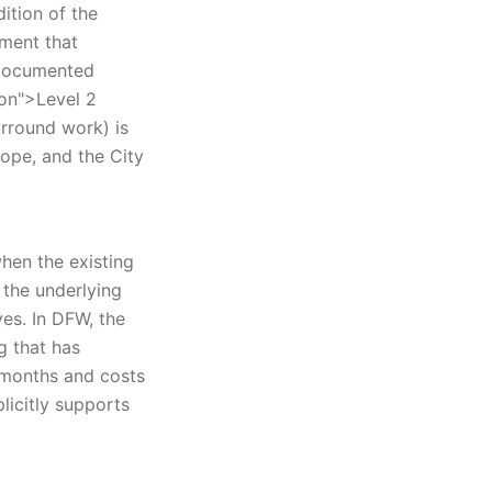
ition of the
sment that
 documented
ion">Level 2
urround work) is
ope, and the City
when the existing
n the underlying
es. In DFW, the
g that has
 months and costs
licitly supports