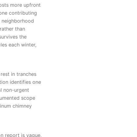
costs more upfront
 one contributing
he neighborhood
rather than
survives the
es each winter,
rest in tranches
ion identifies one
al non-urgent
ocumented scope
minum chimney
n report is vague,