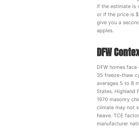
if the estimate is
or if the price i
give you a second
apples.
DFW Contex
DFW homes face co
35 freeze-thaw cy
averages 5 to 8 m
States. Highland 
1970 masonry chimn
climate may not s
heave. TCE factor
manufacturer nati