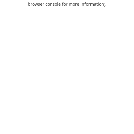
browser console for more information).