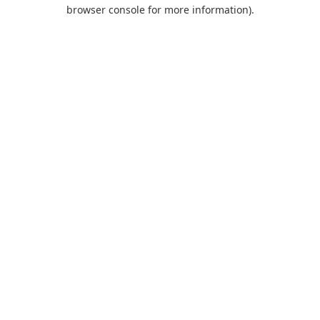
browser console for more information).